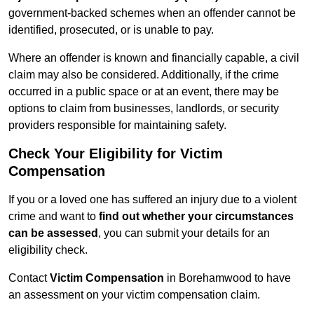
government-backed schemes when an offender cannot be
identified, prosecuted, or is unable to pay.
Where an offender is known and financially capable, a civil
claim may also be considered. Additionally, if the crime
occurred in a public space or at an event, there may be
options to claim from businesses, landlords, or security
providers responsible for maintaining safety.
Check Your Eligibility for Victim
Compensation
If you or a loved one has suffered an injury due to a violent
crime and want to
find out whether your circumstances
can be assessed
, you can submit your details for an
eligibility check.
Contact
Victim Compensation
in Borehamwood to have
an assessment on your victim compensation claim.