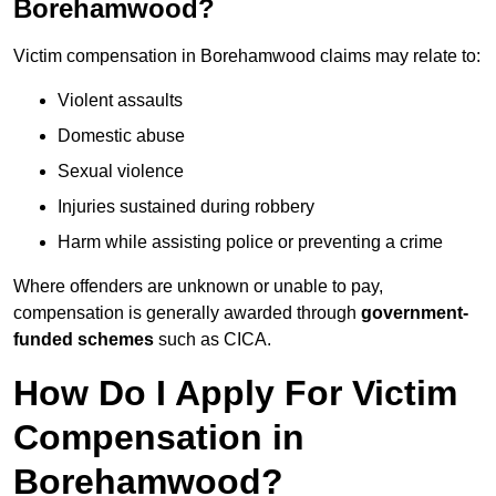
Borehamwood?
Victim compensation in Borehamwood claims may relate to:
Violent assaults
Domestic abuse
Sexual violence
Injuries sustained during robbery
Harm while assisting police or preventing a crime
Where offenders are unknown or unable to pay,
compensation is generally awarded through
government-
funded schemes
such as CICA.
How Do I Apply For Victim
Compensation in
Borehamwood?