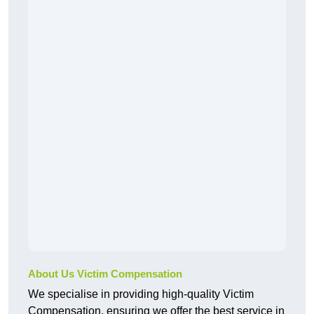
About Us Victim Compensation
We specialise in providing high-quality Victim
Compensation, ensuring we offer the best service in