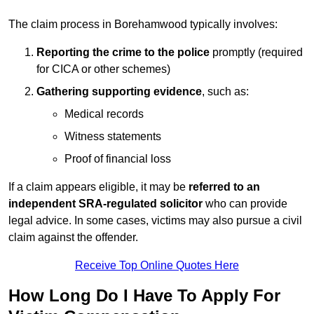
The claim process in Borehamwood typically involves:
Reporting the crime to the police
promptly (required
for CICA or other schemes)
Gathering supporting evidence
, such as:
Medical records
Witness statements
Proof of financial loss
If a claim appears eligible, it may be
referred to an
independent SRA-regulated solicitor
who can provide
legal advice. In some cases, victims may also pursue a civil
claim against the offender.
Receive Top Online Quotes Here
How Long Do I Have To Apply For