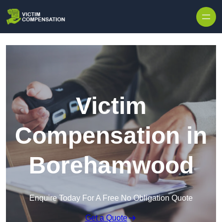
Skip to content
Victim
Compensation in
Borehamwood
Enquire Today For A Free No Obligation Quote
Get a Quote