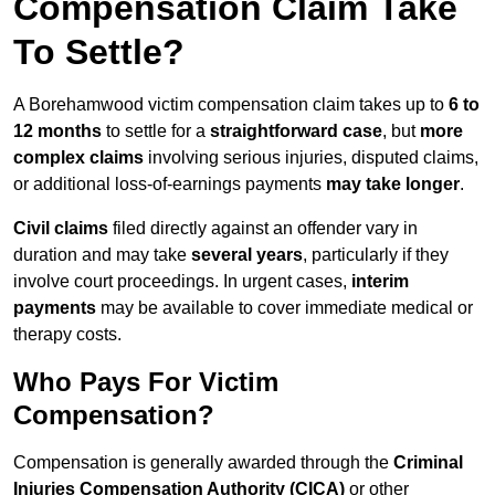
Compensation Claim Take
To Settle?
A Borehamwood victim compensation claim takes up to
6 to
12 months
to settle for a
straightforward case
, but
more
complex claims
involving serious injuries, disputed claims,
or additional loss-of-earnings payments
may take longer
.
Civil claims
filed directly against an offender vary in
duration and may take
several years
, particularly if they
involve court proceedings. In urgent cases,
interim
payments
may be available to cover immediate medical or
therapy costs.
Who Pays For Victim
Compensation?
Compensation is generally awarded through the
Criminal
Injuries Compensation Authority (CICA)
or other