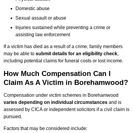
Domestic abuse
Sexual assault or abuse
Injuries sustained while preventing a crime or
assisting law enforcement
If a victim has died as a result of a crime, family members
may be able to
submit details for an eligibility check
,
including potential claims for funeral costs or lost income.
How Much Compensation Can I
Claim As A Victim in Borehamwood?
Compensation under victim schemes in Borehamwood
varies depending on individual circumstances
and is
assessed by CICA or independent solicitors if a civil claim is
pursued.
Factors that may be considered include: