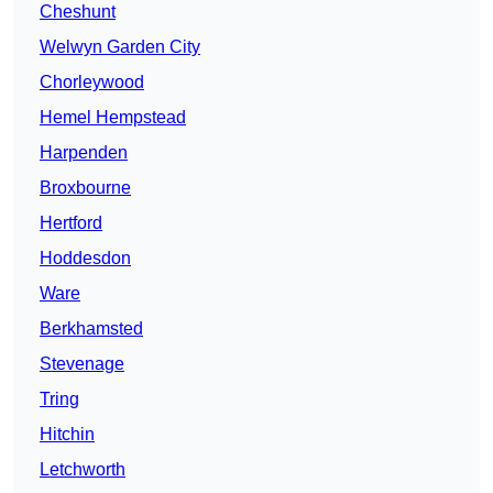
Cheshunt
Welwyn Garden City
Chorleywood
Hemel Hempstead
Harpenden
Broxbourne
Hertford
Hoddesdon
Ware
Berkhamsted
Stevenage
Tring
Hitchin
Letchworth