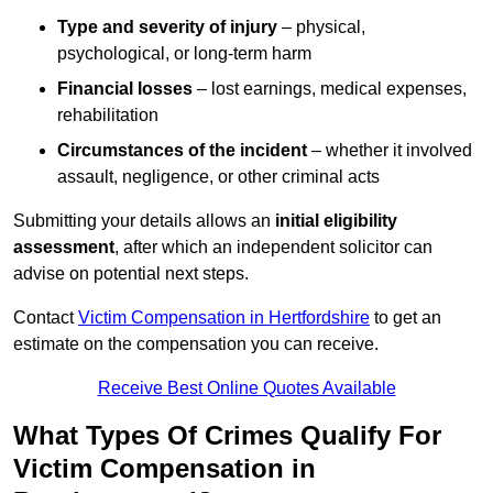
Type and severity of injury
– physical,
psychological, or long-term harm
Financial losses
– lost earnings, medical expenses,
rehabilitation
Circumstances of the incident
– whether it involved
assault, negligence, or other criminal acts
Submitting your details allows an
initial eligibility
assessment
, after which an independent solicitor can
advise on potential next steps.
Contact
Victim Compensation in Hertfordshire
to get an
estimate on the compensation you can receive.
Receive Best Online Quotes Available
What Types Of Crimes Qualify For
Victim Compensation in