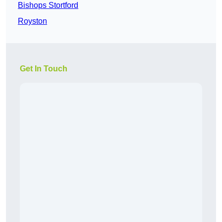
Bishops Stortford
Royston
Get In Touch