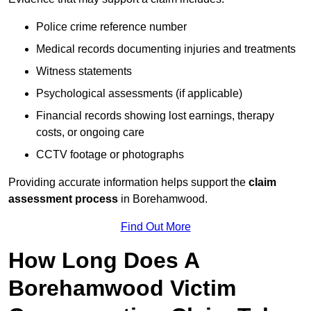
Police crime reference number
Medical records documenting injuries and treatments
Witness statements
Psychological assessments (if applicable)
Financial records showing lost earnings, therapy
costs, or ongoing care
CCTV footage or photographs
Providing accurate information helps support the
claim
assessment process
in Borehamwood.
Find Out More
How Long Does A
Borehamwood Victim