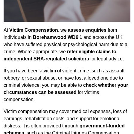
At
Victim Compensation
, we
assess enquiries
from
individuals in
Borehamwood WD6 1
and across the UK
who have suffered physical or psychological harm due to a
crime. Where appropriate, we
refer eligible claims to
independent SRA-regulated solicitors
for legal advice.
If you have been a victim of violent crime, such as assault,
robbery, or sexual abuse, or have lost a loved one due to
criminal violence, you may be able to
check whether your
circumstances can be assessed
for victims
compensation.
Victim compensation may cover medical expenses, loss of
earnings, rehabilitation costs, and support for emotional
distress. It is often provided through
government-funded
schemes
, such as the Criminal Injuries Compensation