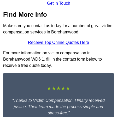
Get In Touch
Find More Info
Make sure you contact us today for a number of great victim
compensation services in Borehamwood.
Receive Top Online Quotes Here
For more information on victim compensation in
Borehamwood WD6 1, fill in the contact form below to
receive a free quote today.
★★★★★
“Thanks to Victim Compensation, I finally received
justice. Their team made the process simple and
stress-free.”