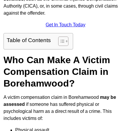
Authority (CICA), or, in some cases, through civil claims
against the offender.
Get In Touch Today
Table of Contents
Who Can Make A Victim
Compensation Claim in
Borehamwood?
A victim compensation claim in Borehamwood
may be
assessed
if someone has suffered physical or
psychological harm as a direct result of a crime. This
includes victims of:
Physical assault