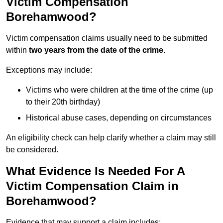
Victim Compensation
Borehamwood?
Victim compensation claims usually need to be submitted
within
two years from the date of the crime
.
Exceptions may include:
Victims who were children at the time of the crime (up
to their 20th birthday)
Historical abuse cases, depending on circumstances
An eligibility check can help clarify whether a claim may still
be considered.
What Evidence Is Needed For A
Victim Compensation Claim in
Borehamwood?
Evidence that may support a claim includes: