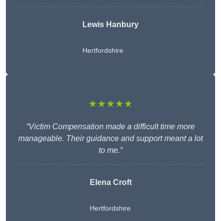
Lewis Hanbury
Hertfordshire
★★★★★
“Victim Compensation made a difficult time more
manageable. Their guidance and support meant a lot
to me.”
Elena Croft
Hertfordshire