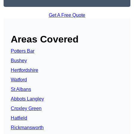
Get A Free Quote
Areas Covered
Potters Bar
Bushey
Hertfordshire
Watford
St Albans
Abbots Langley
Croxley Green
Hatfield
Rickmansworth