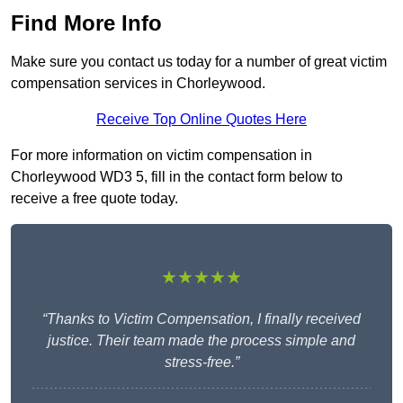
Find More Info
Make sure you contact us today for a number of great victim
compensation services in Chorleywood.
Receive Top Online Quotes Here
For more information on victim compensation in
Chorleywood WD3 5, fill in the contact form below to
receive a free quote today.
★★★★★
“Thanks to Victim Compensation, I finally received
justice. Their team made the process simple and
stress-free.”