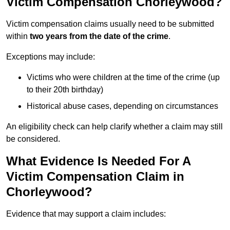
Victim Compensation Chorleywood?
Victim compensation claims usually need to be submitted
within
two years from the date of the crime
.
Exceptions may include:
Victims who were children at the time of the crime (up
to their 20th birthday)
Historical abuse cases, depending on circumstances
An eligibility check can help clarify whether a claim may still
be considered.
What Evidence Is Needed For A
Victim Compensation Claim in
Chorleywood?
Evidence that may support a claim includes: