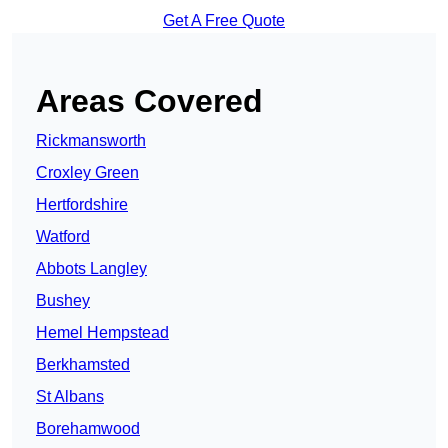
Get A Free Quote
Areas Covered
Rickmansworth
Croxley Green
Hertfordshire
Watford
Abbots Langley
Bushey
Hemel Hempstead
Berkhamsted
St Albans
Borehamwood