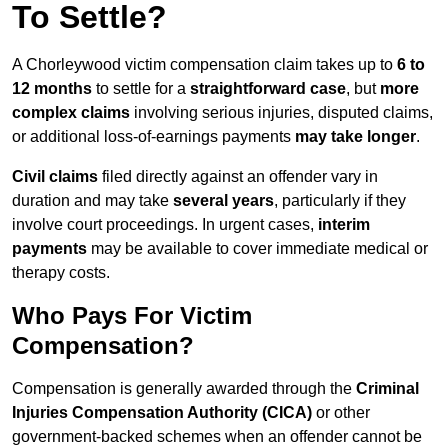
To Settle?
A Chorleywood victim compensation claim takes up to
6 to
12 months
to settle for a
straightforward case
, but
more
complex claims
involving serious injuries, disputed claims,
or additional loss-of-earnings payments
may take longer
.
Civil claims
filed directly against an offender vary in
duration and may take
several years
, particularly if they
involve court proceedings. In urgent cases,
interim
payments
may be available to cover immediate medical or
therapy costs.
Who Pays For Victim
Compensation?
Compensation is generally awarded through the
Criminal
Injuries Compensation Authority (CICA)
or other
government-backed schemes when an offender cannot be