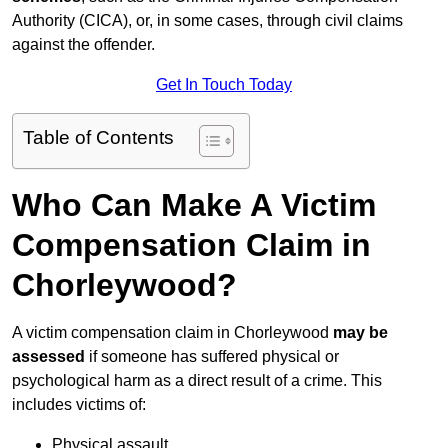
Authority (CICA), or, in some cases, through civil claims
against the offender.
Get In Touch Today
Table of Contents
Who Can Make A Victim
Compensation Claim in
Chorleywood?
A victim compensation claim in Chorleywood
may be
assessed
if someone has suffered physical or
psychological harm as a direct result of a crime. This
includes victims of:
Physical assault