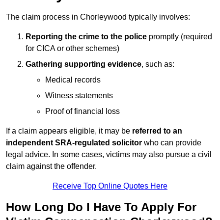
The claim process in Chorleywood typically involves:
Reporting the crime to the police
promptly (required
for CICA or other schemes)
Gathering supporting evidence
, such as:
Medical records
Witness statements
Proof of financial loss
If a claim appears eligible, it may be
referred to an
independent SRA-regulated solicitor
who can provide
legal advice. In some cases, victims may also pursue a civil
claim against the offender.
Receive Top Online Quotes Here
How Long Do I Have To Apply For