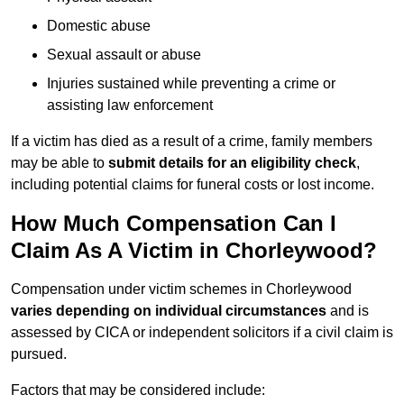
Domestic abuse
Sexual assault or abuse
Injuries sustained while preventing a crime or
assisting law enforcement
If a victim has died as a result of a crime, family members
may be able to
submit details for an eligibility check
,
including potential claims for funeral costs or lost income.
How Much Compensation Can I
Claim As A Victim in Chorleywood?
Compensation under victim schemes in Chorleywood
varies depending on individual circumstances
and is
assessed by CICA or independent solicitors if a civil claim is
pursued.
Factors that may be considered include: