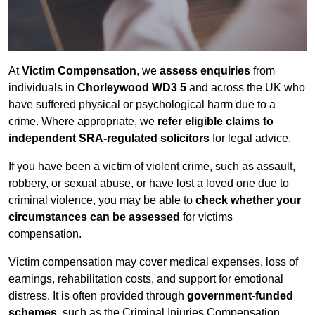
At
Victim Compensation
, we
assess enquiries
from
individuals in
Chorleywood WD3 5
and across the UK who
have suffered physical or psychological harm due to a
crime. Where appropriate, we
refer eligible claims to
independent SRA-regulated solicitors
for legal advice.
If you have been a victim of violent crime, such as assault,
robbery, or sexual abuse, or have lost a loved one due to
criminal violence, you may be able to
check whether your
circumstances can be assessed
for victims
compensation.
Victim compensation may cover medical expenses, loss of
earnings, rehabilitation costs, and support for emotional
distress. It is often provided through
government-funded
schemes
, such as the Criminal Injuries Compensation