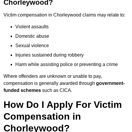
Chorleywood?
Victim compensation in Chorleywood claims may relate to:
Violent assaults
Domestic abuse
Sexual violence
Injuries sustained during robbery
Harm while assisting police or preventing a crime
Where offenders are unknown or unable to pay,
compensation is generally awarded through
government-
funded schemes
such as CICA.
How Do I Apply For Victim
Compensation in
Chorleywood?