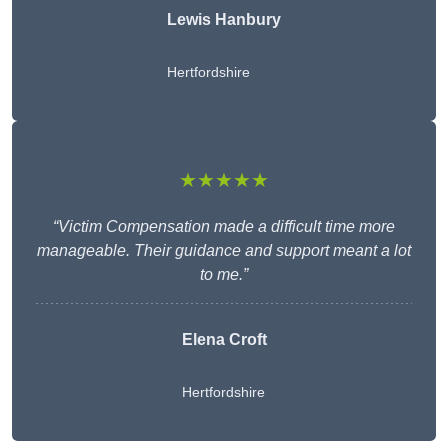
Lewis Hanbury
Hertfordshire
★★★★★
“Victim Compensation made a difficult time more
manageable. Their guidance and support meant a lot
to me.”
Elena Croft
Hertfordshire