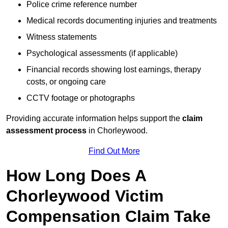
Police crime reference number
Medical records documenting injuries and treatments
Witness statements
Psychological assessments (if applicable)
Financial records showing lost earnings, therapy
costs, or ongoing care
CCTV footage or photographs
Providing accurate information helps support the
claim
assessment process
in Chorleywood.
Find Out More
How Long Does A
Chorleywood Victim
Compensation Claim Take