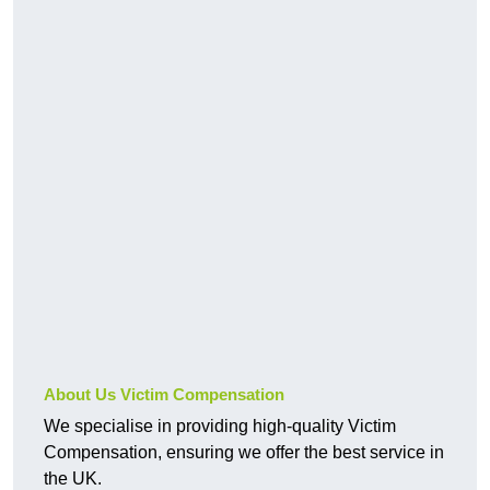
About Us Victim Compensation
We specialise in providing high-quality Victim
Compensation, ensuring we offer the best service in
the UK.