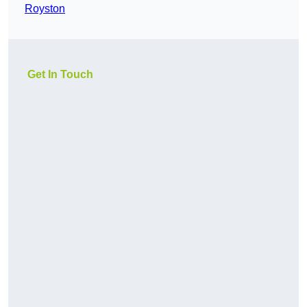
Royston
Get In Touch