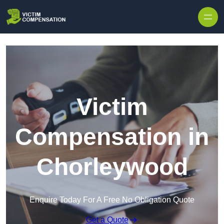
Skip to content
Victim
Compensation in
Chorleywood
Enquire Today For A Free No Obligation Quote
Get a Quote