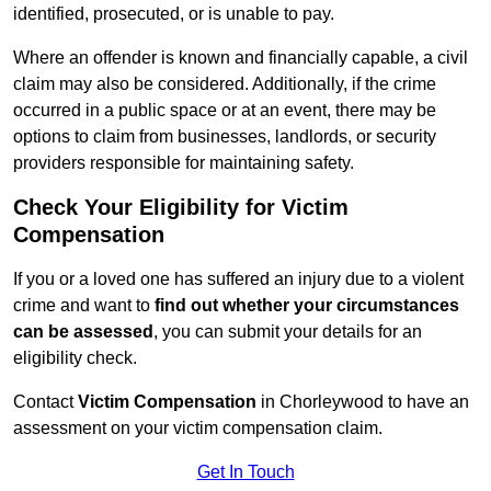
identified, prosecuted, or is unable to pay.
Where an offender is known and financially capable, a civil
claim may also be considered. Additionally, if the crime
occurred in a public space or at an event, there may be
options to claim from businesses, landlords, or security
providers responsible for maintaining safety.
Check Your Eligibility for Victim
Compensation
If you or a loved one has suffered an injury due to a violent
crime and want to
find out whether your circumstances
can be assessed
, you can submit your details for an
eligibility check.
Contact
Victim Compensation
in Chorleywood to have an
assessment on your victim compensation claim.
Get In Touch