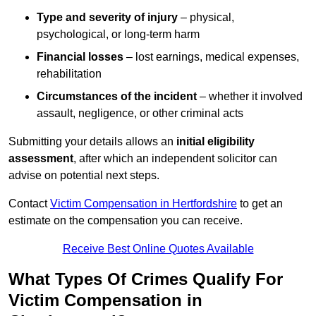
Type and severity of injury
– physical,
psychological, or long-term harm
Financial losses
– lost earnings, medical expenses,
rehabilitation
Circumstances of the incident
– whether it involved
assault, negligence, or other criminal acts
Submitting your details allows an
initial eligibility
assessment
, after which an independent solicitor can
advise on potential next steps.
Contact
Victim Compensation in Hertfordshire
to get an
estimate on the compensation you can receive.
Receive Best Online Quotes Available
What Types Of Crimes Qualify For
Victim Compensation in