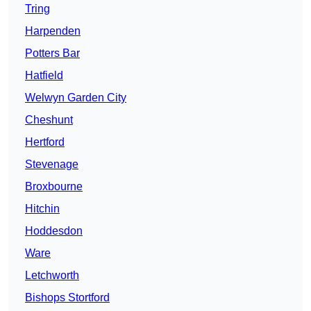
Tring
Harpenden
Potters Bar
Hatfield
Welwyn Garden City
Cheshunt
Hertford
Stevenage
Broxbourne
Hitchin
Hoddesdon
Ware
Letchworth
Bishops Stortford