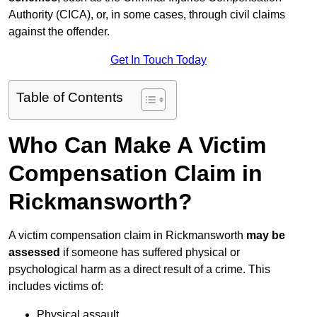
Authority (CICA), or, in some cases, through civil claims
against the offender.
Get In Touch Today
Table of Contents
Who Can Make A Victim
Compensation Claim in
Rickmansworth?
A victim compensation claim in Rickmansworth
may be
assessed
if someone has suffered physical or
psychological harm as a direct result of a crime. This
includes victims of:
Physical assault