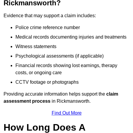
Rickmansworth?
Evidence that may support a claim includes:
Police crime reference number
Medical records documenting injuries and treatments
Witness statements
Psychological assessments (if applicable)
Financial records showing lost earnings, therapy
costs, or ongoing care
CCTV footage or photographs
Providing accurate information helps support the
claim
assessment process
in Rickmansworth.
Find Out More
How Long Does A