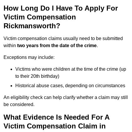
How Long Do I Have To Apply For
Victim Compensation
Rickmansworth?
Victim compensation claims usually need to be submitted
within
two years from the date of the crime
.
Exceptions may include:
Victims who were children at the time of the crime (up
to their 20th birthday)
Historical abuse cases, depending on circumstances
An eligibility check can help clarify whether a claim may still
be considered.
What Evidence Is Needed For A
Victim Compensation Claim in