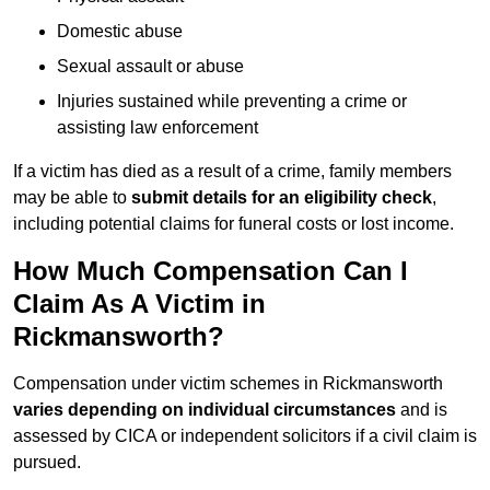
Domestic abuse
Sexual assault or abuse
Injuries sustained while preventing a crime or
assisting law enforcement
If a victim has died as a result of a crime, family members
may be able to
submit details for an eligibility check
,
including potential claims for funeral costs or lost income.
How Much Compensation Can I
Claim As A Victim in
Rickmansworth?
Compensation under victim schemes in Rickmansworth
varies depending on individual circumstances
and is
assessed by CICA or independent solicitors if a civil claim is
pursued.