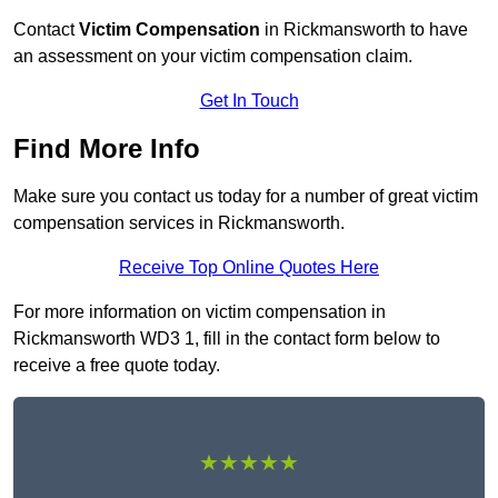
Contact
Victim Compensation
in Rickmansworth to have
an assessment on your victim compensation claim.
Get In Touch
Find More Info
Make sure you contact us today for a number of great victim
compensation services in Rickmansworth.
Receive Top Online Quotes Here
For more information on victim compensation in
Rickmansworth WD3 1, fill in the contact form below to
receive a free quote today.
★★★★★