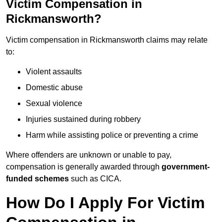
Victim Compensation in
Rickmansworth?
Victim compensation in Rickmansworth claims may relate
to:
Violent assaults
Domestic abuse
Sexual violence
Injuries sustained during robbery
Harm while assisting police or preventing a crime
Where offenders are unknown or unable to pay,
compensation is generally awarded through
government-
funded schemes
such as CICA.
How Do I Apply For Victim