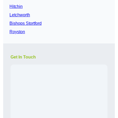
Hitchin
Letchworth
Bishops Stortford
Royston
Get In Touch