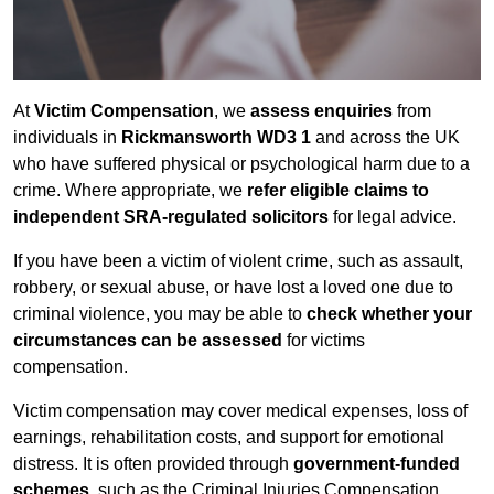
At
Victim Compensation
, we
assess enquiries
from
individuals in
Rickmansworth WD3 1
and across the UK
who have suffered physical or psychological harm due to a
crime. Where appropriate, we
refer eligible claims to
independent SRA-regulated solicitors
for legal advice.
If you have been a victim of violent crime, such as assault,
robbery, or sexual abuse, or have lost a loved one due to
criminal violence, you may be able to
check whether your
circumstances can be assessed
for victims
compensation.
Victim compensation may cover medical expenses, loss of
earnings, rehabilitation costs, and support for emotional
distress. It is often provided through
government-funded
schemes
, such as the Criminal Injuries Compensation