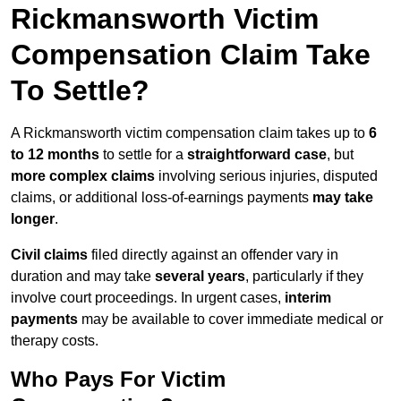
Rickmansworth Victim
Compensation Claim Take
To Settle?
A Rickmansworth victim compensation claim takes up to
6
to 12 months
to settle for a
straightforward case
, but
more complex claims
involving serious injuries, disputed
claims, or additional loss-of-earnings payments
may take
longer
.
Civil claims
filed directly against an offender vary in
duration and may take
several years
, particularly if they
involve court proceedings. In urgent cases,
interim
payments
may be available to cover immediate medical or
therapy costs.
Who Pays For Victim