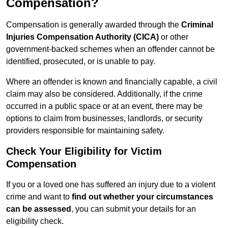
Compensation?
Compensation is generally awarded through the
Criminal
Injuries Compensation Authority (CICA)
or other
government-backed schemes when an offender cannot be
identified, prosecuted, or is unable to pay.
Where an offender is known and financially capable, a civil
claim may also be considered. Additionally, if the crime
occurred in a public space or at an event, there may be
options to claim from businesses, landlords, or security
providers responsible for maintaining safety.
Check Your Eligibility for Victim
Compensation
If you or a loved one has suffered an injury due to a violent
crime and want to
find out whether your circumstances
can be assessed
, you can submit your details for an
eligibility check.