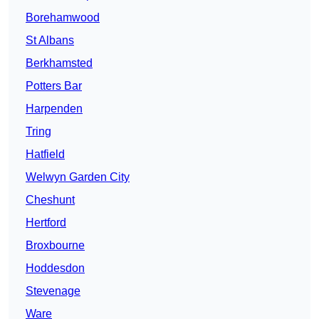
Borehamwood
St Albans
Berkhamsted
Potters Bar
Harpenden
Tring
Hatfield
Welwyn Garden City
Cheshunt
Hertford
Broxbourne
Hoddesdon
Stevenage
Ware