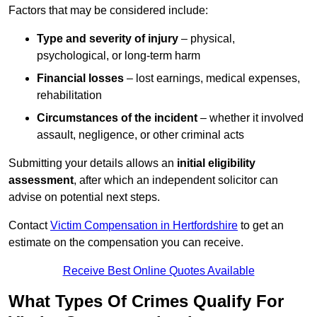
Factors that may be considered include:
Type and severity of injury
– physical,
psychological, or long-term harm
Financial losses
– lost earnings, medical expenses,
rehabilitation
Circumstances of the incident
– whether it involved
assault, negligence, or other criminal acts
Submitting your details allows an
initial eligibility
assessment
, after which an independent solicitor can
advise on potential next steps.
Contact
Victim Compensation in Hertfordshire
to get an
estimate on the compensation you can receive.
Receive Best Online Quotes Available
What Types Of Crimes Qualify For