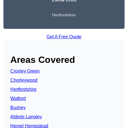
Hertfordshire
Get A Free Quote
Areas Covered
Croxley Green
Chorleywood
Hertfordshire
Watford
Bushey
Abbots Langley
Hemel Hempstead