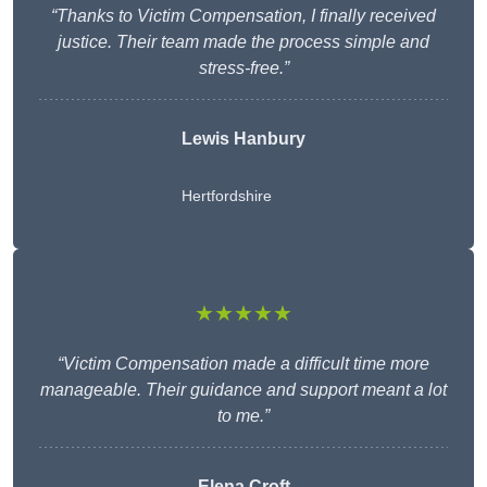
“Thanks to Victim Compensation, I finally received
justice. Their team made the process simple and
stress-free.”
Lewis Hanbury
Hertfordshire
★★★★★
“Victim Compensation made a difficult time more
manageable. Their guidance and support meant a lot
to me.”
Elena Croft