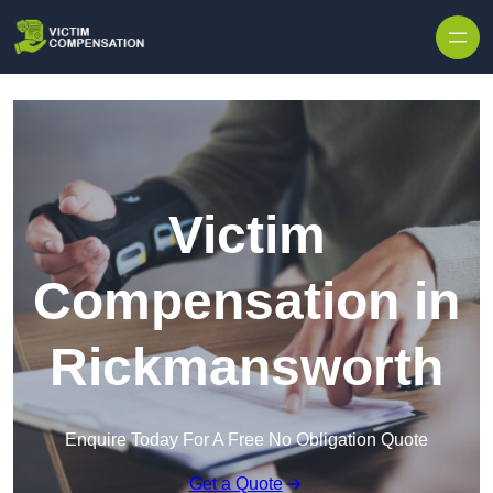
Skip to content
Victim
Compensation in
Rickmansworth
Enquire Today For A Free No Obligation Quote
Get a Quote