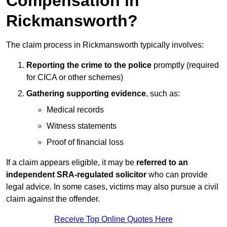
Compensation in
Rickmansworth?
The claim process in Rickmansworth typically involves:
Reporting the crime to the police
promptly (required
for CICA or other schemes)
Gathering supporting evidence
, such as:
Medical records
Witness statements
Proof of financial loss
If a claim appears eligible, it may be
referred to an
independent SRA-regulated solicitor
who can provide
legal advice. In some cases, victims may also pursue a civil
claim against the offender.
Receive Top Online Quotes Here