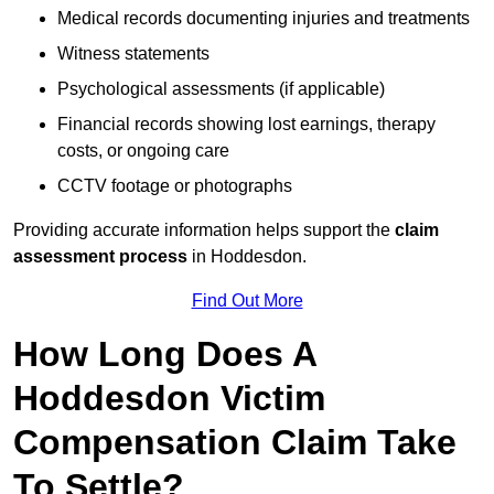
Medical records documenting injuries and treatments
Witness statements
Psychological assessments (if applicable)
Financial records showing lost earnings, therapy
costs, or ongoing care
CCTV footage or photographs
Providing accurate information helps support the
claim
assessment process
in Hoddesdon.
Find Out More
How Long Does A
Hoddesdon Victim
Compensation Claim Take
To Settle?