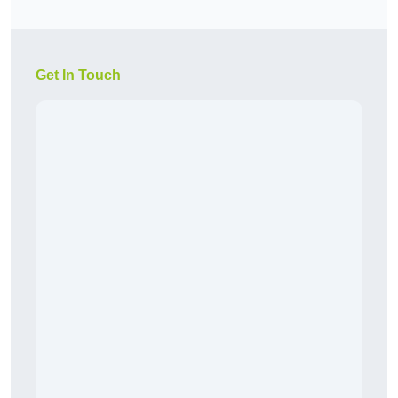
Get In Touch