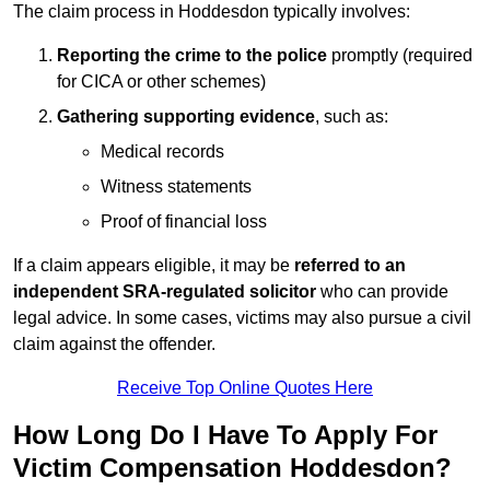
The claim process in Hoddesdon typically involves:
Reporting the crime to the police
promptly (required
for CICA or other schemes)
Gathering supporting evidence
, such as:
Medical records
Witness statements
Proof of financial loss
If a claim appears eligible, it may be
referred to an
independent SRA-regulated solicitor
who can provide
legal advice. In some cases, victims may also pursue a civil
claim against the offender.
Receive Top Online Quotes Here
How Long Do I Have To Apply For
Victim Compensation Hoddesdon?