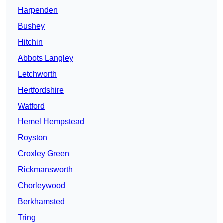
Harpenden
Bushey
Hitchin
Abbots Langley
Letchworth
Hertfordshire
Watford
Hemel Hempstead
Royston
Croxley Green
Rickmansworth
Chorleywood
Berkhamsted
Tring