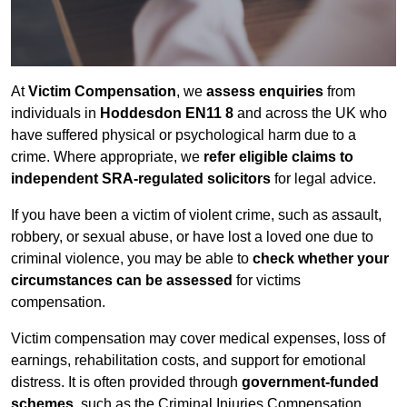
At
Victim Compensation
, we
assess enquiries
from
individuals in
Hoddesdon EN11 8
and across the UK who
have suffered physical or psychological harm due to a
crime. Where appropriate, we
refer eligible claims to
independent SRA-regulated solicitors
for legal advice.
If you have been a victim of violent crime, such as assault,
robbery, or sexual abuse, or have lost a loved one due to
criminal violence, you may be able to
check whether your
circumstances can be assessed
for victims
compensation.
Victim compensation may cover medical expenses, loss of
earnings, rehabilitation costs, and support for emotional
distress. It is often provided through
government-funded
schemes
, such as the Criminal Injuries Compensation