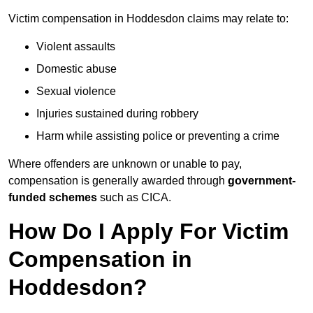
Victim compensation in Hoddesdon claims may relate to:
Violent assaults
Domestic abuse
Sexual violence
Injuries sustained during robbery
Harm while assisting police or preventing a crime
Where offenders are unknown or unable to pay,
compensation is generally awarded through
government-
funded schemes
such as CICA.
How Do I Apply For Victim
Compensation in
Hoddesdon?