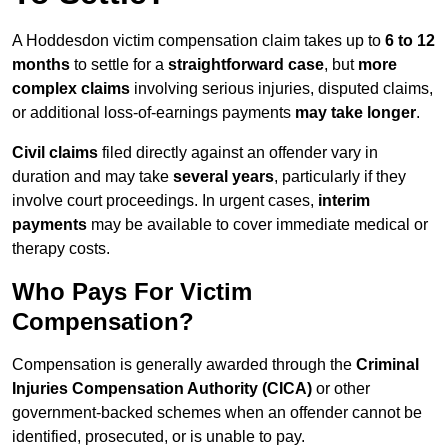
A Hoddesdon victim compensation claim takes up to
6 to 12
months
to settle for a
straightforward case
, but
more
complex claims
involving serious injuries, disputed claims,
or additional loss-of-earnings payments
may take longer
.
Civil claims
filed directly against an offender vary in
duration and may take
several years
, particularly if they
involve court proceedings. In urgent cases,
interim
payments
may be available to cover immediate medical or
therapy costs.
Who Pays For Victim
Compensation?
Compensation is generally awarded through the
Criminal
Injuries Compensation Authority (CICA)
or other
government-backed schemes when an offender cannot be
identified, prosecuted, or is unable to pay.