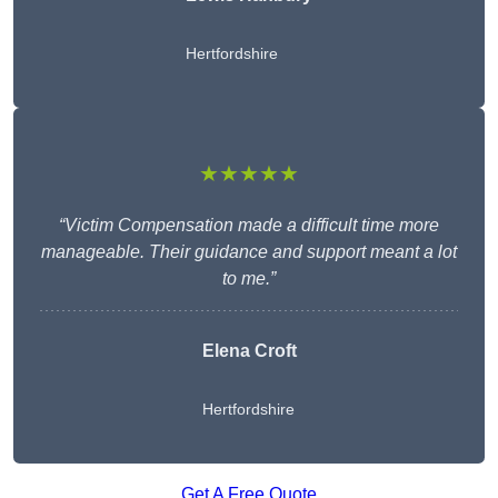
Hertfordshire
★★★★★
“Victim Compensation made a difficult time more
manageable. Their guidance and support meant a lot
to me.”
Elena Croft
Hertfordshire
Get A Free Quote