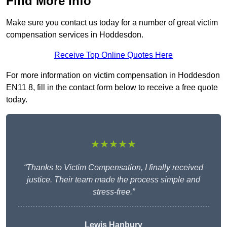
Find More Info
Make sure you contact us today for a number of great victim
compensation services in Hoddesdon.
Receive Top Online Quotes Here
For more information on victim compensation in Hoddesdon
EN11 8, fill in the contact form below to receive a free quote
today.
★★★★★
“Thanks to Victim Compensation, I finally received
justice. Their team made the process simple and
stress-free.”
Lewis Hanbury