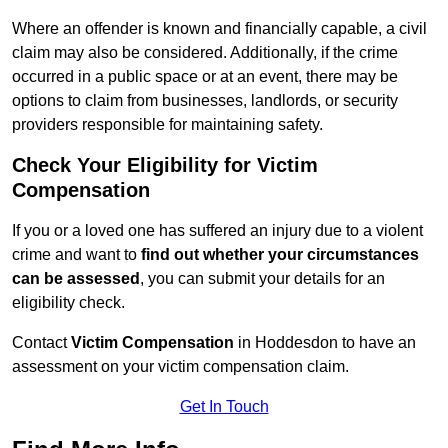
Where an offender is known and financially capable, a civil
claim may also be considered. Additionally, if the crime
occurred in a public space or at an event, there may be
options to claim from businesses, landlords, or security
providers responsible for maintaining safety.
Check Your Eligibility for Victim
Compensation
If you or a loved one has suffered an injury due to a violent
crime and want to
find out whether your circumstances
can be assessed
, you can submit your details for an
eligibility check.
Contact
Victim Compensation
in Hoddesdon to have an
assessment on your victim compensation claim.
Get In Touch