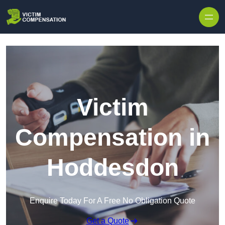
Skip to content
Victim
Compensation in
Hoddesdon
Enquire Today For A Free No Obligation Quote
Get a Quote