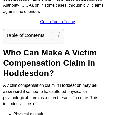
Authority (CICA), or, in some cases, through civil claims
against the offender.
Get In Touch Today
Table of Contents
Who Can Make A Victim
Compensation Claim in
Hoddesdon?
A victim compensation claim in Hoddesdon
may be
assessed
if someone has suffered physical or
psychological harm as a direct result of a crime. This
includes victims of:
Physical assault