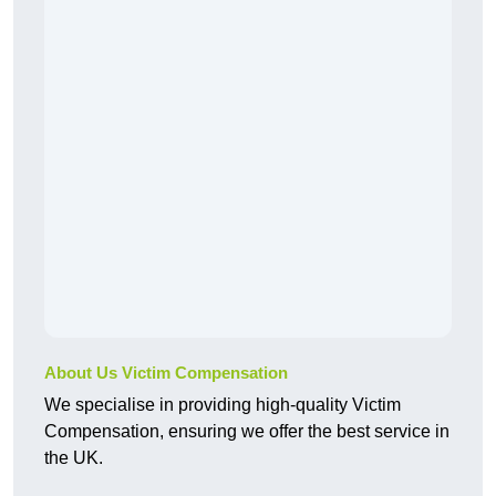
About Us Victim Compensation
We specialise in providing high-quality Victim
Compensation, ensuring we offer the best service in
the UK.