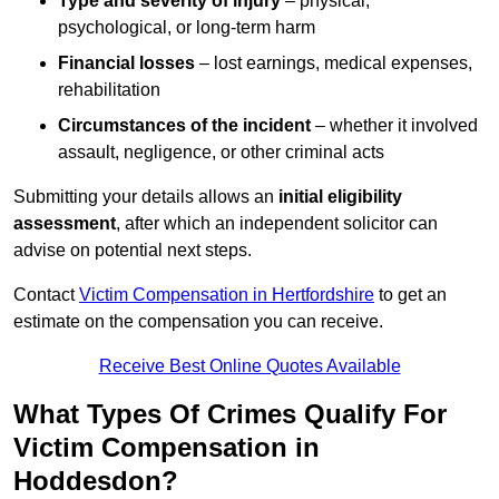
Type and severity of injury
– physical,
psychological, or long-term harm
Financial losses
– lost earnings, medical expenses,
rehabilitation
Circumstances of the incident
– whether it involved
assault, negligence, or other criminal acts
Submitting your details allows an
initial eligibility
assessment
, after which an independent solicitor can
advise on potential next steps.
Contact
Victim Compensation in Hertfordshire
to get an
estimate on the compensation you can receive.
Receive Best Online Quotes Available
What Types Of Crimes Qualify For
Victim Compensation in
Hoddesdon?