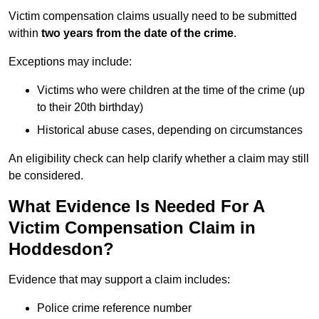
Victim compensation claims usually need to be submitted
within
two years from the date of the crime
.
Exceptions may include:
Victims who were children at the time of the crime (up
to their 20th birthday)
Historical abuse cases, depending on circumstances
An eligibility check can help clarify whether a claim may still
be considered.
What Evidence Is Needed For A
Victim Compensation Claim in
Hoddesdon?
Evidence that may support a claim includes:
Police crime reference number