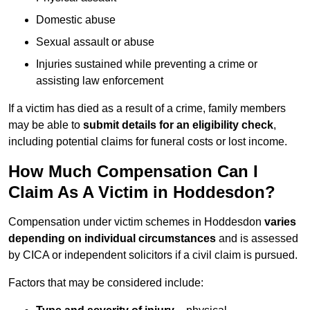
Domestic abuse
Sexual assault or abuse
Injuries sustained while preventing a crime or
assisting law enforcement
If a victim has died as a result of a crime, family members
may be able to
submit details for an eligibility check
,
including potential claims for funeral costs or lost income.
How Much Compensation Can I
Claim As A Victim in Hoddesdon?
Compensation under victim schemes in Hoddesdon
varies
depending on individual circumstances
and is assessed
by CICA or independent solicitors if a civil claim is pursued.
Factors that may be considered include: