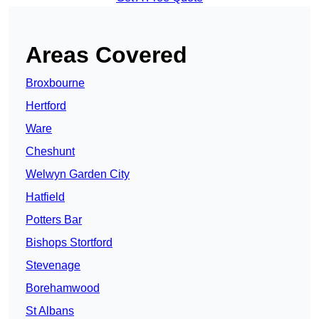
Areas Covered
Broxbourne
Hertford
Ware
Cheshunt
Welwyn Garden City
Hatfield
Potters Bar
Bishops Stortford
Stevenage
Borehamwood
St Albans