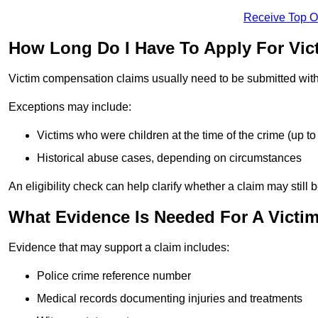
Receive Top O
How Long Do I Have To Apply For Vi
Victim compensation claims usually need to be submitted wit
Exceptions may include:
Victims who were children at the time of the crime (up to 
Historical abuse cases, depending on circumstances
An eligibility check can help clarify whether a claim may still 
What Evidence Is Needed For A Victi
Evidence that may support a claim includes:
Police crime reference number
Medical records documenting injuries and treatments