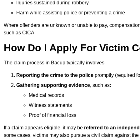
Injuries sustained during robbery
Harm while assisting police or preventing a crime
Where offenders are unknown or unable to pay, compensation
such as CICA.
How Do I Apply For Victim 
The claim process in Bacup typically involves:
Reporting the crime to the police
promptly (required f
Gathering supporting evidence
, such as:
Medical records
Witness statements
Proof of financial loss
If a claim appears eligible, it may be
referred to an independ
some cases, victims may also pursue a civil claim against the 