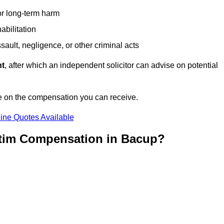
or long-term harm
abilitation
sault, negligence, or other criminal acts
nt
, after which an independent solicitor can advise on potential
e on the compensation you can receive.
ine Quotes Available
ctim Compensation in Bacup?