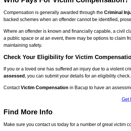
Compensation is generally awarded through the
Criminal In
backed schemes when an offender cannot be identified, prosec
Where an offender is known and financially capable, a civil cl
a public space or at an event, there may be options to claim fr
maintaining safety.
Check Your Eligibility for Victim Compensati
If you or a loved one has suffered an injury due to a violent c
assessed
, you can submit your details for an eligibility check.
Contact
Victim Compensation
in Bacup to have an assessme
Get 
Find More Info
Make sure you contact us today for a number of great victim 