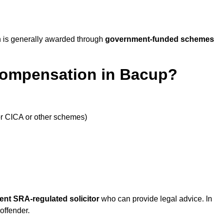
 is generally awarded through
government-funded schemes
Compensation in Bacup?
or CICA or other schemes)
ent SRA-regulated solicitor
who can provide legal advice. In
offender.