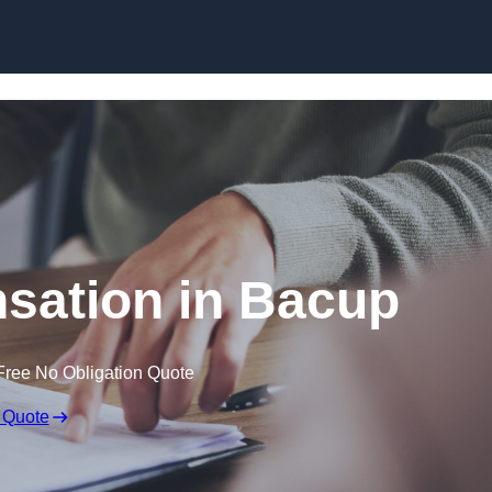
Skip to content
sation in Bacup
Free No Obligation Quote
 Quote