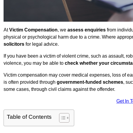
At
Victim Compensation
, we
assess enquiries
from individ
physical or psychological harm due to a crime. Where approp
solicitors
for legal advice.
If you have been a victim of violent crime, such as assault, ro
violence, you may be able to
check whether your circumst
Victim compensation may cover medical expenses, loss of earnin
is often provided through
government-funded schemes
, su
some cases, through civil claims against the offender.
Get In 
Table of Contents