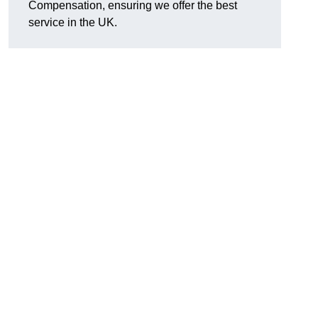
Compensation, ensuring we offer the best
service in the UK.