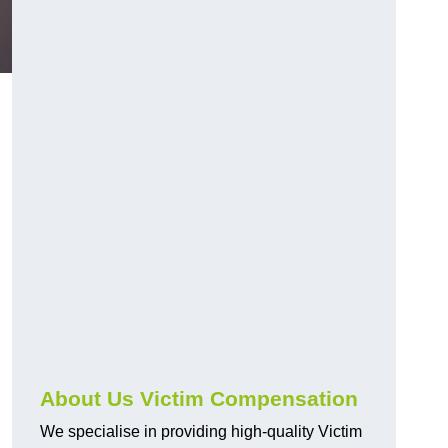
About Us Victim Compensation
We specialise in providing high-quality Victim