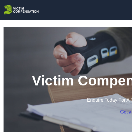
Victim Compen
Enquire Today For A 
Get a