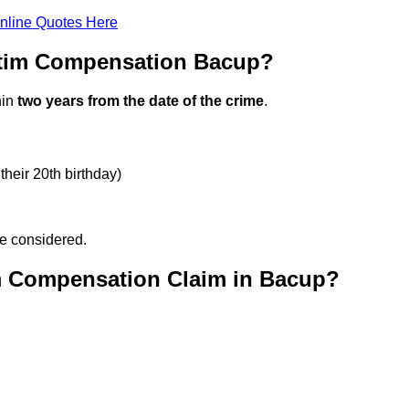
nline Quotes Here
ctim Compensation Bacup?
hin
two years from the date of the crime
.
their 20th birthday)
be considered.
m Compensation Claim in Bacup?