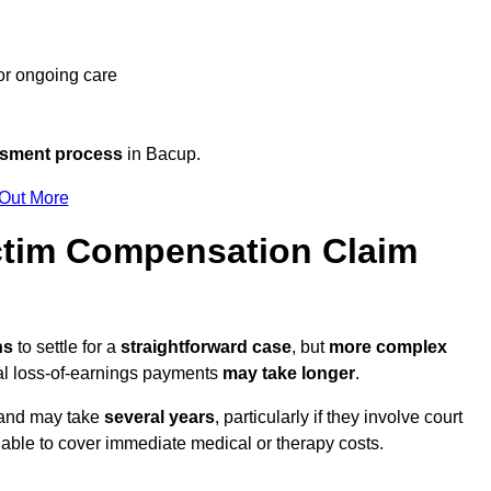
 or ongoing care
ssment process
in Bacup.
 Out More
tim Compensation Claim
hs
to settle for a
straightforward case
, but
more complex
nal loss-of-earnings payments
may take longer
.
n and may take
several years
, particularly if they involve court
able to cover immediate medical or therapy costs.