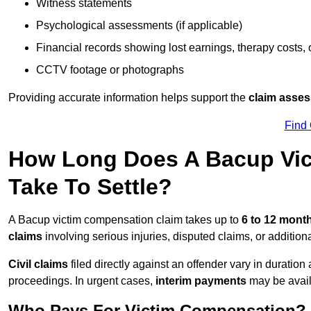
Witness statements
Psychological assessments (if applicable)
Financial records showing lost earnings, therapy costs,
CCTV footage or photographs
Providing accurate information helps support the
claim asse
Find
How Long Does A Bacup Vic
Take To Settle?
A Bacup victim compensation claim takes up to
6 to 12 mont
claims
involving serious injuries, disputed claims, or additio
Civil claims
filed directly against an offender vary in duratio
proceedings. In urgent cases,
interim payments
may be avail
Who Pays For Victim Compensation?