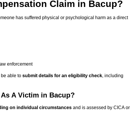
pensation Claim in Bacup?
omeone has suffered physical or psychological harm as a direct
 law enforcement
y be able to
submit details for an eligibility check
, including
As A Victim in Bacup?
ding on individual circumstances
and is assessed by CICA or