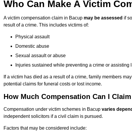
Who Can Make A Victim Com
A victim compensation claim in Bacup
may be assessed
if s
result of a crime. This includes victims of:
Physical assault
Domestic abuse
Sexual assault or abuse
Injuries sustained while preventing a crime or assisting
If a victim has died as a result of a crime, family members ma
potential claims for funeral costs or lost income.
How Much Compensation Can I Claim 
Compensation under victim schemes in Bacup
varies depen
independent solicitors if a civil claim is pursued.
Factors that may be considered include: