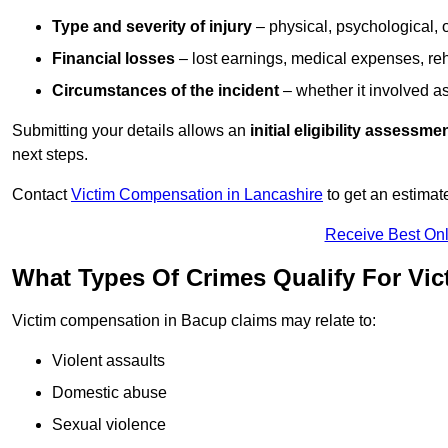
Type and severity of injury
– physical, psychological, 
Financial losses
– lost earnings, medical expenses, reh
Circumstances of the incident
– whether it involved as
Submitting your details allows an
initial eligibility assessme
next steps.
Contact
Victim Compensation in Lancashire
to get an estimat
Receive Best Onl
What Types Of Crimes Qualify For Vi
Victim compensation in Bacup claims may relate to:
Violent assaults
Domestic abuse
Sexual violence