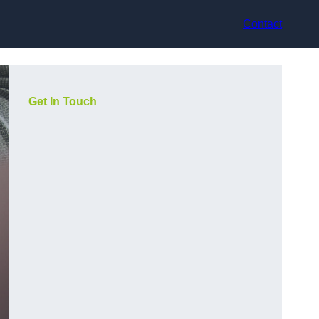
Contact
Get In Touch