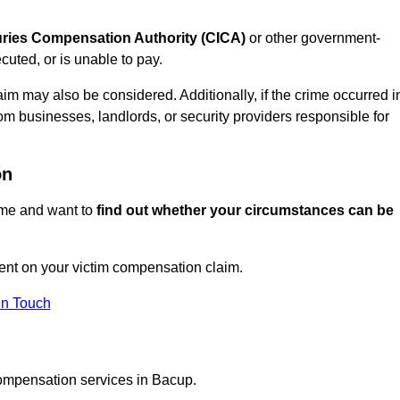
juries Compensation Authority (CICA)
or other government-
uted, or is unable to pay.
aim may also be considered. Additionally, if the crime occurred i
om businesses, landlords, or security providers responsible for
on
rime and want to
find out whether your circumstances can be
nt on your victim compensation claim.
In Touch
compensation services in Bacup.