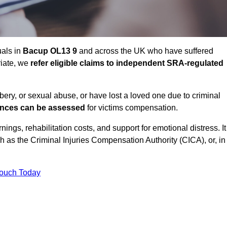
uals in
Bacup OL13 9
and across the UK who have suffered
riate, we
refer eligible claims to independent SRA-regulated
bbery, or sexual abuse, or have lost a loved one due to criminal
ances can be assessed
for victims compensation.
gs, rehabilitation costs, and support for emotional distress. It
ch as the Criminal Injuries Compensation Authority (CICA), or, in
Touch Today