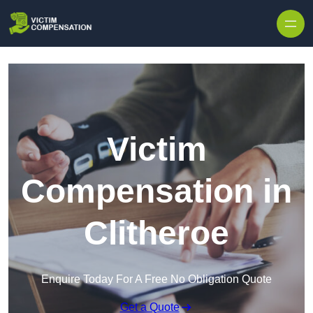
Skip to content
Victim
Compensation in
Clitheroe
Enquire Today For A Free No Obligation Quote
Get a Quote