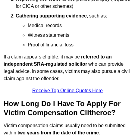
for CICA or other schemes)
Gathering supporting evidence
, such as:
Medical records
Witness statements
Proof of financial loss
If a claim appears eligible, it may be
referred to an
independent SRA-regulated solicitor
who can provide
legal advice. In some cases, victims may also pursue a civil
claim against the offender.
Receive Top Online Quotes Here
How Long Do I Have To Apply For
Victim Compensation Clitheroe?
Victim compensation claims usually need to be submitted
within
two years from the date of the crime
.