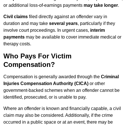
or additional loss-of-earnings payments
may take longer
.
Civil claims
filed directly against an offender vary in
duration and may take
several years
, particularly if they
involve court proceedings. In urgent cases,
interim
payments
may be available to cover immediate medical or
therapy costs.
Who Pays For Victim
Compensation?
Compensation is generally awarded through the
Criminal
Injuries Compensation Authority (CICA)
or other
government-backed schemes when an offender cannot be
identified, prosecuted, or is unable to pay.
Where an offender is known and financially capable, a civil
claim may also be considered. Additionally, if the crime
occurred in a public space or at an event, there may be