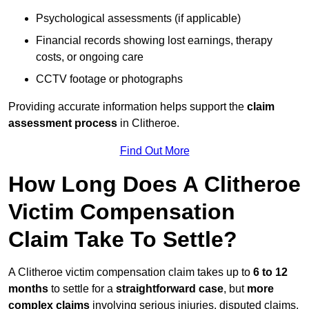
Psychological assessments (if applicable)
Financial records showing lost earnings, therapy
costs, or ongoing care
CCTV footage or photographs
Providing accurate information helps support the
claim
assessment process
in Clitheroe.
Find Out More
How Long Does A Clitheroe
Victim Compensation
Claim Take To Settle?
A Clitheroe victim compensation claim takes up to
6 to 12
months
to settle for a
straightforward case
, but
more
complex claims
involving serious injuries, disputed claims,