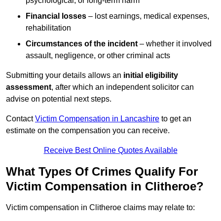
psychological, or long-term harm
Financial losses
– lost earnings, medical expenses,
rehabilitation
Circumstances of the incident
– whether it involved
assault, negligence, or other criminal acts
Submitting your details allows an
initial eligibility
assessment
, after which an independent solicitor can
advise on potential next steps.
Contact
Victim Compensation in Lancashire
to get an
estimate on the compensation you can receive.
Receive Best Online Quotes Available
What Types Of Crimes Qualify For
Victim Compensation in Clitheroe?
Victim compensation in Clitheroe claims may relate to: