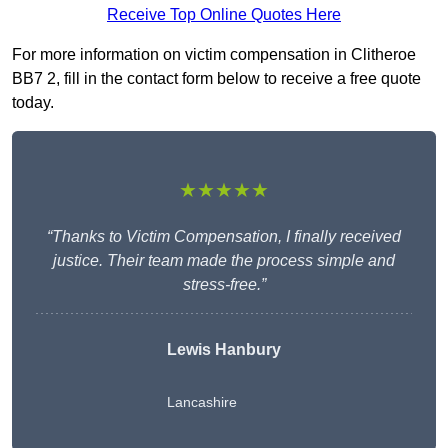
Receive Top Online Quotes Here
For more information on victim compensation in Clitheroe
BB7 2, fill in the contact form below to receive a free quote
today.
★★★★★
“Thanks to Victim Compensation, I finally received
justice. Their team made the process simple and
stress-free.”
Lewis Hanbury
Lancashire