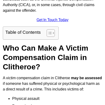
Authority (CICA), or, in some cases, through civil claims
against the offender.
Get In Touch Today
Table of Contents
Who Can Make A Victim
Compensation Claim in
Clitheroe?
A victim compensation claim in Clitheroe
may be assessed
if someone has suffered physical or psychological harm as
a direct result of a crime. This includes victims of:
Physical assault