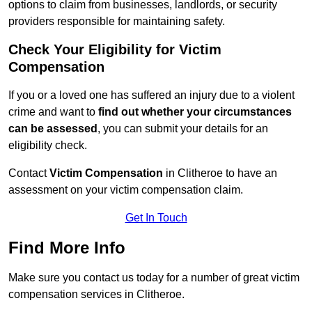
options to claim from businesses, landlords, or security
providers responsible for maintaining safety.
Check Your Eligibility for Victim
Compensation
If you or a loved one has suffered an injury due to a violent
crime and want to
find out whether your circumstances
can be assessed
, you can submit your details for an
eligibility check.
Contact
Victim Compensation
in Clitheroe to have an
assessment on your victim compensation claim.
Get In Touch
Find More Info
Make sure you contact us today for a number of great victim
compensation services in Clitheroe.