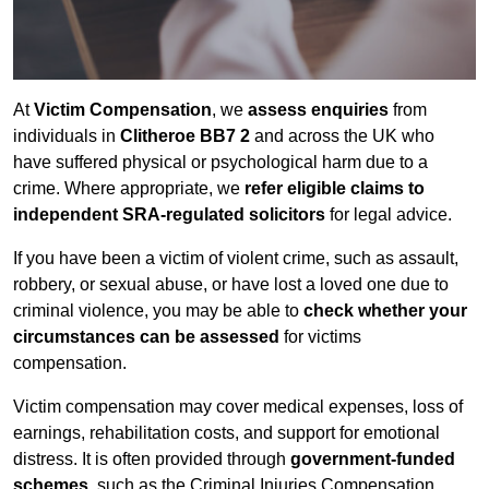
At
Victim Compensation
, we
assess enquiries
from
individuals in
Clitheroe BB7 2
and across the UK who
have suffered physical or psychological harm due to a
crime. Where appropriate, we
refer eligible claims to
independent SRA-regulated solicitors
for legal advice.
If you have been a victim of violent crime, such as assault,
robbery, or sexual abuse, or have lost a loved one due to
criminal violence, you may be able to
check whether your
circumstances can be assessed
for victims
compensation.
Victim compensation may cover medical expenses, loss of
earnings, rehabilitation costs, and support for emotional
distress. It is often provided through
government-funded
schemes
, such as the Criminal Injuries Compensation