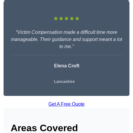
★★★★★
“Victim Compensation made a difficult time more
manageable. Their guidance and support meant a lot
to me.”
Elena Croft
Lancashire
Get A Free Quote
Areas Covered