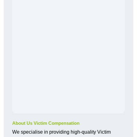
About Us Victim Compensation
We specialise in providing high-quality Victim