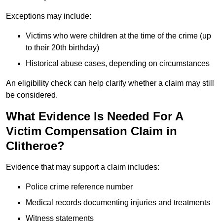
Exceptions may include:
Victims who were children at the time of the crime (up
to their 20th birthday)
Historical abuse cases, depending on circumstances
An eligibility check can help clarify whether a claim may still
be considered.
What Evidence Is Needed For A
Victim Compensation Claim in
Clitheroe?
Evidence that may support a claim includes:
Police crime reference number
Medical records documenting injuries and treatments
Witness statements