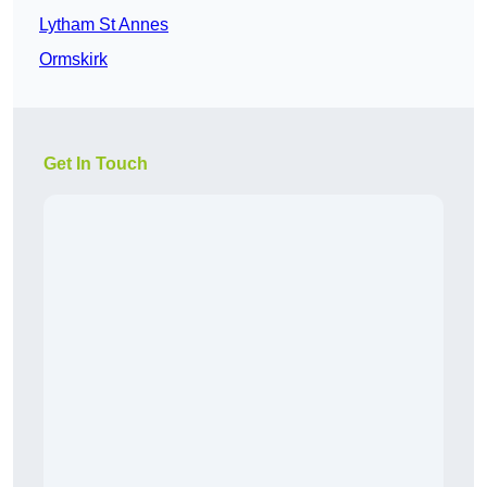
Lytham St Annes
Ormskirk
Get In Touch