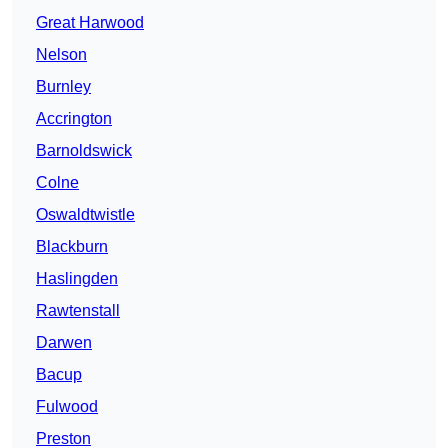
Great Harwood
Nelson
Burnley
Accrington
Barnoldswick
Colne
Oswaldtwistle
Blackburn
Haslingden
Rawtenstall
Darwen
Bacup
Fulwood
Preston