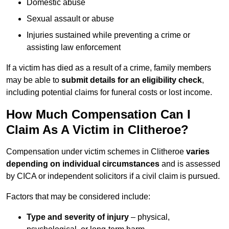
Domestic abuse
Sexual assault or abuse
Injuries sustained while preventing a crime or
assisting law enforcement
If a victim has died as a result of a crime, family members
may be able to
submit details for an eligibility check
,
including potential claims for funeral costs or lost income.
How Much Compensation Can I
Claim As A Victim in Clitheroe?
Compensation under victim schemes in Clitheroe
varies
depending on individual circumstances
and is assessed
by CICA or independent solicitors if a civil claim is pursued.
Factors that may be considered include:
Type and severity of injury
– physical,