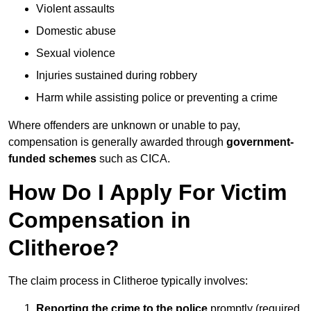
Violent assaults
Domestic abuse
Sexual violence
Injuries sustained during robbery
Harm while assisting police or preventing a crime
Where offenders are unknown or unable to pay,
compensation is generally awarded through
government-
funded schemes
such as CICA.
How Do I Apply For Victim
Compensation in
Clitheroe?
The claim process in Clitheroe typically involves:
Reporting the crime to the police
promptly (required