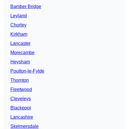
Bamber Bridge
Leyland
Chorley
Kirkham
Lancaster
Morecambe
Heysham
Poulton-le-Fylde
Thornton
Fleetwood
Cleveleys
Blackpool
Lancashire
Skelmersdale