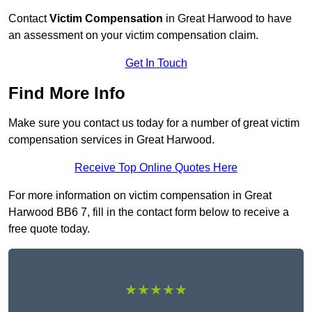
Contact
Victim Compensation
in Great Harwood to have
an assessment on your victim compensation claim.
Get In Touch
Find More Info
Make sure you contact us today for a number of great victim
compensation services in Great Harwood.
Receive Top Online Quotes Here
For more information on victim compensation in Great
Harwood BB6 7, fill in the contact form below to receive a
free quote today.
★★★★★