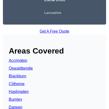
Lancashire
Get A Free Quote
Areas Covered
Accrington
Oswaldtwistle
Blackburn
Clitheroe
Haslingden
Burnley
Darwen