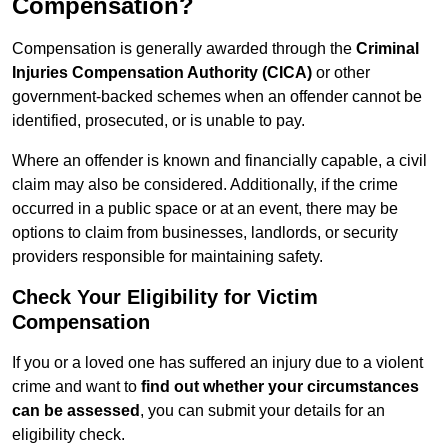
Compensation?
Compensation is generally awarded through the
Criminal
Injuries Compensation Authority (CICA)
or other
government-backed schemes when an offender cannot be
identified, prosecuted, or is unable to pay.
Where an offender is known and financially capable, a civil
claim may also be considered. Additionally, if the crime
occurred in a public space or at an event, there may be
options to claim from businesses, landlords, or security
providers responsible for maintaining safety.
Check Your Eligibility for Victim
Compensation
If you or a loved one has suffered an injury due to a violent
crime and want to
find out whether your circumstances
can be assessed
, you can submit your details for an
eligibility check.