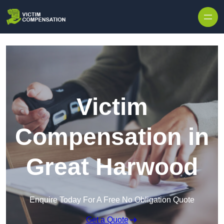
Skip to content
Victim
Compensation in
Great Harwood
Enquire Today For A Free No Obligation Quote
Get a Quote