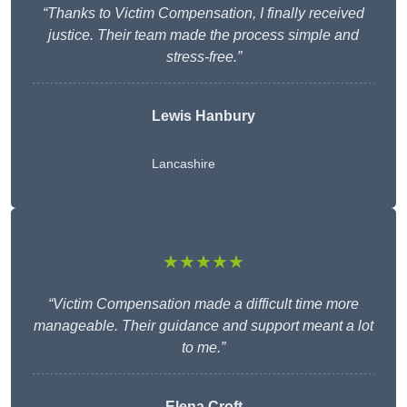
“Thanks to Victim Compensation, I finally received
justice. Their team made the process simple and
stress-free.”
Lewis Hanbury
Lancashire
★★★★★
“Victim Compensation made a difficult time more
manageable. Their guidance and support meant a lot
to me.”
Elena Croft