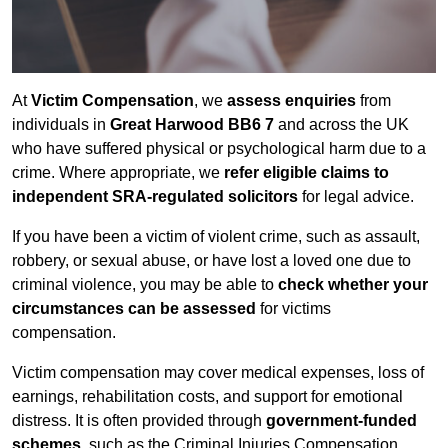
At
Victim Compensation
, we
assess enquiries
from
individuals in
Great Harwood BB6 7
and across the UK
who have suffered physical or psychological harm due to a
crime. Where appropriate, we
refer eligible claims to
independent SRA-regulated solicitors
for legal advice.
If you have been a victim of violent crime, such as assault,
robbery, or sexual abuse, or have lost a loved one due to
criminal violence, you may be able to
check whether your
circumstances can be assessed
for victims
compensation.
Victim compensation may cover medical expenses, loss of
earnings, rehabilitation costs, and support for emotional
distress. It is often provided through
government-funded
schemes
, such as the Criminal Injuries Compensation