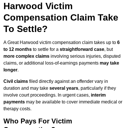
Harwood Victim
Compensation Claim Take
To Settle?
A Great Harwood victim compensation claim takes up to
6
to 12 months
to settle for a
straightforward case
, but
more complex claims
involving serious injuries, disputed
claims, or additional loss-of-earnings payments
may take
longer
.
Civil claims
filed directly against an offender vary in
duration and may take
several years
, particularly if they
involve court proceedings. In urgent cases,
interim
payments
may be available to cover immediate medical or
therapy costs.
Who Pays For Victim