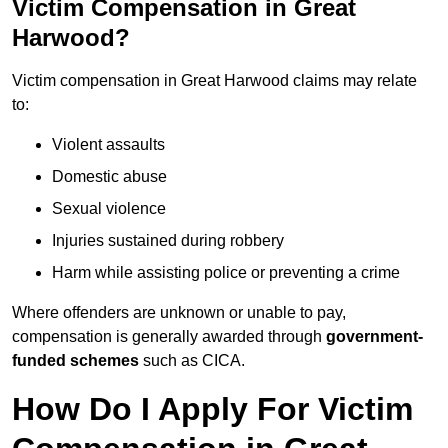
Victim Compensation in Great
Harwood?
Victim compensation in Great Harwood claims may relate
to:
Violent assaults
Domestic abuse
Sexual violence
Injuries sustained during robbery
Harm while assisting police or preventing a crime
Where offenders are unknown or unable to pay,
compensation is generally awarded through
government-
funded schemes
such as CICA.
How Do I Apply For Victim