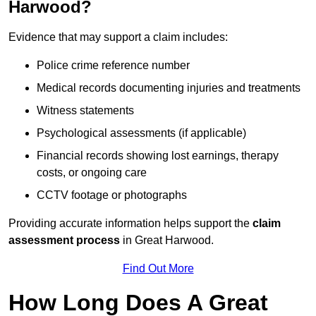
Harwood?
Evidence that may support a claim includes:
Police crime reference number
Medical records documenting injuries and treatments
Witness statements
Psychological assessments (if applicable)
Financial records showing lost earnings, therapy
costs, or ongoing care
CCTV footage or photographs
Providing accurate information helps support the
claim
assessment process
in Great Harwood.
Find Out More
How Long Does A Great