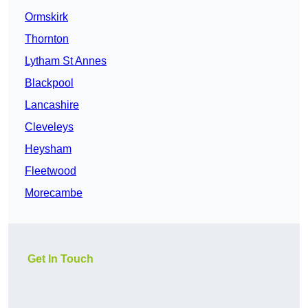
Ormskirk
Thornton
Lytham St Annes
Blackpool
Lancashire
Cleveleys
Heysham
Fleetwood
Morecambe
Get In Touch