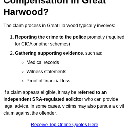
Compensation in Great
Harwood?
The claim process in Great Harwood typically involves:
Reporting the crime to the police
promptly (required
for CICA or other schemes)
Gathering supporting evidence
, such as:
Medical records
Witness statements
Proof of financial loss
If a claim appears eligible, it may be
referred to an
independent SRA-regulated solicitor
who can provide
legal advice. In some cases, victims may also pursue a civil
claim against the offender.
Receive Top Online Quotes Here