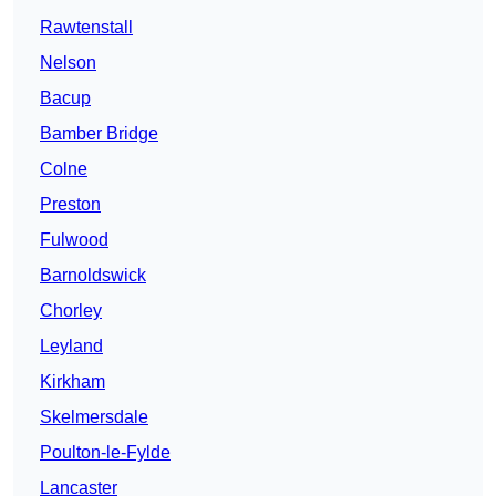
Rawtenstall
Nelson
Bacup
Bamber Bridge
Colne
Preston
Fulwood
Barnoldswick
Chorley
Leyland
Kirkham
Skelmersdale
Poulton-le-Fylde
Lancaster