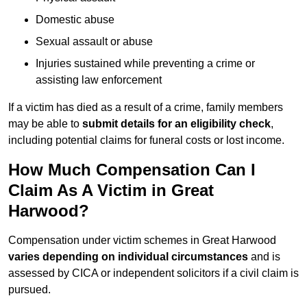
Domestic abuse
Sexual assault or abuse
Injuries sustained while preventing a crime or
assisting law enforcement
If a victim has died as a result of a crime, family members
may be able to
submit details for an eligibility check
,
including potential claims for funeral costs or lost income.
How Much Compensation Can I
Claim As A Victim in Great
Harwood?
Compensation under victim schemes in Great Harwood
varies depending on individual circumstances
and is
assessed by CICA or independent solicitors if a civil claim is
pursued.