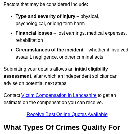
Factors that may be considered include:
Type and severity of injury
– physical,
psychological, or long-term harm
Financial losses
– lost earnings, medical expenses,
rehabilitation
Circumstances of the incident
– whether it involved
assault, negligence, or other criminal acts
Submitting your details allows an
initial eligibility
assessment
, after which an independent solicitor can
advise on potential next steps.
Contact
Victim Compensation in Lancashire
to get an
estimate on the compensation you can receive.
Receive Best Online Quotes Available
What Types Of Crimes Qualify For