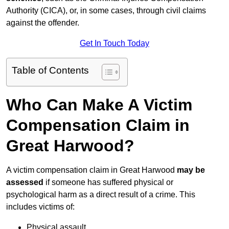
Authority (CICA), or, in some cases, through civil claims
against the offender.
Get In Touch Today
Table of Contents
Who Can Make A Victim
Compensation Claim in
Great Harwood?
A victim compensation claim in Great Harwood
may be
assessed
if someone has suffered physical or
psychological harm as a direct result of a crime. This
includes victims of:
Physical assault