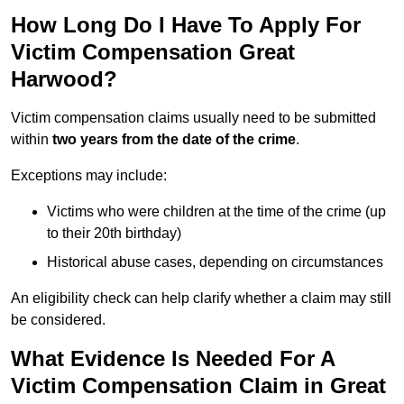
How Long Do I Have To Apply For
Victim Compensation Great
Harwood?
Victim compensation claims usually need to be submitted
within
two years from the date of the crime
.
Exceptions may include:
Victims who were children at the time of the crime (up
to their 20th birthday)
Historical abuse cases, depending on circumstances
An eligibility check can help clarify whether a claim may still
be considered.
What Evidence Is Needed For A
Victim Compensation Claim in Great