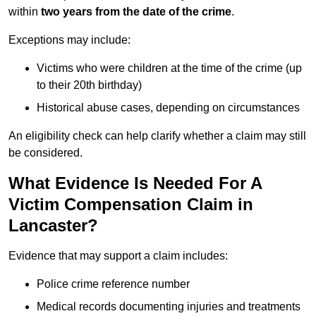
within
two years from the date of the crime
.
Exceptions may include:
Victims who were children at the time of the crime (up
to their 20th birthday)
Historical abuse cases, depending on circumstances
An eligibility check can help clarify whether a claim may still
be considered.
What Evidence Is Needed For A
Victim Compensation Claim in
Lancaster?
Evidence that may support a claim includes:
Police crime reference number
Medical records documenting injuries and treatments