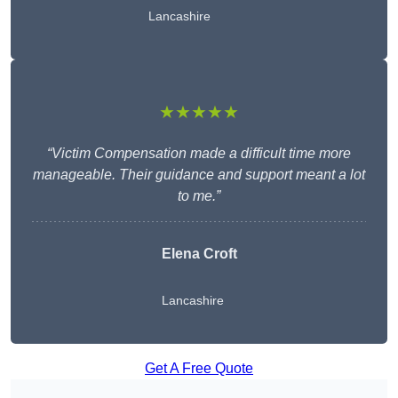
Lancashire
★★★★★
“Victim Compensation made a difficult time more
manageable. Their guidance and support meant a lot
to me.”
Elena Croft
Lancashire
Get A Free Quote