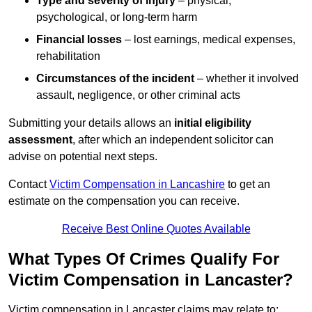
Type and severity of injury
– physical,
psychological, or long-term harm
Financial losses
– lost earnings, medical expenses,
rehabilitation
Circumstances of the incident
– whether it involved
assault, negligence, or other criminal acts
Submitting your details allows an
initial eligibility
assessment
, after which an independent solicitor can
advise on potential next steps.
Contact
Victim Compensation in Lancashire
to get an
estimate on the compensation you can receive.
Receive Best Online Quotes Available
What Types Of Crimes Qualify For
Victim Compensation in Lancaster?
Victim compensation in Lancaster claims may relate to: