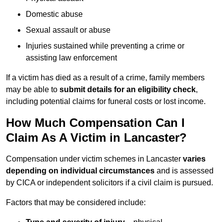
Domestic abuse
Sexual assault or abuse
Injuries sustained while preventing a crime or
assisting law enforcement
If a victim has died as a result of a crime, family members
may be able to
submit details for an eligibility check
,
including potential claims for funeral costs or lost income.
How Much Compensation Can I
Claim As A Victim in Lancaster?
Compensation under victim schemes in Lancaster
varies
depending on individual circumstances
and is assessed
by CICA or independent solicitors if a civil claim is pursued.
Factors that may be considered include: