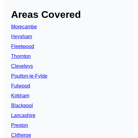
Areas Covered
Morecambe
Heysham
Fleetwood
Thornton
Cleveleys
Poulton-le-Fylde
Fulwood
Kirkham
Blackpool
Lancashire
Preston
Clitheroe