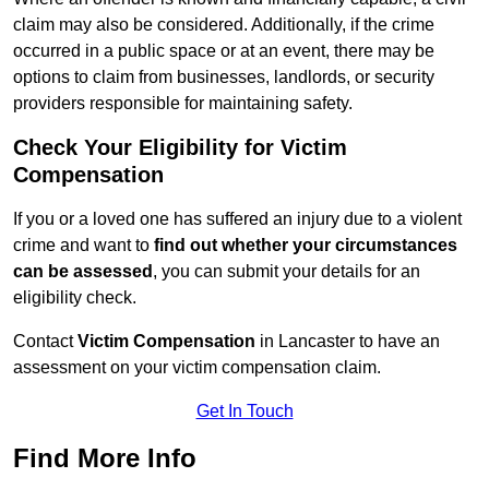
claim may also be considered. Additionally, if the crime
occurred in a public space or at an event, there may be
options to claim from businesses, landlords, or security
providers responsible for maintaining safety.
Check Your Eligibility for Victim
Compensation
If you or a loved one has suffered an injury due to a violent
crime and want to
find out whether your circumstances
can be assessed
, you can submit your details for an
eligibility check.
Contact
Victim Compensation
in Lancaster to have an
assessment on your victim compensation claim.
Get In Touch
Find More Info