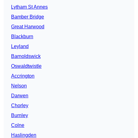
Lytham St Annes
Bamber Bridge
Great Harwood
Blackburn
Leyland
Barnoldswick
Oswaldtwistle
Accrington
Nelson
Darwen
Chorley
Burnley
Colne
Haslingden