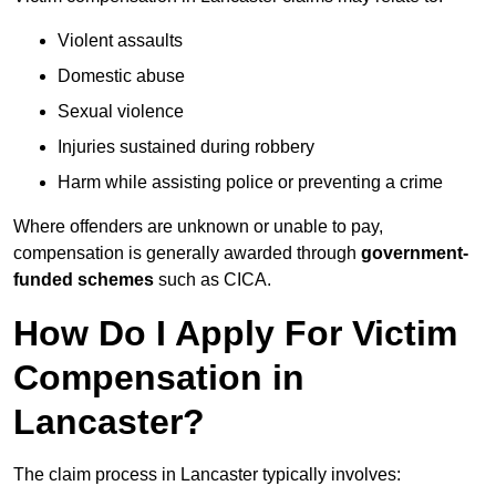
Violent assaults
Domestic abuse
Sexual violence
Injuries sustained during robbery
Harm while assisting police or preventing a crime
Where offenders are unknown or unable to pay,
compensation is generally awarded through
government-
funded schemes
such as CICA.
How Do I Apply For Victim
Compensation in
Lancaster?
The claim process in Lancaster typically involves: