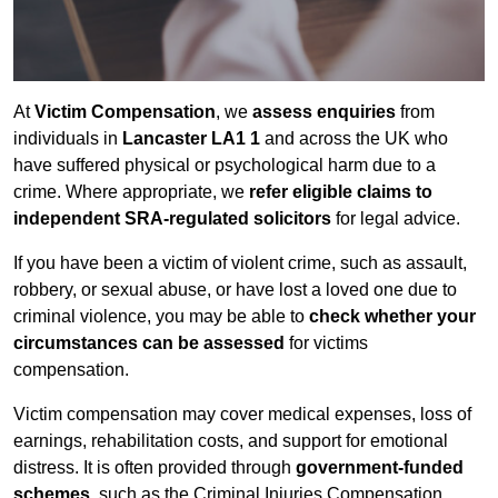
At
Victim Compensation
, we
assess enquiries
from
individuals in
Lancaster LA1 1
and across the UK who
have suffered physical or psychological harm due to a
crime. Where appropriate, we
refer eligible claims to
independent SRA-regulated solicitors
for legal advice.
If you have been a victim of violent crime, such as assault,
robbery, or sexual abuse, or have lost a loved one due to
criminal violence, you may be able to
check whether your
circumstances can be assessed
for victims
compensation.
Victim compensation may cover medical expenses, loss of
earnings, rehabilitation costs, and support for emotional
distress. It is often provided through
government-funded
schemes
, such as the Criminal Injuries Compensation