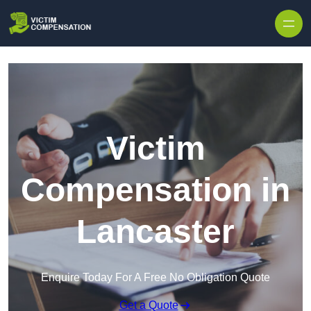
Skip to content
Victim
Compensation in
Lancaster
Enquire Today For A Free No Obligation Quote
Get a Quote