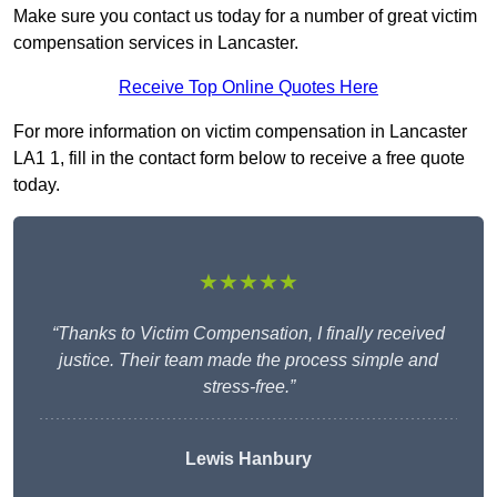
Make sure you contact us today for a number of great victim
compensation services in Lancaster.
Receive Top Online Quotes Here
For more information on victim compensation in Lancaster
LA1 1, fill in the contact form below to receive a free quote
today.
★★★★★
“Thanks to Victim Compensation, I finally received
justice. Their team made the process simple and
stress-free.”
Lewis Hanbury