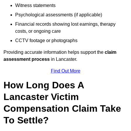
Witness statements
Psychological assessments (if applicable)
Financial records showing lost earnings, therapy
costs, or ongoing care
CCTV footage or photographs
Providing accurate information helps support the
claim
assessment process
in Lancaster.
Find Out More
How Long Does A
Lancaster Victim
Compensation Claim Take
To Settle?