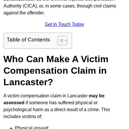
Authority (CICA), or, in some cases, through civil claims
against the offender.
Get In Touch Today
Table of Contents
Who Can Make A Victim
Compensation Claim in
Lancaster?
A victim compensation claim in Lancaster
may be
assessed
if someone has suffered physical or
psychological harm as a direct result of a crime. This
includes victims of:
Physical assault