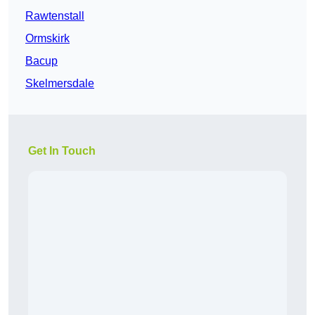
Rawtenstall
Ormskirk
Bacup
Skelmersdale
Get In Touch