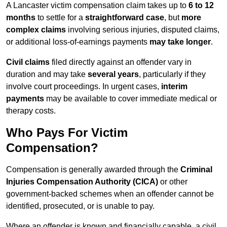
A Lancaster victim compensation claim takes up to
6 to 12
months
to settle for a
straightforward case
, but
more
complex claims
involving serious injuries, disputed claims,
or additional loss-of-earnings payments
may take longer
.
Civil claims
filed directly against an offender vary in
duration and may take
several years
, particularly if they
involve court proceedings. In urgent cases,
interim
payments
may be available to cover immediate medical or
therapy costs.
Who Pays For Victim
Compensation?
Compensation is generally awarded through the
Criminal
Injuries Compensation Authority (CICA)
or other
government-backed schemes when an offender cannot be
identified, prosecuted, or is unable to pay.
Where an offender is known and financially capable, a civil