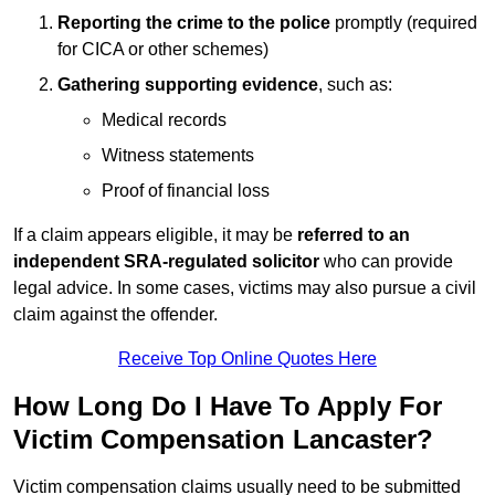
Reporting the crime to the police
promptly (required
for CICA or other schemes)
Gathering supporting evidence
, such as:
Medical records
Witness statements
Proof of financial loss
If a claim appears eligible, it may be
referred to an
independent SRA-regulated solicitor
who can provide
legal advice. In some cases, victims may also pursue a civil
claim against the offender.
Receive Top Online Quotes Here
How Long Do I Have To Apply For
Victim Compensation Lancaster?
Victim compensation claims usually need to be submitted