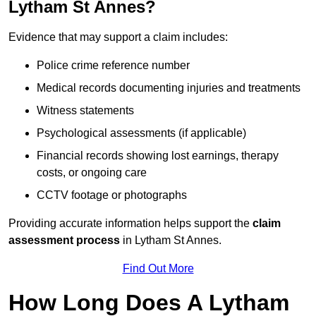
Lytham St Annes?
Evidence that may support a claim includes:
Police crime reference number
Medical records documenting injuries and treatments
Witness statements
Psychological assessments (if applicable)
Financial records showing lost earnings, therapy
costs, or ongoing care
CCTV footage or photographs
Providing accurate information helps support the
claim
assessment process
in Lytham St Annes.
Find Out More
How Long Does A Lytham