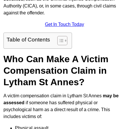
Authority (CICA), or, in some cases, through civil claims
against the offender.
Get In Touch Today
Table of Contents
Who Can Make A Victim
Compensation Claim in
Lytham St Annes?
A victim compensation claim in Lytham St Annes
may be
assessed
if someone has suffered physical or
psychological harm as a direct result of a crime. This
includes victims of:
Physical assault