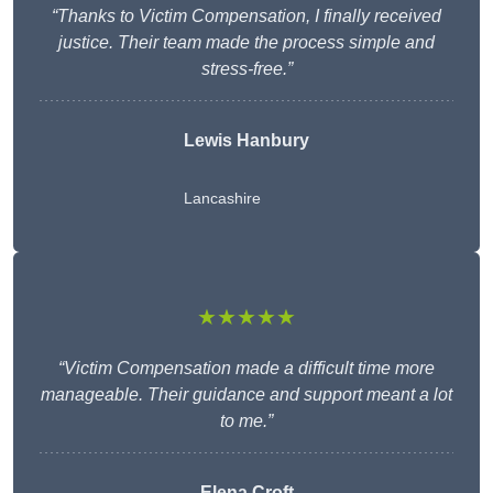
“Thanks to Victim Compensation, I finally received
justice. Their team made the process simple and
stress-free.”
Lewis Hanbury
Lancashire
★★★★★
“Victim Compensation made a difficult time more
manageable. Their guidance and support meant a lot
to me.”
Elena Croft