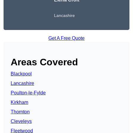
Lancashire
Get A Free Quote
Areas Covered
Blackpool
Lancashire
Poulton-le-Fylde
Kirkham
Thornton
Cleveleys
Fleetwood