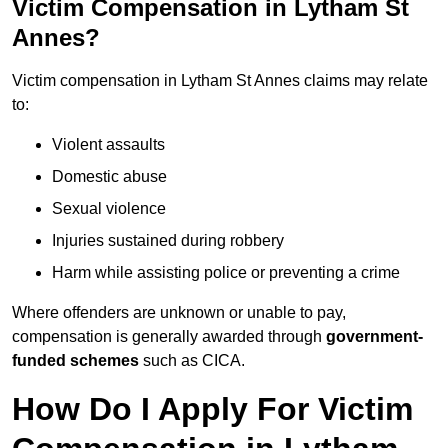
Victim Compensation in Lytham St
Annes?
Victim compensation in Lytham St Annes claims may relate
to:
Violent assaults
Domestic abuse
Sexual violence
Injuries sustained during robbery
Harm while assisting police or preventing a crime
Where offenders are unknown or unable to pay,
compensation is generally awarded through
government-
funded schemes
such as CICA.
How Do I Apply For Victim