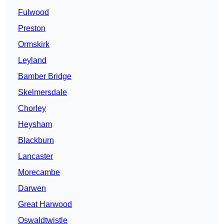
Fulwood
Preston
Ormskirk
Leyland
Bamber Bridge
Skelmersdale
Chorley
Heysham
Blackburn
Lancaster
Morecambe
Darwen
Great Harwood
Oswaldtwistle