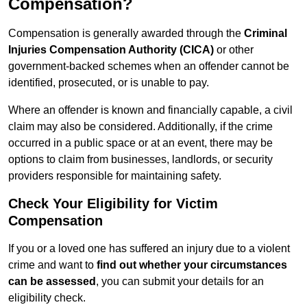
Compensation?
Compensation is generally awarded through the
Criminal
Injuries Compensation Authority (CICA)
or other
government-backed schemes when an offender cannot be
identified, prosecuted, or is unable to pay.
Where an offender is known and financially capable, a civil
claim may also be considered. Additionally, if the crime
occurred in a public space or at an event, there may be
options to claim from businesses, landlords, or security
providers responsible for maintaining safety.
Check Your Eligibility for Victim
Compensation
If you or a loved one has suffered an injury due to a violent
crime and want to
find out whether your circumstances
can be assessed
, you can submit your details for an
eligibility check.