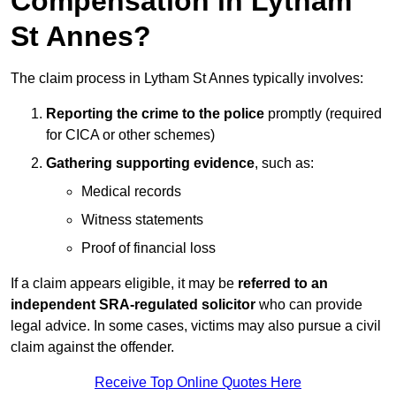
Compensation in Lytham
St Annes?
The claim process in Lytham St Annes typically involves:
Reporting the crime to the police
promptly (required
for CICA or other schemes)
Gathering supporting evidence
, such as:
Medical records
Witness statements
Proof of financial loss
If a claim appears eligible, it may be
referred to an
independent SRA-regulated solicitor
who can provide
legal advice. In some cases, victims may also pursue a civil
claim against the offender.
Receive Top Online Quotes Here