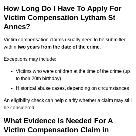
How Long Do I Have To Apply For
Victim Compensation Lytham St
Annes?
Victim compensation claims usually need to be submitted
within
two years from the date of the crime
.
Exceptions may include:
Victims who were children at the time of the crime (up
to their 20th birthday)
Historical abuse cases, depending on circumstances
An eligibility check can help clarify whether a claim may still
be considered.
What Evidence Is Needed For A
Victim Compensation Claim in