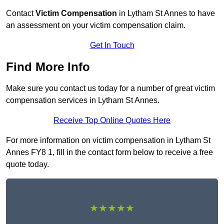
Contact
Victim Compensation
in Lytham St Annes to have
an assessment on your victim compensation claim.
Get In Touch
Find More Info
Make sure you contact us today for a number of great victim
compensation services in Lytham St Annes.
Receive Top Online Quotes Here
For more information on victim compensation in Lytham St
Annes FY8 1, fill in the contact form below to receive a free
quote today.
★★★★★