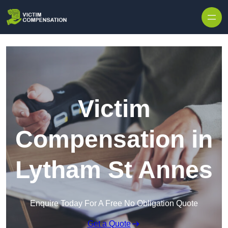
Skip to content
Victim
Compensation in
Lytham St Annes
Enquire Today For A Free No Obligation Quote
Get a Quote