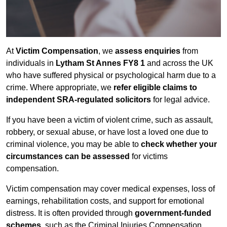
At
Victim Compensation
, we
assess enquiries
from
individuals in
Lytham St Annes FY8 1
and across the UK
who have suffered physical or psychological harm due to a
crime. Where appropriate, we
refer eligible claims to
independent SRA-regulated solicitors
for legal advice.
If you have been a victim of violent crime, such as assault,
robbery, or sexual abuse, or have lost a loved one due to
criminal violence, you may be able to
check whether your
circumstances can be assessed
for victims
compensation.
Victim compensation may cover medical expenses, loss of
earnings, rehabilitation costs, and support for emotional
distress. It is often provided through
government-funded
schemes
, such as the Criminal Injuries Compensation