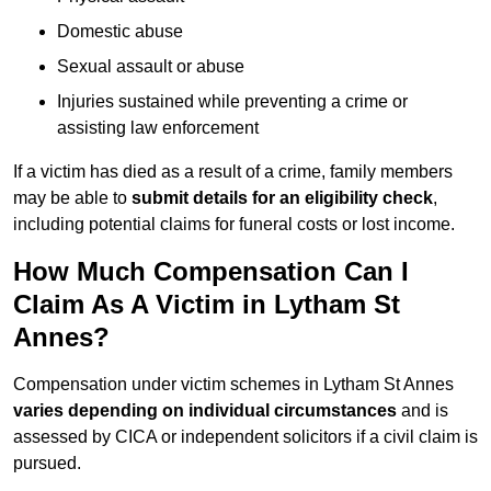
Domestic abuse
Sexual assault or abuse
Injuries sustained while preventing a crime or
assisting law enforcement
If a victim has died as a result of a crime, family members
may be able to
submit details for an eligibility check
,
including potential claims for funeral costs or lost income.
How Much Compensation Can I
Claim As A Victim in Lytham St
Annes?
Compensation under victim schemes in Lytham St Annes
varies depending on individual circumstances
and is
assessed by CICA or independent solicitors if a civil claim is
pursued.