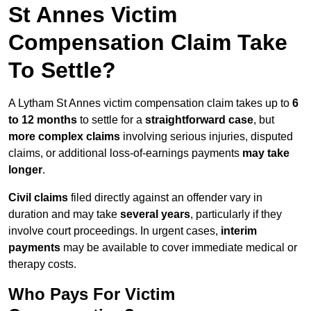
St Annes Victim
Compensation Claim Take
To Settle?
A Lytham St Annes victim compensation claim takes up to
6
to 12 months
to settle for a
straightforward case
, but
more complex claims
involving serious injuries, disputed
claims, or additional loss-of-earnings payments
may take
longer
.
Civil claims
filed directly against an offender vary in
duration and may take
several years
, particularly if they
involve court proceedings. In urgent cases,
interim
payments
may be available to cover immediate medical or
therapy costs.
Who Pays For Victim