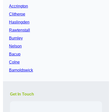
Accrington
Clitheroe
Haslingden
Rawtenstall
Burnley
Nelson
Bacup
Colne
Barnoldswick
Get In Touch