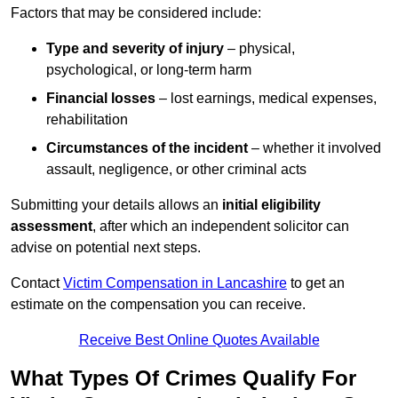
Factors that may be considered include:
Type and severity of injury
– physical,
psychological, or long-term harm
Financial losses
– lost earnings, medical expenses,
rehabilitation
Circumstances of the incident
– whether it involved
assault, negligence, or other criminal acts
Submitting your details allows an
initial eligibility
assessment
, after which an independent solicitor can
advise on potential next steps.
Contact
Victim Compensation in Lancashire
to get an
estimate on the compensation you can receive.
Receive Best Online Quotes Available
What Types Of Crimes Qualify For