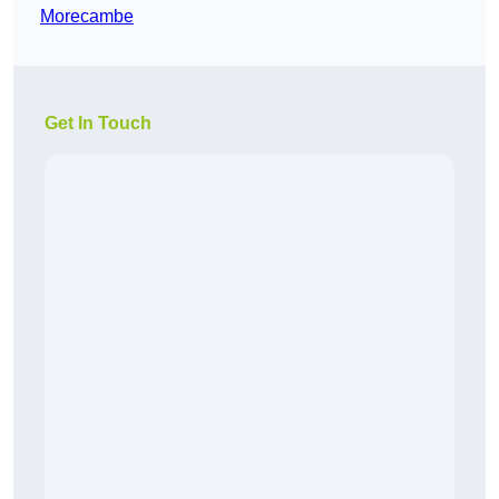
Morecambe
Get In Touch