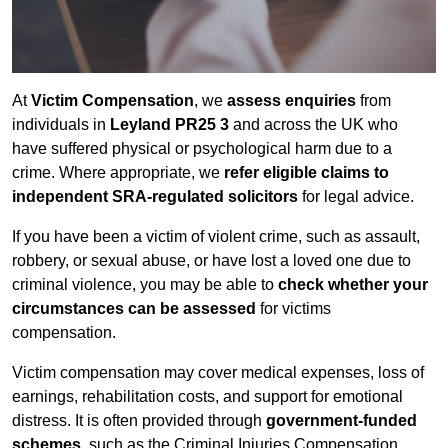
At
Victim Compensation
, we
assess enquiries
from
individuals in
Leyland PR25 3
and across the UK who
have suffered physical or psychological harm due to a
crime. Where appropriate, we
refer eligible claims to
independent SRA-regulated solicitors
for legal advice.
If you have been a victim of violent crime, such as assault,
robbery, or sexual abuse, or have lost a loved one due to
criminal violence, you may be able to
check whether your
circumstances can be assessed
for victims
compensation.
Victim compensation may cover medical expenses, loss of
earnings, rehabilitation costs, and support for emotional
distress. It is often provided through
government-funded
schemes
, such as the Criminal Injuries Compensation