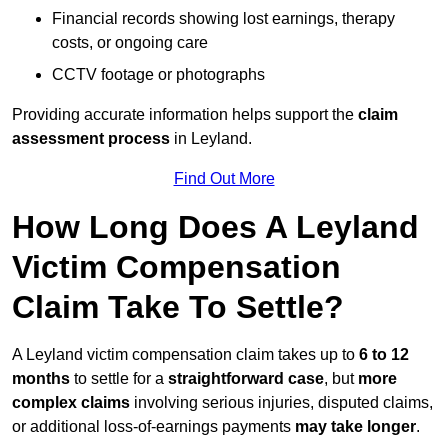
Financial records showing lost earnings, therapy
costs, or ongoing care
CCTV footage or photographs
Providing accurate information helps support the
claim
assessment process
in Leyland.
Find Out More
How Long Does A Leyland
Victim Compensation
Claim Take To Settle?
A Leyland victim compensation claim takes up to
6 to 12
months
to settle for a
straightforward case
, but
more
complex claims
involving serious injuries, disputed claims,
or additional loss-of-earnings payments
may take longer
.