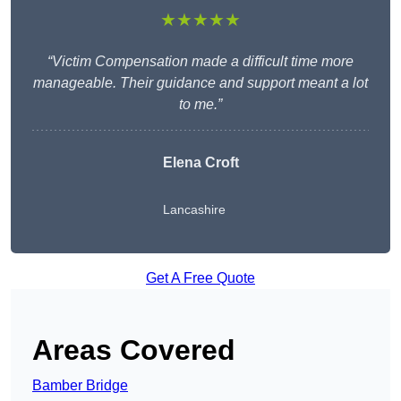
★★★★★
“Victim Compensation made a difficult time more
manageable. Their guidance and support meant a lot
to me.”
Elena Croft
Lancashire
Get A Free Quote
Areas Covered
Bamber Bridge