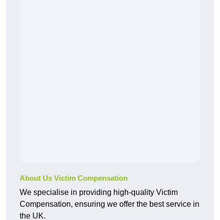
About Us Victim Compensation
We specialise in providing high-quality Victim
Compensation, ensuring we offer the best service in
the UK.