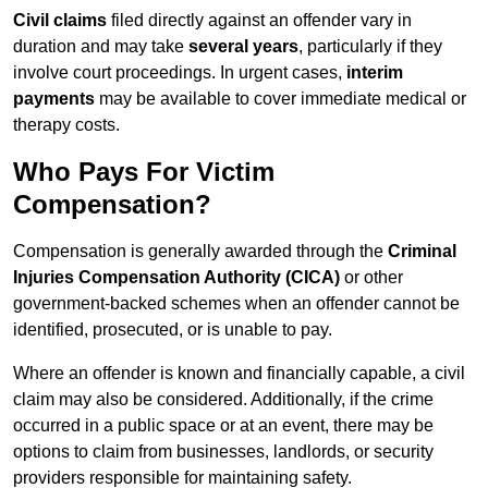
Civil claims
filed directly against an offender vary in
duration and may take
several years
, particularly if they
involve court proceedings. In urgent cases,
interim
payments
may be available to cover immediate medical or
therapy costs.
Who Pays For Victim
Compensation?
Compensation is generally awarded through the
Criminal
Injuries Compensation Authority (CICA)
or other
government-backed schemes when an offender cannot be
identified, prosecuted, or is unable to pay.
Where an offender is known and financially capable, a civil
claim may also be considered. Additionally, if the crime
occurred in a public space or at an event, there may be
options to claim from businesses, landlords, or security
providers responsible for maintaining safety.