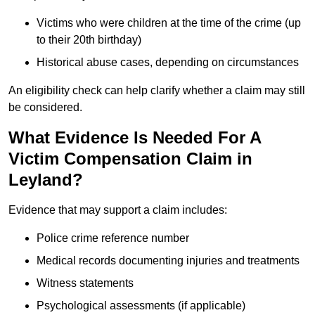
Victims who were children at the time of the crime (up
to their 20th birthday)
Historical abuse cases, depending on circumstances
An eligibility check can help clarify whether a claim may still
be considered.
What Evidence Is Needed For A
Victim Compensation Claim in
Leyland?
Evidence that may support a claim includes:
Police crime reference number
Medical records documenting injuries and treatments
Witness statements
Psychological assessments (if applicable)