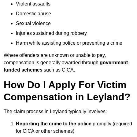
Violent assaults
Domestic abuse
Sexual violence
Injuries sustained during robbery
Harm while assisting police or preventing a crime
Where offenders are unknown or unable to pay,
compensation is generally awarded through
government-
funded schemes
such as CICA.
How Do I Apply For Victim
Compensation in Leyland?
The claim process in Leyland typically involves:
Reporting the crime to the police
promptly (required
for CICA or other schemes)