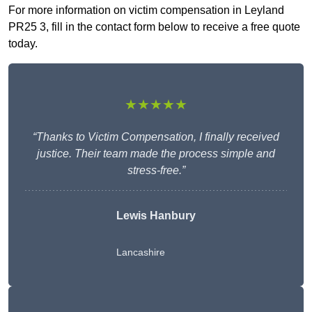
For more information on victim compensation in Leyland
PR25 3, fill in the contact form below to receive a free quote
today.
★★★★★
“Thanks to Victim Compensation, I finally received
justice. Their team made the process simple and
stress-free.”
Lewis Hanbury
Lancashire