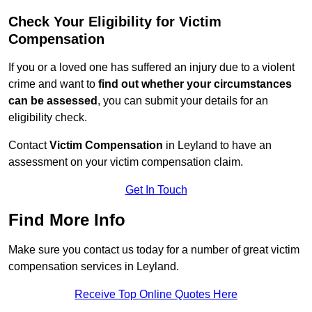
Check Your Eligibility for Victim
Compensation
If you or a loved one has suffered an injury due to a violent
crime and want to
find out whether your circumstances
can be assessed
, you can submit your details for an
eligibility check.
Contact
Victim Compensation
in Leyland to have an
assessment on your victim compensation claim.
Get In Touch
Find More Info
Make sure you contact us today for a number of great victim
compensation services in Leyland.
Receive Top Online Quotes Here