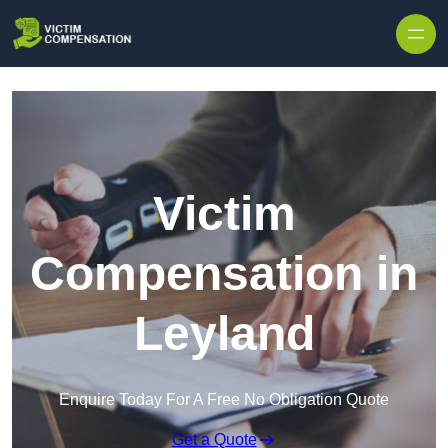
Skip to content
Victim
Compensation in
Leyland
Enquire Today For A Free No Obligation Quote
Get a Quote