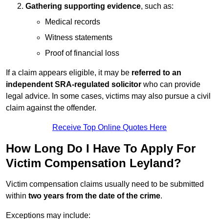
Gathering supporting evidence
, such as:
Medical records
Witness statements
Proof of financial loss
If a claim appears eligible, it may be
referred to an
independent SRA-regulated solicitor
who can provide
legal advice. In some cases, victims may also pursue a civil
claim against the offender.
Receive Top Online Quotes Here
How Long Do I Have To Apply For
Victim Compensation Leyland?
Victim compensation claims usually need to be submitted
within
two years from the date of the crime
.
Exceptions may include: