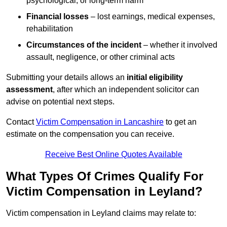
psychological, or long-term harm
Financial losses
– lost earnings, medical expenses,
rehabilitation
Circumstances of the incident
– whether it involved
assault, negligence, or other criminal acts
Submitting your details allows an
initial eligibility
assessment
, after which an independent solicitor can
advise on potential next steps.
Contact
Victim Compensation in Lancashire
to get an
estimate on the compensation you can receive.
Receive Best Online Quotes Available
What Types Of Crimes Qualify For
Victim Compensation in Leyland?
Victim compensation in Leyland claims may relate to: