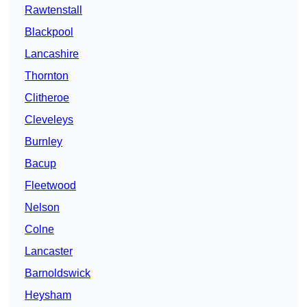
Rawtenstall
Blackpool
Lancashire
Thornton
Clitheroe
Cleveleys
Burnley
Bacup
Fleetwood
Nelson
Colne
Lancaster
Barnoldswick
Heysham