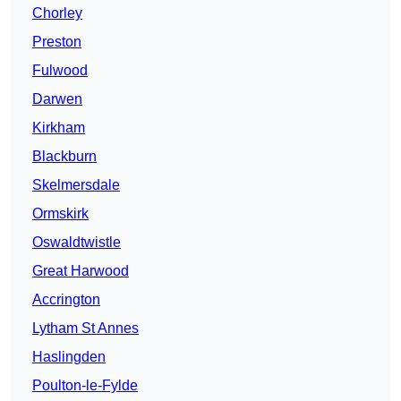
Chorley
Preston
Fulwood
Darwen
Kirkham
Blackburn
Skelmersdale
Ormskirk
Oswaldtwistle
Great Harwood
Accrington
Lytham St Annes
Haslingden
Poulton-le-Fylde