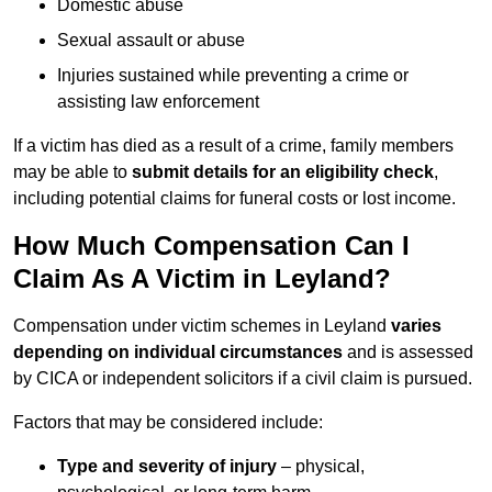
Domestic abuse
Sexual assault or abuse
Injuries sustained while preventing a crime or
assisting law enforcement
If a victim has died as a result of a crime, family members
may be able to
submit details for an eligibility check
,
including potential claims for funeral costs or lost income.
How Much Compensation Can I
Claim As A Victim in Leyland?
Compensation under victim schemes in Leyland
varies
depending on individual circumstances
and is assessed
by CICA or independent solicitors if a civil claim is pursued.
Factors that may be considered include:
Type and severity of injury
– physical,