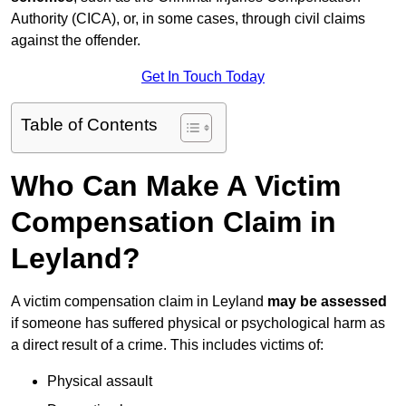
Authority (CICA), or, in some cases, through civil claims
against the offender.
Get In Touch Today
Table of Contents
Who Can Make A Victim
Compensation Claim in
Leyland?
A victim compensation claim in Leyland
may be assessed
if someone has suffered physical or psychological harm as
a direct result of a crime. This includes victims of:
Physical assault