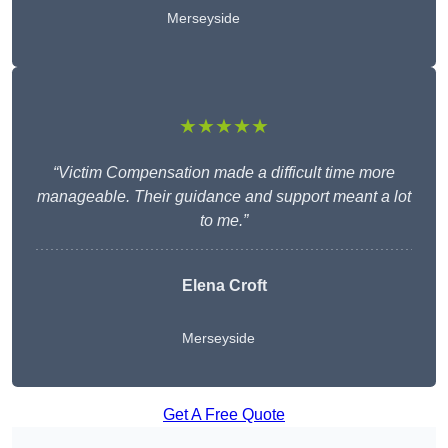
Merseyside
★★★★★
“Victim Compensation made a difficult time more
manageable. Their guidance and support meant a lot
to me.”
Elena Croft
Merseyside
Get A Free Quote