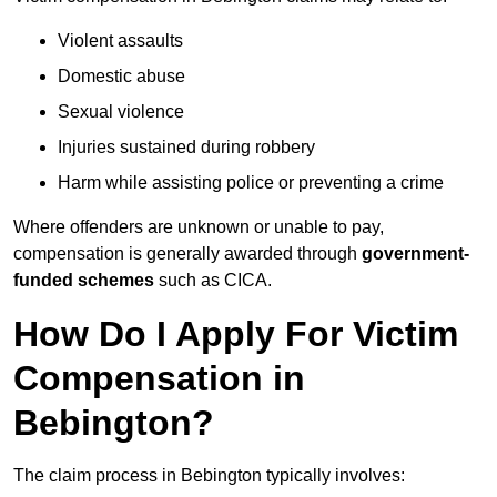
Violent assaults
Domestic abuse
Sexual violence
Injuries sustained during robbery
Harm while assisting police or preventing a crime
Where offenders are unknown or unable to pay,
compensation is generally awarded through
government-
funded schemes
such as CICA.
How Do I Apply For Victim
Compensation in
Bebington?
The claim process in Bebington typically involves: