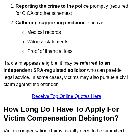
Reporting the crime to the police
promptly (required
for CICA or other schemes)
Gathering supporting evidence
, such as:
Medical records
Witness statements
Proof of financial loss
If a claim appears eligible, it may be
referred to an
independent SRA-regulated solicitor
who can provide
legal advice. In some cases, victims may also pursue a civil
claim against the offender.
Receive Top Online Quotes Here
How Long Do I Have To Apply For
Victim Compensation Bebington?
Victim compensation claims usually need to be submitted