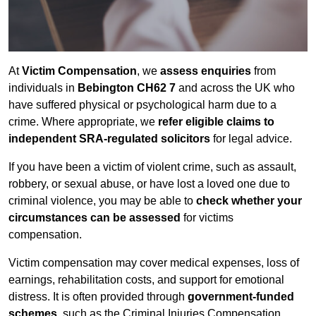
At
Victim Compensation
, we
assess enquiries
from
individuals in
Bebington CH62 7
and across the UK who
have suffered physical or psychological harm due to a
crime. Where appropriate, we
refer eligible claims to
independent SRA-regulated solicitors
for legal advice.
If you have been a victim of violent crime, such as assault,
robbery, or sexual abuse, or have lost a loved one due to
criminal violence, you may be able to
check whether your
circumstances can be assessed
for victims
compensation.
Victim compensation may cover medical expenses, loss of
earnings, rehabilitation costs, and support for emotional
distress. It is often provided through
government-funded
schemes
, such as the Criminal Injuries Compensation