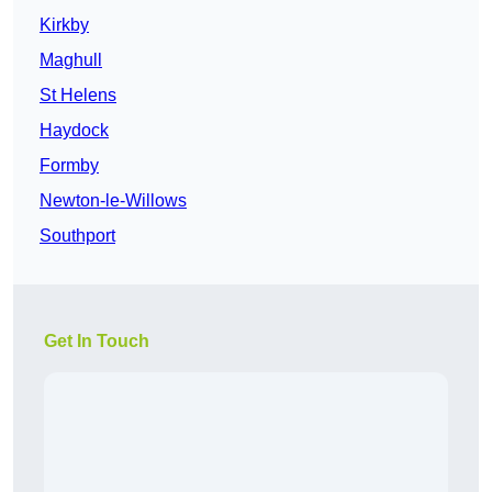
Kirkby
Maghull
St Helens
Haydock
Formby
Newton-le-Willows
Southport
Get In Touch