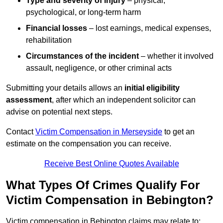
Type and severity of injury
– physical,
psychological, or long-term harm
Financial losses
– lost earnings, medical expenses,
rehabilitation
Circumstances of the incident
– whether it involved
assault, negligence, or other criminal acts
Submitting your details allows an
initial eligibility
assessment
, after which an independent solicitor can
advise on potential next steps.
Contact
Victim Compensation in Merseyside
to get an
estimate on the compensation you can receive.
Receive Best Online Quotes Available
What Types Of Crimes Qualify For
Victim Compensation in Bebington?
Victim compensation in Bebington claims may relate to: