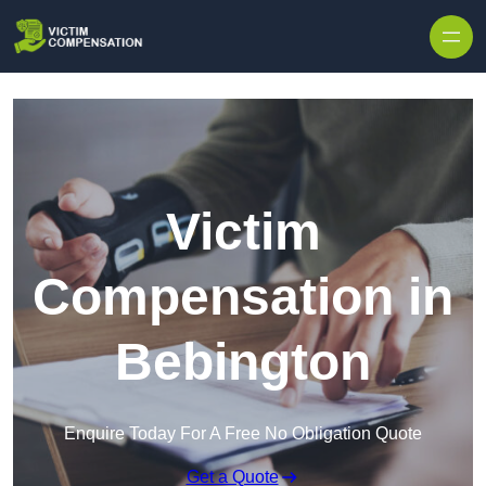
Skip to content
Victim
Compensation in
Bebington
Enquire Today For A Free No Obligation Quote
Get a Quote