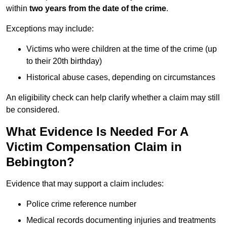
within
two years from the date of the crime
.
Exceptions may include:
Victims who were children at the time of the crime (up
to their 20th birthday)
Historical abuse cases, depending on circumstances
An eligibility check can help clarify whether a claim may still
be considered.
What Evidence Is Needed For A
Victim Compensation Claim in
Bebington?
Evidence that may support a claim includes:
Police crime reference number
Medical records documenting injuries and treatments