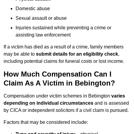
Domestic abuse
Sexual assault or abuse
Injuries sustained while preventing a crime or
assisting law enforcement
If a victim has died as a result of a crime, family members
may be able to
submit details for an eligibility check
,
including potential claims for funeral costs or lost income.
How Much Compensation Can I
Claim As A Victim in Bebington?
Compensation under victim schemes in Bebington
varies
depending on individual circumstances
and is assessed
by CICA or independent solicitors if a civil claim is pursued.
Factors that may be considered include: