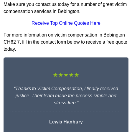
Make sure you contact us today for a number of great victim
compensation services in Bebington.
Receive Top Online Quotes Here
For more information on victim compensation in Bebington
CH62 7, fill in the contact form below to receive a free quote
today.
★★★★★
“Thanks to Victim Compensation, I finally received
justice. Their team made the process simple and
stress-free.”
Lewis Hanbury