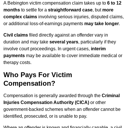
A Bebington victim compensation claim takes up to
6 to 12
months
to settle for a
straightforward case
, but
more
complex claims
involving serious injuries, disputed claims,
or additional loss-of-earnings payments
may take longer
.
Civil claims
filed directly against an offender vary in
duration and may take
several years
, particularly if they
involve court proceedings. In urgent cases,
interim
payments
may be available to cover immediate medical or
therapy costs.
Who Pays For Victim
Compensation?
Compensation is generally awarded through the
Criminal
Injuries Compensation Authority (CICA)
or other
government-backed schemes when an offender cannot be
identified, prosecuted, or is unable to pay.
Where an offender is known and financially capable, a civil