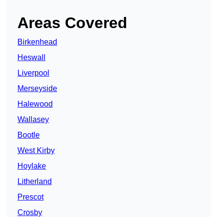
Areas Covered
Birkenhead
Heswall
Liverpool
Merseyside
Halewood
Wallasey
Bootle
West Kirby
Hoylake
Litherland
Prescot
Crosby