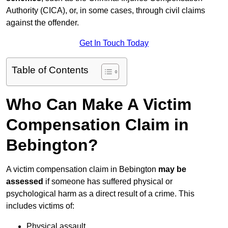
Authority (CICA), or, in some cases, through civil claims
against the offender.
Get In Touch Today
Table of Contents
Who Can Make A Victim
Compensation Claim in
Bebington?
A victim compensation claim in Bebington
may be
assessed
if someone has suffered physical or
psychological harm as a direct result of a crime. This
includes victims of:
Physical assault