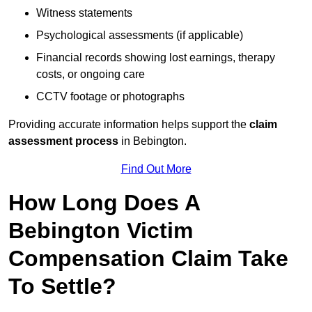
Witness statements
Psychological assessments (if applicable)
Financial records showing lost earnings, therapy
costs, or ongoing care
CCTV footage or photographs
Providing accurate information helps support the
claim
assessment process
in Bebington.
Find Out More
How Long Does A
Bebington Victim
Compensation Claim Take
To Settle?