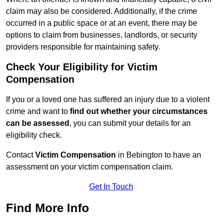
claim may also be considered. Additionally, if the crime
occurred in a public space or at an event, there may be
options to claim from businesses, landlords, or security
providers responsible for maintaining safety.
Check Your Eligibility for Victim
Compensation
If you or a loved one has suffered an injury due to a violent
crime and want to
find out whether your circumstances
can be assessed
, you can submit your details for an
eligibility check.
Contact
Victim Compensation
in Bebington to have an
assessment on your victim compensation claim.
Get In Touch
Find More Info