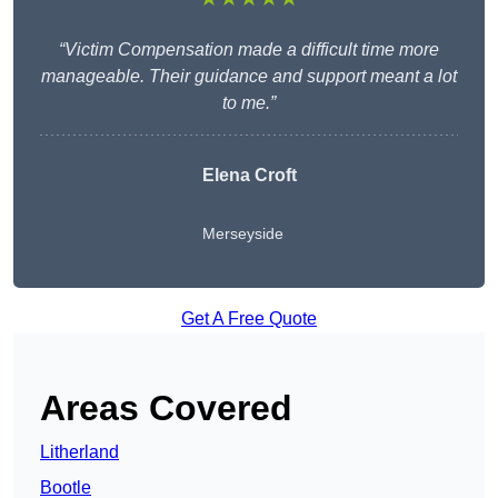
“Victim Compensation made a difficult time more
manageable. Their guidance and support meant a lot
to me.”
Elena Croft
Merseyside
Get A Free Quote
Areas Covered
Litherland
Bootle