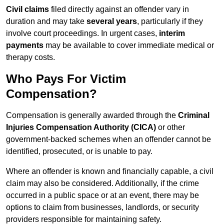
Civil claims
filed directly against an offender vary in
duration and may take
several years
, particularly if they
involve court proceedings. In urgent cases,
interim
payments
may be available to cover immediate medical or
therapy costs.
Who Pays For Victim
Compensation?
Compensation is generally awarded through the
Criminal
Injuries Compensation Authority (CICA)
or other
government-backed schemes when an offender cannot be
identified, prosecuted, or is unable to pay.
Where an offender is known and financially capable, a civil
claim may also be considered. Additionally, if the crime
occurred in a public space or at an event, there may be
options to claim from businesses, landlords, or security
providers responsible for maintaining safety.