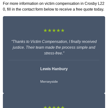
For more information on victim compensation in Crosby L22
0, fill in the contact form below to receive a free quote today.
★★★★★
“Thanks to Victim Compensation, I finally received
justice. Their team made the process simple and
stress-free.”
Lewis Hanbury
Merseyside
★★★★★