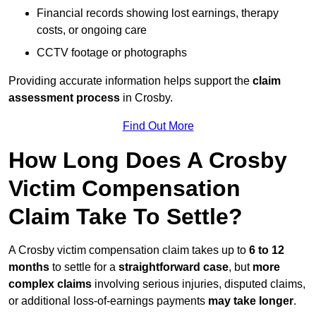
Financial records showing lost earnings, therapy
costs, or ongoing care
CCTV footage or photographs
Providing accurate information helps support the
claim
assessment process
in Crosby.
Find Out More
How Long Does A Crosby
Victim Compensation
Claim Take To Settle?
A Crosby victim compensation claim takes up to
6 to 12
months
to settle for a
straightforward case
, but
more
complex claims
involving serious injuries, disputed claims,
or additional loss-of-earnings payments
may take longer
.