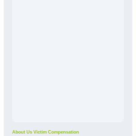
About Us Victim Compensation