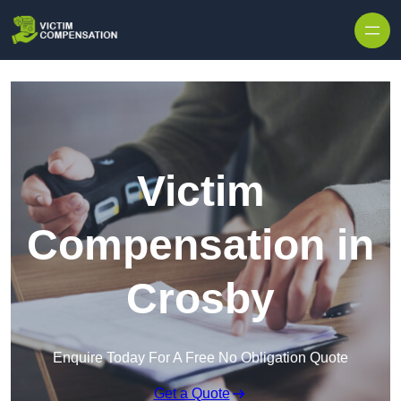
Skip to content
Victim
Compensation in
Crosby
Enquire Today For A Free No Obligation Quote
Get a Quote