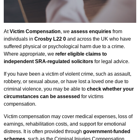
At
Victim Compensation
, we
assess enquiries
from
individuals in
Crosby L22 0
and across the UK who have
suffered physical or psychological harm due to a crime.
Where appropriate, we
refer eligible claims to
independent SRA-regulated solicitors
for legal advice.
If you have been a victim of violent crime, such as assault,
robbery, or sexual abuse, or have lost a loved one due to
criminal violence, you may be able to
check whether your
circumstances can be assessed
for victims
compensation.
Victim compensation may cover medical expenses, loss of
earnings, rehabilitation costs, and support for emotional
distress. It is often provided through
government-funded
schemes
, such as the Criminal Injuries Compensation