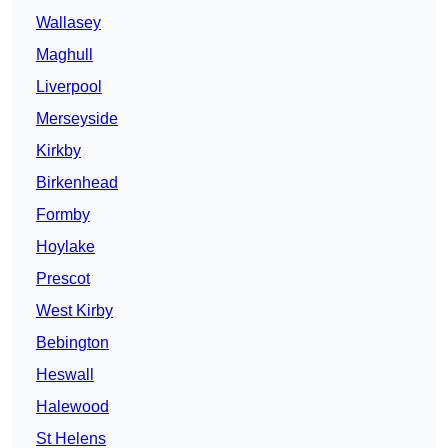
Wallasey
Maghull
Liverpool
Merseyside
Kirkby
Birkenhead
Formby
Hoylake
Prescot
West Kirby
Bebington
Heswall
Halewood
St Helens