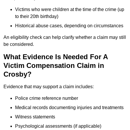
Victims who were children at the time of the crime (up
to their 20th birthday)
Historical abuse cases, depending on circumstances
An eligibility check can help clarify whether a claim may still
be considered.
What Evidence Is Needed For A
Victim Compensation Claim in
Crosby?
Evidence that may support a claim includes:
Police crime reference number
Medical records documenting injuries and treatments
Witness statements
Psychological assessments (if applicable)