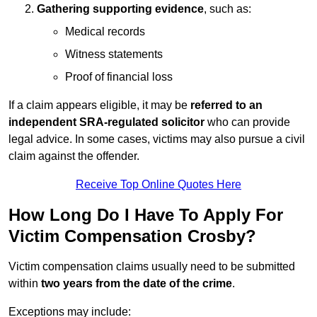
Gathering supporting evidence
, such as:
Medical records
Witness statements
Proof of financial loss
If a claim appears eligible, it may be
referred to an
independent SRA-regulated solicitor
who can provide
legal advice. In some cases, victims may also pursue a civil
claim against the offender.
Receive Top Online Quotes Here
How Long Do I Have To Apply For
Victim Compensation Crosby?
Victim compensation claims usually need to be submitted
within
two years from the date of the crime
.
Exceptions may include: