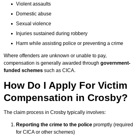
Violent assaults
Domestic abuse
Sexual violence
Injuries sustained during robbery
Harm while assisting police or preventing a crime
Where offenders are unknown or unable to pay,
compensation is generally awarded through
government-
funded schemes
such as CICA.
How Do I Apply For Victim
Compensation in Crosby?
The claim process in Crosby typically involves:
Reporting the crime to the police
promptly (required
for CICA or other schemes)