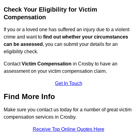
Check Your Eligibility for Victim
Compensation
If you or a loved one has suffered an injury due to a violent
crime and want to
find out whether your circumstances
can be assessed
, you can submit your details for an
eligibility check.
Contact
Victim Compensation
in Crosby to have an
assessment on your victim compensation claim.
Get In Touch
Find More Info
Make sure you contact us today for a number of great victim
compensation services in Crosby.
Receive Top Online Quotes Here