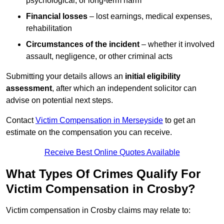
psychological, or long-term harm
Financial losses
– lost earnings, medical expenses,
rehabilitation
Circumstances of the incident
– whether it involved
assault, negligence, or other criminal acts
Submitting your details allows an
initial eligibility
assessment
, after which an independent solicitor can
advise on potential next steps.
Contact
Victim Compensation in Merseyside
to get an
estimate on the compensation you can receive.
Receive Best Online Quotes Available
What Types Of Crimes Qualify For
Victim Compensation in Crosby?
Victim compensation in Crosby claims may relate to: