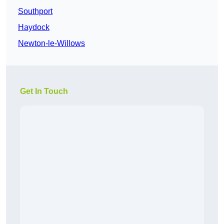
Southport
Haydock
Newton-le-Willows
Get In Touch