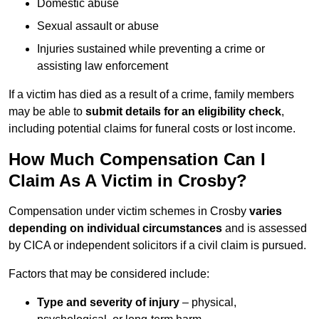
Domestic abuse
Sexual assault or abuse
Injuries sustained while preventing a crime or
assisting law enforcement
If a victim has died as a result of a crime, family members
may be able to
submit details for an eligibility check
,
including potential claims for funeral costs or lost income.
How Much Compensation Can I
Claim As A Victim in Crosby?
Compensation under victim schemes in Crosby
varies
depending on individual circumstances
and is assessed
by CICA or independent solicitors if a civil claim is pursued.
Factors that may be considered include:
Type and severity of injury
– physical,