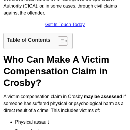
Authority (CICA), or, in some cases, through civil claims
against the offender.
Get In Touch Today
Table of Contents
Who Can Make A Victim
Compensation Claim in
Crosby?
A victim compensation claim in Crosby
may be assessed
if
someone has suffered physical or psychological harm as a
direct result of a crime. This includes victims of:
Physical assault