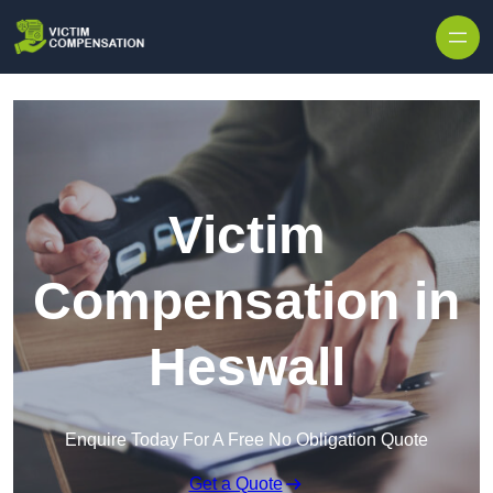
Skip to content
Victim
Compensation in
Heswall
Enquire Today For A Free No Obligation Quote
Get a Quote