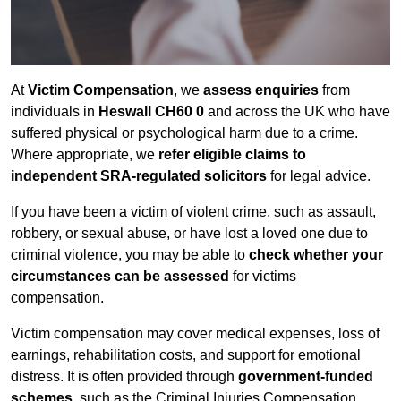
At
Victim Compensation
, we
assess enquiries
from
individuals in
Heswall CH60 0
and across the UK who have
suffered physical or psychological harm due to a crime.
Where appropriate, we
refer eligible claims to
independent SRA-regulated solicitors
for legal advice.
If you have been a victim of violent crime, such as assault,
robbery, or sexual abuse, or have lost a loved one due to
criminal violence, you may be able to
check whether your
circumstances can be assessed
for victims
compensation.
Victim compensation may cover medical expenses, loss of
earnings, rehabilitation costs, and support for emotional
distress. It is often provided through
government-funded
schemes
, such as the Criminal Injuries Compensation