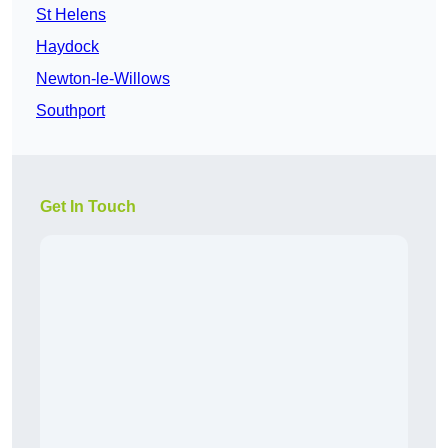
St Helens
Haydock
Newton-le-Willows
Southport
Get In Touch