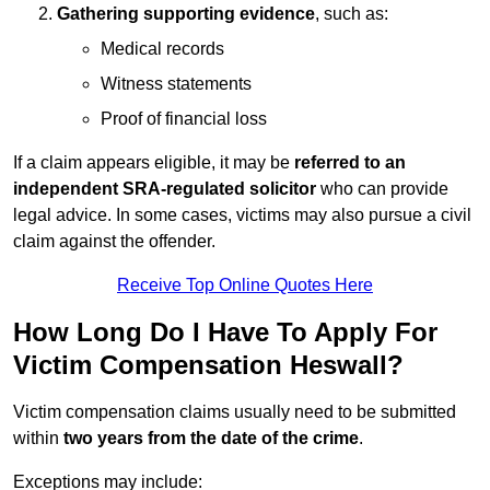
Gathering supporting evidence
, such as:
Medical records
Witness statements
Proof of financial loss
If a claim appears eligible, it may be
referred to an
independent SRA-regulated solicitor
who can provide
legal advice. In some cases, victims may also pursue a civil
claim against the offender.
Receive Top Online Quotes Here
How Long Do I Have To Apply For
Victim Compensation Heswall?
Victim compensation claims usually need to be submitted
within
two years from the date of the crime
.
Exceptions may include: