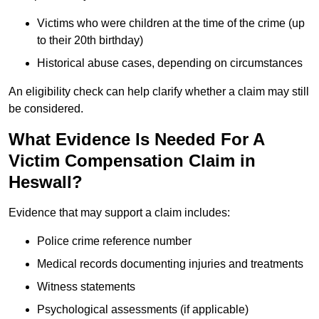
Victims who were children at the time of the crime (up
to their 20th birthday)
Historical abuse cases, depending on circumstances
An eligibility check can help clarify whether a claim may still
be considered.
What Evidence Is Needed For A
Victim Compensation Claim in
Heswall?
Evidence that may support a claim includes:
Police crime reference number
Medical records documenting injuries and treatments
Witness statements
Psychological assessments (if applicable)