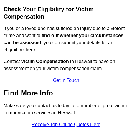
Check Your Eligibility for Victim
Compensation
If you or a loved one has suffered an injury due to a violent
crime and want to
find out whether your circumstances
can be assessed
, you can submit your details for an
eligibility check.
Contact
Victim Compensation
in Heswall to have an
assessment on your victim compensation claim.
Get In Touch
Find More Info
Make sure you contact us today for a number of great victim
compensation services in Heswall.
Receive Top Online Quotes Here