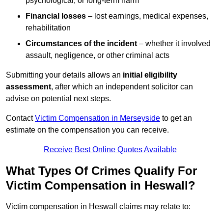
psychological, or long-term harm
Financial losses
– lost earnings, medical expenses,
rehabilitation
Circumstances of the incident
– whether it involved
assault, negligence, or other criminal acts
Submitting your details allows an
initial eligibility
assessment
, after which an independent solicitor can
advise on potential next steps.
Contact
Victim Compensation in Merseyside
to get an
estimate on the compensation you can receive.
Receive Best Online Quotes Available
What Types Of Crimes Qualify For
Victim Compensation in Heswall?
Victim compensation in Heswall claims may relate to: