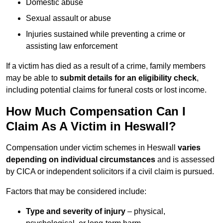
Domestic abuse
Sexual assault or abuse
Injuries sustained while preventing a crime or
assisting law enforcement
If a victim has died as a result of a crime, family members
may be able to
submit details for an eligibility check
,
including potential claims for funeral costs or lost income.
How Much Compensation Can I
Claim As A Victim in Heswall?
Compensation under victim schemes in Heswall
varies
depending on individual circumstances
and is assessed
by CICA or independent solicitors if a civil claim is pursued.
Factors that may be considered include:
Type and severity of injury
– physical,