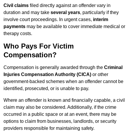
Civil claims
filed directly against an offender vary in
duration and may take
several years
, particularly if they
involve court proceedings. In urgent cases,
interim
payments
may be available to cover immediate medical or
therapy costs.
Who Pays For Victim
Compensation?
Compensation is generally awarded through the
Criminal
Injuries Compensation Authority (CICA)
or other
government-backed schemes when an offender cannot be
identified, prosecuted, or is unable to pay.
Where an offender is known and financially capable, a civil
claim may also be considered. Additionally, if the crime
occurred in a public space or at an event, there may be
options to claim from businesses, landlords, or security
providers responsible for maintaining safety.