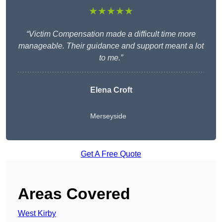
★★★★★
“Victim Compensation made a difficult time more
manageable. Their guidance and support meant a lot
to me.”
Elena Croft
Merseyside
Get A Free Quote
Areas Covered
West Kirby