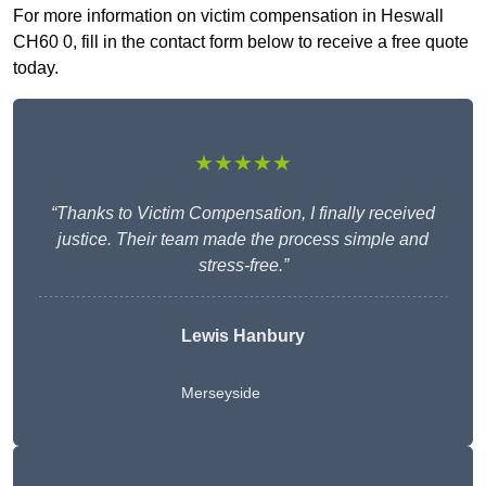
For more information on victim compensation in Heswall
CH60 0, fill in the contact form below to receive a free quote
today.
★★★★★
“Thanks to Victim Compensation, I finally received
justice. Their team made the process simple and
stress-free.”
Lewis Hanbury
Merseyside