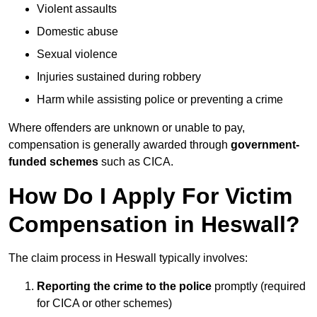
Violent assaults
Domestic abuse
Sexual violence
Injuries sustained during robbery
Harm while assisting police or preventing a crime
Where offenders are unknown or unable to pay,
compensation is generally awarded through
government-
funded schemes
such as CICA.
How Do I Apply For Victim
Compensation in Heswall?
The claim process in Heswall typically involves:
Reporting the crime to the police
promptly (required
for CICA or other schemes)