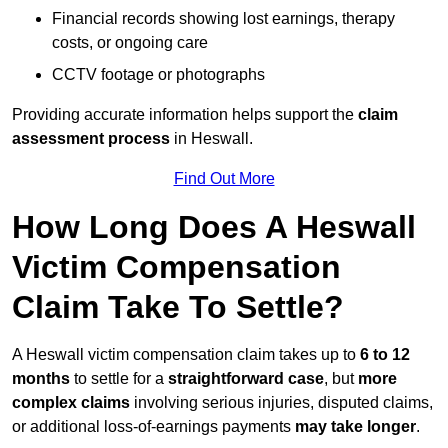
Financial records showing lost earnings, therapy
costs, or ongoing care
CCTV footage or photographs
Providing accurate information helps support the
claim
assessment process
in Heswall.
Find Out More
How Long Does A Heswall
Victim Compensation
Claim Take To Settle?
A Heswall victim compensation claim takes up to
6 to 12
months
to settle for a
straightforward case
, but
more
complex claims
involving serious injuries, disputed claims,
or additional loss-of-earnings payments
may take longer
.