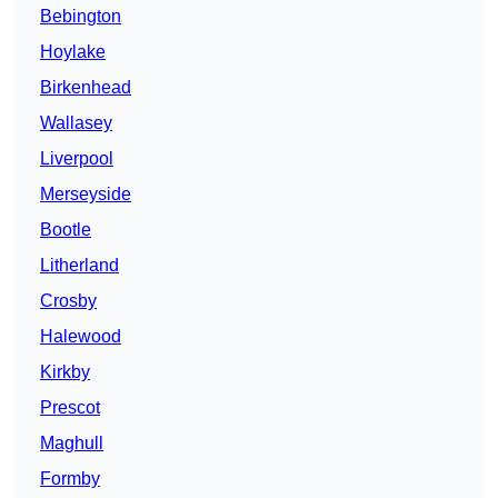
Bebington
Hoylake
Birkenhead
Wallasey
Liverpool
Merseyside
Bootle
Litherland
Crosby
Halewood
Kirkby
Prescot
Maghull
Formby