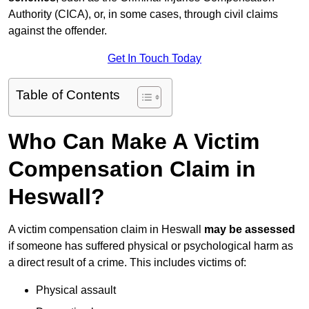
Authority (CICA), or, in some cases, through civil claims
against the offender.
Get In Touch Today
Table of Contents
Who Can Make A Victim
Compensation Claim in
Heswall?
A victim compensation claim in Heswall
may be assessed
if someone has suffered physical or psychological harm as
a direct result of a crime. This includes victims of:
Physical assault