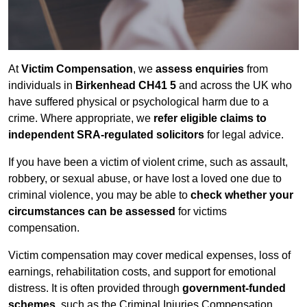
At
Victim Compensation
, we
assess enquiries
from
individuals in
Birkenhead CH41 5
and across the UK who
have suffered physical or psychological harm due to a
crime. Where appropriate, we
refer eligible claims to
independent SRA-regulated solicitors
for legal advice.
If you have been a victim of violent crime, such as assault,
robbery, or sexual abuse, or have lost a loved one due to
criminal violence, you may be able to
check whether your
circumstances can be assessed
for victims
compensation.
Victim compensation may cover medical expenses, loss of
earnings, rehabilitation costs, and support for emotional
distress. It is often provided through
government-funded
schemes
, such as the Criminal Injuries Compensation