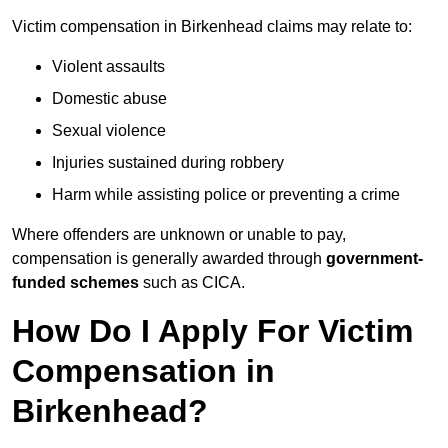
Victim compensation in Birkenhead claims may relate to:
Violent assaults
Domestic abuse
Sexual violence
Injuries sustained during robbery
Harm while assisting police or preventing a crime
Where offenders are unknown or unable to pay,
compensation is generally awarded through
government-
funded schemes
such as CICA.
How Do I Apply For Victim
Compensation in
Birkenhead?