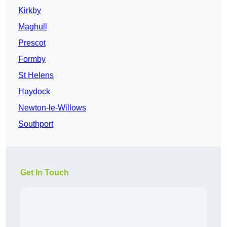
Kirkby
Maghull
Prescot
Formby
St Helens
Haydock
Newton-le-Willows
Southport
Get In Touch