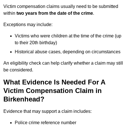
Victim compensation claims usually need to be submitted
within
two years from the date of the crime
.
Exceptions may include:
Victims who were children at the time of the crime (up
to their 20th birthday)
Historical abuse cases, depending on circumstances
An eligibility check can help clarify whether a claim may still
be considered.
What Evidence Is Needed For A
Victim Compensation Claim in
Birkenhead?
Evidence that may support a claim includes:
Police crime reference number