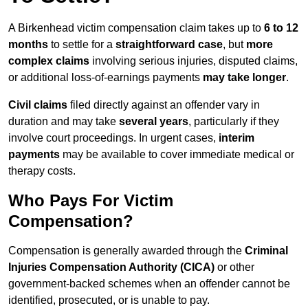
A Birkenhead victim compensation claim takes up to
6 to 12
months
to settle for a
straightforward case
, but
more
complex claims
involving serious injuries, disputed claims,
or additional loss-of-earnings payments
may take longer
.
Civil claims
filed directly against an offender vary in
duration and may take
several years
, particularly if they
involve court proceedings. In urgent cases,
interim
payments
may be available to cover immediate medical or
therapy costs.
Who Pays For Victim
Compensation?
Compensation is generally awarded through the
Criminal
Injuries Compensation Authority (CICA)
or other
government-backed schemes when an offender cannot be
identified, prosecuted, or is unable to pay.