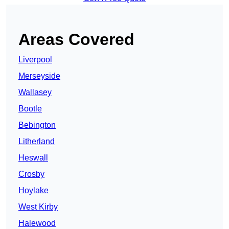
Areas Covered
Liverpool
Merseyside
Wallasey
Bootle
Bebington
Litherland
Heswall
Crosby
Hoylake
West Kirby
Halewood