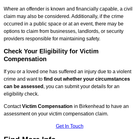
Where an offender is known and financially capable, a civil
claim may also be considered. Additionally, if the crime
occurred in a public space or at an event, there may be
options to claim from businesses, landlords, or security
providers responsible for maintaining safety.
Check Your Eligibility for Victim
Compensation
If you or a loved one has suffered an injury due to a violent
crime and want to
find out whether your circumstances
can be assessed
, you can submit your details for an
eligibility check.
Contact
Victim Compensation
in Birkenhead to have an
assessment on your victim compensation claim.
Get In Touch