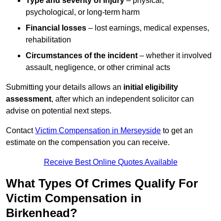
Type and severity of injury
– physical,
psychological, or long-term harm
Financial losses
– lost earnings, medical expenses,
rehabilitation
Circumstances of the incident
– whether it involved
assault, negligence, or other criminal acts
Submitting your details allows an
initial eligibility
assessment
, after which an independent solicitor can
advise on potential next steps.
Contact
Victim Compensation in Merseyside
to get an
estimate on the compensation you can receive.
Receive Best Online Quotes Available
What Types Of Crimes Qualify For
Victim Compensation in
Birkenhead?