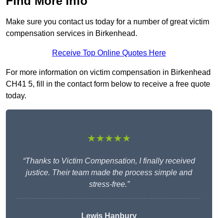
Find More Info
Make sure you contact us today for a number of great victim
compensation services in Birkenhead.
Receive Top Online Quotes Here
For more information on victim compensation in Birkenhead
CH41 5, fill in the contact form below to receive a free quote
today.
★★★★★
“Thanks to Victim Compensation, I finally received
justice. Their team made the process simple and
stress-free.”
Lewis Hanbury