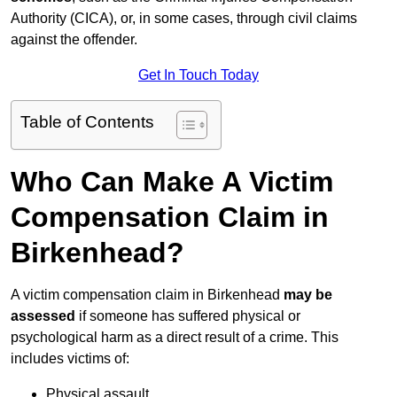
Authority (CICA), or, in some cases, through civil claims
against the offender.
Get In Touch Today
Table of Contents
Who Can Make A Victim
Compensation Claim in
Birkenhead?
A victim compensation claim in Birkenhead
may be
assessed
if someone has suffered physical or
psychological harm as a direct result of a crime. This
includes victims of:
Physical assault