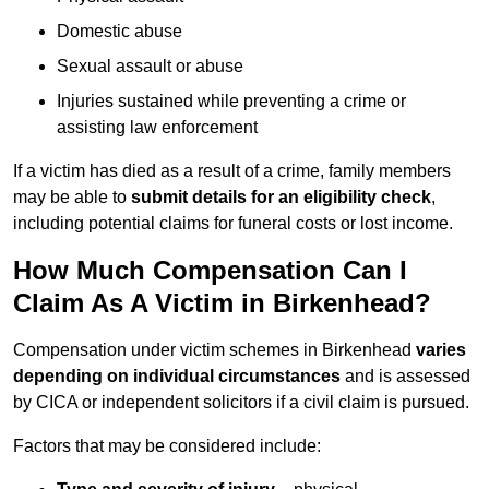
Domestic abuse
Sexual assault or abuse
Injuries sustained while preventing a crime or
assisting law enforcement
If a victim has died as a result of a crime, family members
may be able to
submit details for an eligibility check
,
including potential claims for funeral costs or lost income.
How Much Compensation Can I
Claim As A Victim in Birkenhead?
Compensation under victim schemes in Birkenhead
varies
depending on individual circumstances
and is assessed
by CICA or independent solicitors if a civil claim is pursued.
Factors that may be considered include: