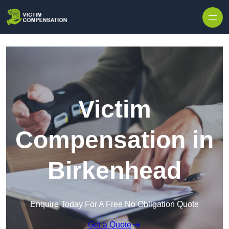
Skip to content
Victim
Compensation in
Birkenhead
Enquire Today For A Free No Obligation Quote
Get a Quote