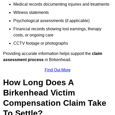
Medical records documenting injuries and treatments
Witness statements
Psychological assessments (if applicable)
Financial records showing lost earnings, therapy
costs, or ongoing care
CCTV footage or photographs
Providing accurate information helps support the
claim
assessment process
in Birkenhead.
Find Out More
How Long Does A
Birkenhead Victim
Compensation Claim Take
To Settle?