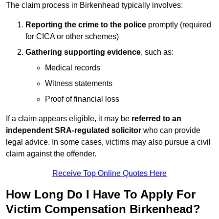
The claim process in Birkenhead typically involves:
Reporting the crime to the police
promptly (required
for CICA or other schemes)
Gathering supporting evidence
, such as:
Medical records
Witness statements
Proof of financial loss
If a claim appears eligible, it may be
referred to an
independent SRA-regulated solicitor
who can provide
legal advice. In some cases, victims may also pursue a civil
claim against the offender.
Receive Top Online Quotes Here
How Long Do I Have To Apply For
Victim Compensation Birkenhead?