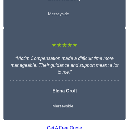
Merseyside
★★★★★
“Victim Compensation made a difficult time more
manageable. Their guidance and support meant a lot
to me.”
Elena Croft
Merseyside
Get A Free Quote