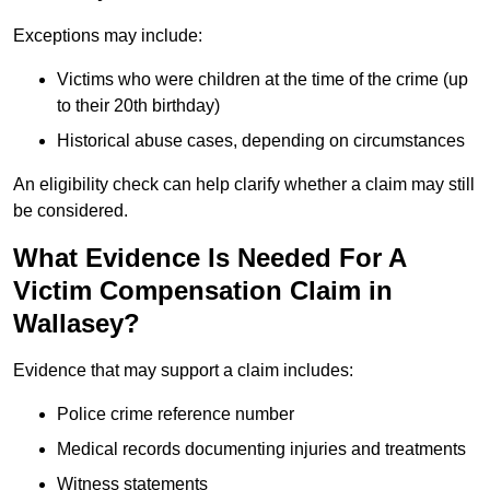
Exceptions may include:
Victims who were children at the time of the crime (up
to their 20th birthday)
Historical abuse cases, depending on circumstances
An eligibility check can help clarify whether a claim may still
be considered.
What Evidence Is Needed For A
Victim Compensation Claim in
Wallasey?
Evidence that may support a claim includes:
Police crime reference number
Medical records documenting injuries and treatments
Witness statements