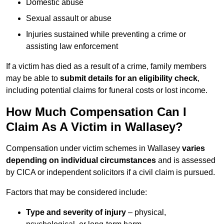
Domestic abuse
Sexual assault or abuse
Injuries sustained while preventing a crime or
assisting law enforcement
If a victim has died as a result of a crime, family members
may be able to
submit details for an eligibility check
,
including potential claims for funeral costs or lost income.
How Much Compensation Can I
Claim As A Victim in Wallasey?
Compensation under victim schemes in Wallasey
varies
depending on individual circumstances
and is assessed
by CICA or independent solicitors if a civil claim is pursued.
Factors that may be considered include:
Type and severity of injury
– physical,