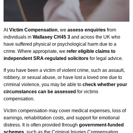
At
Victim Compensation
, we
assess enquiries
from
individuals in
Wallasey CH45 3
and across the UK who
have suffered physical or psychological harm due to a
crime. Where appropriate, we
refer eligible claims to
independent SRA-regulated solicitors
for legal advice.
If you have been a victim of violent crime, such as assault,
robbery, or sexual abuse, or have lost a loved one due to
criminal violence, you may be able to
check whether your
circumstances can be assessed
for victims
compensation.
Victim compensation may cover medical expenses, loss of
earnings, rehabilitation costs, and support for emotional
distress. It is often provided through
government-funded
schemes
, such as the Criminal Injuries Compensation