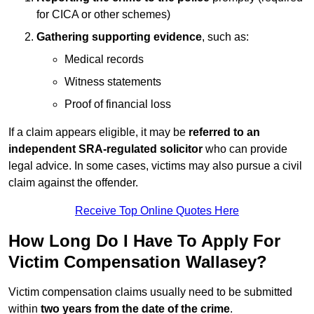
for CICA or other schemes)
Gathering supporting evidence
, such as:
Medical records
Witness statements
Proof of financial loss
If a claim appears eligible, it may be
referred to an
independent SRA-regulated solicitor
who can provide
legal advice. In some cases, victims may also pursue a civil
claim against the offender.
Receive Top Online Quotes Here
How Long Do I Have To Apply For
Victim Compensation Wallasey?
Victim compensation claims usually need to be submitted
within
two years from the date of the crime
.