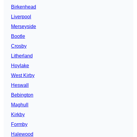
Birkenhead
Liverpool
Merseyside
Bootle
Crosby
Litherland
Hoylake
West Kirby
Heswall
Bebington
Maghull
Kirkby
Formby
Halewood