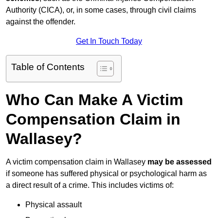
Authority (CICA), or, in some cases, through civil claims
against the offender.
Get In Touch Today
Table of Contents
Who Can Make A Victim
Compensation Claim in
Wallasey?
A victim compensation claim in Wallasey
may be assessed
if someone has suffered physical or psychological harm as
a direct result of a crime. This includes victims of:
Physical assault