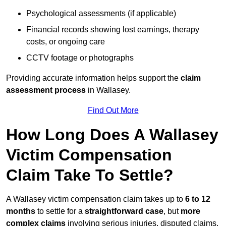
Psychological assessments (if applicable)
Financial records showing lost earnings, therapy
costs, or ongoing care
CCTV footage or photographs
Providing accurate information helps support the
claim
assessment process
in Wallasey.
Find Out More
How Long Does A Wallasey
Victim Compensation
Claim Take To Settle?
A Wallasey victim compensation claim takes up to
6 to 12
months
to settle for a
straightforward case
, but
more
complex claims
involving serious injuries, disputed claims,