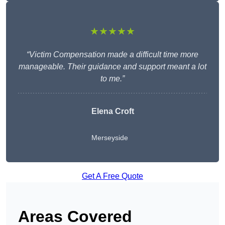
★★★★★
“Victim Compensation made a difficult time more
manageable. Their guidance and support meant a lot
to me.”
Elena Croft
Merseyside
Get A Free Quote
Areas Covered