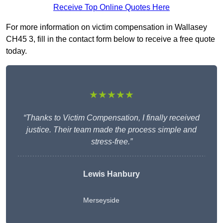
Receive Top Online Quotes Here
For more information on victim compensation in Wallasey
CH45 3, fill in the contact form below to receive a free quote
today.
★★★★★
“Thanks to Victim Compensation, I finally received
justice. Their team made the process simple and
stress-free.”
Lewis Hanbury
Merseyside