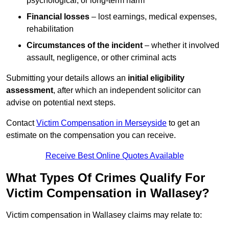
psychological, or long-term harm
Financial losses
– lost earnings, medical expenses,
rehabilitation
Circumstances of the incident
– whether it involved
assault, negligence, or other criminal acts
Submitting your details allows an
initial eligibility
assessment
, after which an independent solicitor can
advise on potential next steps.
Contact
Victim Compensation in Merseyside
to get an
estimate on the compensation you can receive.
Receive Best Online Quotes Available
What Types Of Crimes Qualify For
Victim Compensation in Wallasey?
Victim compensation in Wallasey claims may relate to: