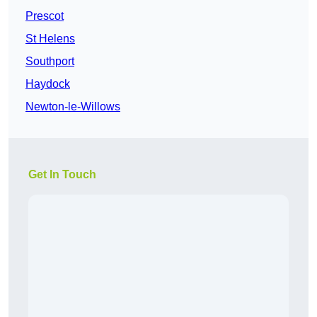
Prescot
St Helens
Southport
Haydock
Newton-le-Willows
Get In Touch