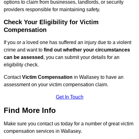
options to claim from businesses, landlords, or security
providers responsible for maintaining safety.
Check Your Eligibility for Victim
Compensation
If you or a loved one has suffered an injury due to a violent
crime and want to
find out whether your circumstances
can be assessed
, you can submit your details for an
eligibility check.
Contact
Victim Compensation
in Wallasey to have an
assessment on your victim compensation claim.
Get In Touch
Find More Info
Make sure you contact us today for a number of great victim
compensation services in Wallasey.