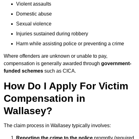
Violent assaults
Domestic abuse
Sexual violence
Injuries sustained during robbery
Harm while assisting police or preventing a crime
Where offenders are unknown or unable to pay,
compensation is generally awarded through
government-
funded schemes
such as CICA.
How Do I Apply For Victim
Compensation in
Wallasey?
The claim process in Wallasey typically involves:
Reporting the crime to the police
promptly (required