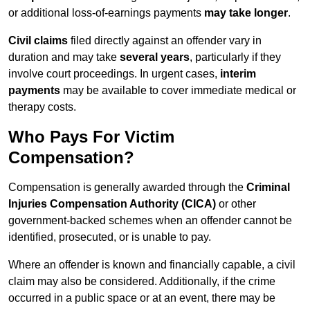
or additional loss-of-earnings payments
may take longer
.
Civil claims
filed directly against an offender vary in
duration and may take
several years
, particularly if they
involve court proceedings. In urgent cases,
interim
payments
may be available to cover immediate medical or
therapy costs.
Who Pays For Victim
Compensation?
Compensation is generally awarded through the
Criminal
Injuries Compensation Authority (CICA)
or other
government-backed schemes when an offender cannot be
identified, prosecuted, or is unable to pay.
Where an offender is known and financially capable, a civil
claim may also be considered. Additionally, if the crime
occurred in a public space or at an event, there may be