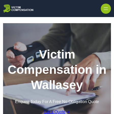
Skip to content
Victim
Compensation in
Wallasey
Enquire Today For A Free No Obligation Quote
Get a Quote