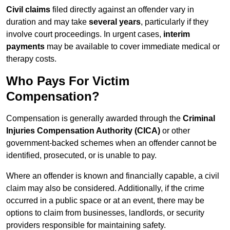
Civil claims
filed directly against an offender vary in
duration and may take
several years
, particularly if they
involve court proceedings. In urgent cases,
interim
payments
may be available to cover immediate medical or
therapy costs.
Who Pays For Victim
Compensation?
Compensation is generally awarded through the
Criminal
Injuries Compensation Authority (CICA)
or other
government-backed schemes when an offender cannot be
identified, prosecuted, or is unable to pay.
Where an offender is known and financially capable, a civil
claim may also be considered. Additionally, if the crime
occurred in a public space or at an event, there may be
options to claim from businesses, landlords, or security
providers responsible for maintaining safety.