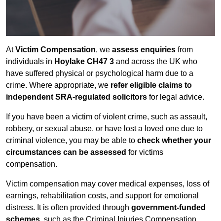
At
Victim Compensation
, we
assess enquiries
from
individuals in
Hoylake CH47 3
and across the UK who
have suffered physical or psychological harm due to a
crime. Where appropriate, we
refer eligible claims to
independent SRA-regulated solicitors
for legal advice.
If you have been a victim of violent crime, such as assault,
robbery, or sexual abuse, or have lost a loved one due to
criminal violence, you may be able to
check whether your
circumstances can be assessed
for victims
compensation.
Victim compensation may cover medical expenses, loss of
earnings, rehabilitation costs, and support for emotional
distress. It is often provided through
government-funded
schemes
, such as the Criminal Injuries Compensation