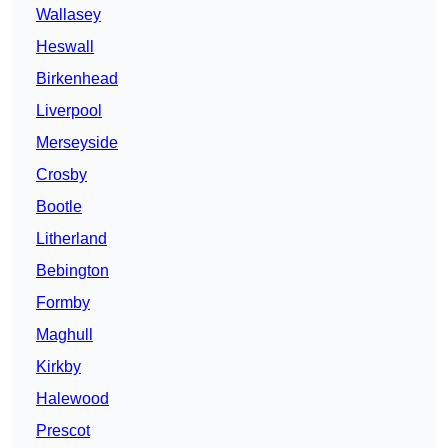
Wallasey
Heswall
Birkenhead
Liverpool
Merseyside
Crosby
Bootle
Litherland
Bebington
Formby
Maghull
Kirkby
Halewood
Prescot