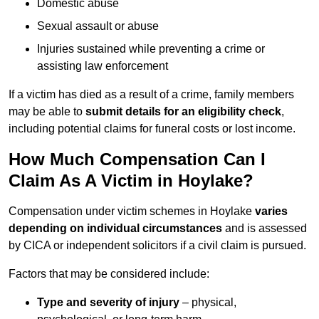
Domestic abuse
Sexual assault or abuse
Injuries sustained while preventing a crime or
assisting law enforcement
If a victim has died as a result of a crime, family members
may be able to
submit details for an eligibility check
,
including potential claims for funeral costs or lost income.
How Much Compensation Can I
Claim As A Victim in Hoylake?
Compensation under victim schemes in Hoylake
varies
depending on individual circumstances
and is assessed
by CICA or independent solicitors if a civil claim is pursued.
Factors that may be considered include:
Type and severity of injury
– physical,