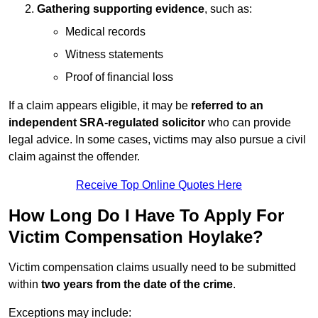
Gathering supporting evidence
, such as:
Medical records
Witness statements
Proof of financial loss
If a claim appears eligible, it may be
referred to an
independent SRA-regulated solicitor
who can provide
legal advice. In some cases, victims may also pursue a civil
claim against the offender.
Receive Top Online Quotes Here
How Long Do I Have To Apply For
Victim Compensation Hoylake?
Victim compensation claims usually need to be submitted
within
two years from the date of the crime
.
Exceptions may include: