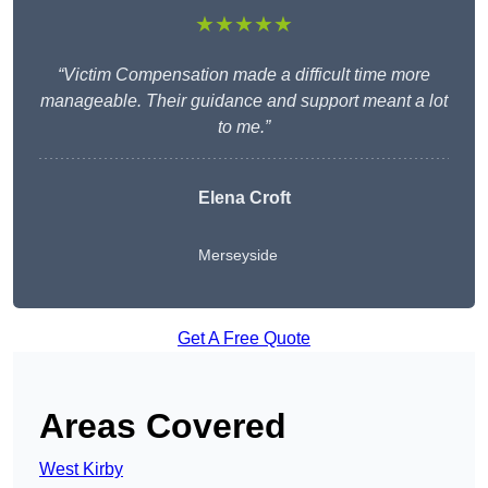
★★★★★
“Victim Compensation made a difficult time more
manageable. Their guidance and support meant a lot
to me.”
Elena Croft
Merseyside
Get A Free Quote
Areas Covered
West Kirby