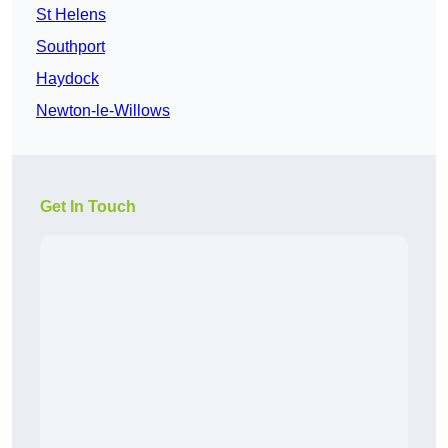
St Helens
Southport
Haydock
Newton-le-Willows
Get In Touch