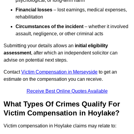
psychological, or long-term harm
Financial losses
– lost earnings, medical expenses,
rehabilitation
Circumstances of the incident
– whether it involved
assault, negligence, or other criminal acts
Submitting your details allows an
initial eligibility
assessment
, after which an independent solicitor can
advise on potential next steps.
Contact
Victim Compensation in Merseyside
to get an
estimate on the compensation you can receive.
Receive Best Online Quotes Available
What Types Of Crimes Qualify For
Victim Compensation in Hoylake?
Victim compensation in Hoylake claims may relate to: