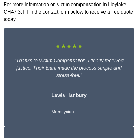
For more information on victim compensation in Hoylake
CH47 3, fill in the contact form below to receive a free quote
today.
★★★★★
“Thanks to Victim Compensation, I finally received
justice. Their team made the process simple and
stress-free.”
Lewis Hanbury
Merseyside