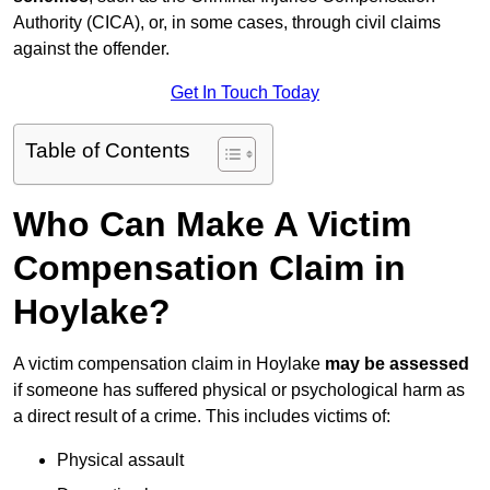
Authority (CICA), or, in some cases, through civil claims
against the offender.
Get In Touch Today
Table of Contents
Who Can Make A Victim
Compensation Claim in
Hoylake?
A victim compensation claim in Hoylake
may be assessed
if someone has suffered physical or psychological harm as
a direct result of a crime. This includes victims of:
Physical assault