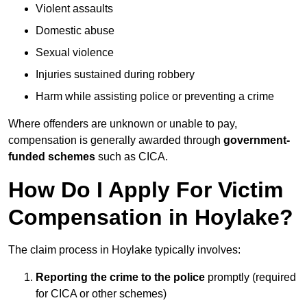
Violent assaults
Domestic abuse
Sexual violence
Injuries sustained during robbery
Harm while assisting police or preventing a crime
Where offenders are unknown or unable to pay,
compensation is generally awarded through
government-
funded schemes
such as CICA.
How Do I Apply For Victim
Compensation in Hoylake?
The claim process in Hoylake typically involves:
Reporting the crime to the police
promptly (required
for CICA or other schemes)