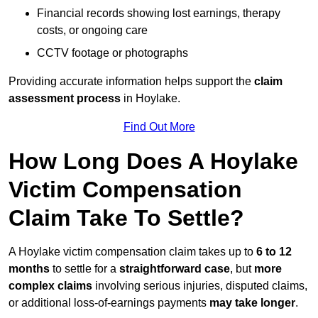
Financial records showing lost earnings, therapy
costs, or ongoing care
CCTV footage or photographs
Providing accurate information helps support the
claim
assessment process
in Hoylake.
Find Out More
How Long Does A Hoylake
Victim Compensation
Claim Take To Settle?
A Hoylake victim compensation claim takes up to
6 to 12
months
to settle for a
straightforward case
, but
more
complex claims
involving serious injuries, disputed claims,
or additional loss-of-earnings payments
may take longer
.