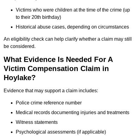
Victims who were children at the time of the crime (up
to their 20th birthday)
Historical abuse cases, depending on circumstances
An eligibility check can help clarify whether a claim may still
be considered.
What Evidence Is Needed For A
Victim Compensation Claim in
Hoylake?
Evidence that may support a claim includes:
Police crime reference number
Medical records documenting injuries and treatments
Witness statements
Psychological assessments (if applicable)