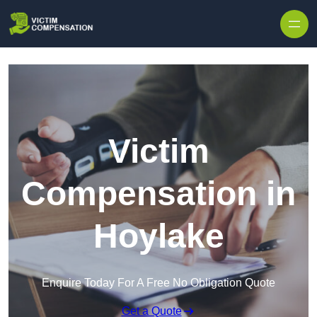
Skip to content
Victim
Compensation in
Hoylake
Enquire Today For A Free No Obligation Quote
Get a Quote