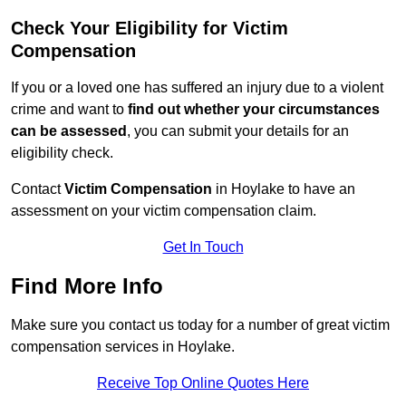
Check Your Eligibility for Victim
Compensation
If you or a loved one has suffered an injury due to a violent
crime and want to
find out whether your circumstances
can be assessed
, you can submit your details for an
eligibility check.
Contact
Victim Compensation
in Hoylake to have an
assessment on your victim compensation claim.
Get In Touch
Find More Info
Make sure you contact us today for a number of great victim
compensation services in Hoylake.
Receive Top Online Quotes Here