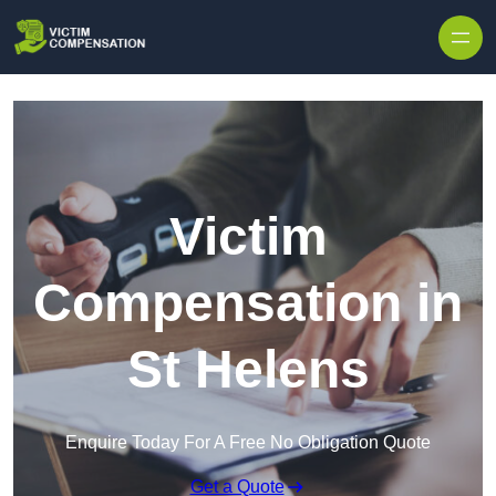
Skip to content
Victim
Compensation in
St Helens
Enquire Today For A Free No Obligation Quote
Get a Quote