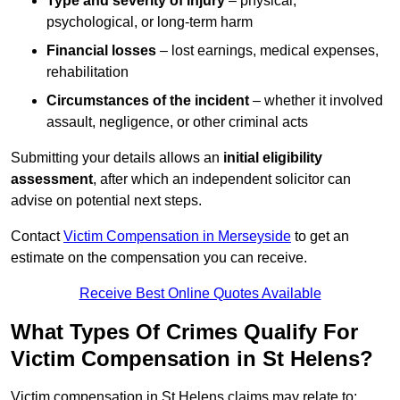
Type and severity of injury
– physical,
psychological, or long-term harm
Financial losses
– lost earnings, medical expenses,
rehabilitation
Circumstances of the incident
– whether it involved
assault, negligence, or other criminal acts
Submitting your details allows an
initial eligibility
assessment
, after which an independent solicitor can
advise on potential next steps.
Contact
Victim Compensation in Merseyside
to get an
estimate on the compensation you can receive.
Receive Best Online Quotes Available
What Types Of Crimes Qualify For
Victim Compensation in St Helens?
Victim compensation in St Helens claims may relate to: