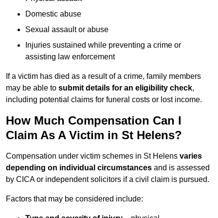
Domestic abuse
Sexual assault or abuse
Injuries sustained while preventing a crime or
assisting law enforcement
If a victim has died as a result of a crime, family members
may be able to
submit details for an eligibility check
,
including potential claims for funeral costs or lost income.
How Much Compensation Can I
Claim As A Victim in St Helens?
Compensation under victim schemes in St Helens
varies
depending on individual circumstances
and is assessed
by CICA or independent solicitors if a civil claim is pursued.
Factors that may be considered include: