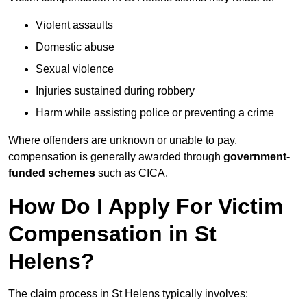
Violent assaults
Domestic abuse
Sexual violence
Injuries sustained during robbery
Harm while assisting police or preventing a crime
Where offenders are unknown or unable to pay,
compensation is generally awarded through
government-
funded schemes
such as CICA.
How Do I Apply For Victim
Compensation in St
Helens?
The claim process in St Helens typically involves: