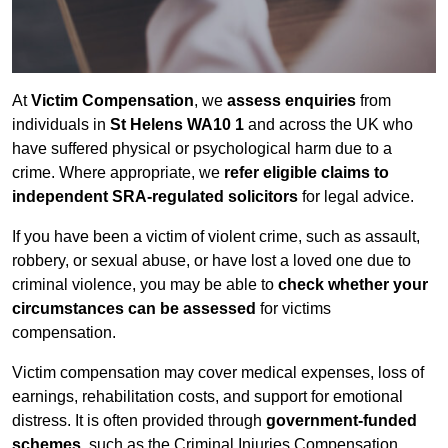
At
Victim Compensation
, we
assess enquiries
from
individuals in
St Helens WA10 1
and across the UK who
have suffered physical or psychological harm due to a
crime. Where appropriate, we
refer eligible claims to
independent SRA-regulated solicitors
for legal advice.
If you have been a victim of violent crime, such as assault,
robbery, or sexual abuse, or have lost a loved one due to
criminal violence, you may be able to
check whether your
circumstances can be assessed
for victims
compensation.
Victim compensation may cover medical expenses, loss of
earnings, rehabilitation costs, and support for emotional
distress. It is often provided through
government-funded
schemes
, such as the Criminal Injuries Compensation