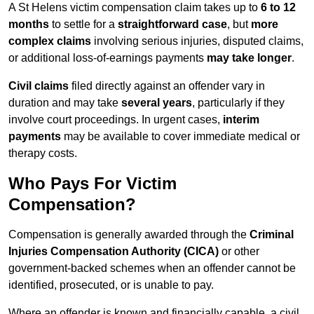
A St Helens victim compensation claim takes up to
6 to 12
months
to settle for a
straightforward case
, but
more
complex claims
involving serious injuries, disputed claims,
or additional loss-of-earnings payments
may take longer
.
Civil claims
filed directly against an offender vary in
duration and may take
several years
, particularly if they
involve court proceedings. In urgent cases,
interim
payments
may be available to cover immediate medical or
therapy costs.
Who Pays For Victim
Compensation?
Compensation is generally awarded through the
Criminal
Injuries Compensation Authority (CICA)
or other
government-backed schemes when an offender cannot be
identified, prosecuted, or is unable to pay.
Where an offender is known and financially capable, a civil