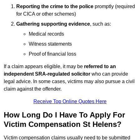
Reporting the crime to the police
promptly (required
for CICA or other schemes)
Gathering supporting evidence
, such as:
Medical records
Witness statements
Proof of financial loss
If a claim appears eligible, it may be
referred to an
independent SRA-regulated solicitor
who can provide
legal advice. In some cases, victims may also pursue a civil
claim against the offender.
Receive Top Online Quotes Here
How Long Do I Have To Apply For
Victim Compensation St Helens?
Victim compensation claims usually need to be submitted