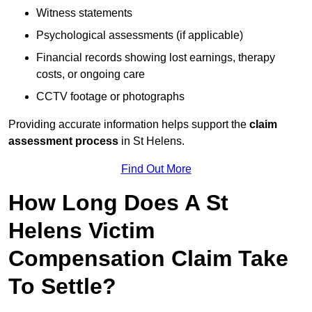
Witness statements
Psychological assessments (if applicable)
Financial records showing lost earnings, therapy
costs, or ongoing care
CCTV footage or photographs
Providing accurate information helps support the
claim
assessment process
in St Helens.
Find Out More
How Long Does A St
Helens Victim
Compensation Claim Take
To Settle?