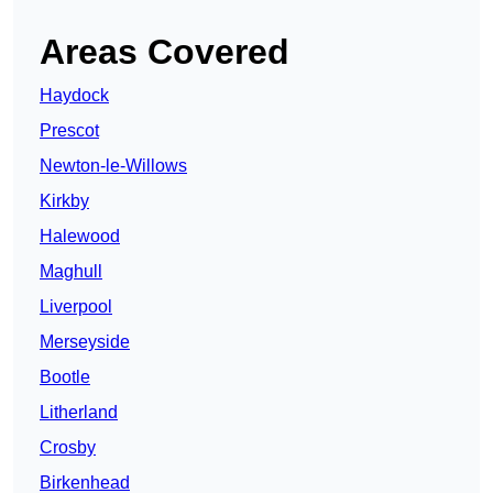
Areas Covered
Haydock
Prescot
Newton-le-Willows
Kirkby
Halewood
Maghull
Liverpool
Merseyside
Bootle
Litherland
Crosby
Birkenhead