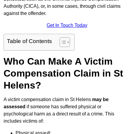
Authority (CICA), or, in some cases, through civil claims
against the offender.
Get In Touch Today
Table of Contents
Who Can Make A Victim
Compensation Claim in St
Helens?
A victim compensation claim in St Helens
may be
assessed
if someone has suffered physical or
psychological harm as a direct result of a crime. This
includes victims of:
Physical assault