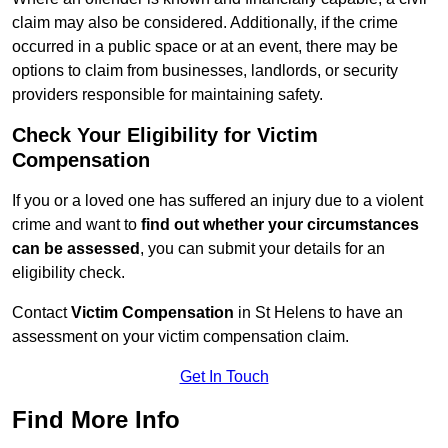
claim may also be considered. Additionally, if the crime
occurred in a public space or at an event, there may be
options to claim from businesses, landlords, or security
providers responsible for maintaining safety.
Check Your Eligibility for Victim
Compensation
If you or a loved one has suffered an injury due to a violent
crime and want to
find out whether your circumstances
can be assessed
, you can submit your details for an
eligibility check.
Contact
Victim Compensation
in St Helens to have an
assessment on your victim compensation claim.
Get In Touch
Find More Info