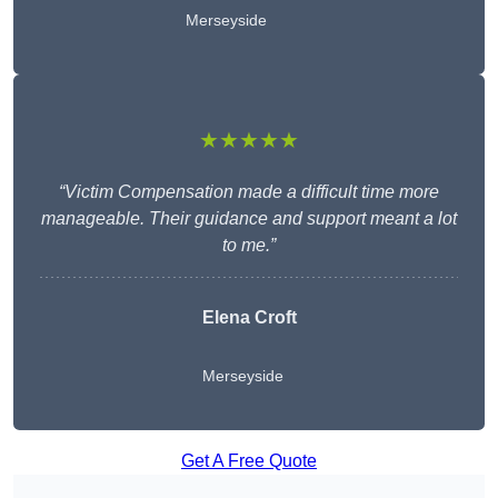
Merseyside
★★★★★
“Victim Compensation made a difficult time more
manageable. Their guidance and support meant a lot
to me.”
Elena Croft
Merseyside
Get A Free Quote