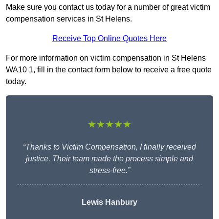
Make sure you contact us today for a number of great victim
compensation services in St Helens.
Receive Top Online Quotes Here
For more information on victim compensation in St Helens
WA10 1, fill in the contact form below to receive a free quote
today.
★★★★★
“Thanks to Victim Compensation, I finally received
justice. Their team made the process simple and
stress-free.”
Lewis Hanbury