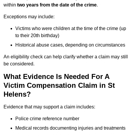
within
two years from the date of the crime
.
Exceptions may include:
Victims who were children at the time of the crime (up
to their 20th birthday)
Historical abuse cases, depending on circumstances
An eligibility check can help clarify whether a claim may still
be considered.
What Evidence Is Needed For A
Victim Compensation Claim in St
Helens?
Evidence that may support a claim includes:
Police crime reference number
Medical records documenting injuries and treatments