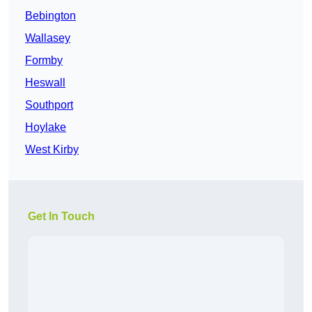
Bebington
Wallasey
Formby
Heswall
Southport
Hoylake
West Kirby
Get In Touch