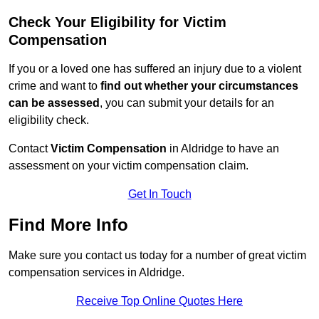
Check Your Eligibility for Victim
Compensation
If you or a loved one has suffered an injury due to a violent
crime and want to
find out whether your circumstances
can be assessed
, you can submit your details for an
eligibility check.
Contact
Victim Compensation
in Aldridge to have an
assessment on your victim compensation claim.
Get In Touch
Find More Info
Make sure you contact us today for a number of great victim
compensation services in Aldridge.
Receive Top Online Quotes Here