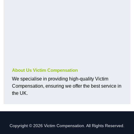
About Us Victim Compensation
We specialise in providing high-quality Victim
Compensation, ensuring we offer the best service in
the UK.
Copyright © 2026 Victim Compensation. All Rights Reserved.