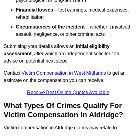
psychological, or long-term harm
Financial losses
– lost earnings, medical expenses,
rehabilitation
Circumstances of the incident
– whether it involved
assault, negligence, or other criminal acts
Submitting your details allows an
initial eligibility
assessment
, after which an independent solicitor can
advise on potential next steps.
Contact
Victim Compensation in West Midlands
to get an
estimate on the compensation you can receive.
Receive Best Online Quotes Available
What Types Of Crimes Qualify For
Victim Compensation in Aldridge?
Victim compensation in Aldridge claims may relate to: