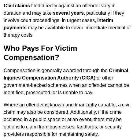
Civil claims
filed directly against an offender vary in
duration and may take
several years
, particularly if they
involve court proceedings. In urgent cases,
interim
payments
may be available to cover immediate medical or
therapy costs.
Who Pays For Victim
Compensation?
Compensation is generally awarded through the
Criminal
Injuries Compensation Authority (CICA)
or other
government-backed schemes when an offender cannot be
identified, prosecuted, or is unable to pay.
Where an offender is known and financially capable, a civil
claim may also be considered. Additionally, if the crime
occurred in a public space or at an event, there may be
options to claim from businesses, landlords, or security
providers responsible for maintaining safety.