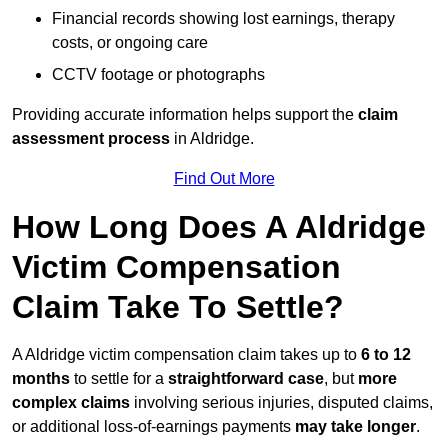
Financial records showing lost earnings, therapy
costs, or ongoing care
CCTV footage or photographs
Providing accurate information helps support the
claim
assessment process
in Aldridge.
Find Out More
How Long Does A Aldridge
Victim Compensation
Claim Take To Settle?
A Aldridge victim compensation claim takes up to
6 to 12
months
to settle for a
straightforward case
, but
more
complex claims
involving serious injuries, disputed claims,
or additional loss-of-earnings payments
may take longer
.