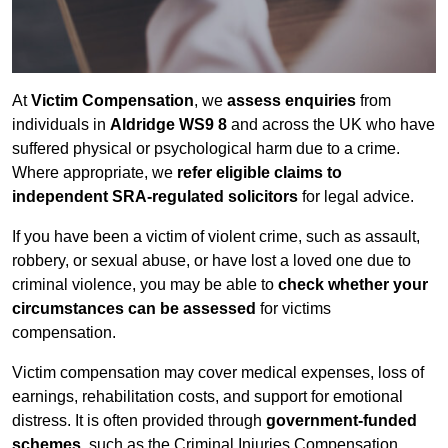
At
Victim Compensation
, we
assess enquiries
from
individuals in
Aldridge WS9 8
and across the UK who have
suffered physical or psychological harm due to a crime.
Where appropriate, we
refer eligible claims to
independent SRA-regulated solicitors
for legal advice.
If you have been a victim of violent crime, such as assault,
robbery, or sexual abuse, or have lost a loved one due to
criminal violence, you may be able to
check whether your
circumstances can be assessed
for victims
compensation.
Victim compensation may cover medical expenses, loss of
earnings, rehabilitation costs, and support for emotional
distress. It is often provided through
government-funded
schemes
, such as the Criminal Injuries Compensation