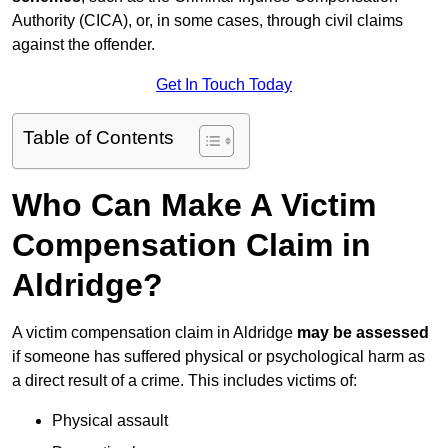
Authority (CICA), or, in some cases, through civil claims
against the offender.
Get In Touch Today
Table of Contents
Who Can Make A Victim
Compensation Claim in
Aldridge?
A victim compensation claim in Aldridge
may be assessed
if someone has suffered physical or psychological harm as
a direct result of a crime. This includes victims of:
Physical assault