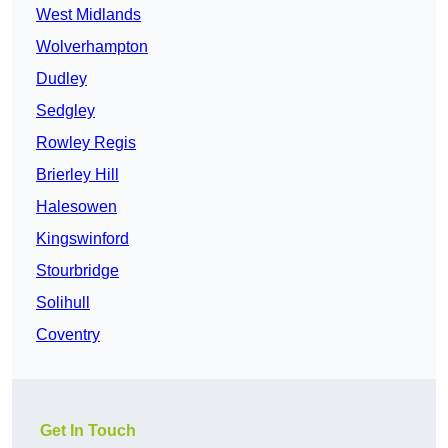
West Midlands
Wolverhampton
Dudley
Sedgley
Rowley Regis
Brierley Hill
Halesowen
Kingswinford
Stourbridge
Solihull
Coventry
Get In Touch