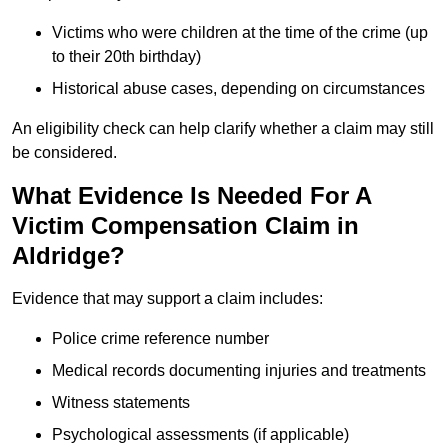
Victims who were children at the time of the crime (up
to their 20th birthday)
Historical abuse cases, depending on circumstances
An eligibility check can help clarify whether a claim may still
be considered.
What Evidence Is Needed For A
Victim Compensation Claim in
Aldridge?
Evidence that may support a claim includes:
Police crime reference number
Medical records documenting injuries and treatments
Witness statements
Psychological assessments (if applicable)