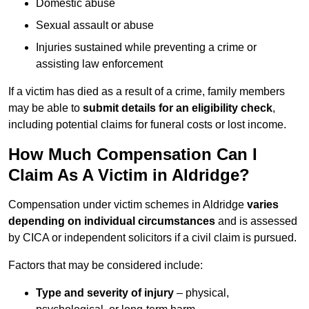
Domestic abuse
Sexual assault or abuse
Injuries sustained while preventing a crime or
assisting law enforcement
If a victim has died as a result of a crime, family members
may be able to
submit details for an eligibility check
,
including potential claims for funeral costs or lost income.
How Much Compensation Can I
Claim As A Victim in Aldridge?
Compensation under victim schemes in Aldridge
varies
depending on individual circumstances
and is assessed
by CICA or independent solicitors if a civil claim is pursued.
Factors that may be considered include:
Type and severity of injury
– physical,