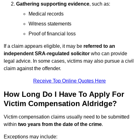
Gathering supporting evidence
, such as:
Medical records
Witness statements
Proof of financial loss
If a claim appears eligible, it may be
referred to an
independent SRA-regulated solicitor
who can provide
legal advice. In some cases, victims may also pursue a civil
claim against the offender.
Receive Top Online Quotes Here
How Long Do I Have To Apply For
Victim Compensation Aldridge?
Victim compensation claims usually need to be submitted
within
two years from the date of the crime
.
Exceptions may include: