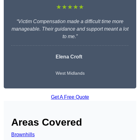
★★★★★
“Victim Compensation made a difficult time more
manageable. Their guidance and support meant a lot
to me.”
Elena Croft
West Midlands
Get A Free Quote
Areas Covered
Brownhills