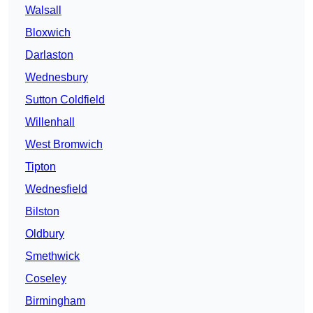
Walsall
Bloxwich
Darlaston
Wednesbury
Sutton Coldfield
Willenhall
West Bromwich
Tipton
Wednesfield
Bilston
Oldbury
Smethwick
Coseley
Birmingham