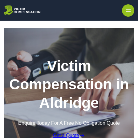
Skip to content
Victim
Compensation in
Aldridge
Enquire Today For A Free No Obligation Quote
Get a Quote