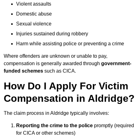
Violent assaults
Domestic abuse
Sexual violence
Injuries sustained during robbery
Harm while assisting police or preventing a crime
Where offenders are unknown or unable to pay,
compensation is generally awarded through
government-
funded schemes
such as CICA.
How Do I Apply For Victim
Compensation in Aldridge?
The claim process in Aldridge typically involves:
Reporting the crime to the police
promptly (required
for CICA or other schemes)