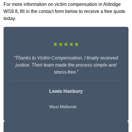
For more information on victim compensation in Aldridge
WS9 8, fill in the contact form below to receive a free quote
today.
★★★★★
“Thanks to Victim Compensation, I finally received
justice. Their team made the process simple and
stress-free.”
Lewis Hanbury
West Midlands