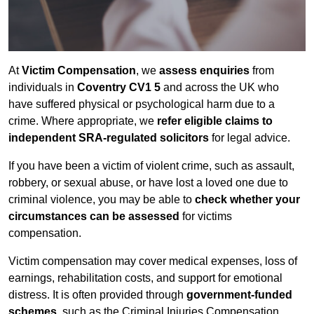
At
Victim Compensation
, we
assess enquiries
from
individuals in
Coventry CV1 5
and across the UK who
have suffered physical or psychological harm due to a
crime. Where appropriate, we
refer eligible claims to
independent SRA-regulated solicitors
for legal advice.
If you have been a victim of violent crime, such as assault,
robbery, or sexual abuse, or have lost a loved one due to
criminal violence, you may be able to
check whether your
circumstances can be assessed
for victims
compensation.
Victim compensation may cover medical expenses, loss of
earnings, rehabilitation costs, and support for emotional
distress. It is often provided through
government-funded
schemes
, such as the Criminal Injuries Compensation