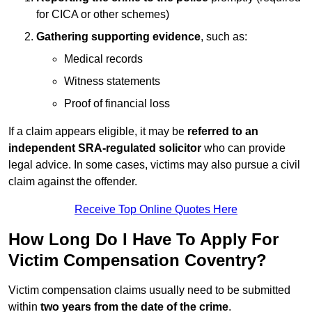
for CICA or other schemes)
Gathering supporting evidence
, such as:
Medical records
Witness statements
Proof of financial loss
If a claim appears eligible, it may be
referred to an
independent SRA-regulated solicitor
who can provide
legal advice. In some cases, victims may also pursue a civil
claim against the offender.
Receive Top Online Quotes Here
How Long Do I Have To Apply For
Victim Compensation Coventry?
Victim compensation claims usually need to be submitted
within
two years from the date of the crime
.