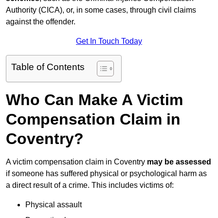
Authority (CICA), or, in some cases, through civil claims
against the offender.
Get In Touch Today
Table of Contents
Who Can Make A Victim
Compensation Claim in
Coventry?
A victim compensation claim in Coventry
may be assessed
if someone has suffered physical or psychological harm as
a direct result of a crime. This includes victims of:
Physical assault