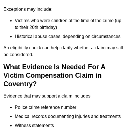
Exceptions may include:
Victims who were children at the time of the crime (up
to their 20th birthday)
Historical abuse cases, depending on circumstances
An eligibility check can help clarify whether a claim may still
be considered.
What Evidence Is Needed For A
Victim Compensation Claim in
Coventry?
Evidence that may support a claim includes:
Police crime reference number
Medical records documenting injuries and treatments
Witness statements