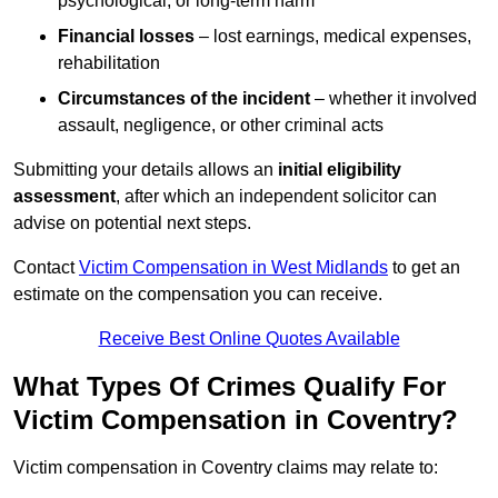
psychological, or long-term harm
Financial losses
– lost earnings, medical expenses,
rehabilitation
Circumstances of the incident
– whether it involved
assault, negligence, or other criminal acts
Submitting your details allows an
initial eligibility
assessment
, after which an independent solicitor can
advise on potential next steps.
Contact
Victim Compensation in West Midlands
to get an
estimate on the compensation you can receive.
Receive Best Online Quotes Available
What Types Of Crimes Qualify For
Victim Compensation in Coventry?
Victim compensation in Coventry claims may relate to: