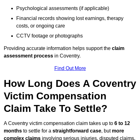
Psychological assessments (if applicable)
Financial records showing lost earnings, therapy
costs, or ongoing care
CCTV footage or photographs
Providing accurate information helps support the
claim
assessment process
in Coventry.
Find Out More
How Long Does A Coventry
Victim Compensation
Claim Take To Settle?
A Coventry victim compensation claim takes up to
6 to 12
months
to settle for a
straightforward case
, but
more
complex claims
involving serious injuries, disputed claims,