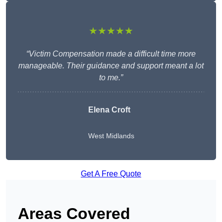
★★★★★
“Victim Compensation made a difficult time more
manageable. Their guidance and support meant a lot
to me.”
Elena Croft
West Midlands
Get A Free Quote
Areas Covered