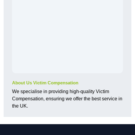
About Us Victim Compensation
We specialise in providing high-quality Victim
Compensation, ensuring we offer the best service in
the UK.