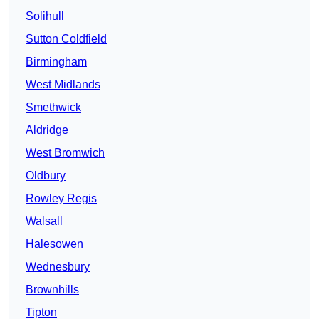
Solihull
Sutton Coldfield
Birmingham
West Midlands
Smethwick
Aldridge
West Bromwich
Oldbury
Rowley Regis
Walsall
Halesowen
Wednesbury
Brownhills
Tipton