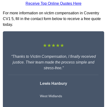
Receive Top Online Quotes Here
For more information on victim compensation in Coventry
CV1 5, fill in the contact form below to receive a free quote
today.
★★★★★
“Thanks to Victim Compensation, I finally received
justice. Their team made the process simple and
stress-free.”
Lewis Hanbury
West Midlands