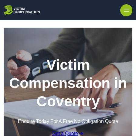
Skip to content
Victim
Compensation in
Coventry
Enquire Today For A Free No Obligation Quote
Get a Quote