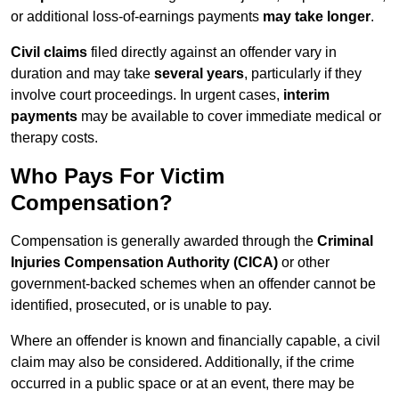
or additional loss-of-earnings payments
may take longer
.
Civil claims
filed directly against an offender vary in
duration and may take
several years
, particularly if they
involve court proceedings. In urgent cases,
interim
payments
may be available to cover immediate medical or
therapy costs.
Who Pays For Victim
Compensation?
Compensation is generally awarded through the
Criminal
Injuries Compensation Authority (CICA)
or other
government-backed schemes when an offender cannot be
identified, prosecuted, or is unable to pay.
Where an offender is known and financially capable, a civil
claim may also be considered. Additionally, if the crime
occurred in a public space or at an event, there may be