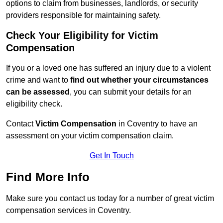
options to claim from businesses, landlords, or security
providers responsible for maintaining safety.
Check Your Eligibility for Victim
Compensation
If you or a loved one has suffered an injury due to a violent
crime and want to
find out whether your circumstances
can be assessed
, you can submit your details for an
eligibility check.
Contact
Victim Compensation
in Coventry to have an
assessment on your victim compensation claim.
Get In Touch
Find More Info
Make sure you contact us today for a number of great victim
compensation services in Coventry.