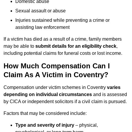
Domestic abuse
Sexual assault or abuse
Injuries sustained while preventing a crime or
assisting law enforcement
If a victim has died as a result of a crime, family members
may be able to
submit details for an eligibility check
,
including potential claims for funeral costs or lost income.
How Much Compensation Can I
Claim As A Victim in Coventry?
Compensation under victim schemes in Coventry
varies
depending on individual circumstances
and is assessed
by CICA or independent solicitors if a civil claim is pursued.
Factors that may be considered include:
Type and severity of injury
– physical,