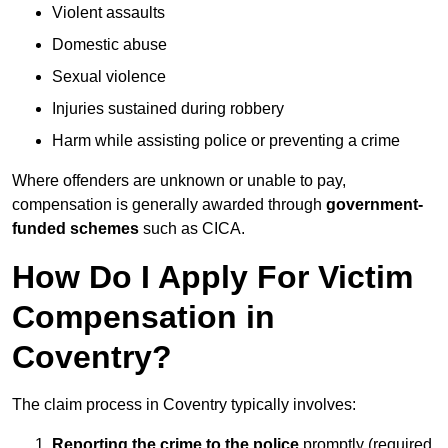
Violent assaults
Domestic abuse
Sexual violence
Injuries sustained during robbery
Harm while assisting police or preventing a crime
Where offenders are unknown or unable to pay,
compensation is generally awarded through
government-
funded schemes
such as CICA.
How Do I Apply For Victim
Compensation in
Coventry?
The claim process in Coventry typically involves:
Reporting the crime to the police
promptly (required