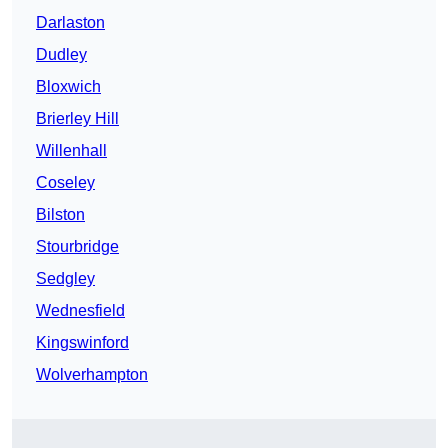
Darlaston
Dudley
Bloxwich
Brierley Hill
Willenhall
Coseley
Bilston
Stourbridge
Sedgley
Wednesfield
Kingswinford
Wolverhampton