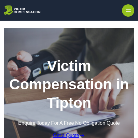
Skip to content
Victim
Compensation in
Tipton
Enquire Today For A Free No Obligation Quote
Get a Quote