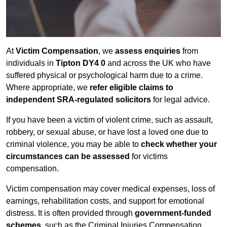
At
Victim Compensation
, we
assess enquiries
from
individuals in
Tipton DY4 0
and across the UK who have
suffered physical or psychological harm due to a crime.
Where appropriate, we
refer eligible claims to
independent SRA-regulated solicitors
for legal advice.
If you have been a victim of violent crime, such as assault,
robbery, or sexual abuse, or have lost a loved one due to
criminal violence, you may be able to
check whether your
circumstances can be assessed
for victims
compensation.
Victim compensation may cover medical expenses, loss of
earnings, rehabilitation costs, and support for emotional
distress. It is often provided through
government-funded
schemes
, such as the Criminal Injuries Compensation