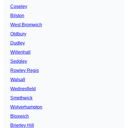
Coseley
Bilston
West Bromwich
Oldbury
Dudley
Willenhall
Sedgley
Rowley Regis
Walsall
Wednesfield
Smethwick
Wolverhampton
Bloxwich
Brierley Hill