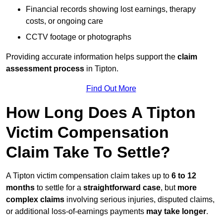
Financial records showing lost earnings, therapy
costs, or ongoing care
CCTV footage or photographs
Providing accurate information helps support the
claim
assessment process
in Tipton.
Find Out More
How Long Does A Tipton
Victim Compensation
Claim Take To Settle?
A Tipton victim compensation claim takes up to
6 to 12
months
to settle for a
straightforward case
, but
more
complex claims
involving serious injuries, disputed claims,
or additional loss-of-earnings payments
may take longer
.