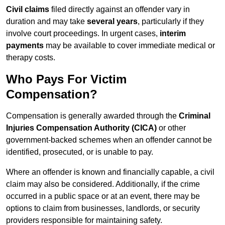
Civil claims
filed directly against an offender vary in
duration and may take
several years
, particularly if they
involve court proceedings. In urgent cases,
interim
payments
may be available to cover immediate medical or
therapy costs.
Who Pays For Victim
Compensation?
Compensation is generally awarded through the
Criminal
Injuries Compensation Authority (CICA)
or other
government-backed schemes when an offender cannot be
identified, prosecuted, or is unable to pay.
Where an offender is known and financially capable, a civil
claim may also be considered. Additionally, if the crime
occurred in a public space or at an event, there may be
options to claim from businesses, landlords, or security
providers responsible for maintaining safety.