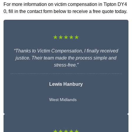
For more information on victim compensation in Tipton DY4
0, fill in the contact form below to receive a free quote today.
★★★★★
“Thanks to Victim Compensation, I finally received
justice. Their team made the process simple and
stress-free.”
Lewis Hanbury
West Midlands
★★★★★