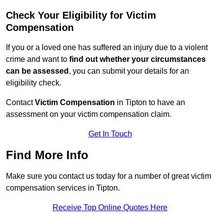
Check Your Eligibility for Victim
Compensation
If you or a loved one has suffered an injury due to a violent
crime and want to
find out whether your circumstances
can be assessed
, you can submit your details for an
eligibility check.
Contact
Victim Compensation
in Tipton to have an
assessment on your victim compensation claim.
Get In Touch
Find More Info
Make sure you contact us today for a number of great victim
compensation services in Tipton.
Receive Top Online Quotes Here