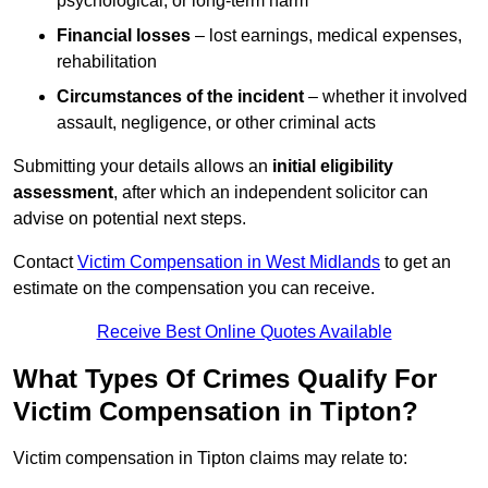
psychological, or long-term harm
Financial losses
– lost earnings, medical expenses,
rehabilitation
Circumstances of the incident
– whether it involved
assault, negligence, or other criminal acts
Submitting your details allows an
initial eligibility
assessment
, after which an independent solicitor can
advise on potential next steps.
Contact
Victim Compensation in West Midlands
to get an
estimate on the compensation you can receive.
Receive Best Online Quotes Available
What Types Of Crimes Qualify For
Victim Compensation in Tipton?
Victim compensation in Tipton claims may relate to: