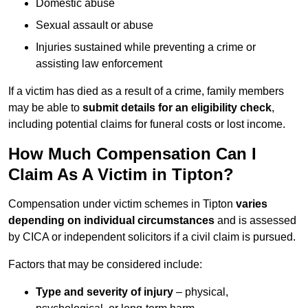
Domestic abuse
Sexual assault or abuse
Injuries sustained while preventing a crime or
assisting law enforcement
If a victim has died as a result of a crime, family members
may be able to
submit details for an eligibility check
,
including potential claims for funeral costs or lost income.
How Much Compensation Can I
Claim As A Victim in Tipton?
Compensation under victim schemes in Tipton
varies
depending on individual circumstances
and is assessed
by CICA or independent solicitors if a civil claim is pursued.
Factors that may be considered include:
Type and severity of injury
– physical,