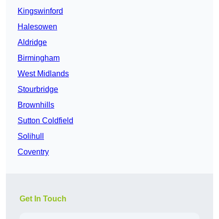
Kingswinford
Halesowen
Aldridge
Birmingham
West Midlands
Stourbridge
Brownhills
Sutton Coldfield
Solihull
Coventry
Get In Touch