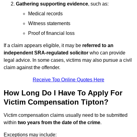
Gathering supporting evidence
, such as:
Medical records
Witness statements
Proof of financial loss
If a claim appears eligible, it may be
referred to an
independent SRA-regulated solicitor
who can provide
legal advice. In some cases, victims may also pursue a civil
claim against the offender.
Receive Top Online Quotes Here
How Long Do I Have To Apply For
Victim Compensation Tipton?
Victim compensation claims usually need to be submitted
within
two years from the date of the crime
.
Exceptions may include: