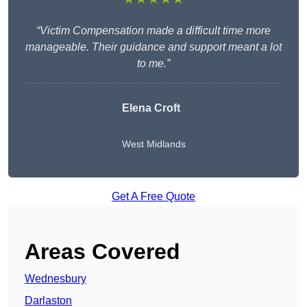
“Victim Compensation made a difficult time more
manageable. Their guidance and support meant a lot
to me.”
Elena Croft
West Midlands
Get A Free Quote
Areas Covered
Wednesbury
Darlaston