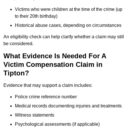
Victims who were children at the time of the crime (up
to their 20th birthday)
Historical abuse cases, depending on circumstances
An eligibility check can help clarify whether a claim may still
be considered.
What Evidence Is Needed For A
Victim Compensation Claim in
Tipton?
Evidence that may support a claim includes:
Police crime reference number
Medical records documenting injuries and treatments
Witness statements
Psychological assessments (if applicable)