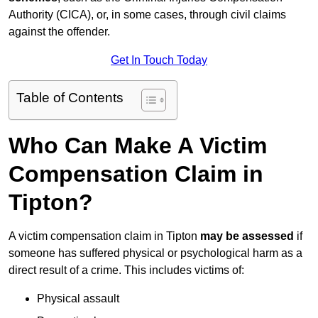
Authority (CICA), or, in some cases, through civil claims
against the offender.
Get In Touch Today
Table of Contents
Who Can Make A Victim
Compensation Claim in
Tipton?
A victim compensation claim in Tipton
may be assessed
if
someone has suffered physical or psychological harm as a
direct result of a crime. This includes victims of:
Physical assault