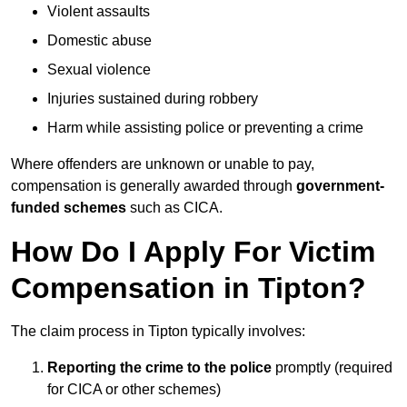
Violent assaults
Domestic abuse
Sexual violence
Injuries sustained during robbery
Harm while assisting police or preventing a crime
Where offenders are unknown or unable to pay,
compensation is generally awarded through
government-
funded schemes
such as CICA.
How Do I Apply For Victim
Compensation in Tipton?
The claim process in Tipton typically involves:
Reporting the crime to the police
promptly (required
for CICA or other schemes)