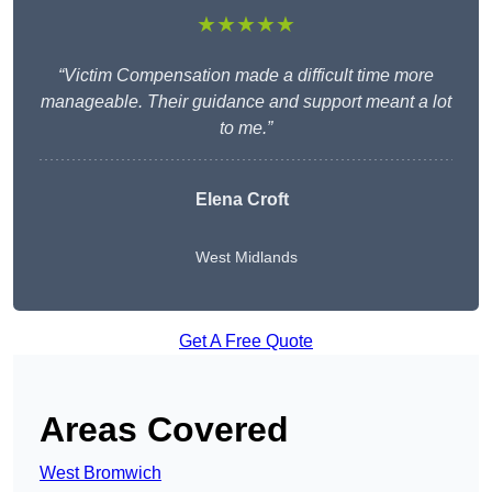
★★★★★
“Victim Compensation made a difficult time more
manageable. Their guidance and support meant a lot
to me.”
Elena Croft
West Midlands
Get A Free Quote
Areas Covered
West Bromwich