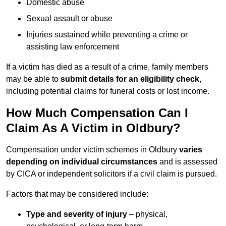
Domestic abuse
Sexual assault or abuse
Injuries sustained while preventing a crime or
assisting law enforcement
If a victim has died as a result of a crime, family members
may be able to
submit details for an eligibility check
,
including potential claims for funeral costs or lost income.
How Much Compensation Can I
Claim As A Victim in Oldbury?
Compensation under victim schemes in Oldbury
varies
depending on individual circumstances
and is assessed
by CICA or independent solicitors if a civil claim is pursued.
Factors that may be considered include:
Type and severity of injury
– physical,