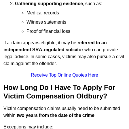
Gathering supporting evidence
, such as:
Medical records
Witness statements
Proof of financial loss
If a claim appears eligible, it may be
referred to an
independent SRA-regulated solicitor
who can provide
legal advice. In some cases, victims may also pursue a civil
claim against the offender.
Receive Top Online Quotes Here
How Long Do I Have To Apply For
Victim Compensation Oldbury?
Victim compensation claims usually need to be submitted
within
two years from the date of the crime
.
Exceptions may include: