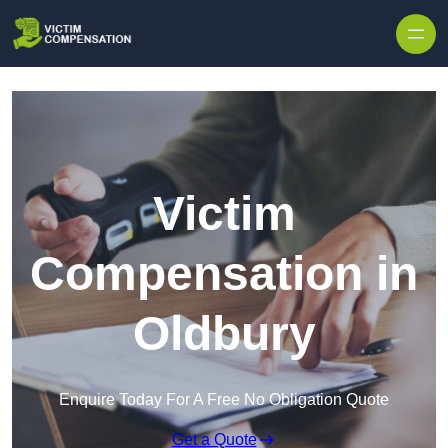
Skip to content
Victim
Compensation in
Oldbury
Enquire Today For A Free No Obligation Quote
Get a Quote