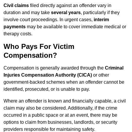
Civil claims
filed directly against an offender vary in
duration and may take
several years
, particularly if they
involve court proceedings. In urgent cases,
interim
payments
may be available to cover immediate medical or
therapy costs.
Who Pays For Victim
Compensation?
Compensation is generally awarded through the
Criminal
Injuries Compensation Authority (CICA)
or other
government-backed schemes when an offender cannot be
identified, prosecuted, or is unable to pay.
Where an offender is known and financially capable, a civil
claim may also be considered. Additionally, if the crime
occurred in a public space or at an event, there may be
options to claim from businesses, landlords, or security
providers responsible for maintaining safety.