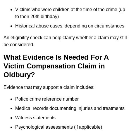
Victims who were children at the time of the crime (up
to their 20th birthday)
Historical abuse cases, depending on circumstances
An eligibility check can help clarify whether a claim may still
be considered.
What Evidence Is Needed For A
Victim Compensation Claim in
Oldbury?
Evidence that may support a claim includes:
Police crime reference number
Medical records documenting injuries and treatments
Witness statements
Psychological assessments (if applicable)