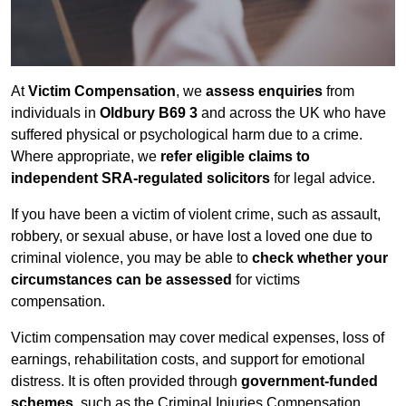
At
Victim Compensation
, we
assess enquiries
from
individuals in
Oldbury B69 3
and across the UK who have
suffered physical or psychological harm due to a crime.
Where appropriate, we
refer eligible claims to
independent SRA-regulated solicitors
for legal advice.
If you have been a victim of violent crime, such as assault,
robbery, or sexual abuse, or have lost a loved one due to
criminal violence, you may be able to
check whether your
circumstances can be assessed
for victims
compensation.
Victim compensation may cover medical expenses, loss of
earnings, rehabilitation costs, and support for emotional
distress. It is often provided through
government-funded
schemes
, such as the Criminal Injuries Compensation