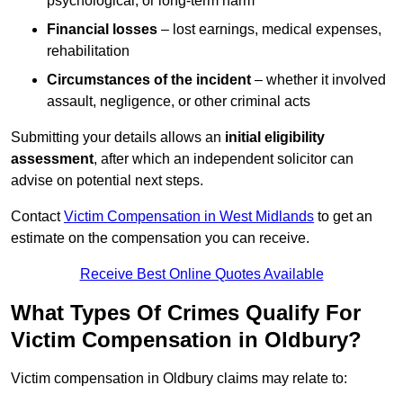
psychological, or long-term harm
Financial losses
– lost earnings, medical expenses,
rehabilitation
Circumstances of the incident
– whether it involved
assault, negligence, or other criminal acts
Submitting your details allows an
initial eligibility
assessment
, after which an independent solicitor can
advise on potential next steps.
Contact
Victim Compensation in West Midlands
to get an
estimate on the compensation you can receive.
Receive Best Online Quotes Available
What Types Of Crimes Qualify For
Victim Compensation in Oldbury?
Victim compensation in Oldbury claims may relate to: