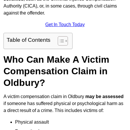
Authority (CICA), or, in some cases, through civil claims
against the offender.
Get In Touch Today
Table of Contents
Who Can Make A Victim
Compensation Claim in
Oldbury?
A victim compensation claim in Oldbury
may be assessed
if someone has suffered physical or psychological harm as
a direct result of a crime. This includes victims of:
Physical assault