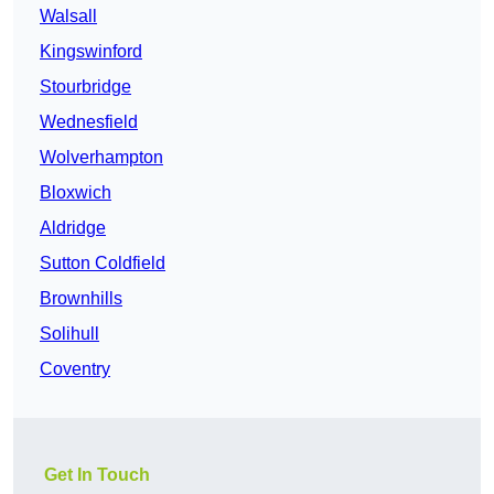
Walsall
Kingswinford
Stourbridge
Wednesfield
Wolverhampton
Bloxwich
Aldridge
Sutton Coldfield
Brownhills
Solihull
Coventry
Get In Touch