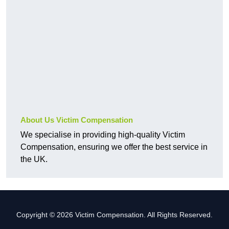
About Us Victim Compensation
We specialise in providing high-quality Victim
Compensation, ensuring we offer the best service in
the UK.
Copyright © 2026 Victim Compensation. All Rights Reserved.