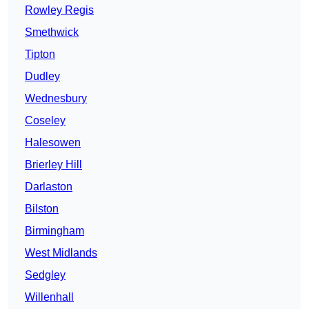
Rowley Regis
Smethwick
Tipton
Dudley
Wednesbury
Coseley
Halesowen
Brierley Hill
Darlaston
Bilston
Birmingham
West Midlands
Sedgley
Willenhall