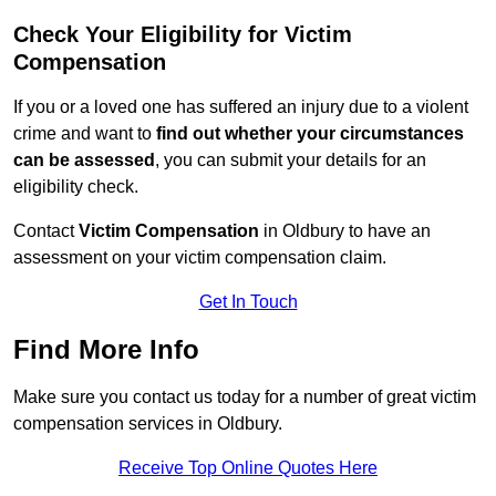
Check Your Eligibility for Victim
Compensation
If you or a loved one has suffered an injury due to a violent
crime and want to
find out whether your circumstances
can be assessed
, you can submit your details for an
eligibility check.
Contact
Victim Compensation
in Oldbury to have an
assessment on your victim compensation claim.
Get In Touch
Find More Info
Make sure you contact us today for a number of great victim
compensation services in Oldbury.
Receive Top Online Quotes Here