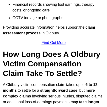
Financial records showing lost earnings, therapy
costs, or ongoing care
CCTV footage or photographs
Providing accurate information helps support the
claim
assessment process
in Oldbury.
Find Out More
How Long Does A Oldbury
Victim Compensation
Claim Take To Settle?
A Oldbury victim compensation claim takes up to
6 to 12
months
to settle for a
straightforward case
, but
more
complex claims
involving serious injuries, disputed claims,
or additional loss-of-earnings payments
may take longer
.