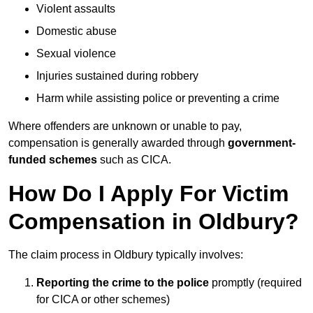
Violent assaults
Domestic abuse
Sexual violence
Injuries sustained during robbery
Harm while assisting police or preventing a crime
Where offenders are unknown or unable to pay,
compensation is generally awarded through
government-
funded schemes
such as CICA.
How Do I Apply For Victim
Compensation in Oldbury?
The claim process in Oldbury typically involves:
Reporting the crime to the police
promptly (required
for CICA or other schemes)