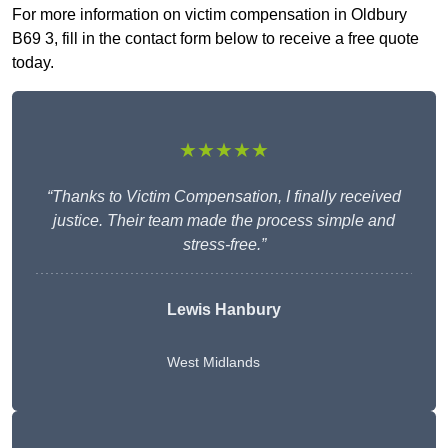
For more information on victim compensation in Oldbury
B69 3, fill in the contact form below to receive a free quote
today.
★★★★★
“Thanks to Victim Compensation, I finally received
justice. Their team made the process simple and
stress-free.”
Lewis Hanbury
West Midlands