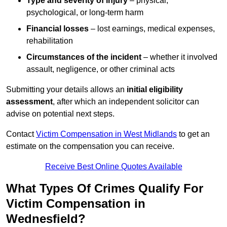
Type and severity of injury
– physical,
psychological, or long-term harm
Financial losses
– lost earnings, medical expenses,
rehabilitation
Circumstances of the incident
– whether it involved
assault, negligence, or other criminal acts
Submitting your details allows an
initial eligibility
assessment
, after which an independent solicitor can
advise on potential next steps.
Contact
Victim Compensation in West Midlands
to get an
estimate on the compensation you can receive.
Receive Best Online Quotes Available
What Types Of Crimes Qualify For
Victim Compensation in
Wednesfield?