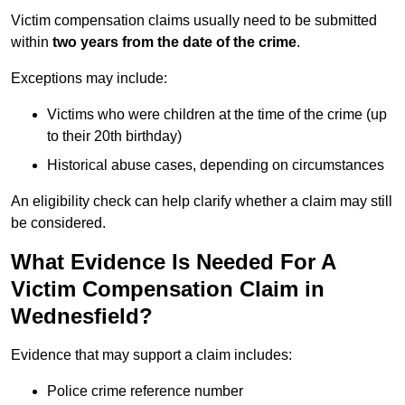
Victim compensation claims usually need to be submitted
within
two years from the date of the crime
.
Exceptions may include:
Victims who were children at the time of the crime (up
to their 20th birthday)
Historical abuse cases, depending on circumstances
An eligibility check can help clarify whether a claim may still
be considered.
What Evidence Is Needed For A
Victim Compensation Claim in
Wednesfield?
Evidence that may support a claim includes:
Police crime reference number