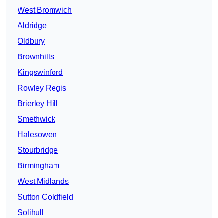
West Bromwich
Aldridge
Oldbury
Brownhills
Kingswinford
Rowley Regis
Brierley Hill
Smethwick
Halesowen
Stourbridge
Birmingham
West Midlands
Sutton Coldfield
Solihull