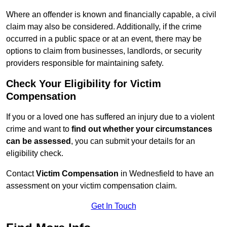
Where an offender is known and financially capable, a civil
claim may also be considered. Additionally, if the crime
occurred in a public space or at an event, there may be
options to claim from businesses, landlords, or security
providers responsible for maintaining safety.
Check Your Eligibility for Victim
Compensation
If you or a loved one has suffered an injury due to a violent
crime and want to
find out whether your circumstances
can be assessed
, you can submit your details for an
eligibility check.
Contact
Victim Compensation
in Wednesfield to have an
assessment on your victim compensation claim.
Get In Touch