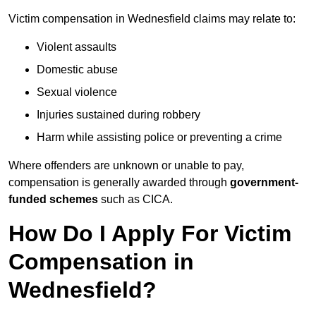
Victim compensation in Wednesfield claims may relate to:
Violent assaults
Domestic abuse
Sexual violence
Injuries sustained during robbery
Harm while assisting police or preventing a crime
Where offenders are unknown or unable to pay,
compensation is generally awarded through
government-
funded schemes
such as CICA.
How Do I Apply For Victim
Compensation in
Wednesfield?