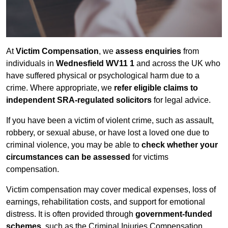
At
Victim Compensation
, we
assess enquiries
from
individuals in
Wednesfield WV11 1
and across the UK who
have suffered physical or psychological harm due to a
crime. Where appropriate, we
refer eligible claims to
independent SRA-regulated solicitors
for legal advice.
If you have been a victim of violent crime, such as assault,
robbery, or sexual abuse, or have lost a loved one due to
criminal violence, you may be able to
check whether your
circumstances can be assessed
for victims
compensation.
Victim compensation may cover medical expenses, loss of
earnings, rehabilitation costs, and support for emotional
distress. It is often provided through
government-funded
schemes
, such as the Criminal Injuries Compensation