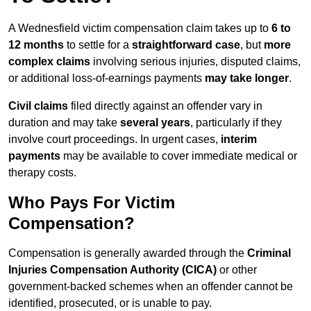
A Wednesfield victim compensation claim takes up to
6 to
12 months
to settle for a
straightforward case
, but
more
complex claims
involving serious injuries, disputed claims,
or additional loss-of-earnings payments
may take longer
.
Civil claims
filed directly against an offender vary in
duration and may take
several years
, particularly if they
involve court proceedings. In urgent cases,
interim
payments
may be available to cover immediate medical or
therapy costs.
Who Pays For Victim
Compensation?
Compensation is generally awarded through the
Criminal
Injuries Compensation Authority (CICA)
or other
government-backed schemes when an offender cannot be
identified, prosecuted, or is unable to pay.