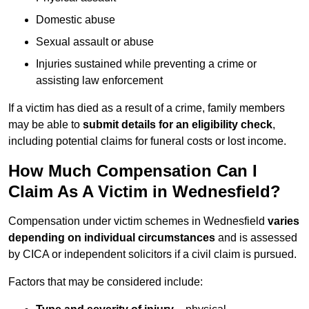
Domestic abuse
Sexual assault or abuse
Injuries sustained while preventing a crime or
assisting law enforcement
If a victim has died as a result of a crime, family members
may be able to
submit details for an eligibility check
,
including potential claims for funeral costs or lost income.
How Much Compensation Can I
Claim As A Victim in Wednesfield?
Compensation under victim schemes in Wednesfield
varies
depending on individual circumstances
and is assessed
by CICA or independent solicitors if a civil claim is pursued.
Factors that may be considered include: