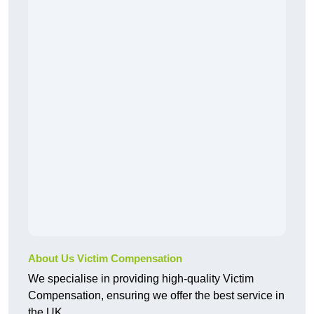
About Us Victim Compensation
We specialise in providing high-quality Victim
Compensation, ensuring we offer the best service in
the UK.