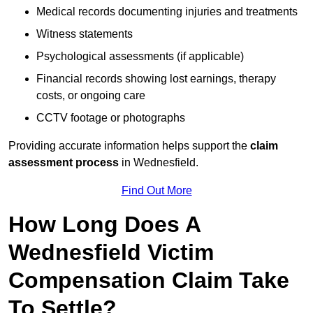
Medical records documenting injuries and treatments
Witness statements
Psychological assessments (if applicable)
Financial records showing lost earnings, therapy
costs, or ongoing care
CCTV footage or photographs
Providing accurate information helps support the
claim
assessment process
in Wednesfield.
Find Out More
How Long Does A
Wednesfield Victim
Compensation Claim Take
To Settle?