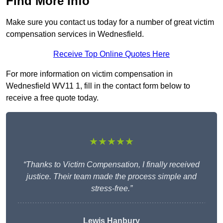
Find More Info
Make sure you contact us today for a number of great victim
compensation services in Wednesfield.
Receive Top Online Quotes Here
For more information on victim compensation in
Wednesfield WV11 1, fill in the contact form below to
receive a free quote today.
★★★★★
“Thanks to Victim Compensation, I finally received
justice. Their team made the process simple and
stress-free.”
Lewis Hanbury