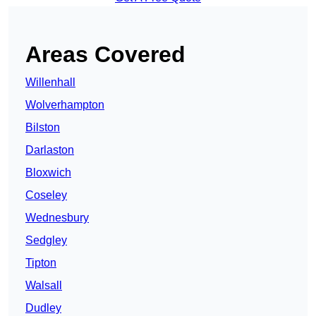
Areas Covered
Willenhall
Wolverhampton
Bilston
Darlaston
Bloxwich
Coseley
Wednesbury
Sedgley
Tipton
Walsall
Dudley