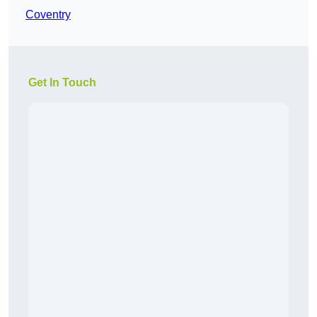
Coventry
Get In Touch