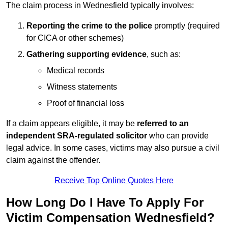
The claim process in Wednesfield typically involves:
Reporting the crime to the police
promptly (required
for CICA or other schemes)
Gathering supporting evidence
, such as:
Medical records
Witness statements
Proof of financial loss
If a claim appears eligible, it may be
referred to an
independent SRA-regulated solicitor
who can provide
legal advice. In some cases, victims may also pursue a civil
claim against the offender.
Receive Top Online Quotes Here
How Long Do I Have To Apply For
Victim Compensation Wednesfield?