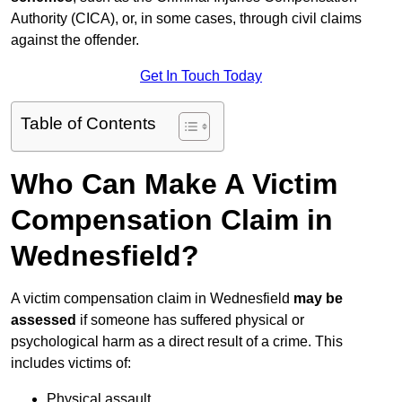
Authority (CICA), or, in some cases, through civil claims
against the offender.
Get In Touch Today
Table of Contents
Who Can Make A Victim
Compensation Claim in
Wednesfield?
A victim compensation claim in Wednesfield
may be
assessed
if someone has suffered physical or
psychological harm as a direct result of a crime. This
includes victims of:
Physical assault