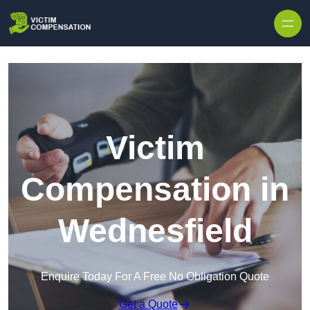
Skip to content
Victim
Compensation in
Wednesfield
Enquire Today For A Free No Obligation Quote
Get a Quote