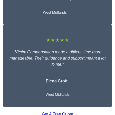
West Midlands
★★★★★
“Victim Compensation made a difficult time more
manageable. Their guidance and support meant a lot
to me.”
Elena Croft
West Midlands
Get A Free Quote