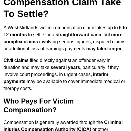
Compensation Claim Take
To Settle?
A West Midlands victim compensation claim takes up to
6 to
12 months
to settle for a
straightforward case
, but
more
complex claims
involving serious injuries, disputed claims,
or additional loss-of-earnings payments
may take longer
.
Civil claims
filed directly against an offender vary in
duration and may take
several years
, particularly if they
involve court proceedings. In urgent cases,
interim
payments
may be available to cover immediate medical or
therapy costs.
Who Pays For Victim
Compensation?
Compensation is generally awarded through the
Criminal
Injuries Compensation Authority (CICA)
or other