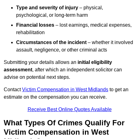
Type and severity of injury
– physical,
psychological, or long-term harm
Financial losses
– lost earnings, medical expenses,
rehabilitation
Circumstances of the incident
– whether it involved
assault, negligence, or other criminal acts
Submitting your details allows an
initial eligibility
assessment
, after which an independent solicitor can
advise on potential next steps.
Contact
Victim Compensation in West Midlands
to get an
estimate on the compensation you can receive.
Receive Best Online Quotes Available
What Types Of Crimes Qualify For
Victim Compensation in West