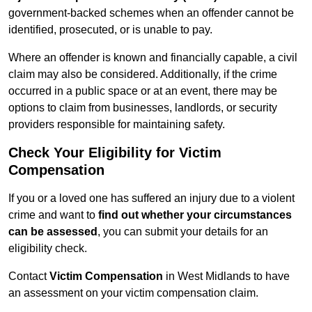
government-backed schemes when an offender cannot be
identified, prosecuted, or is unable to pay.
Where an offender is known and financially capable, a civil
claim may also be considered. Additionally, if the crime
occurred in a public space or at an event, there may be
options to claim from businesses, landlords, or security
providers responsible for maintaining safety.
Check Your Eligibility for Victim
Compensation
If you or a loved one has suffered an injury due to a violent
crime and want to
find out whether your circumstances
can be assessed
, you can submit your details for an
eligibility check.
Contact
Victim Compensation
in West Midlands to have
an assessment on your victim compensation claim.