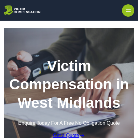
Skip to content
Victim
Compensation in
West Midlands
Enquire Today For A Free No Obligation Quote
Get a Quote