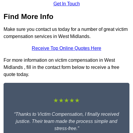
Get In Touch
Find More Info
Make sure you contact us today for a number of great victim
compensation services in West Midlands.
Receive Top Online Quotes Here
For more information on victim compensation in West
Midlands , fill in the contact form below to receive a free
quote today.
★★★★★
“Thanks to Victim Compensation, I finally received
justice. Their team made the process simple and
stress-free.”