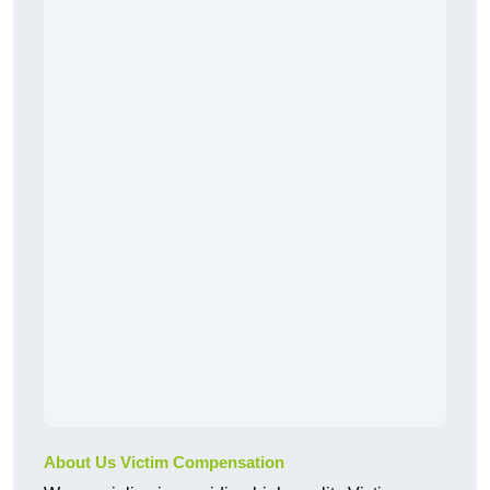
About Us Victim Compensation