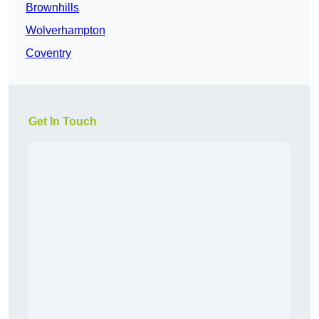
Brownhills
Wolverhampton
Coventry
Get In Touch