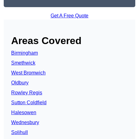
Get A Free Quote
Areas Covered
Birmingham
Smethwick
West Bromwich
Oldbury
Rowley Regis
Sutton Coldfield
Halesowen
Wednesbury
Solihull