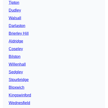
Tipton
Dudley
Walsall
Darlaston
Brierley Hill
Aldridge
Coseley
Bilston
Willenhall
Sedgley
Stourbridge
Bloxwich
Kingswinford
Wednesfield