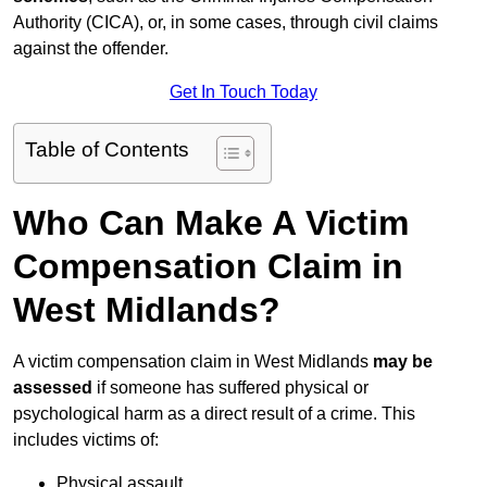
Authority (CICA), or, in some cases, through civil claims
against the offender.
Get In Touch Today
Table of Contents
Who Can Make A Victim
Compensation Claim in
West Midlands?
A victim compensation claim in West Midlands
may be
assessed
if someone has suffered physical or
psychological harm as a direct result of a crime. This
includes victims of:
Physical assault