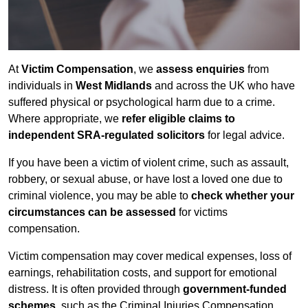
At
Victim Compensation
, we
assess enquiries
from
individuals in
West Midlands
and across the UK who have
suffered physical or psychological harm due to a crime.
Where appropriate, we
refer eligible claims to
independent SRA-regulated solicitors
for legal advice.
If you have been a victim of violent crime, such as assault,
robbery, or sexual abuse, or have lost a loved one due to
criminal violence, you may be able to
check whether your
circumstances can be assessed
for victims
compensation.
Victim compensation may cover medical expenses, loss of
earnings, rehabilitation costs, and support for emotional
distress. It is often provided through
government-funded
schemes
, such as the Criminal Injuries Compensation