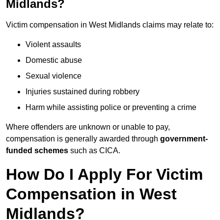
Midlands?
Victim compensation in West Midlands claims may relate to:
Violent assaults
Domestic abuse
Sexual violence
Injuries sustained during robbery
Harm while assisting police or preventing a crime
Where offenders are unknown or unable to pay,
compensation is generally awarded through
government-
funded schemes
such as CICA.
How Do I Apply For Victim
Compensation in West
Midlands?