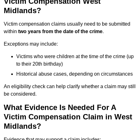
Victim Compensation West
Midlands?
Victim compensation claims usually need to be submitted
within
two years from the date of the crime
.
Exceptions may include:
Victims who were children at the time of the crime (up
to their 20th birthday)
Historical abuse cases, depending on circumstances
An eligibility check can help clarify whether a claim may still
be considered.
What Evidence Is Needed For A
Victim Compensation Claim in West
Midlands?
Evidence that may support a claim includes: