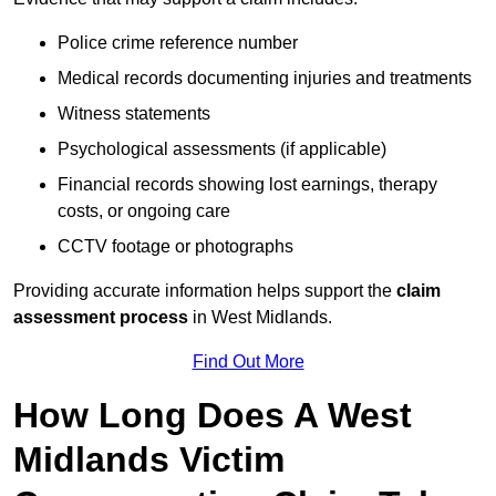
Police crime reference number
Medical records documenting injuries and treatments
Witness statements
Psychological assessments (if applicable)
Financial records showing lost earnings, therapy
costs, or ongoing care
CCTV footage or photographs
Providing accurate information helps support the
claim
assessment process
in West Midlands.
Find Out More
How Long Does A West
Midlands Victim