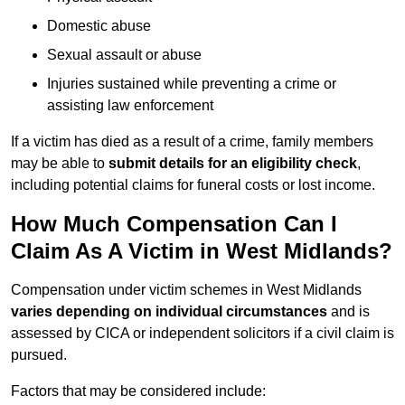
Domestic abuse
Sexual assault or abuse
Injuries sustained while preventing a crime or
assisting law enforcement
If a victim has died as a result of a crime, family members
may be able to
submit details for an eligibility check
,
including potential claims for funeral costs or lost income.
How Much Compensation Can I
Claim As A Victim in West Midlands?
Compensation under victim schemes in West Midlands
varies depending on individual circumstances
and is
assessed by CICA or independent solicitors if a civil claim is
pursued.
Factors that may be considered include: