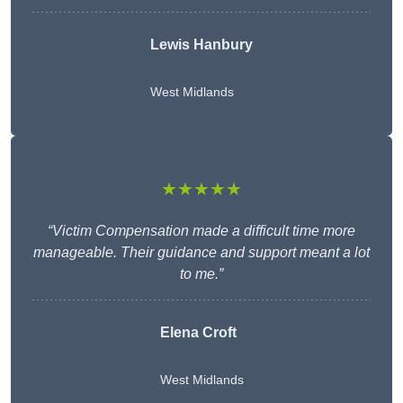
Lewis Hanbury
West Midlands
★★★★★
“Victim Compensation made a difficult time more
manageable. Their guidance and support meant a lot
to me.”
Elena Croft
West Midlands