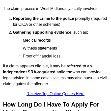
The claim process in West Midlands typically involves:
Reporting the crime to the police
promptly (required
for CICA or other schemes)
Gathering supporting evidence
, such as:
Medical records
Witness statements
Proof of financial loss
If a claim appears eligible, it may be
referred to an
independent SRA-regulated solicitor
who can provide
legal advice. In some cases, victims may also pursue a civil
claim against the offender.
Receive Top Online Quotes Here
How Long Do I Have To Apply For