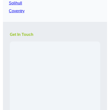
Solihull
Coventry
Get In Touch