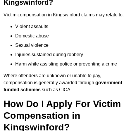
Kingswinford?
Victim compensation in Kingswinford claims may relate to:
Violent assaults
Domestic abuse
Sexual violence
Injuries sustained during robbery
Harm while assisting police or preventing a crime
Where offenders are unknown or unable to pay,
compensation is generally awarded through
government-
funded schemes
such as CICA.
How Do I Apply For Victim
Compensation in
Kingswinford?