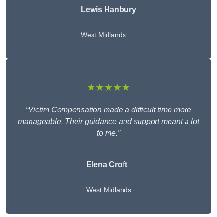
Lewis Hanbury
West Midlands
★★★★★
“Victim Compensation made a difficult time more
manageable. Their guidance and support meant a lot
to me.”
Elena Croft
West Midlands