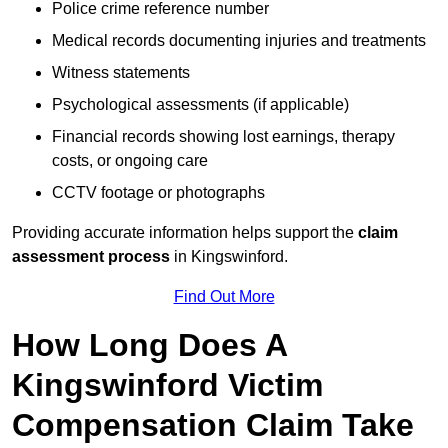
Police crime reference number
Medical records documenting injuries and treatments
Witness statements
Psychological assessments (if applicable)
Financial records showing lost earnings, therapy
costs, or ongoing care
CCTV footage or photographs
Providing accurate information helps support the
claim
assessment process
in Kingswinford.
Find Out More
How Long Does A
Kingswinford Victim
Compensation Claim Take