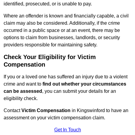
identified, prosecuted, or is unable to pay.
Where an offender is known and financially capable, a civil
claim may also be considered. Additionally, if the crime
occurred in a public space or at an event, there may be
options to claim from businesses, landlords, or security
providers responsible for maintaining safety.
Check Your Eligibility for Victim
Compensation
If you or a loved one has suffered an injury due to a violent
crime and want to
find out whether your circumstances
can be assessed
, you can submit your details for an
eligibility check.
Contact
Victim Compensation
in Kingswinford to have an
assessment on your victim compensation claim.
Get In Touch