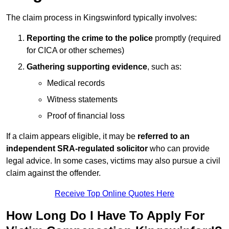
The claim process in Kingswinford typically involves:
Reporting the crime to the police
promptly (required
for CICA or other schemes)
Gathering supporting evidence
, such as:
Medical records
Witness statements
Proof of financial loss
If a claim appears eligible, it may be
referred to an
independent SRA-regulated solicitor
who can provide
legal advice. In some cases, victims may also pursue a civil
claim against the offender.
Receive Top Online Quotes Here
How Long Do I Have To Apply For