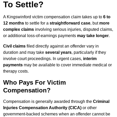
To Settle?
A Kingswinford victim compensation claim takes up to
6 to
12 months
to settle for a
straightforward case
, but
more
complex claims
involving serious injuries, disputed claims,
or additional loss-of-earnings payments
may take longer
.
Civil claims
filed directly against an offender vary in
duration and may take
several years
, particularly if they
involve court proceedings. In urgent cases,
interim
payments
may be available to cover immediate medical or
therapy costs.
Who Pays For Victim
Compensation?
Compensation is generally awarded through the
Criminal
Injuries Compensation Authority (CICA)
or other
government-backed schemes when an offender cannot be