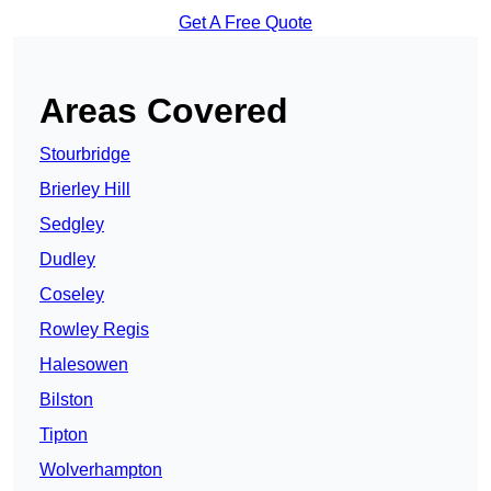
Get A Free Quote
Areas Covered
Stourbridge
Brierley Hill
Sedgley
Dudley
Coseley
Rowley Regis
Halesowen
Bilston
Tipton
Wolverhampton