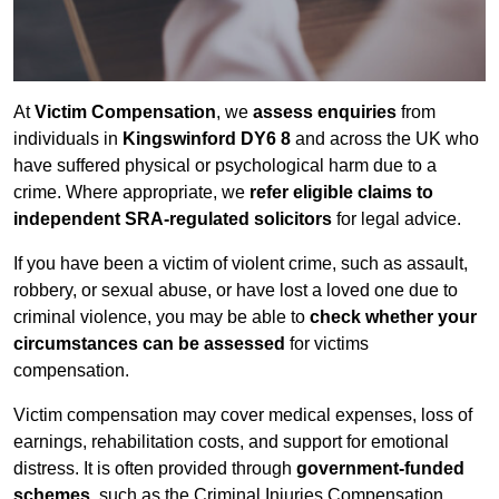
At
Victim Compensation
, we
assess enquiries
from
individuals in
Kingswinford DY6 8
and across the UK who
have suffered physical or psychological harm due to a
crime. Where appropriate, we
refer eligible claims to
independent SRA-regulated solicitors
for legal advice.
If you have been a victim of violent crime, such as assault,
robbery, or sexual abuse, or have lost a loved one due to
criminal violence, you may be able to
check whether your
circumstances can be assessed
for victims
compensation.
Victim compensation may cover medical expenses, loss of
earnings, rehabilitation costs, and support for emotional
distress. It is often provided through
government-funded
schemes
, such as the Criminal Injuries Compensation