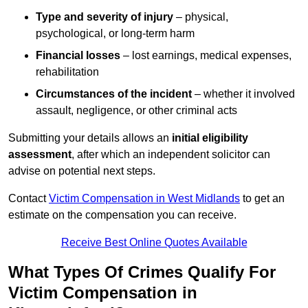
Type and severity of injury
– physical,
psychological, or long-term harm
Financial losses
– lost earnings, medical expenses,
rehabilitation
Circumstances of the incident
– whether it involved
assault, negligence, or other criminal acts
Submitting your details allows an
initial eligibility
assessment
, after which an independent solicitor can
advise on potential next steps.
Contact
Victim Compensation in West Midlands
to get an
estimate on the compensation you can receive.
Receive Best Online Quotes Available
What Types Of Crimes Qualify For
Victim Compensation in