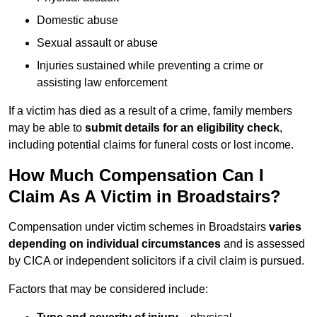
Domestic abuse
Sexual assault or abuse
Injuries sustained while preventing a crime or
assisting law enforcement
If a victim has died as a result of a crime, family members
may be able to
submit details for an eligibility check
,
including potential claims for funeral costs or lost income.
How Much Compensation Can I
Claim As A Victim in Broadstairs?
Compensation under victim schemes in Broadstairs
varies
depending on individual circumstances
and is assessed
by CICA or independent solicitors if a civil claim is pursued.
Factors that may be considered include: