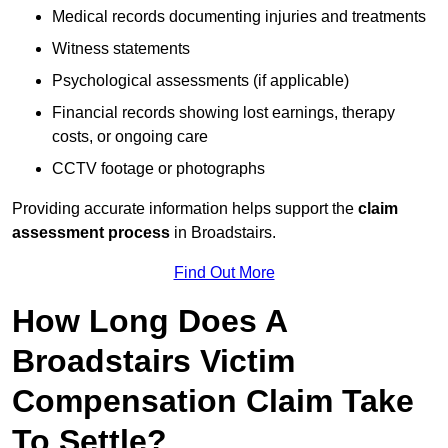
Medical records documenting injuries and treatments
Witness statements
Psychological assessments (if applicable)
Financial records showing lost earnings, therapy
costs, or ongoing care
CCTV footage or photographs
Providing accurate information helps support the
claim
assessment process
in Broadstairs.
Find Out More
How Long Does A
Broadstairs Victim
Compensation Claim Take
To Settle?