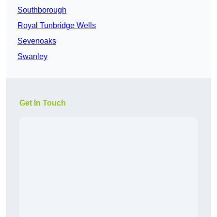
Southborough
Royal Tunbridge Wells
Sevenoaks
Swanley
Get In Touch