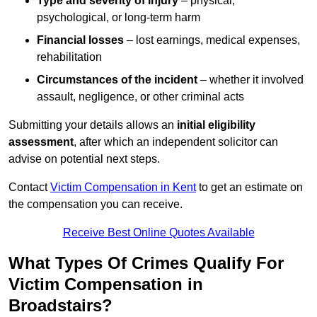
Type and severity of injury
– physical,
psychological, or long-term harm
Financial losses
– lost earnings, medical expenses,
rehabilitation
Circumstances of the incident
– whether it involved
assault, negligence, or other criminal acts
Submitting your details allows an
initial eligibility
assessment
, after which an independent solicitor can
advise on potential next steps.
Contact
Victim Compensation in Kent
to get an estimate on
the compensation you can receive.
Receive Best Online Quotes Available
What Types Of Crimes Qualify For
Victim Compensation in
Broadstairs?