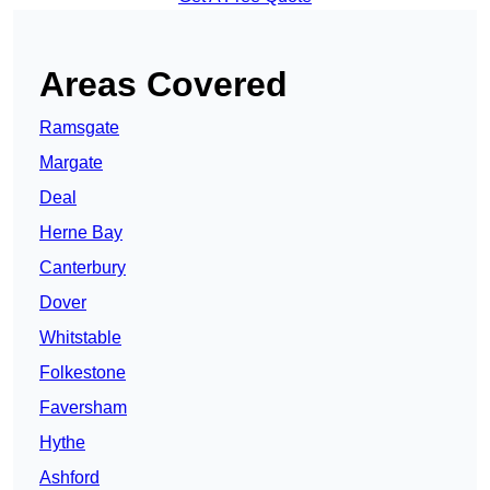
Areas Covered
Ramsgate
Margate
Deal
Herne Bay
Canterbury
Dover
Whitstable
Folkestone
Faversham
Hythe
Ashford