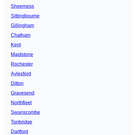
Sheerness
Sittingbourne
Gillingham
Chatham
Kent
Maidstone
Rochester
Aylesford
Ditton
Gravesend
Northfleet
Swanscombe
Tonbridge
Dartford