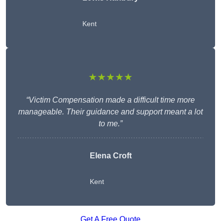
Kent
★★★★★
“Victim Compensation made a difficult time more
manageable. Their guidance and support meant a lot
to me.”
Elena Croft
Kent
Get A Free Quote