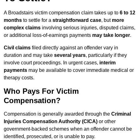
A Broadstairs victim compensation claim takes up to
6 to 12
months
to settle for a
straightforward case
, but
more
complex claims
involving serious injuries, disputed claims,
or additional loss-of-earnings payments
may take longer
.
Civil claims
filed directly against an offender vary in
duration and may take
several years
, particularly if they
involve court proceedings. In urgent cases,
interim
payments
may be available to cover immediate medical or
therapy costs.
Who Pays For Victim
Compensation?
Compensation is generally awarded through the
Criminal
Injuries Compensation Authority (CICA)
or other
government-backed schemes when an offender cannot be
identified, prosecuted, or is unable to pay.