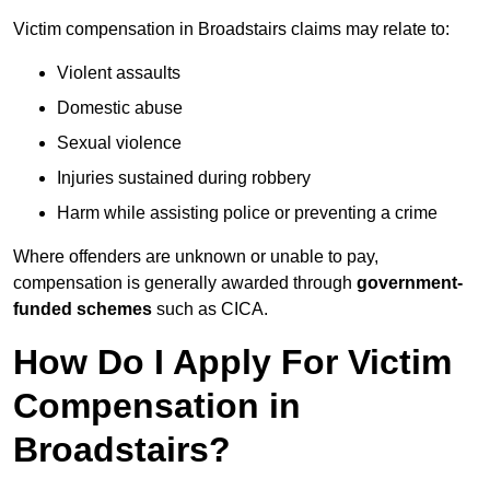
Victim compensation in Broadstairs claims may relate to:
Violent assaults
Domestic abuse
Sexual violence
Injuries sustained during robbery
Harm while assisting police or preventing a crime
Where offenders are unknown or unable to pay,
compensation is generally awarded through
government-
funded schemes
such as CICA.
How Do I Apply For Victim
Compensation in
Broadstairs?