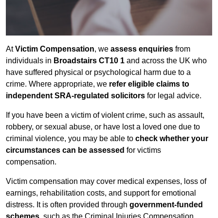
At
Victim Compensation
, we
assess enquiries
from
individuals in
Broadstairs CT10 1
and across the UK who
have suffered physical or psychological harm due to a
crime. Where appropriate, we
refer eligible claims to
independent SRA-regulated solicitors
for legal advice.
If you have been a victim of violent crime, such as assault,
robbery, or sexual abuse, or have lost a loved one due to
criminal violence, you may be able to
check whether your
circumstances can be assessed
for victims
compensation.
Victim compensation may cover medical expenses, loss of
earnings, rehabilitation costs, and support for emotional
distress. It is often provided through
government-funded
schemes
, such as the Criminal Injuries Compensation