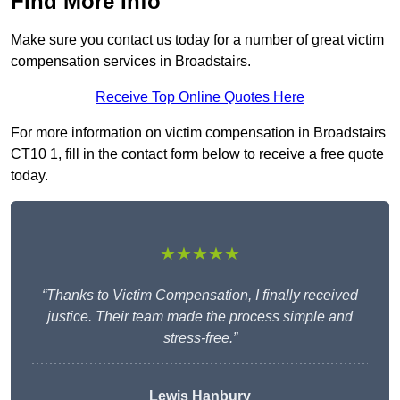
Find More Info
Make sure you contact us today for a number of great victim
compensation services in Broadstairs.
Receive Top Online Quotes Here
For more information on victim compensation in Broadstairs
CT10 1, fill in the contact form below to receive a free quote
today.
★★★★★
“Thanks to Victim Compensation, I finally received
justice. Their team made the process simple and
stress-free.”
Lewis Hanbury