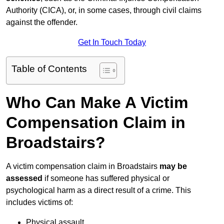
Authority (CICA), or, in some cases, through civil claims
against the offender.
Get In Touch Today
Table of Contents
Who Can Make A Victim
Compensation Claim in
Broadstairs?
A victim compensation claim in Broadstairs
may be
assessed
if someone has suffered physical or
psychological harm as a direct result of a crime. This
includes victims of:
Physical assault