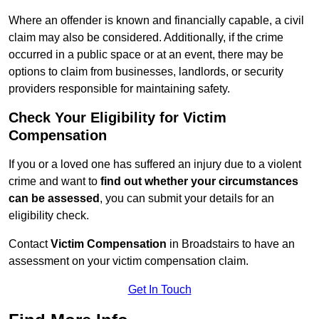
Where an offender is known and financially capable, a civil
claim may also be considered. Additionally, if the crime
occurred in a public space or at an event, there may be
options to claim from businesses, landlords, or security
providers responsible for maintaining safety.
Check Your Eligibility for Victim
Compensation
If you or a loved one has suffered an injury due to a violent
crime and want to
find out whether your circumstances
can be assessed
, you can submit your details for an
eligibility check.
Contact
Victim Compensation
in Broadstairs to have an
assessment on your victim compensation claim.
Get In Touch