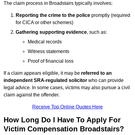
The claim process in Broadstairs typically involves:
Reporting the crime to the police
promptly (required
for CICA or other schemes)
Gathering supporting evidence
, such as:
Medical records
Witness statements
Proof of financial loss
If a claim appears eligible, it may be
referred to an
independent SRA-regulated solicitor
who can provide
legal advice. In some cases, victims may also pursue a civil
claim against the offender.
Receive Top Online Quotes Here
How Long Do I Have To Apply For
Victim Compensation Broadstairs?