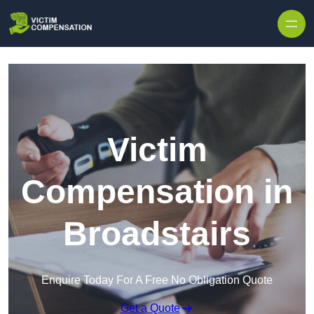
Skip to content
Victim
Compensation in
Broadstairs
Enquire Today For A Free No Obligation Quote
Get a Quote