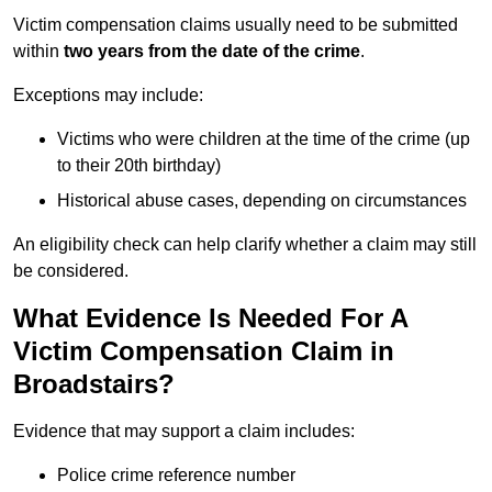
Victim compensation claims usually need to be submitted
within
two years from the date of the crime
.
Exceptions may include:
Victims who were children at the time of the crime (up
to their 20th birthday)
Historical abuse cases, depending on circumstances
An eligibility check can help clarify whether a claim may still
be considered.
What Evidence Is Needed For A
Victim Compensation Claim in
Broadstairs?
Evidence that may support a claim includes:
Police crime reference number