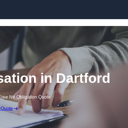
Skip to content
tion in Dartford
Free No Obligation Quote
 Quote