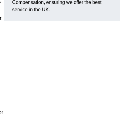
?
Compensation, ensuring we offer the best
service in the UK.
t
or