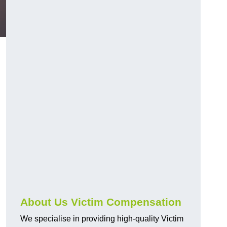
About Us Victim Compensation
We specialise in providing high-quality Victim