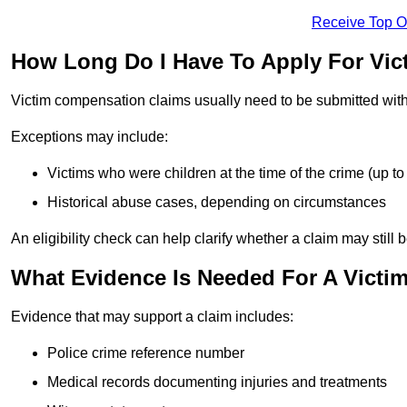
Receive Top O
How Long Do I Have To Apply For Vic
Victim compensation claims usually need to be submitted wit
Exceptions may include:
Victims who were children at the time of the crime (up to 
Historical abuse cases, depending on circumstances
An eligibility check can help clarify whether a claim may still 
What Evidence Is Needed For A Victi
Evidence that may support a claim includes:
Police crime reference number
Medical records documenting injuries and treatments