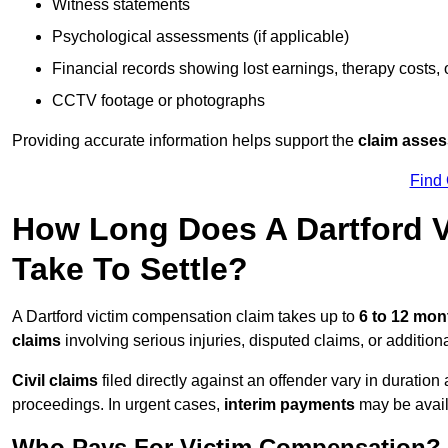
Witness statements
Psychological assessments (if applicable)
Financial records showing lost earnings, therapy costs,
CCTV footage or photographs
Providing accurate information helps support the
claim asse
Find
How Long Does A Dartford 
Take To Settle?
A Dartford victim compensation claim takes up to
6 to 12 mo
claims
involving serious injuries, disputed claims, or additio
Civil claims
filed directly against an offender vary in duratio
proceedings. In urgent cases,
interim payments
may be avail
Who Pays For Victim Compensation?