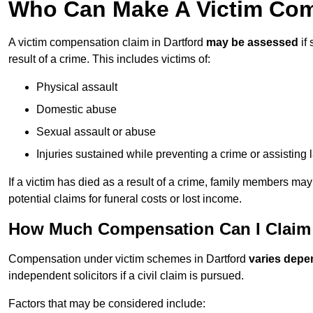
Who Can Make A Victim Comp
A victim compensation claim in Dartford
may be assessed
if
result of a crime. This includes victims of:
Physical assault
Domestic abuse
Sexual assault or abuse
Injuries sustained while preventing a crime or assisting
If a victim has died as a result of a crime, family members ma
potential claims for funeral costs or lost income.
How Much Compensation Can I Claim A
Compensation under victim schemes in Dartford
varies depe
independent solicitors if a civil claim is pursued.
Factors that may be considered include: