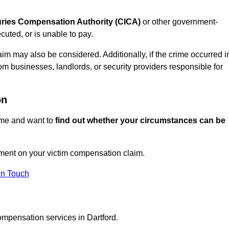
juries Compensation Authority (CICA)
or other government-
uted, or is unable to pay.
aim may also be considered. Additionally, if the crime occurred i
om businesses, landlords, or security providers responsible for
on
rime and want to
find out whether your circumstances can be
ment on your victim compensation claim.
In Touch
ompensation services in Dartford.