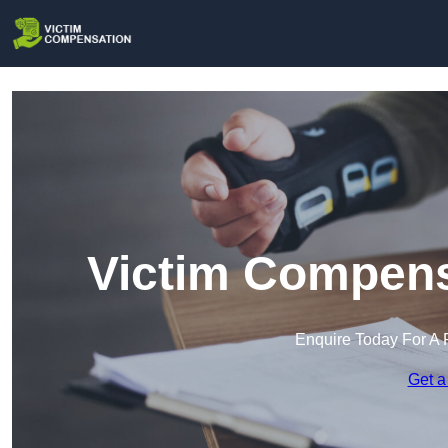
Victim Compensa
Enquire Today For A 
Get a