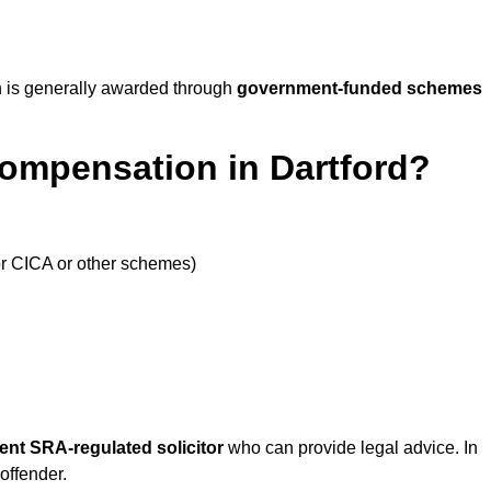
 is generally awarded through
government-funded schemes
Compensation in Dartford?
or CICA or other schemes)
ent SRA-regulated solicitor
who can provide legal advice. In
offender.