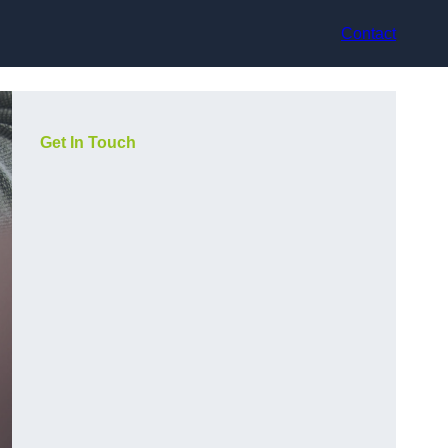
Contact
Get In Touch