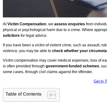
At
Victim Compensation
, we
assess enquiries
from individ
physical or psychological harm due to a crime. Where approp
solicitors
for legal advice.
If you have been a victim of violent crime, such as assault, ro
violence, you may be able to
check whether your circumst
Victim compensation may cover medical expenses, loss of earnin
is often provided through
government-funded schemes
, su
some cases, through civil claims against the offender.
Get In 
Table of Contents