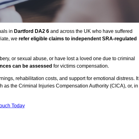
uals in
Dartford DA2 6
and across the UK who have suffered
riate, we
refer eligible claims to independent SRA-regulated
bbery, or sexual abuse, or have lost a loved one due to criminal
ances can be assessed
for victims compensation.
gs, rehabilitation costs, and support for emotional distress. It
ch as the Criminal Injuries Compensation Authority (CICA), or, in
Touch Today