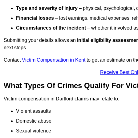
Type and severity of injury
– physical, psychological, 
Financial losses
– lost earnings, medical expenses, reh
Circumstances of the incident
– whether it involved as
Submitting your details allows an
initial eligibility assessme
next steps.
Contact
Victim Compensation in Kent
to get an estimate on t
Receive Best Onl
What Types Of Crimes Qualify For Vic
Victim compensation in Dartford claims may relate to:
Violent assaults
Domestic abuse
Sexual violence