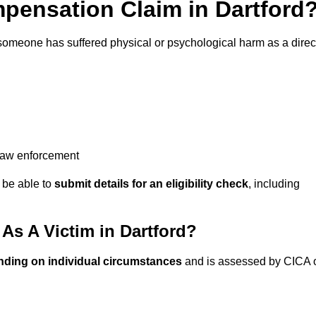
ensation Claim in Dartford
 someone has suffered physical or psychological harm as a direc
 law enforcement
y be able to
submit details for an eligibility check
, including
s A Victim in Dartford?
nding on individual circumstances
and is assessed by CICA 