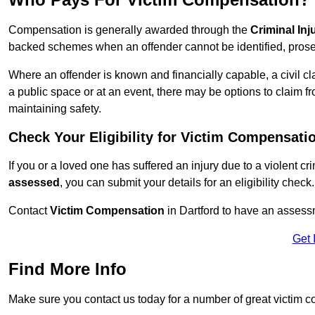
Compensation is generally awarded through the
Criminal In
backed schemes when an offender cannot be identified, prosec
Where an offender is known and financially capable, a civil cl
a public space or at an event, there may be options to claim fr
maintaining safety.
Check Your Eligibility for Victim Compensati
If you or a loved one has suffered an injury due to a violent c
assessed
, you can submit your details for an eligibility check.
Contact
Victim Compensation
in Dartford to have an assess
Get 
Find More Info
Make sure you contact us today for a number of great victim c