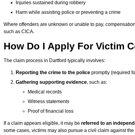
Injuries sustained during robbery
Harm while assisting police or preventing a crime
Where offenders are unknown or unable to pay, compensation
such as CICA.
How Do I Apply For Victim 
The claim process in Dartford typically involves:
Reporting the crime to the police
promptly (required f
Gathering supporting evidence
, such as:
Medical records
Witness statements
Proof of financial loss
If a claim appears eligible, it may be
referred to an independ
some cases, victims may also pursue a civil claim against the 