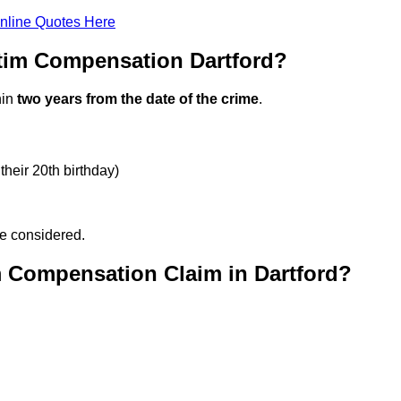
nline Quotes Here
tim Compensation Dartford?
hin
two years from the date of the crime
.
their 20th birthday)
be considered.
m Compensation Claim in Dartford?