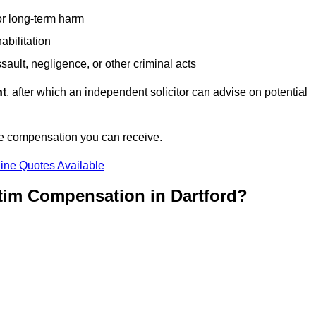
or long-term harm
abilitation
sault, negligence, or other criminal acts
nt
, after which an independent solicitor can advise on potential
he compensation you can receive.
ine Quotes Available
tim Compensation in Dartford?