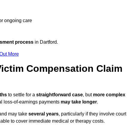
 or ongoing care
ssment process
in Dartford.
 Out More
Victim Compensation Claim
nths
to settle for a
straightforward case
, but
more complex
nal loss-of-earnings payments
may take longer
.
n and may take
several years
, particularly if they involve court
able to cover immediate medical or therapy costs.