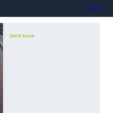
Contact
Get In Touch