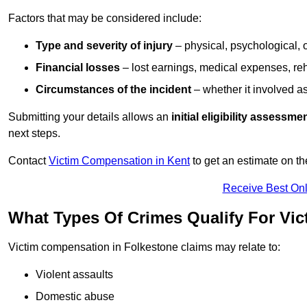
Factors that may be considered include:
Type and severity of injury
– physical, psychological, 
Financial losses
– lost earnings, medical expenses, reh
Circumstances of the incident
– whether it involved as
Submitting your details allows an
initial eligibility assessme
next steps.
Contact
Victim Compensation in Kent
to get an estimate on t
Receive Best Onl
What Types Of Crimes Qualify For Vi
Victim compensation in Folkestone claims may relate to:
Violent assaults
Domestic abuse