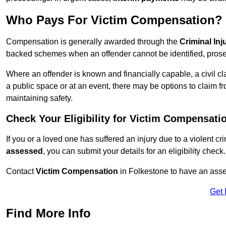
Who Pays For Victim Compensation?
Compensation is generally awarded through the
Criminal In
backed schemes when an offender cannot be identified, prosec
Where an offender is known and financially capable, a civil cl
a public space or at an event, there may be options to claim fr
maintaining safety.
Check Your Eligibility for Victim Compensati
If you or a loved one has suffered an injury due to a violent c
assessed
, you can submit your details for an eligibility check.
Contact
Victim Compensation
in Folkestone to have an ass
Get 
Find More Info