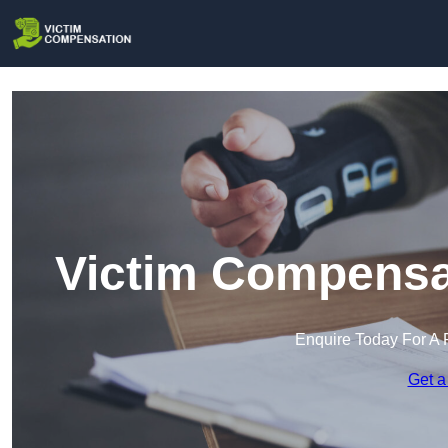
Victim Compensat
Enquire Today For A 
Get a