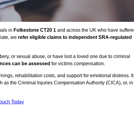
uals in
Folkestone CT20 1
and across the UK who have suffer
riate, we
refer eligible claims to independent SRA-regulated
bbery, or sexual abuse, or have lost a loved one due to criminal
ances can be assessed
for victims compensation.
gs, rehabilitation costs, and support for emotional distress. It
ch as the Criminal Injuries Compensation Authority (CICA), or, in
Touch Today