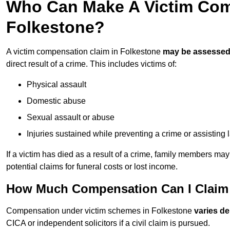
Who Can Make A Victim Com
Folkestone?
A victim compensation claim in Folkestone
may be assesse
direct result of a crime. This includes victims of:
Physical assault
Domestic abuse
Sexual assault or abuse
Injuries sustained while preventing a crime or assisting
If a victim has died as a result of a crime, family members ma
potential claims for funeral costs or lost income.
How Much Compensation Can I Claim 
Compensation under victim schemes in Folkestone
varies d
CICA or independent solicitors if a civil claim is pursued.