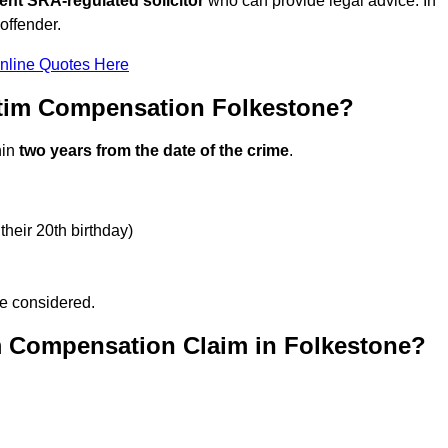
ent SRA-regulated solicitor
who can provide legal advice. In
offender.
nline Quotes Here
ctim Compensation Folkestone?
hin
two years from the date of the crime
.
their 20th birthday)
be considered.
m Compensation Claim in Folkestone?