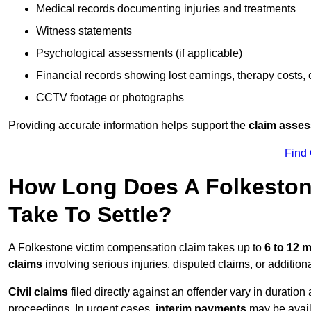
Medical records documenting injuries and treatments
Witness statements
Psychological assessments (if applicable)
Financial records showing lost earnings, therapy costs,
CCTV footage or photographs
Providing accurate information helps support the
claim asse
Find
How Long Does A Folkeston
Take To Settle?
A Folkestone victim compensation claim takes up to
6 to 12 
claims
involving serious injuries, disputed claims, or additio
Civil claims
filed directly against an offender vary in duratio
proceedings. In urgent cases,
interim payments
may be avail