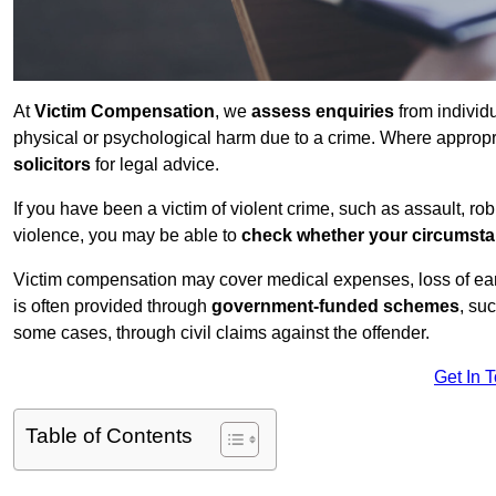
At
Victim Compensation
, we
assess enquiries
from individ
physical or psychological harm due to a crime. Where approp
solicitors
for legal advice.
If you have been a victim of violent crime, such as assault, ro
violence, you may be able to
check whether your circumst
Victim compensation may cover medical expenses, loss of earnin
is often provided through
government-funded schemes
, su
some cases, through civil claims against the offender.
Get In 
Table of Contents