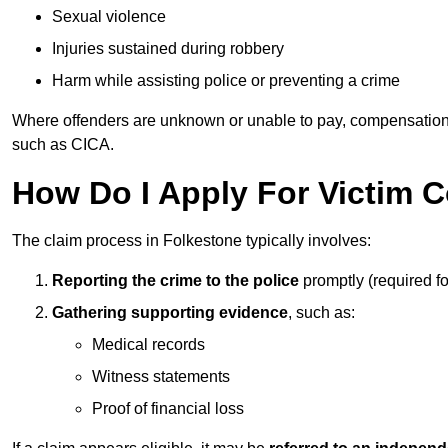
Sexual violence
Injuries sustained during robbery
Harm while assisting police or preventing a crime
Where offenders are unknown or unable to pay, compensation
such as CICA.
How Do I Apply For Victim 
The claim process in Folkestone typically involves:
Reporting the crime to the police
promptly (required f
Gathering supporting evidence
, such as:
Medical records
Witness statements
Proof of financial loss