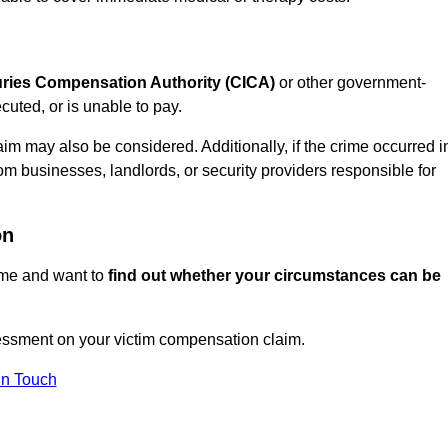
juries Compensation Authority (CICA)
or other government-
uted, or is unable to pay.
aim may also be considered. Additionally, if the crime occurred i
om businesses, landlords, or security providers responsible for
on
rime and want to
find out whether your circumstances can be
essment on your victim compensation claim.
In Touch