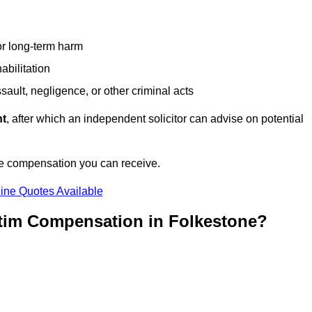
or long-term harm
abilitation
sault, negligence, or other criminal acts
nt
, after which an independent solicitor can advise on potential
he compensation you can receive.
ine Quotes Available
ctim Compensation in Folkestone?