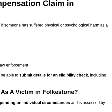
pensation Claim in
d
if someone has suffered physical or psychological harm as a
 law enforcement
y be able to
submit details for an eligibility check
, including
As A Victim in Folkestone?
epending on individual circumstances
and is assessed by