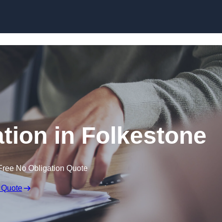
Skip to content
ion in Folkestone
Free No Obligation Quote
 Quote