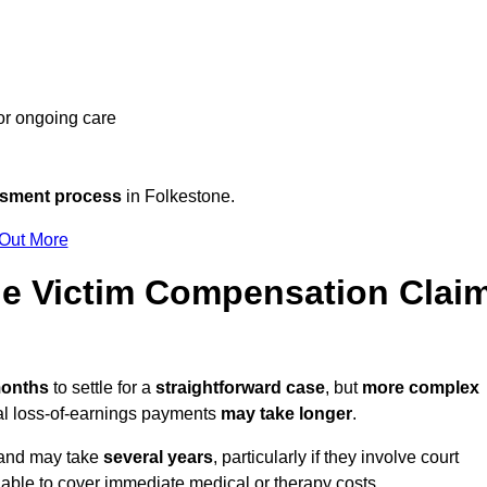
 or ongoing care
ssment process
in Folkestone.
 Out More
e Victim Compensation Clai
months
to settle for a
straightforward case
, but
more complex
nal loss-of-earnings payments
may take longer
.
n and may take
several years
, particularly if they involve court
able to cover immediate medical or therapy costs.