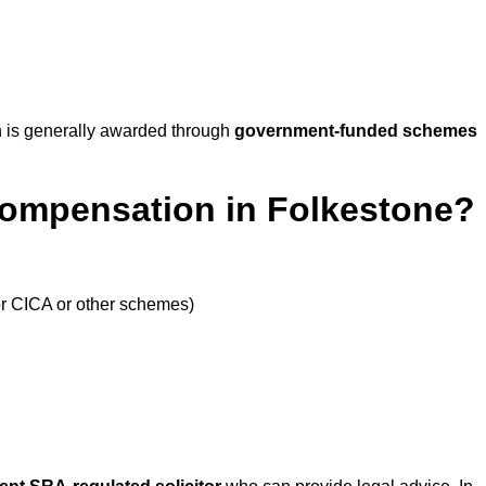
 is generally awarded through
government-funded schemes
Compensation in Folkestone?
or CICA or other schemes)