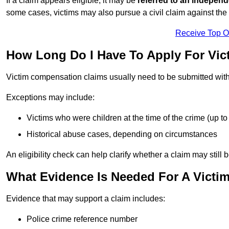
If a claim appears eligible, it may be
referred to an independ
some cases, victims may also pursue a civil claim against the 
Receive Top O
How Long Do I Have To Apply For Vi
Victim compensation claims usually need to be submitted wit
Exceptions may include:
Victims who were children at the time of the crime (up to 
Historical abuse cases, depending on circumstances
An eligibility check can help clarify whether a claim may still 
What Evidence Is Needed For A Victi
Evidence that may support a claim includes:
Police crime reference number