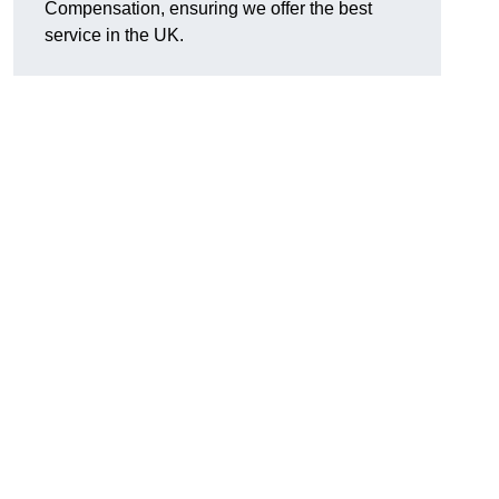
Compensation, ensuring we offer the best
service in the UK.