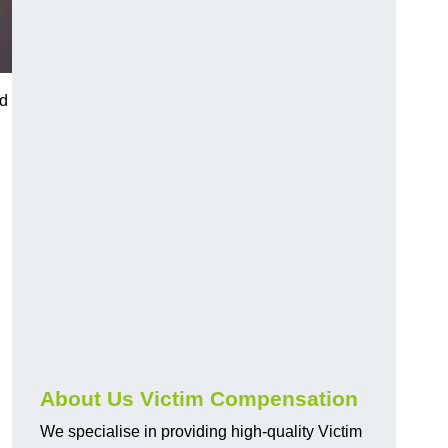
ed
About Us Victim Compensation
We specialise in providing high-quality Victim