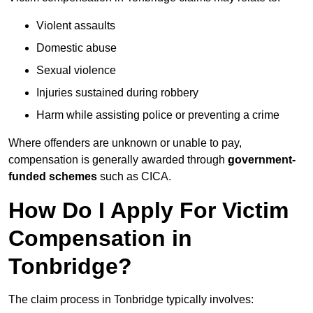
Violent assaults
Domestic abuse
Sexual violence
Injuries sustained during robbery
Harm while assisting police or preventing a crime
Where offenders are unknown or unable to pay,
compensation is generally awarded through
government-
funded schemes
such as CICA.
How Do I Apply For Victim
Compensation in
Tonbridge?
The claim process in Tonbridge typically involves: