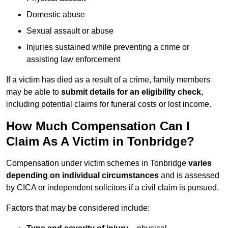
Domestic abuse
Sexual assault or abuse
Injuries sustained while preventing a crime or
assisting law enforcement
If a victim has died as a result of a crime, family members
may be able to
submit details for an eligibility check
,
including potential claims for funeral costs or lost income.
How Much Compensation Can I
Claim As A Victim in Tonbridge?
Compensation under victim schemes in Tonbridge
varies
depending on individual circumstances
and is assessed
by CICA or independent solicitors if a civil claim is pursued.
Factors that may be considered include: