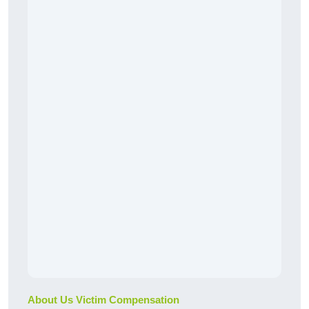
About Us Victim Compensation