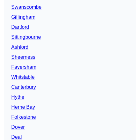
Swanscombe
Gillingham
Dartford
Sittingbourne
Ashford
Sheerness
Faversham
Whitstable
Canterbury
Hythe
Herne Bay
Folkestone
Dover
Deal