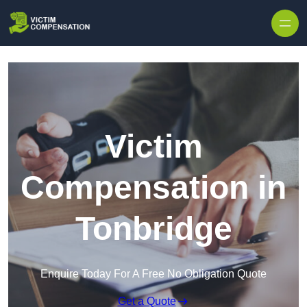
Skip to content
Victim
Compensation in
Tonbridge
Enquire Today For A Free No Obligation Quote
Get a Quote