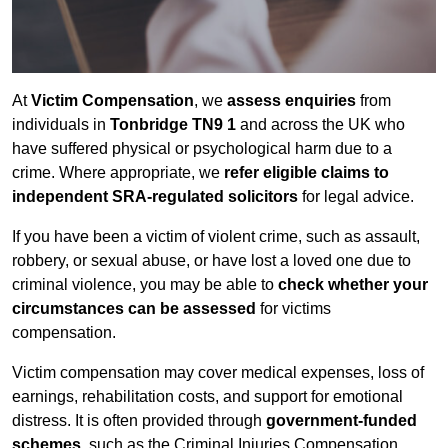
At
Victim Compensation
, we
assess enquiries
from
individuals in
Tonbridge TN9 1
and across the UK who
have suffered physical or psychological harm due to a
crime. Where appropriate, we
refer eligible claims to
independent SRA-regulated solicitors
for legal advice.
If you have been a victim of violent crime, such as assault,
robbery, or sexual abuse, or have lost a loved one due to
criminal violence, you may be able to
check whether your
circumstances can be assessed
for victims
compensation.
Victim compensation may cover medical expenses, loss of
earnings, rehabilitation costs, and support for emotional
distress. It is often provided through
government-funded
schemes
, such as the Criminal Injuries Compensation