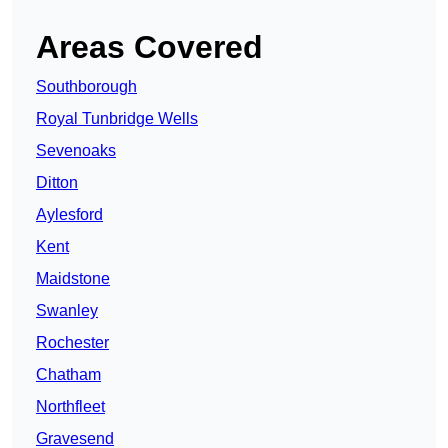
Areas Covered
Southborough
Royal Tunbridge Wells
Sevenoaks
Ditton
Aylesford
Kent
Maidstone
Swanley
Rochester
Chatham
Northfleet
Gravesend