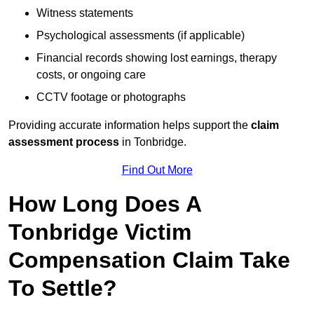
Witness statements
Psychological assessments (if applicable)
Financial records showing lost earnings, therapy
costs, or ongoing care
CCTV footage or photographs
Providing accurate information helps support the
claim
assessment process
in Tonbridge.
Find Out More
How Long Does A
Tonbridge Victim
Compensation Claim Take
To Settle?