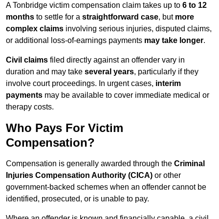
A Tonbridge victim compensation claim takes up to
6 to 12
months
to settle for a
straightforward case
, but
more
complex claims
involving serious injuries, disputed claims,
or additional loss-of-earnings payments
may take longer
.
Civil claims
filed directly against an offender vary in
duration and may take
several years
, particularly if they
involve court proceedings. In urgent cases,
interim
payments
may be available to cover immediate medical or
therapy costs.
Who Pays For Victim
Compensation?
Compensation is generally awarded through the
Criminal
Injuries Compensation Authority (CICA)
or other
government-backed schemes when an offender cannot be
identified, prosecuted, or is unable to pay.
Where an offender is known and financially capable, a civil