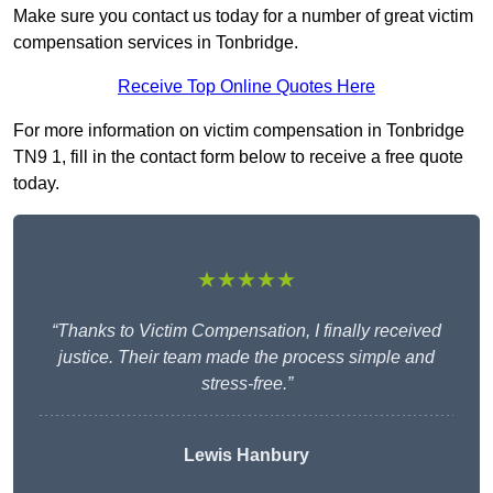
Make sure you contact us today for a number of great victim
compensation services in Tonbridge.
Receive Top Online Quotes Here
For more information on victim compensation in Tonbridge
TN9 1, fill in the contact form below to receive a free quote
today.
★★★★★
“Thanks to Victim Compensation, I finally received
justice. Their team made the process simple and
stress-free.”
Lewis Hanbury