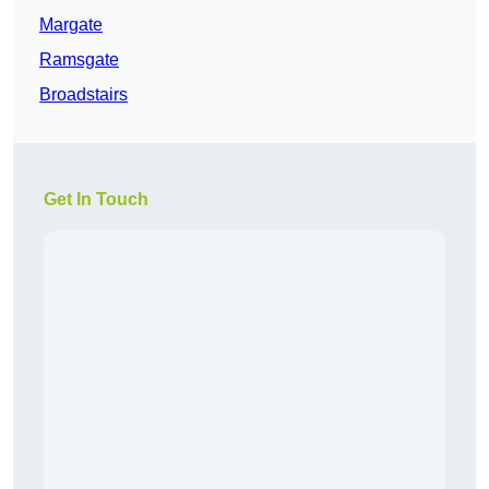
Margate
Ramsgate
Broadstairs
Get In Touch