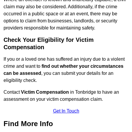
claim may also be considered. Additionally, if the crime
occurred in a public space or at an event, there may be
options to claim from businesses, landlords, or security
providers responsible for maintaining safety.
Check Your Eligibility for Victim
Compensation
If you or a loved one has suffered an injury due to a violent
crime and want to
find out whether your circumstances
can be assessed
, you can submit your details for an
eligibility check.
Contact
Victim Compensation
in Tonbridge to have an
assessment on your victim compensation claim.
Get In Touch
Find More Info