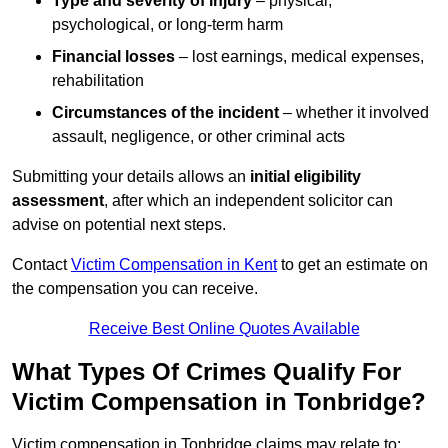
Type and severity of injury
– physical,
psychological, or long-term harm
Financial losses
– lost earnings, medical expenses,
rehabilitation
Circumstances of the incident
– whether it involved
assault, negligence, or other criminal acts
Submitting your details allows an
initial eligibility
assessment
, after which an independent solicitor can
advise on potential next steps.
Contact
Victim Compensation in Kent
to get an estimate on
the compensation you can receive.
Receive Best Online Quotes Available
What Types Of Crimes Qualify For
Victim Compensation in Tonbridge?
Victim compensation in Tonbridge claims may relate to: