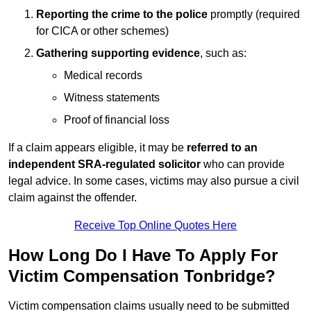
Reporting the crime to the police
promptly (required
for CICA or other schemes)
Gathering supporting evidence
, such as:
Medical records
Witness statements
Proof of financial loss
If a claim appears eligible, it may be
referred to an
independent SRA-regulated solicitor
who can provide
legal advice. In some cases, victims may also pursue a civil
claim against the offender.
Receive Top Online Quotes Here
How Long Do I Have To Apply For
Victim Compensation Tonbridge?
Victim compensation claims usually need to be submitted