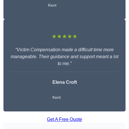
Kent
★★★★★
“Victim Compensation made a difficult time more
manageable. Their guidance and support meant a lot
to me.”
Elena Croft
Kent
Get A Free Quote