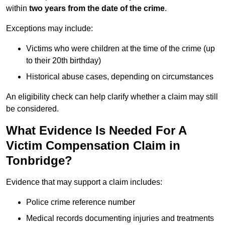
within
two years from the date of the crime
.
Exceptions may include:
Victims who were children at the time of the crime (up
to their 20th birthday)
Historical abuse cases, depending on circumstances
An eligibility check can help clarify whether a claim may still
be considered.
What Evidence Is Needed For A
Victim Compensation Claim in
Tonbridge?
Evidence that may support a claim includes:
Police crime reference number
Medical records documenting injuries and treatments