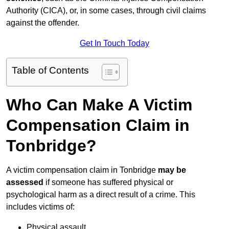
Authority (CICA), or, in some cases, through civil claims
against the offender.
Get In Touch Today
Table of Contents
Who Can Make A Victim
Compensation Claim in
Tonbridge?
A victim compensation claim in Tonbridge
may be
assessed
if someone has suffered physical or
psychological harm as a direct result of a crime. This
includes victims of:
Physical assault