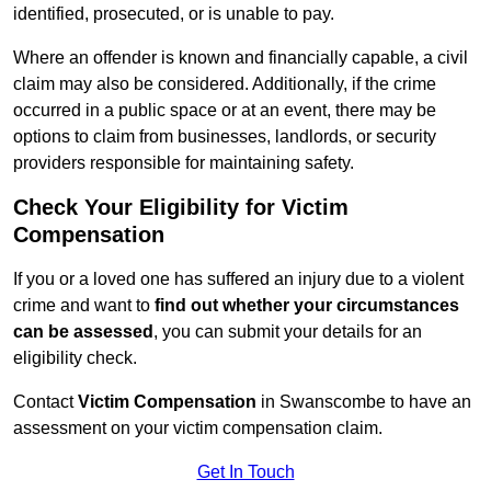
identified, prosecuted, or is unable to pay.
Where an offender is known and financially capable, a civil
claim may also be considered. Additionally, if the crime
occurred in a public space or at an event, there may be
options to claim from businesses, landlords, or security
providers responsible for maintaining safety.
Check Your Eligibility for Victim
Compensation
If you or a loved one has suffered an injury due to a violent
crime and want to
find out whether your circumstances
can be assessed
, you can submit your details for an
eligibility check.
Contact
Victim Compensation
in Swanscombe to have an
assessment on your victim compensation claim.
Get In Touch