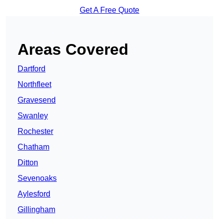
Get A Free Quote
Areas Covered
Dartford
Northfleet
Gravesend
Swanley
Rochester
Chatham
Ditton
Sevenoaks
Aylesford
Gillingham