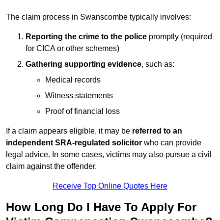
The claim process in Swanscombe typically involves:
Reporting the crime to the police
promptly (required
for CICA or other schemes)
Gathering supporting evidence
, such as:
Medical records
Witness statements
Proof of financial loss
If a claim appears eligible, it may be
referred to an
independent SRA-regulated solicitor
who can provide
legal advice. In some cases, victims may also pursue a civil
claim against the offender.
Receive Top Online Quotes Here
How Long Do I Have To Apply For