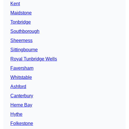
Kent
Maidstone
Tonbridge
Southborough
Sheerness
Sittingbourne
Royal Tunbridge Wells
Faversham
Whitstable
Ashford
Canterbury
Herne Bay
Hythe
Folkestone