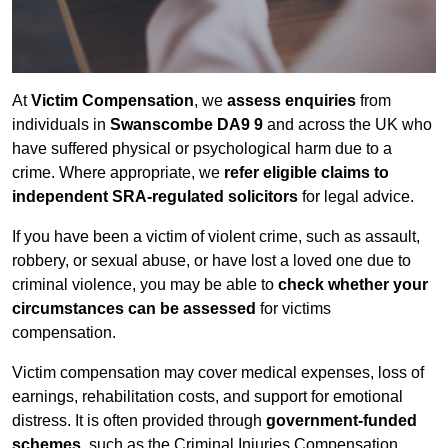
At
Victim Compensation
, we
assess enquiries
from
individuals in
Swanscombe DA9 9
and across the UK who
have suffered physical or psychological harm due to a
crime. Where appropriate, we
refer eligible claims to
independent SRA-regulated solicitors
for legal advice.
If you have been a victim of violent crime, such as assault,
robbery, or sexual abuse, or have lost a loved one due to
criminal violence, you may be able to
check whether your
circumstances can be assessed
for victims
compensation.
Victim compensation may cover medical expenses, loss of
earnings, rehabilitation costs, and support for emotional
distress. It is often provided through
government-funded
schemes
, such as the Criminal Injuries Compensation