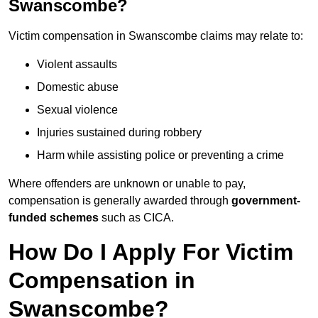
Swanscombe?
Victim compensation in Swanscombe claims may relate to:
Violent assaults
Domestic abuse
Sexual violence
Injuries sustained during robbery
Harm while assisting police or preventing a crime
Where offenders are unknown or unable to pay,
compensation is generally awarded through
government-
funded schemes
such as CICA.
How Do I Apply For Victim
Compensation in
Swanscombe?