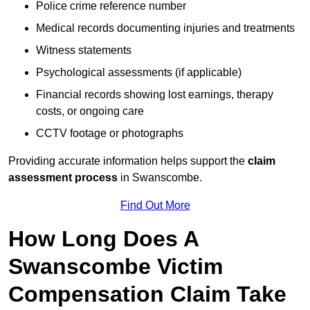
Police crime reference number
Medical records documenting injuries and treatments
Witness statements
Psychological assessments (if applicable)
Financial records showing lost earnings, therapy
costs, or ongoing care
CCTV footage or photographs
Providing accurate information helps support the
claim
assessment process
in Swanscombe.
Find Out More
How Long Does A
Swanscombe Victim
Compensation Claim Take