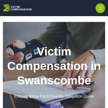
Skip to content
Victim
Compensation in
Swanscombe
Enquire Today For A Free No Obligation Quote
Get a Quote