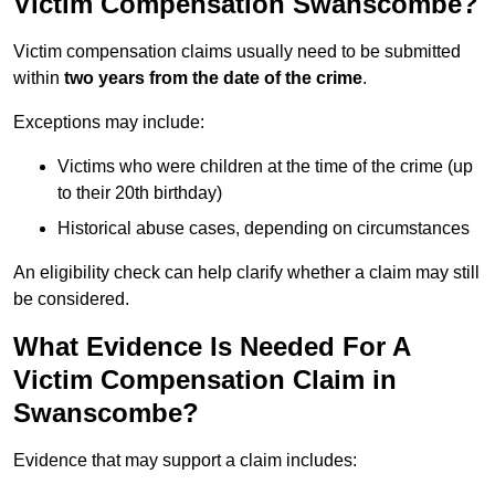
Victim Compensation Swanscombe?
Victim compensation claims usually need to be submitted
within
two years from the date of the crime
.
Exceptions may include:
Victims who were children at the time of the crime (up
to their 20th birthday)
Historical abuse cases, depending on circumstances
An eligibility check can help clarify whether a claim may still
be considered.
What Evidence Is Needed For A
Victim Compensation Claim in
Swanscombe?
Evidence that may support a claim includes: