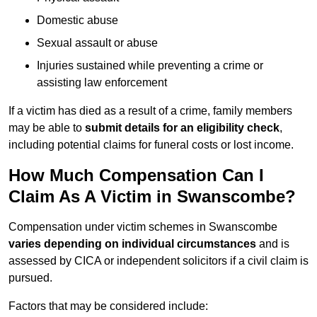
Domestic abuse
Sexual assault or abuse
Injuries sustained while preventing a crime or
assisting law enforcement
If a victim has died as a result of a crime, family members
may be able to
submit details for an eligibility check
,
including potential claims for funeral costs or lost income.
How Much Compensation Can I
Claim As A Victim in Swanscombe?
Compensation under victim schemes in Swanscombe
varies depending on individual circumstances
and is
assessed by CICA or independent solicitors if a civil claim is
pursued.
Factors that may be considered include: