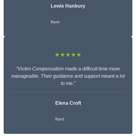
Lewis Hanbury
Kent
★★★★★
“Victim Compensation made a difficult time more
manageable. Their guidance and support meant a lot
to me.”
Elena Croft
Kent