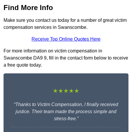
Find More Info
Make sure you contact us today for a number of great victim
compensation services in Swanscombe.
Receive Top Online Quotes Here
For more information on victim compensation in
Swanscombe DA9 9, fill in the contact form below to receive
a free quote today.
★★★★★
“Thanks to Victim Compensation, I finally received
justice. Their team made the process simple and
stress-free.”