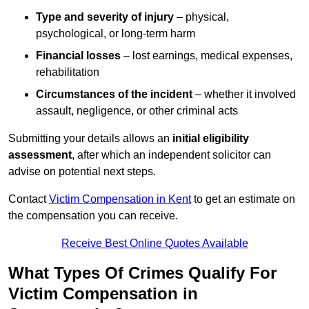
Type and severity of injury
– physical,
psychological, or long-term harm
Financial losses
– lost earnings, medical expenses,
rehabilitation
Circumstances of the incident
– whether it involved
assault, negligence, or other criminal acts
Submitting your details allows an
initial eligibility
assessment
, after which an independent solicitor can
advise on potential next steps.
Contact
Victim Compensation in Kent
to get an estimate on
the compensation you can receive.
Receive Best Online Quotes Available
What Types Of Crimes Qualify For
Victim Compensation in