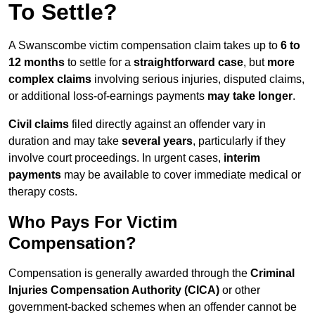
To Settle?
A Swanscombe victim compensation claim takes up to
6 to
12 months
to settle for a
straightforward case
, but
more
complex claims
involving serious injuries, disputed claims,
or additional loss-of-earnings payments
may take longer
.
Civil claims
filed directly against an offender vary in
duration and may take
several years
, particularly if they
involve court proceedings. In urgent cases,
interim
payments
may be available to cover immediate medical or
therapy costs.
Who Pays For Victim
Compensation?
Compensation is generally awarded through the
Criminal
Injuries Compensation Authority (CICA)
or other
government-backed schemes when an offender cannot be