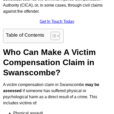
Authority (CICA), or, in some cases, through civil claims
against the offender.
Get In Touch Today
Table of Contents
Who Can Make A Victim
Compensation Claim in
Swanscombe?
A victim compensation claim in Swanscombe
may be
assessed
if someone has suffered physical or
psychological harm as a direct result of a crime. This
includes victims of:
Physical assault