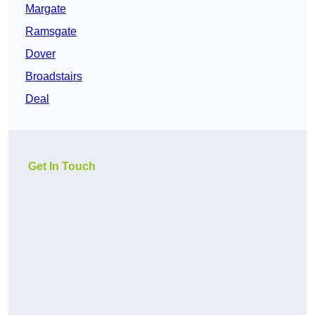
Margate
Ramsgate
Dover
Broadstairs
Deal
Get In Touch