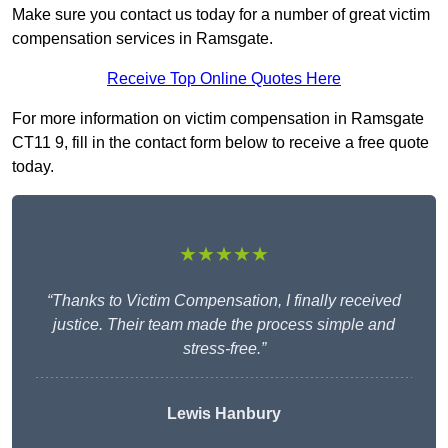
Make sure you contact us today for a number of great victim
compensation services in Ramsgate.
Receive Top Online Quotes Here
For more information on victim compensation in Ramsgate
CT11 9, fill in the contact form below to receive a free quote
today.
★★★★★
“Thanks to Victim Compensation, I finally received
justice. Their team made the process simple and
stress-free.”
Lewis Hanbury