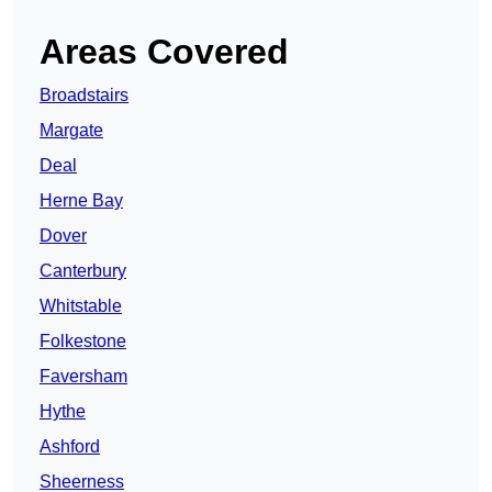
Areas Covered
Broadstairs
Margate
Deal
Herne Bay
Dover
Canterbury
Whitstable
Folkestone
Faversham
Hythe
Ashford
Sheerness