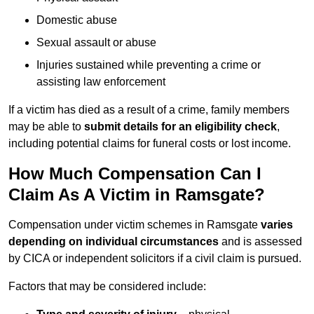
Domestic abuse
Sexual assault or abuse
Injuries sustained while preventing a crime or
assisting law enforcement
If a victim has died as a result of a crime, family members
may be able to
submit details for an eligibility check
,
including potential claims for funeral costs or lost income.
How Much Compensation Can I
Claim As A Victim in Ramsgate?
Compensation under victim schemes in Ramsgate
varies
depending on individual circumstances
and is assessed
by CICA or independent solicitors if a civil claim is pursued.
Factors that may be considered include: