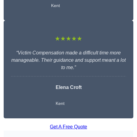
Kent
★★★★★
“Victim Compensation made a difficult time more
manageable. Their guidance and support meant a lot
to me.”
Elena Croft
Kent
Get A Free Quote