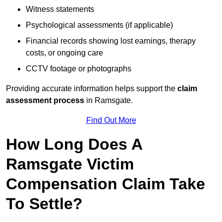
Witness statements
Psychological assessments (if applicable)
Financial records showing lost earnings, therapy
costs, or ongoing care
CCTV footage or photographs
Providing accurate information helps support the
claim
assessment process
in Ramsgate.
Find Out More
How Long Does A
Ramsgate Victim
Compensation Claim Take
To Settle?