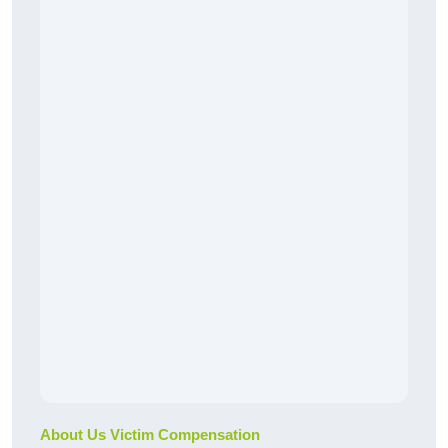
About Us Victim Compensation