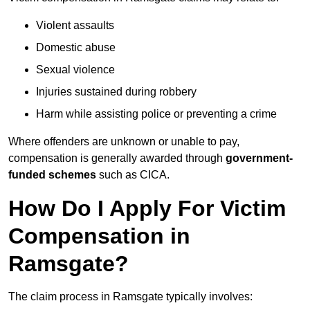
Violent assaults
Domestic abuse
Sexual violence
Injuries sustained during robbery
Harm while assisting police or preventing a crime
Where offenders are unknown or unable to pay,
compensation is generally awarded through
government-
funded schemes
such as CICA.
How Do I Apply For Victim
Compensation in
Ramsgate?
The claim process in Ramsgate typically involves: