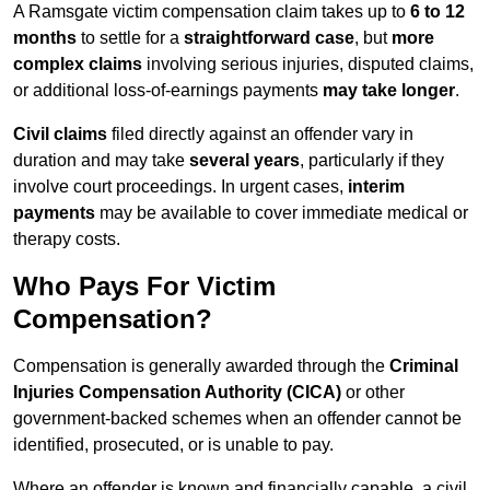
A Ramsgate victim compensation claim takes up to
6 to 12
months
to settle for a
straightforward case
, but
more
complex claims
involving serious injuries, disputed claims,
or additional loss-of-earnings payments
may take longer
.
Civil claims
filed directly against an offender vary in
duration and may take
several years
, particularly if they
involve court proceedings. In urgent cases,
interim
payments
may be available to cover immediate medical or
therapy costs.
Who Pays For Victim
Compensation?
Compensation is generally awarded through the
Criminal
Injuries Compensation Authority (CICA)
or other
government-backed schemes when an offender cannot be
identified, prosecuted, or is unable to pay.
Where an offender is known and financially capable, a civil