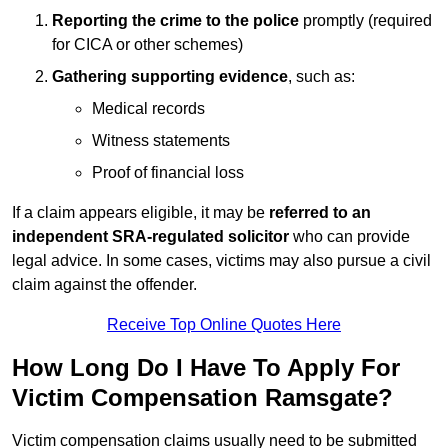
Reporting the crime to the police
promptly (required
for CICA or other schemes)
Gathering supporting evidence
, such as:
Medical records
Witness statements
Proof of financial loss
If a claim appears eligible, it may be
referred to an
independent SRA-regulated solicitor
who can provide
legal advice. In some cases, victims may also pursue a civil
claim against the offender.
Receive Top Online Quotes Here
How Long Do I Have To Apply For
Victim Compensation Ramsgate?
Victim compensation claims usually need to be submitted