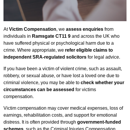
At
Victim Compensation
, we
assess enquiries
from
individuals in
Ramsgate CT11 9
and across the UK who
have suffered physical or psychological harm due to a
crime. Where appropriate, we
refer eligible claims to
independent SRA-regulated solicitors
for legal advice.
If you have been a victim of violent crime, such as assault,
robbery, or sexual abuse, or have lost a loved one due to
criminal violence, you may be able to
check whether your
circumstances can be assessed
for victims
compensation.
Victim compensation may cover medical expenses, loss of
earnings, rehabilitation costs, and support for emotional
distress. It is often provided through
government-funded
schemes
, such as the Criminal Injuries Compensation