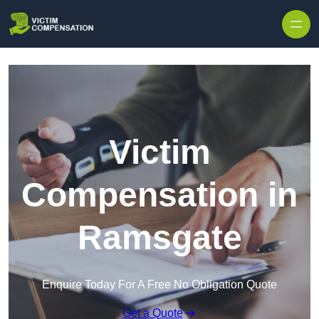
Skip to content
Victim
Compensation in
Ramsgate
Enquire Today For A Free No Obligation Quote
Get a Quote