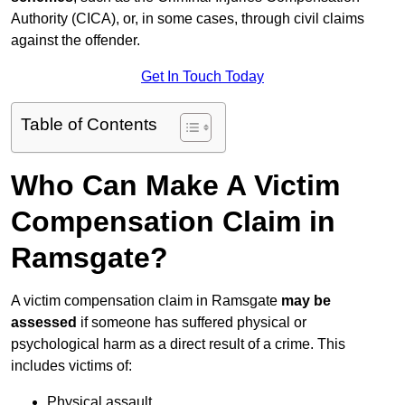
Authority (CICA), or, in some cases, through civil claims
against the offender.
Get In Touch Today
Table of Contents
Who Can Make A Victim
Compensation Claim in
Ramsgate?
A victim compensation claim in Ramsgate
may be
assessed
if someone has suffered physical or
psychological harm as a direct result of a crime. This
includes victims of:
Physical assault