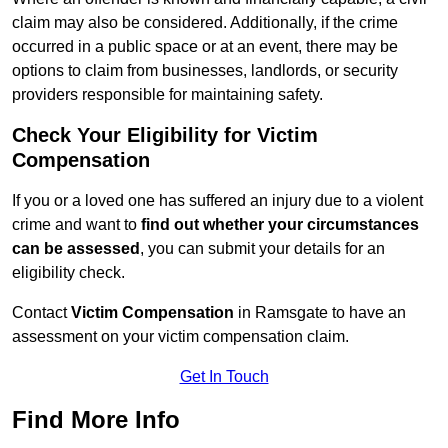
claim may also be considered. Additionally, if the crime
occurred in a public space or at an event, there may be
options to claim from businesses, landlords, or security
providers responsible for maintaining safety.
Check Your Eligibility for Victim
Compensation
If you or a loved one has suffered an injury due to a violent
crime and want to
find out whether your circumstances
can be assessed
, you can submit your details for an
eligibility check.
Contact
Victim Compensation
in Ramsgate to have an
assessment on your victim compensation claim.
Get In Touch
Find More Info