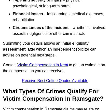
Type and severity of injury
– physical,
psychological, or long-term harm
Financial losses
– lost earnings, medical expenses,
rehabilitation
Circumstances of the incident
– whether it involved
assault, negligence, or other criminal acts
Submitting your details allows an
initial eligibility
assessment
, after which an independent solicitor can
advise on potential next steps.
Contact
Victim Compensation in Kent
to get an estimate on
the compensation you can receive.
Receive Best Online Quotes Available
What Types Of Crimes Qualify For
Victim Compensation in Ramsgate?
Victim compensation in Ramsgate claims may relate to: