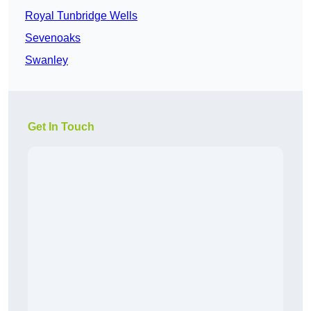
Royal Tunbridge Wells
Sevenoaks
Swanley
Get In Touch