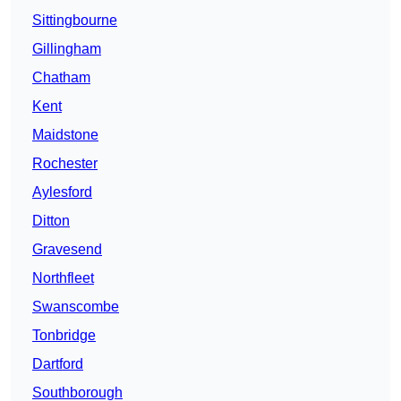
Sittingbourne
Gillingham
Chatham
Kent
Maidstone
Rochester
Aylesford
Ditton
Gravesend
Northfleet
Swanscombe
Tonbridge
Dartford
Southborough