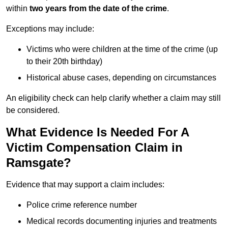
within
two years from the date of the crime
.
Exceptions may include:
Victims who were children at the time of the crime (up
to their 20th birthday)
Historical abuse cases, depending on circumstances
An eligibility check can help clarify whether a claim may still
be considered.
What Evidence Is Needed For A
Victim Compensation Claim in
Ramsgate?
Evidence that may support a claim includes:
Police crime reference number
Medical records documenting injuries and treatments