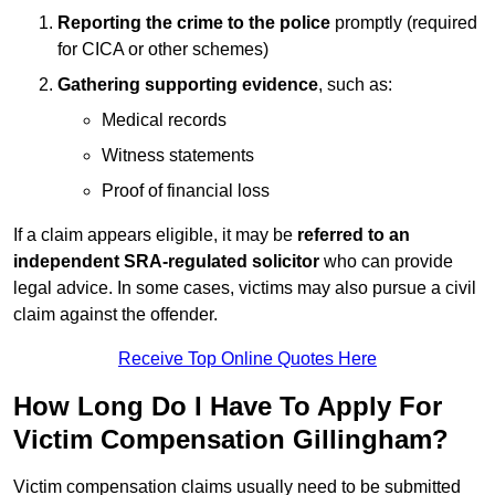
Reporting the crime to the police
promptly (required
for CICA or other schemes)
Gathering supporting evidence
, such as:
Medical records
Witness statements
Proof of financial loss
If a claim appears eligible, it may be
referred to an
independent SRA-regulated solicitor
who can provide
legal advice. In some cases, victims may also pursue a civil
claim against the offender.
Receive Top Online Quotes Here
How Long Do I Have To Apply For
Victim Compensation Gillingham?
Victim compensation claims usually need to be submitted