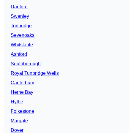
Dartford
Swanley
Tonbridge
Sevenoaks
Whitstable
Ashford
Southborough
Royal Tunbridge Wells
Canterbury
Herne Bay
Hythe
Folkestone
Margate
Dover