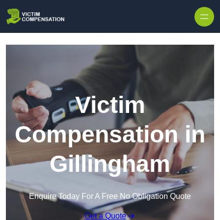
Skip to content
Victim
Compensation in
Gillingham
Enquire Today For A Free No Obligation Quote
Get a Quote