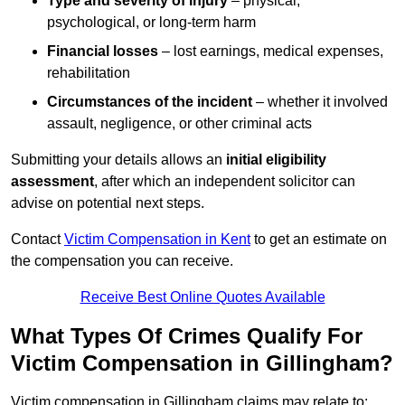
Type and severity of injury
– physical,
psychological, or long-term harm
Financial losses
– lost earnings, medical expenses,
rehabilitation
Circumstances of the incident
– whether it involved
assault, negligence, or other criminal acts
Submitting your details allows an
initial eligibility
assessment
, after which an independent solicitor can
advise on potential next steps.
Contact
Victim Compensation in Kent
to get an estimate on
the compensation you can receive.
Receive Best Online Quotes Available
What Types Of Crimes Qualify For
Victim Compensation in Gillingham?
Victim compensation in Gillingham claims may relate to: