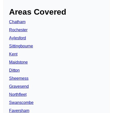
Areas Covered
Chatham
Rochester
Aylesford
Sittingbourne
Kent
Maidstone
Ditton
Sheerness
Gravesend
Northfleet
Swanscombe
Faversham