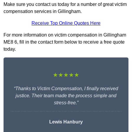
Make sure you contact us today for a number of great victim
compensation services in Gillingham.
Receive Top Online Quotes Here
For more information on victim compensation in Gillingham
ME8 6, fill in the contact form below to receive a free quote
today.
★★★★★
“Thanks to Victim Compensation, I finally received
justice. Their team made the process simple and
stress-free.”
Lewis Hanbury