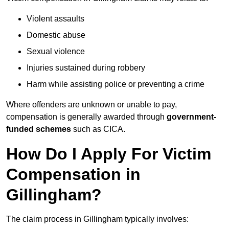
Violent assaults
Domestic abuse
Sexual violence
Injuries sustained during robbery
Harm while assisting police or preventing a crime
Where offenders are unknown or unable to pay,
compensation is generally awarded through
government-
funded schemes
such as CICA.
How Do I Apply For Victim
Compensation in
Gillingham?
The claim process in Gillingham typically involves: