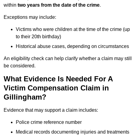
within
two years from the date of the crime
.
Exceptions may include:
Victims who were children at the time of the crime (up
to their 20th birthday)
Historical abuse cases, depending on circumstances
An eligibility check can help clarify whether a claim may still
be considered.
What Evidence Is Needed For A
Victim Compensation Claim in
Gillingham?
Evidence that may support a claim includes:
Police crime reference number
Medical records documenting injuries and treatments