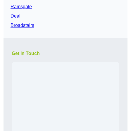
Ramsgate
Deal
Broadstairs
Get In Touch