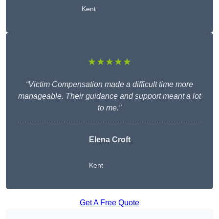
Kent
★★★★★
“Victim Compensation made a difficult time more
manageable. Their guidance and support meant a lot
to me.”
Elena Croft
Kent
Get A Free Quote