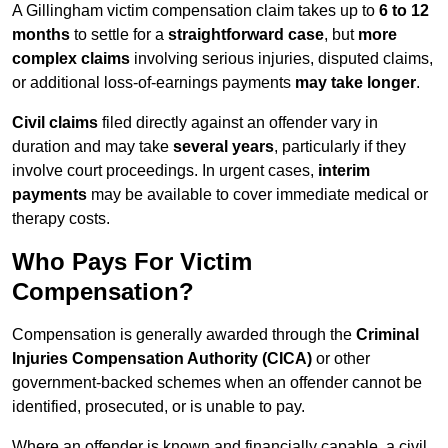
A Gillingham victim compensation claim takes up to
6 to 12
months
to settle for a
straightforward case
, but
more
complex claims
involving serious injuries, disputed claims,
or additional loss-of-earnings payments
may take longer
.
Civil claims
filed directly against an offender vary in
duration and may take
several years
, particularly if they
involve court proceedings. In urgent cases,
interim
payments
may be available to cover immediate medical or
therapy costs.
Who Pays For Victim
Compensation?
Compensation is generally awarded through the
Criminal
Injuries Compensation Authority (CICA)
or other
government-backed schemes when an offender cannot be
identified, prosecuted, or is unable to pay.
Where an offender is known and financially capable, a civil