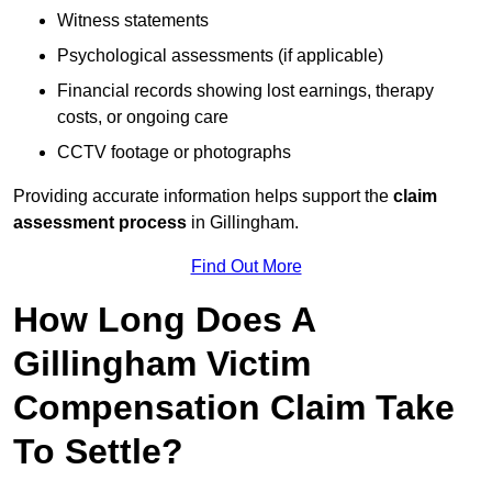
Witness statements
Psychological assessments (if applicable)
Financial records showing lost earnings, therapy
costs, or ongoing care
CCTV footage or photographs
Providing accurate information helps support the
claim
assessment process
in Gillingham.
Find Out More
How Long Does A
Gillingham Victim
Compensation Claim Take
To Settle?