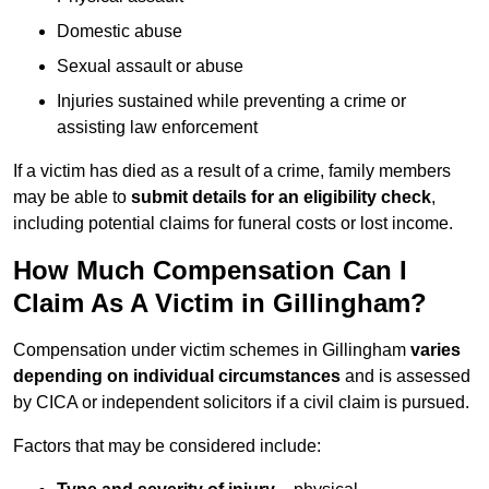
Domestic abuse
Sexual assault or abuse
Injuries sustained while preventing a crime or
assisting law enforcement
If a victim has died as a result of a crime, family members
may be able to
submit details for an eligibility check
,
including potential claims for funeral costs or lost income.
How Much Compensation Can I
Claim As A Victim in Gillingham?
Compensation under victim schemes in Gillingham
varies
depending on individual circumstances
and is assessed
by CICA or independent solicitors if a civil claim is pursued.
Factors that may be considered include: