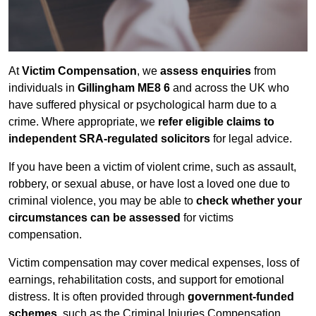
At
Victim Compensation
, we
assess enquiries
from
individuals in
Gillingham ME8 6
and across the UK who
have suffered physical or psychological harm due to a
crime. Where appropriate, we
refer eligible claims to
independent SRA-regulated solicitors
for legal advice.
If you have been a victim of violent crime, such as assault,
robbery, or sexual abuse, or have lost a loved one due to
criminal violence, you may be able to
check whether your
circumstances can be assessed
for victims
compensation.
Victim compensation may cover medical expenses, loss of
earnings, rehabilitation costs, and support for emotional
distress. It is often provided through
government-funded
schemes
, such as the Criminal Injuries Compensation