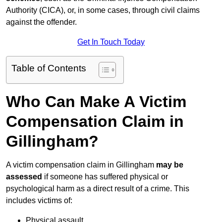
Authority (CICA), or, in some cases, through civil claims
against the offender.
Get In Touch Today
Table of Contents
Who Can Make A Victim
Compensation Claim in
Gillingham?
A victim compensation claim in Gillingham
may be
assessed
if someone has suffered physical or
psychological harm as a direct result of a crime. This
includes victims of:
Physical assault