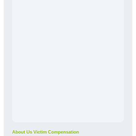
About Us Victim Compensation