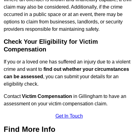
claim may also be considered. Additionally, if the crime
occurred in a public space or at an event, there may be
options to claim from businesses, landlords, or security
providers responsible for maintaining safety.
Check Your Eligibility for Victim
Compensation
If you or a loved one has suffered an injury due to a violent
crime and want to
find out whether your circumstances
can be assessed
, you can submit your details for an
eligibility check.
Contact
Victim Compensation
in Gillingham to have an
assessment on your victim compensation claim.
Get In Touch
Find More Info