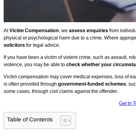
At
Victim Compensation
, we
assess enquiries
from individ
physical or psychological harm due to a crime. Where approp
solicitors
for legal advice.
If you have been a victim of violent crime, such as assault, ro
violence, you may be able to
check whether your circumst
Victim compensation may cover medical expenses, loss of earnin
is often provided through
government-funded schemes
, su
some cases, through civil claims against the offender.
Get In 
Table of Contents