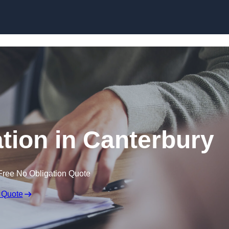
Skip to content
ion in Canterbury
Free No Obligation Quote
 Quote