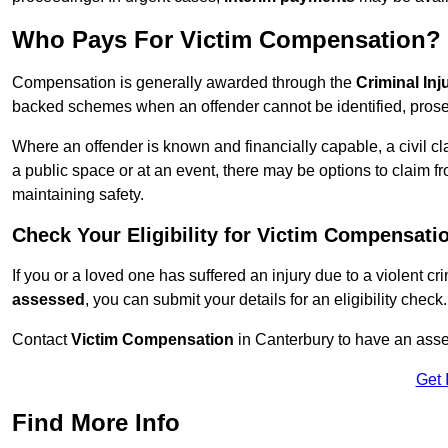
Who Pays For Victim Compensation?
Compensation is generally awarded through the
Criminal In
backed schemes when an offender cannot be identified, prosec
Where an offender is known and financially capable, a civil cl
a public space or at an event, there may be options to claim fr
maintaining safety.
Check Your Eligibility for Victim Compensati
If you or a loved one has suffered an injury due to a violent c
assessed
, you can submit your details for an eligibility check.
Contact
Victim Compensation
in Canterbury to have an ass
Get 
Find More Info