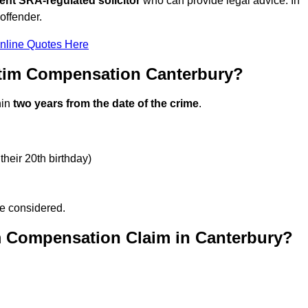
ent SRA-regulated solicitor
who can provide legal advice. In
offender.
nline Quotes Here
ctim Compensation Canterbury?
hin
two years from the date of the crime
.
their 20th birthday)
be considered.
m Compensation Claim in Canterbury?