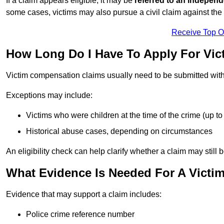
If a claim appears eligible, it may be
referred to an independ
some cases, victims may also pursue a civil claim against the 
Receive Top O
How Long Do I Have To Apply For Vi
Victim compensation claims usually need to be submitted wit
Exceptions may include:
Victims who were children at the time of the crime (up to 
Historical abuse cases, depending on circumstances
An eligibility check can help clarify whether a claim may still 
What Evidence Is Needed For A Victi
Evidence that may support a claim includes:
Police crime reference number