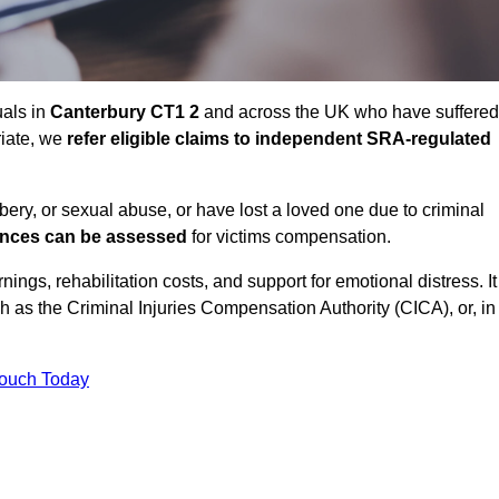
uals in
Canterbury CT1 2
and across the UK who have suffered
riate, we
refer eligible claims to independent SRA-regulated
bbery, or sexual abuse, or have lost a loved one due to criminal
ances can be assessed
for victims compensation.
gs, rehabilitation costs, and support for emotional distress. It
ch as the Criminal Injuries Compensation Authority (CICA), or, in
Touch Today