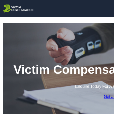
Victim Compensat
Enquire Today For A 
Get a