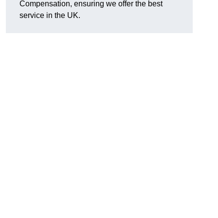
Compensation, ensuring we offer the best
service in the UK.