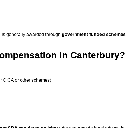
 is generally awarded through
government-funded schemes
Compensation in Canterbury?
or CICA or other schemes)