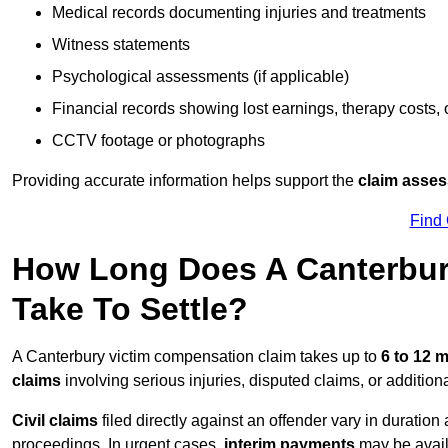
Medical records documenting injuries and treatments
Witness statements
Psychological assessments (if applicable)
Financial records showing lost earnings, therapy costs,
CCTV footage or photographs
Providing accurate information helps support the
claim asse
Find
How Long Does A Canterbur
Take To Settle?
A Canterbury victim compensation claim takes up to
6 to 12 
claims
involving serious injuries, disputed claims, or additio
Civil claims
filed directly against an offender vary in duratio
proceedings. In urgent cases,
interim payments
may be avail