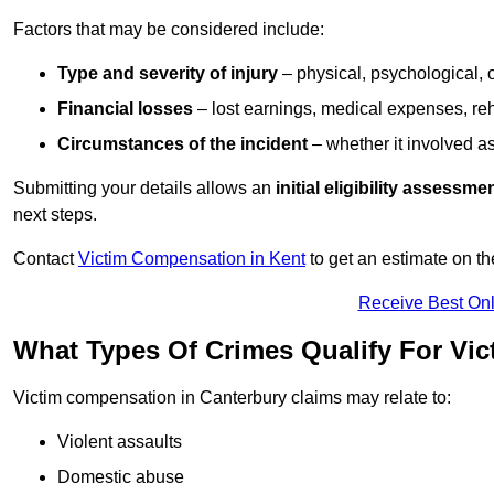
Factors that may be considered include:
Type and severity of injury
– physical, psychological, 
Financial losses
– lost earnings, medical expenses, reh
Circumstances of the incident
– whether it involved as
Submitting your details allows an
initial eligibility assessme
next steps.
Contact
Victim Compensation in Kent
to get an estimate on t
Receive Best Onl
What Types Of Crimes Qualify For Vi
Victim compensation in Canterbury claims may relate to:
Violent assaults
Domestic abuse