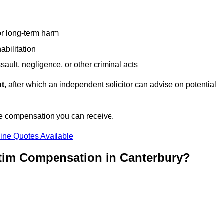
or long-term harm
abilitation
sault, negligence, or other criminal acts
nt
, after which an independent solicitor can advise on potential
he compensation you can receive.
ine Quotes Available
ctim Compensation in Canterbury?