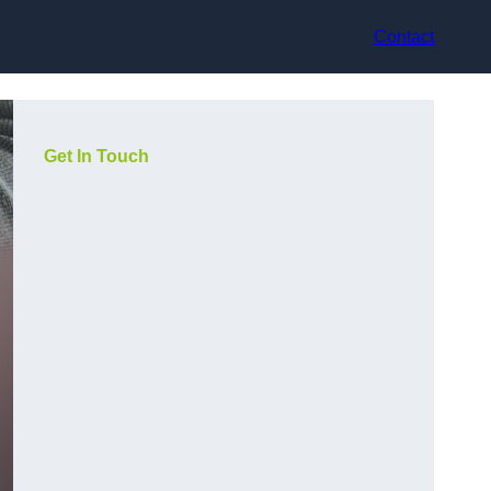
Contact
Get In Touch