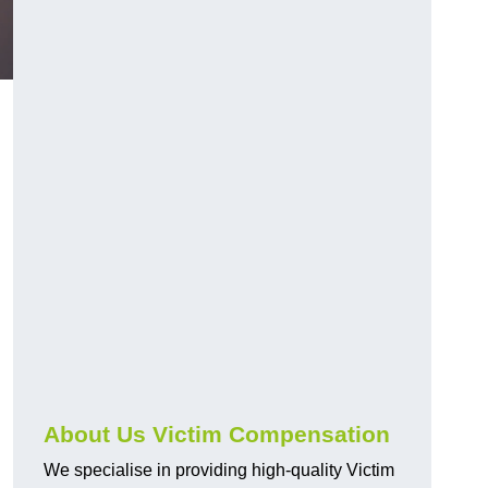
About Us Victim Compensation
We specialise in providing high-quality Victim