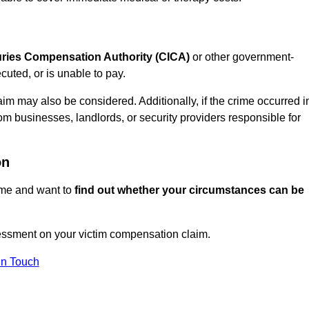
juries Compensation Authority (CICA)
or other government-
uted, or is unable to pay.
aim may also be considered. Additionally, if the crime occurred i
om businesses, landlords, or security providers responsible for
on
rime and want to
find out whether your circumstances can be
essment on your victim compensation claim.
In Touch