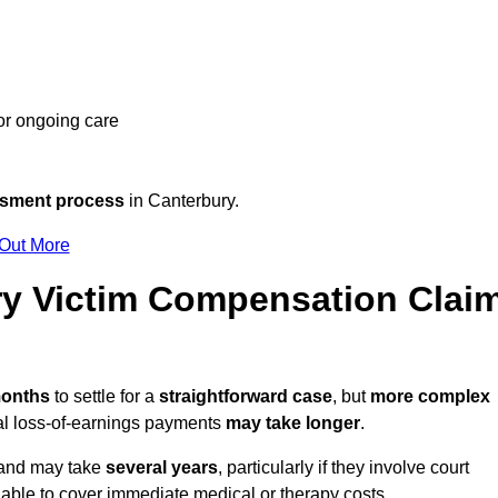
 or ongoing care
ssment process
in Canterbury.
 Out More
y Victim Compensation Clai
months
to settle for a
straightforward case
, but
more complex
nal loss-of-earnings payments
may take longer
.
n and may take
several years
, particularly if they involve court
able to cover immediate medical or therapy costs.