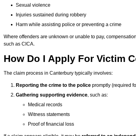
Sexual violence
Injuries sustained during robbery
Harm while assisting police or preventing a crime
Where offenders are unknown or unable to pay, compensation
such as CICA.
How Do I Apply For Victim 
The claim process in Canterbury typically involves:
Reporting the crime to the police
promptly (required f
Gathering supporting evidence
, such as:
Medical records
Witness statements
Proof of financial loss