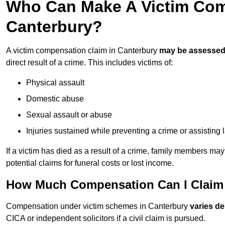
Who Can Make A Victim Com
Canterbury?
A victim compensation claim in Canterbury
may be assesse
direct result of a crime. This includes victims of:
Physical assault
Domestic abuse
Sexual assault or abuse
Injuries sustained while preventing a crime or assisting
If a victim has died as a result of a crime, family members ma
potential claims for funeral costs or lost income.
How Much Compensation Can I Claim 
Compensation under victim schemes in Canterbury
varies d
CICA or independent solicitors if a civil claim is pursued.