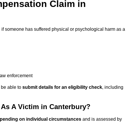
pensation Claim in
d
if someone has suffered physical or psychological harm as a
 law enforcement
y be able to
submit details for an eligibility check
, including
As A Victim in Canterbury?
epending on individual circumstances
and is assessed by