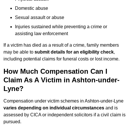
Domestic abuse
Sexual assault or abuse
Injuries sustained while preventing a crime or
assisting law enforcement
If a victim has died as a result of a crime, family members
may be able to
submit details for an eligibility check
,
including potential claims for funeral costs or lost income.
How Much Compensation Can I
Claim As A Victim in Ashton-under-
Lyne?
Compensation under victim schemes in Ashton-under-Lyne
varies depending on individual circumstances
and is
assessed by CICA or independent solicitors if a civil claim is
pursued.