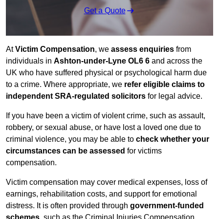
Get a Quote
At
Victim Compensation
, we
assess enquiries
from
individuals in
Ashton-under-Lyne OL6 6
and across the
UK who have suffered physical or psychological harm due
to a crime. Where appropriate, we
refer eligible claims to
independent SRA-regulated solicitors
for legal advice.
If you have been a victim of violent crime, such as assault,
robbery, or sexual abuse, or have lost a loved one due to
criminal violence, you may be able to
check whether your
circumstances can be assessed
for victims
compensation.
Victim compensation may cover medical expenses, loss of
earnings, rehabilitation costs, and support for emotional
distress. It is often provided through
government-funded
schemes
, such as the Criminal Injuries Compensation