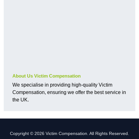
About Us Victim Compensation
We specialise in providing high-quality Victim
Compensation, ensuring we offer the best service in
the UK.
Copyright © 2026 Victim Compensation. All Rights Reserved.