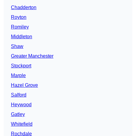
Chadderton
Royton
Romiley
Middleton
Shaw
Greater Manchester
Stockport
Marple
Hazel Grove
Salford
Heywood
Gatley
Whitefield
Rochdale