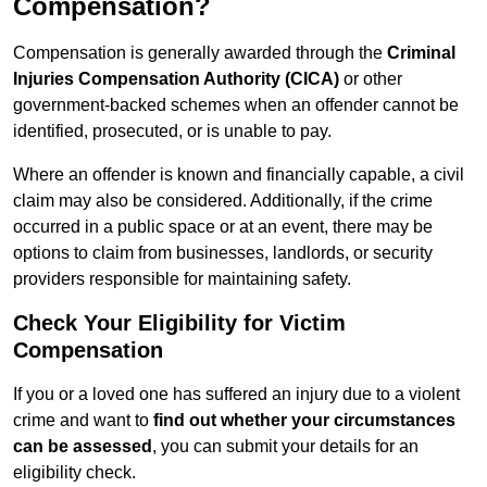
Compensation?
Compensation is generally awarded through the
Criminal
Injuries Compensation Authority (CICA)
or other
government-backed schemes when an offender cannot be
identified, prosecuted, or is unable to pay.
Where an offender is known and financially capable, a civil
claim may also be considered. Additionally, if the crime
occurred in a public space or at an event, there may be
options to claim from businesses, landlords, or security
providers responsible for maintaining safety.
Check Your Eligibility for Victim
Compensation
If you or a loved one has suffered an injury due to a violent
crime and want to
find out whether your circumstances
can be assessed
, you can submit your details for an
eligibility check.