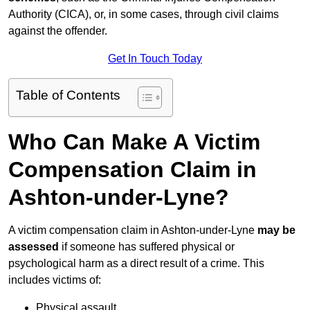
Authority (CICA), or, in some cases, through civil claims
against the offender.
Get In Touch Today
Table of Contents
Who Can Make A Victim
Compensation Claim in
Ashton-under-Lyne?
A victim compensation claim in Ashton-under-Lyne
may be
assessed
if someone has suffered physical or
psychological harm as a direct result of a crime. This
includes victims of:
Physical assault