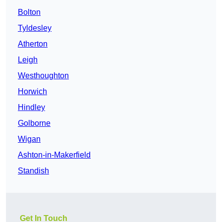
Bolton
Tyldesley
Atherton
Leigh
Westhoughton
Horwich
Hindley
Golborne
Wigan
Ashton-in-Makerfield
Standish
Get In Touch