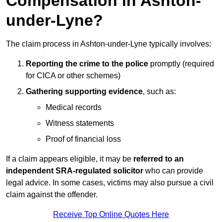
Compensation in Ashton-
under-Lyne?
The claim process in Ashton-under-Lyne typically involves:
Reporting the crime to the police
promptly (required
for CICA or other schemes)
Gathering supporting evidence
, such as:
Medical records
Witness statements
Proof of financial loss
If a claim appears eligible, it may be
referred to an
independent SRA-regulated solicitor
who can provide
legal advice. In some cases, victims may also pursue a civil
claim against the offender.
Receive Top Online Quotes Here