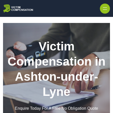
Skip to content
Victim
Compensation in
Ashton-under-
Lyne
Enquire Today For A Free No Obligation Quote