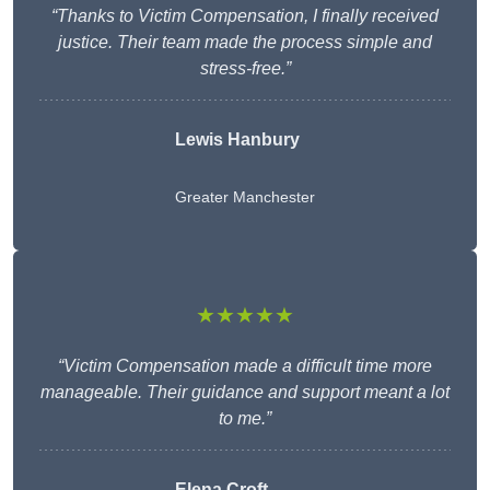
“Thanks to Victim Compensation, I finally received
justice. Their team made the process simple and
stress-free.”
Lewis Hanbury
Greater Manchester
★★★★★
“Victim Compensation made a difficult time more
manageable. Their guidance and support meant a lot
to me.”
Elena Croft