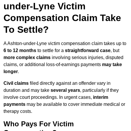
under-Lyne Victim
Compensation Claim Take
To Settle?
A Ashton-under-Lyne victim compensation claim takes up to
6 to 12 months
to settle for a
straightforward case
, but
more complex claims
involving serious injuries, disputed
claims, or additional loss-of-earnings payments
may take
longer
.
Civil claims
filed directly against an offender vary in
duration and may take
several years
, particularly if they
involve court proceedings. In urgent cases,
interim
payments
may be available to cover immediate medical or
therapy costs.
Who Pays For Victim