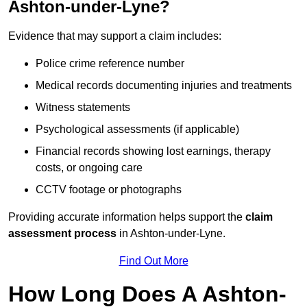
Ashton-under-Lyne?
Evidence that may support a claim includes:
Police crime reference number
Medical records documenting injuries and treatments
Witness statements
Psychological assessments (if applicable)
Financial records showing lost earnings, therapy
costs, or ongoing care
CCTV footage or photographs
Providing accurate information helps support the
claim
assessment process
in Ashton-under-Lyne.
Find Out More
How Long Does A Ashton-