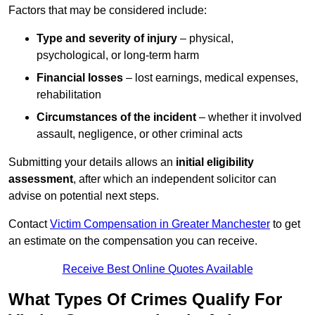
Factors that may be considered include:
Type and severity of injury
– physical,
psychological, or long-term harm
Financial losses
– lost earnings, medical expenses,
rehabilitation
Circumstances of the incident
– whether it involved
assault, negligence, or other criminal acts
Submitting your details allows an
initial eligibility
assessment
, after which an independent solicitor can
advise on potential next steps.
Contact
Victim Compensation in Greater Manchester
to get
an estimate on the compensation you can receive.
Receive Best Online Quotes Available
What Types Of Crimes Qualify For