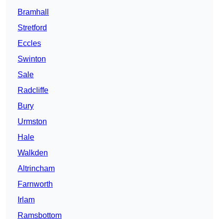
Bramhall
Stretford
Eccles
Swinton
Sale
Radcliffe
Bury
Urmston
Hale
Walkden
Altrincham
Farnworth
Irlam
Ramsbottom