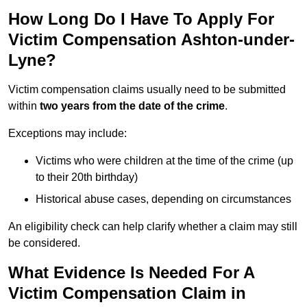
How Long Do I Have To Apply For
Victim Compensation Ashton-under-
Lyne?
Victim compensation claims usually need to be submitted
within
two years from the date of the crime
.
Exceptions may include:
Victims who were children at the time of the crime (up
to their 20th birthday)
Historical abuse cases, depending on circumstances
An eligibility check can help clarify whether a claim may still
be considered.
What Evidence Is Needed For A
Victim Compensation Claim in