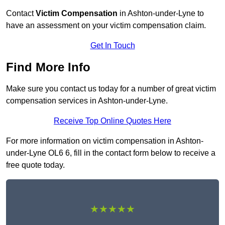
Contact
Victim Compensation
in Ashton-under-Lyne to
have an assessment on your victim compensation claim.
Get In Touch
Find More Info
Make sure you contact us today for a number of great victim
compensation services in Ashton-under-Lyne.
Receive Top Online Quotes Here
For more information on victim compensation in Ashton-
under-Lyne OL6 6, fill in the contact form below to receive a
free quote today.
★★★★★