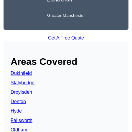
Greater Manchester
Get A Free Quote
Areas Covered
Dukinfield
Stalybridge
Droylsden
Denton
Hyde
Failsworth
Oldham