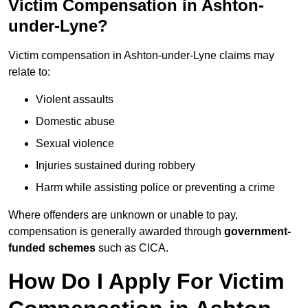
Victim Compensation in Ashton-
under-Lyne?
Victim compensation in Ashton-under-Lyne claims may
relate to:
Violent assaults
Domestic abuse
Sexual violence
Injuries sustained during robbery
Harm while assisting police or preventing a crime
Where offenders are unknown or unable to pay,
compensation is generally awarded through
government-
funded schemes
such as CICA.
How Do I Apply For Victim