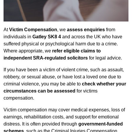
At
Victim Compensation
, we
assess enquiries
from
individuals in
Gatley SK8 4
and across the UK who have
suffered physical or psychological harm due to a crime.
Where appropriate, we
refer eligible claims to
independent SRA-regulated solicitors
for legal advice.
If you have been a victim of violent crime, such as assault,
robbery, or sexual abuse, or have lost a loved one due to
criminal violence, you may be able to
check whether your
circumstances can be assessed
for victims
compensation.
Victim compensation may cover medical expenses, loss of
earnings, rehabilitation costs, and support for emotional
distress. It is often provided through
government-funded
schemes
, such as the Criminal Injuries Compensation