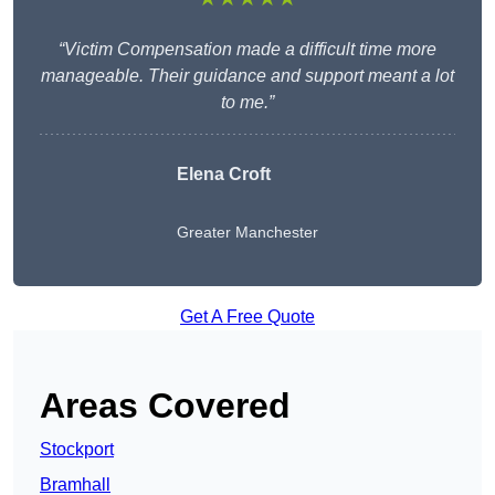
“Victim Compensation made a difficult time more
manageable. Their guidance and support meant a lot
to me.”
Elena Croft
Greater Manchester
Get A Free Quote
Areas Covered
Stockport
Bramhall