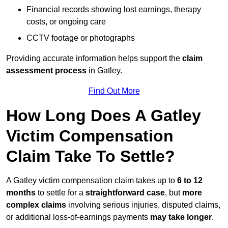
Financial records showing lost earnings, therapy
costs, or ongoing care
CCTV footage or photographs
Providing accurate information helps support the
claim
assessment process
in Gatley.
Find Out More
How Long Does A Gatley
Victim Compensation
Claim Take To Settle?
A Gatley victim compensation claim takes up to
6 to 12
months
to settle for a
straightforward case
, but
more
complex claims
involving serious injuries, disputed claims,
or additional loss-of-earnings payments
may take longer
.