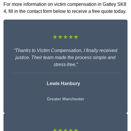
For more information on victim compensation in Gatley SK8
4, fill in the contact form below to receive a free quote today.
★★★★★
“Thanks to Victim Compensation, I finally received
justice. Their team made the process simple and
stress-free.”
Lewis Hanbury
Greater Manchester
★★★★★