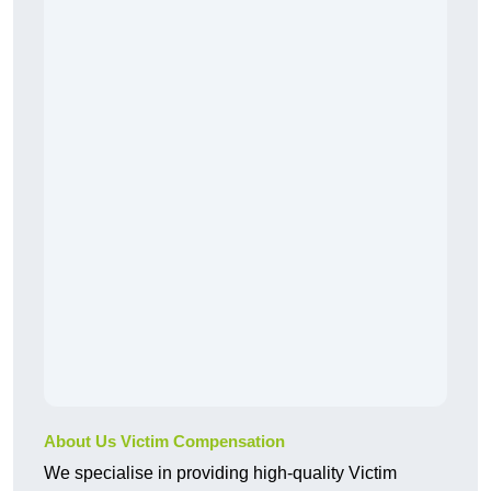
About Us Victim Compensation
We specialise in providing high-quality Victim