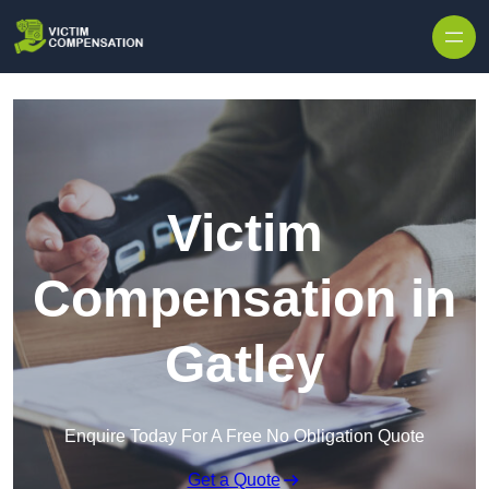
Skip to content
Victim
Compensation in
Gatley
Enquire Today For A Free No Obligation Quote
Get a Quote