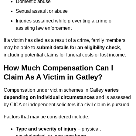
Domestic abuse
Sexual assault or abuse
Injuries sustained while preventing a crime or
assisting law enforcement
If a victim has died as a result of a crime, family members
may be able to
submit details for an eligibility check
,
including potential claims for funeral costs or lost income.
How Much Compensation Can I
Claim As A Victim in Gatley?
Compensation under victim schemes in Gatley
varies
depending on individual circumstances
and is assessed
by CICA or independent solicitors if a civil claim is pursued.
Factors that may be considered include:
Type and severity of injury
– physical,