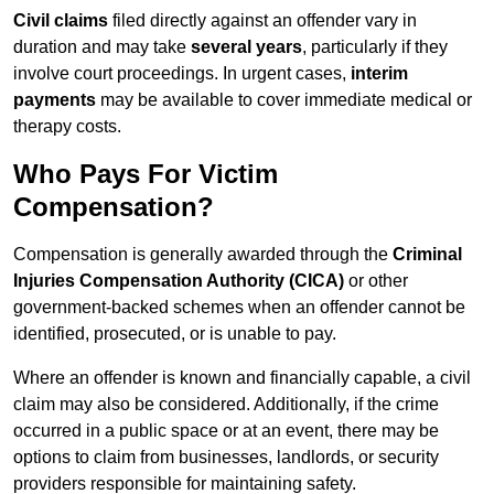
Civil claims
filed directly against an offender vary in
duration and may take
several years
, particularly if they
involve court proceedings. In urgent cases,
interim
payments
may be available to cover immediate medical or
therapy costs.
Who Pays For Victim
Compensation?
Compensation is generally awarded through the
Criminal
Injuries Compensation Authority (CICA)
or other
government-backed schemes when an offender cannot be
identified, prosecuted, or is unable to pay.
Where an offender is known and financially capable, a civil
claim may also be considered. Additionally, if the crime
occurred in a public space or at an event, there may be
options to claim from businesses, landlords, or security
providers responsible for maintaining safety.