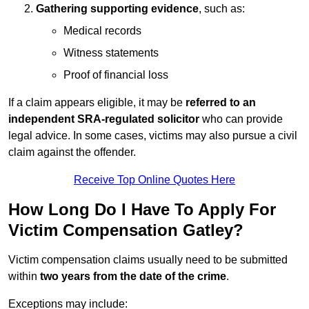
Gathering supporting evidence
, such as:
Medical records
Witness statements
Proof of financial loss
If a claim appears eligible, it may be
referred to an
independent SRA-regulated solicitor
who can provide
legal advice. In some cases, victims may also pursue a civil
claim against the offender.
Receive Top Online Quotes Here
How Long Do I Have To Apply For
Victim Compensation Gatley?
Victim compensation claims usually need to be submitted
within
two years from the date of the crime
.
Exceptions may include: