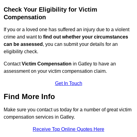
Check Your Eligibility for Victim
Compensation
If you or a loved one has suffered an injury due to a violent
crime and want to
find out whether your circumstances
can be assessed
, you can submit your details for an
eligibility check.
Contact
Victim Compensation
in Gatley to have an
assessment on your victim compensation claim.
Get In Touch
Find More Info
Make sure you contact us today for a number of great victim
compensation services in Gatley.
Receive Top Online Quotes Here