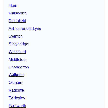
Irlam
Failsworth
Dukinfield
Ashton-under-Lyne
Swinton
Stalybridge
Whitefield
Middleton
Chadderton
Walkden
Oldham
Radcliffe
Tyldesley
Farnworth