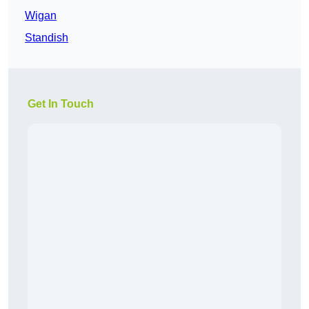
Wigan
Standish
Get In Touch