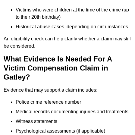
Victims who were children at the time of the crime (up
to their 20th birthday)
Historical abuse cases, depending on circumstances
An eligibility check can help clarify whether a claim may still
be considered.
What Evidence Is Needed For A
Victim Compensation Claim in
Gatley?
Evidence that may support a claim includes:
Police crime reference number
Medical records documenting injuries and treatments
Witness statements
Psychological assessments (if applicable)