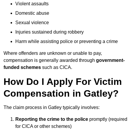
Violent assaults
Domestic abuse
Sexual violence
Injuries sustained during robbery
Harm while assisting police or preventing a crime
Where offenders are unknown or unable to pay,
compensation is generally awarded through
government-
funded schemes
such as CICA.
How Do I Apply For Victim
Compensation in Gatley?
The claim process in Gatley typically involves:
Reporting the crime to the police
promptly (required
for CICA or other schemes)