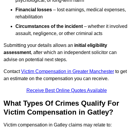
psychological, or long-term harm
Financial losses
– lost earnings, medical expenses,
rehabilitation
Circumstances of the incident
– whether it involved
assault, negligence, or other criminal acts
Submitting your details allows an
initial eligibility
assessment
, after which an independent solicitor can
advise on potential next steps.
Contact
Victim Compensation in Greater Manchester
to get
an estimate on the compensation you can receive.
Receive Best Online Quotes Available
What Types Of Crimes Qualify For
Victim Compensation in Gatley?
Victim compensation in Gatley claims may relate to: