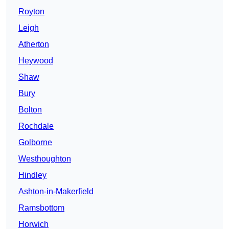
Royton
Leigh
Atherton
Heywood
Shaw
Bury
Bolton
Rochdale
Golborne
Westhoughton
Hindley
Ashton-in-Makerfield
Ramsbottom
Horwich