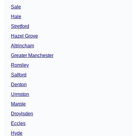
Sale
Hale
Stretford
Hazel Grove
Altrincham
Greater Manchester
Romiley
Salford
Denton
Urmston
Marple
Droylsden
Eccles
Hyde