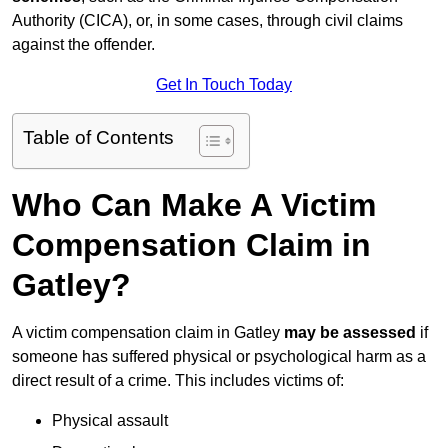
Authority (CICA), or, in some cases, through civil claims
against the offender.
Get In Touch Today
Table of Contents
Who Can Make A Victim
Compensation Claim in
Gatley?
A victim compensation claim in Gatley
may be assessed
if
someone has suffered physical or psychological harm as a
direct result of a crime. This includes victims of:
Physical assault