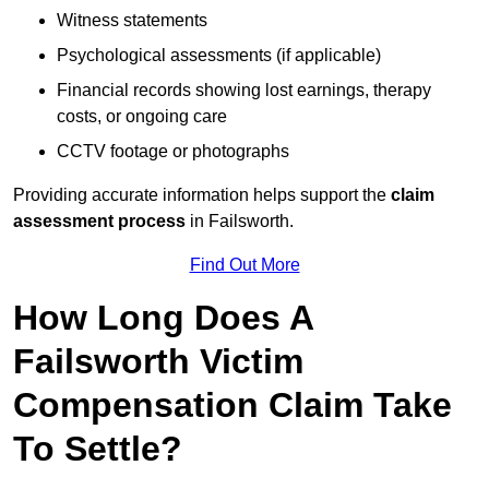
Witness statements
Psychological assessments (if applicable)
Financial records showing lost earnings, therapy
costs, or ongoing care
CCTV footage or photographs
Providing accurate information helps support the
claim
assessment process
in Failsworth.
Find Out More
How Long Does A
Failsworth Victim
Compensation Claim Take
To Settle?