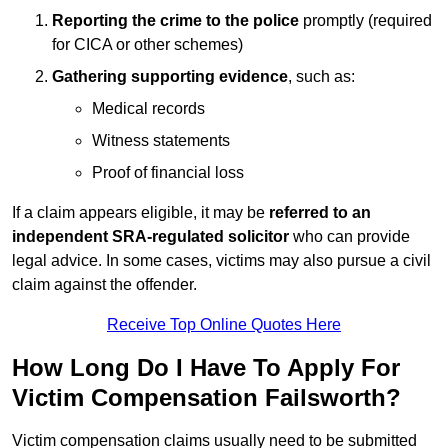
Reporting the crime to the police
promptly (required
for CICA or other schemes)
Gathering supporting evidence
, such as:
Medical records
Witness statements
Proof of financial loss
If a claim appears eligible, it may be
referred to an
independent SRA-regulated solicitor
who can provide
legal advice. In some cases, victims may also pursue a civil
claim against the offender.
Receive Top Online Quotes Here
How Long Do I Have To Apply For
Victim Compensation Failsworth?
Victim compensation claims usually need to be submitted