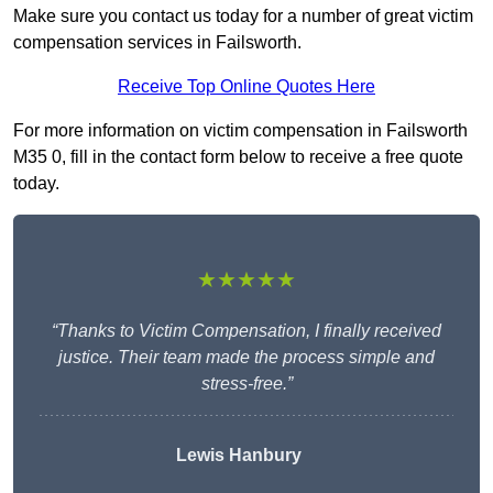
Make sure you contact us today for a number of great victim
compensation services in Failsworth.
Receive Top Online Quotes Here
For more information on victim compensation in Failsworth
M35 0, fill in the contact form below to receive a free quote
today.
★★★★★
“Thanks to Victim Compensation, I finally received
justice. Their team made the process simple and
stress-free.”
Lewis Hanbury