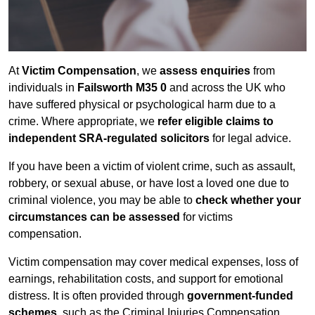
At
Victim Compensation
, we
assess enquiries
from
individuals in
Failsworth M35 0
and across the UK who
have suffered physical or psychological harm due to a
crime. Where appropriate, we
refer eligible claims to
independent SRA-regulated solicitors
for legal advice.
If you have been a victim of violent crime, such as assault,
robbery, or sexual abuse, or have lost a loved one due to
criminal violence, you may be able to
check whether your
circumstances can be assessed
for victims
compensation.
Victim compensation may cover medical expenses, loss of
earnings, rehabilitation costs, and support for emotional
distress. It is often provided through
government-funded
schemes
, such as the Criminal Injuries Compensation