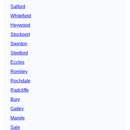
Salford
Whitefield
Heywood
Stockport
Swinton
Stretford
Eccles
Romiley
Rochdale
Radcliffe
Bury
Gatley
Marple
Sale