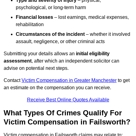
Type and severity of injury
– physical,
psychological, or long-term harm
Financial losses
– lost earnings, medical expenses,
rehabilitation
Circumstances of the incident
– whether it involved
assault, negligence, or other criminal acts
Submitting your details allows an
initial eligibility
assessment
, after which an independent solicitor can
advise on potential next steps.
Contact
Victim Compensation in Greater Manchester
to get
an estimate on the compensation you can receive.
Receive Best Online Quotes Available
What Types Of Crimes Qualify For
Victim Compensation in Failsworth?
Victim compensation in Failsworth claims may relate to: