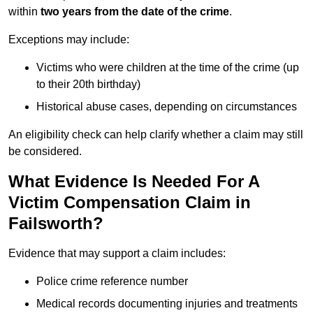
within
two years from the date of the crime
.
Exceptions may include:
Victims who were children at the time of the crime (up
to their 20th birthday)
Historical abuse cases, depending on circumstances
An eligibility check can help clarify whether a claim may still
be considered.
What Evidence Is Needed For A
Victim Compensation Claim in
Failsworth?
Evidence that may support a claim includes:
Police crime reference number
Medical records documenting injuries and treatments