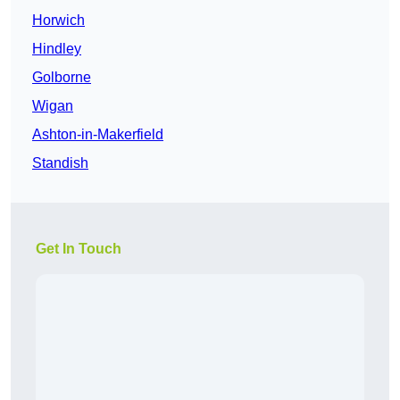
Horwich
Hindley
Golborne
Wigan
Ashton-in-Makerfield
Standish
Get In Touch