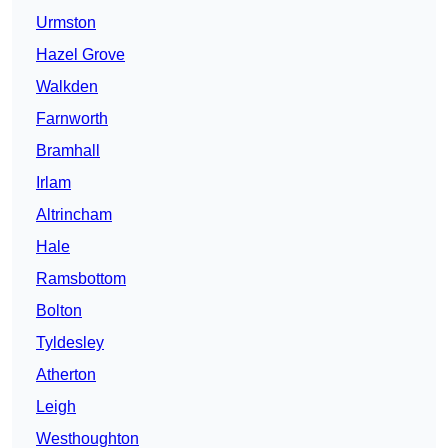
Urmston
Hazel Grove
Walkden
Farnworth
Bramhall
Irlam
Altrincham
Hale
Ramsbottom
Bolton
Tyldesley
Atherton
Leigh
Westhoughton