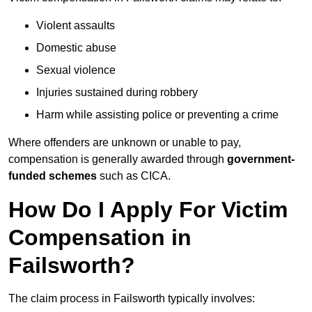
Violent assaults
Domestic abuse
Sexual violence
Injuries sustained during robbery
Harm while assisting police or preventing a crime
Where offenders are unknown or unable to pay,
compensation is generally awarded through
government-
funded schemes
such as CICA.
How Do I Apply For Victim
Compensation in
Failsworth?
The claim process in Failsworth typically involves: