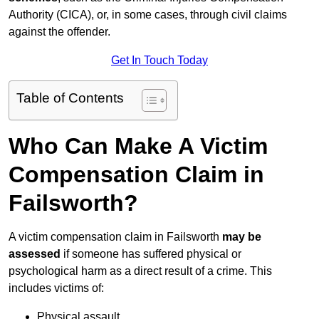
Authority (CICA), or, in some cases, through civil claims
against the offender.
Get In Touch Today
Table of Contents
Who Can Make A Victim
Compensation Claim in
Failsworth?
A victim compensation claim in Failsworth
may be
assessed
if someone has suffered physical or
psychological harm as a direct result of a crime. This
includes victims of:
Physical assault