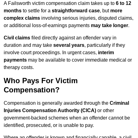
A Failsworth victim compensation claim takes up to
6 to 12
months
to settle for a
straightforward case
, but
more
complex claims
involving serious injuries, disputed claims,
or additional loss-of-earnings payments
may take longer
.
Civil claims
filed directly against an offender vary in
duration and may take
several years
, particularly if they
involve court proceedings. In urgent cases,
interim
payments
may be available to cover immediate medical or
therapy costs.
Who Pays For Victim
Compensation?
Compensation is generally awarded through the
Criminal
Injuries Compensation Authority (CICA)
or other
government-backed schemes when an offender cannot be
identified, prosecuted, or is unable to pay.
Where an offender is known and financially capable, a civil