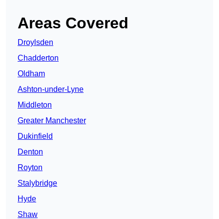
Areas Covered
Droylsden
Chadderton
Oldham
Ashton-under-Lyne
Middleton
Greater Manchester
Dukinfield
Denton
Royton
Stalybridge
Hyde
Shaw