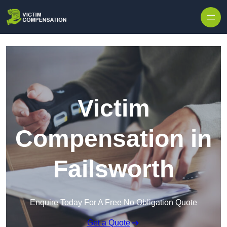
Skip to content
Victim
Compensation in
Failsworth
Enquire Today For A Free No Obligation Quote
Get a Quote