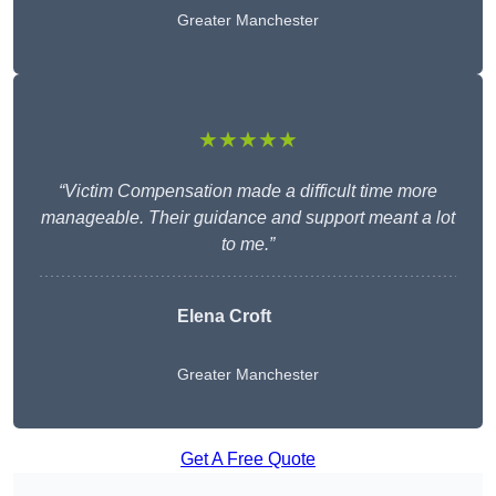
Greater Manchester
★★★★★
“Victim Compensation made a difficult time more
manageable. Their guidance and support meant a lot
to me.”
Elena Croft
Greater Manchester
Get A Free Quote