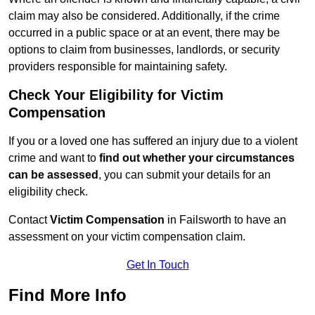
claim may also be considered. Additionally, if the crime
occurred in a public space or at an event, there may be
options to claim from businesses, landlords, or security
providers responsible for maintaining safety.
Check Your Eligibility for Victim
Compensation
If you or a loved one has suffered an injury due to a violent
crime and want to
find out whether your circumstances
can be assessed
, you can submit your details for an
eligibility check.
Contact
Victim Compensation
in Failsworth to have an
assessment on your victim compensation claim.
Get In Touch
Find More Info