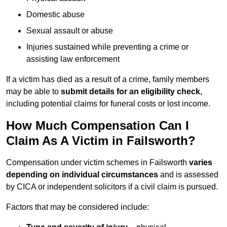
Domestic abuse
Sexual assault or abuse
Injuries sustained while preventing a crime or
assisting law enforcement
If a victim has died as a result of a crime, family members
may be able to
submit details for an eligibility check
,
including potential claims for funeral costs or lost income.
How Much Compensation Can I
Claim As A Victim in Failsworth?
Compensation under victim schemes in Failsworth
varies
depending on individual circumstances
and is assessed
by CICA or independent solicitors if a civil claim is pursued.
Factors that may be considered include: