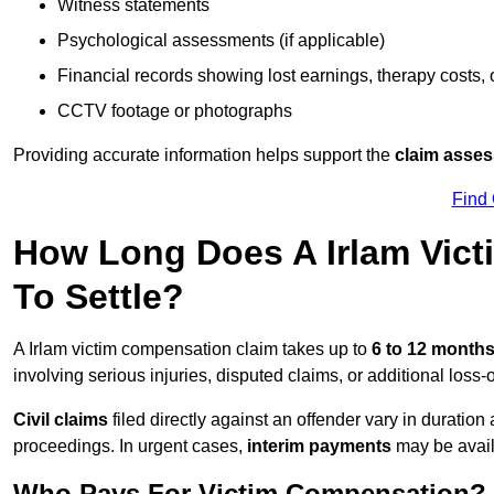
Witness statements
Psychological assessments (if applicable)
Financial records showing lost earnings, therapy costs,
CCTV footage or photographs
Providing accurate information helps support the
claim asse
Find
How Long Does A Irlam Vic
To Settle?
A Irlam victim compensation claim takes up to
6 to 12 month
involving serious injuries, disputed claims, or additional los
Civil claims
filed directly against an offender vary in duratio
proceedings. In urgent cases,
interim payments
may be avail
Who Pays For Victim Compensation?