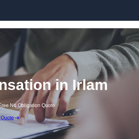
Skip to content
sation in Irlam
Free No Obligation Quote
 Quote