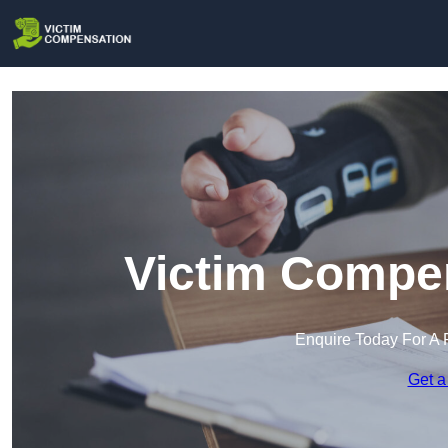
Victim Compen
Enquire Today For A 
Get a