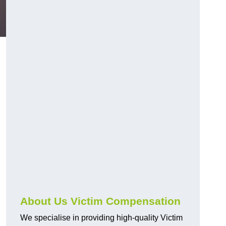
About Us Victim Compensation
We specialise in providing high-quality Victim