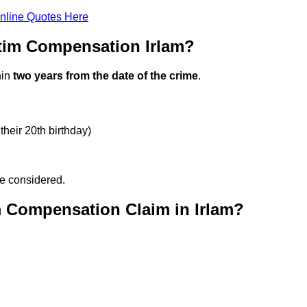
nline Quotes Here
tim Compensation Irlam?
hin
two years from the date of the crime
.
their 20th birthday)
be considered.
m Compensation Claim in Irlam?