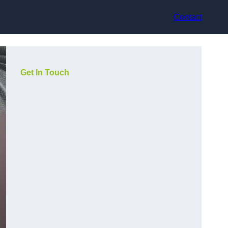
Contact
Get In Touch