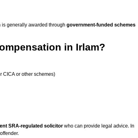
 is generally awarded through
government-funded schemes
Compensation in Irlam?
or CICA or other schemes)
ent SRA-regulated solicitor
who can provide legal advice. In
offender.