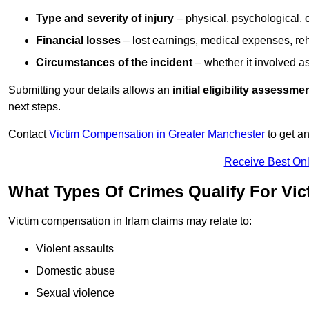
Type and severity of injury
– physical, psychological, 
Financial losses
– lost earnings, medical expenses, reh
Circumstances of the incident
– whether it involved as
Submitting your details allows an
initial eligibility assessme
next steps.
Contact
Victim Compensation in Greater Manchester
to get a
Receive Best Onl
What Types Of Crimes Qualify For Vic
Victim compensation in Irlam claims may relate to:
Violent assaults
Domestic abuse
Sexual violence