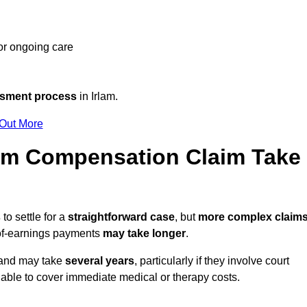
 or ongoing care
ssment process
in Irlam.
 Out More
tim Compensation Claim Take
s
to settle for a
straightforward case
, but
more complex claim
s-of-earnings payments
may take longer
.
n and may take
several years
, particularly if they involve court
able to cover immediate medical or therapy costs.