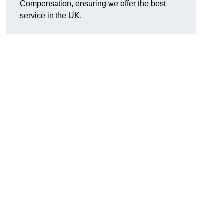
Compensation, ensuring we offer the best
service in the UK.