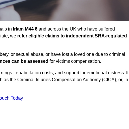
uals in
Irlam M44 6
and across the UK who have suffered
riate, we
refer eligible claims to independent SRA-regulated
bbery, or sexual abuse, or have lost a loved one due to criminal
ances can be assessed
for victims compensation.
gs, rehabilitation costs, and support for emotional distress. It
ch as the Criminal Injuries Compensation Authority (CICA), or, in
Touch Today