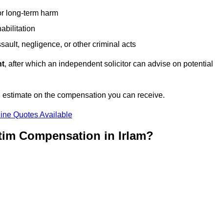
or long-term harm
abilitation
sault, negligence, or other criminal acts
nt
, after which an independent solicitor can advise on potential
n estimate on the compensation you can receive.
ine Quotes Available
tim Compensation in Irlam?