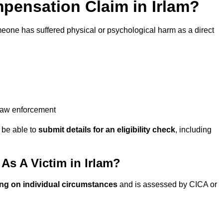
ensation Claim in Irlam?
eone has suffered physical or psychological harm as a direct
 law enforcement
y be able to
submit details for an eligibility check
, including
s A Victim in Irlam?
ng on individual circumstances
and is assessed by CICA or