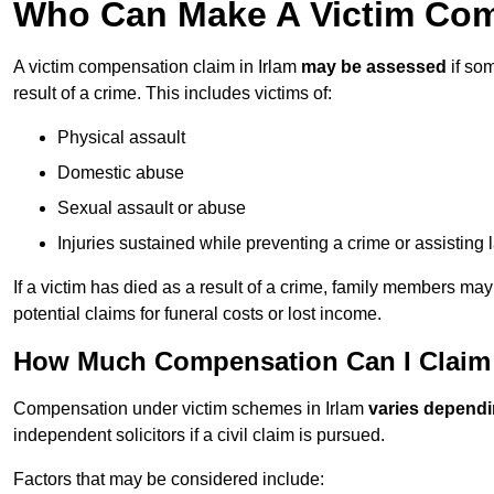
Who Can Make A Victim Comp
A victim compensation claim in Irlam
may be assessed
if som
result of a crime. This includes victims of:
Physical assault
Domestic abuse
Sexual assault or abuse
Injuries sustained while preventing a crime or assisting
If a victim has died as a result of a crime, family members ma
potential claims for funeral costs or lost income.
How Much Compensation Can I Claim A
Compensation under victim schemes in Irlam
varies dependi
independent solicitors if a civil claim is pursued.
Factors that may be considered include: