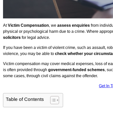
At
Victim Compensation
, we
assess enquiries
from individ
physical or psychological harm due to a crime. Where approp
solicitors
for legal advice.
If you have been a victim of violent crime, such as assault, ro
violence, you may be able to
check whether your circumst
Victim compensation may cover medical expenses, loss of earnin
is often provided through
government-funded schemes
, su
some cases, through civil claims against the offender.
Get In 
Table of Contents