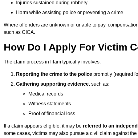
Injuries sustained during robbery
Harm while assisting police or preventing a crime
Where offenders are unknown or unable to pay, compensation
such as CICA.
How Do I Apply For Victim 
The claim process in Irlam typically involves:
Reporting the crime to the police
promptly (required f
Gathering supporting evidence
, such as:
Medical records
Witness statements
Proof of financial loss
If a claim appears eligible, it may be
referred to an independ
some cases, victims may also pursue a civil claim against the 