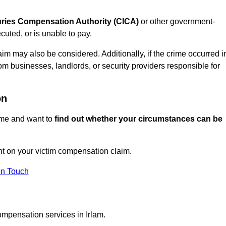
juries Compensation Authority (CICA)
or other government-
uted, or is unable to pay.
aim may also be considered. Additionally, if the crime occurred i
om businesses, landlords, or security providers responsible for
on
rime and want to
find out whether your circumstances can be
t on your victim compensation claim.
In Touch
ompensation services in Irlam.