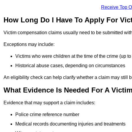
Receive Top O
How Long Do I Have To Apply For Vic
Victim compensation claims usually need to be submitted wit
Exceptions may include:
Victims who were children at the time of the crime (up to 
Historical abuse cases, depending on circumstances
An eligibility check can help clarify whether a claim may still 
What Evidence Is Needed For A Victi
Evidence that may support a claim includes:
Police crime reference number
Medical records documenting injuries and treatments