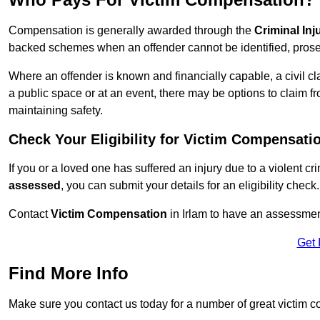
Compensation is generally awarded through the
Criminal In
backed schemes when an offender cannot be identified, prosec
Where an offender is known and financially capable, a civil cl
a public space or at an event, there may be options to claim fr
maintaining safety.
Check Your Eligibility for Victim Compensati
If you or a loved one has suffered an injury due to a violent c
assessed
, you can submit your details for an eligibility check.
Contact
Victim Compensation
in Irlam to have an assessmen
Get 
Find More Info
Make sure you contact us today for a number of great victim c