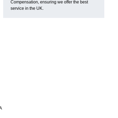
Compensation, ensuring we offer the best
service in the UK.
A