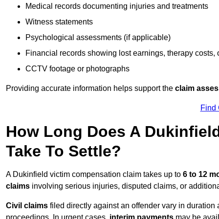
Medical records documenting injuries and treatments
Witness statements
Psychological assessments (if applicable)
Financial records showing lost earnings, therapy costs,
CCTV footage or photographs
Providing accurate information helps support the
claim asse
Find
How Long Does A Dukinfiel
Take To Settle?
A Dukinfield victim compensation claim takes up to
6 to 12 
claims
involving serious injuries, disputed claims, or additio
Civil claims
filed directly against an offender vary in duratio
proceedings. In urgent cases,
interim payments
may be avail