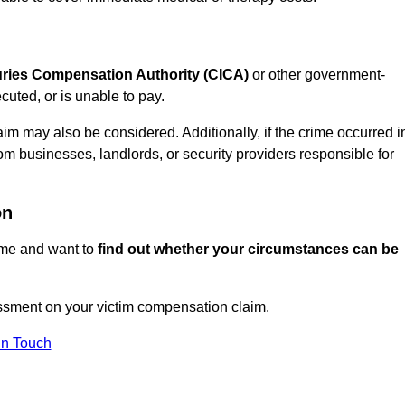
juries Compensation Authority (CICA)
or other government-
uted, or is unable to pay.
aim may also be considered. Additionally, if the crime occurred i
om businesses, landlords, or security providers responsible for
on
rime and want to
find out whether your circumstances can be
ssment on your victim compensation claim.
In Touch