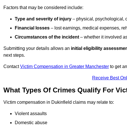
Factors that may be considered include:
Type and severity of injury
– physical, psychological, 
Financial losses
– lost earnings, medical expenses, reh
Circumstances of the incident
– whether it involved as
Submitting your details allows an
initial eligibility assessme
next steps.
Contact
Victim Compensation in Greater Manchester
to get a
Receive Best Onl
What Types Of Crimes Qualify For Vic
Victim compensation in Dukinfield claims may relate to:
Violent assaults
Domestic abuse