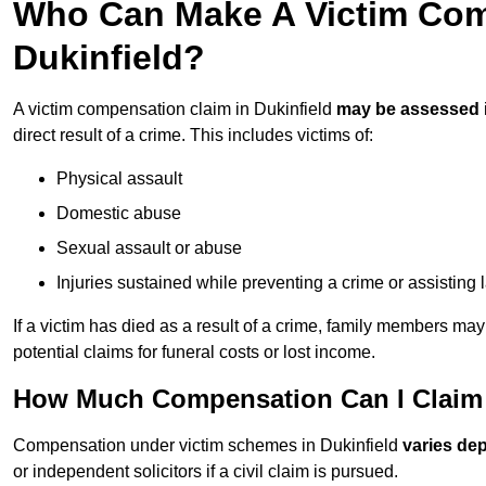
Who Can Make A Victim Com
Dukinfield?
A victim compensation claim in Dukinfield
may be assessed
direct result of a crime. This includes victims of:
Physical assault
Domestic abuse
Sexual assault or abuse
Injuries sustained while preventing a crime or assisting
If a victim has died as a result of a crime, family members ma
potential claims for funeral costs or lost income.
How Much Compensation Can I Claim A
Compensation under victim schemes in Dukinfield
varies de
or independent solicitors if a civil claim is pursued.