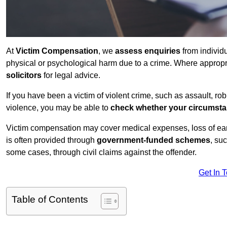
At
Victim Compensation
, we
assess enquiries
from individ
physical or psychological harm due to a crime. Where approp
solicitors
for legal advice.
If you have been a victim of violent crime, such as assault, ro
violence, you may be able to
check whether your circumst
Victim compensation may cover medical expenses, loss of earnin
is often provided through
government-funded schemes
, su
some cases, through civil claims against the offender.
Get In 
Table of Contents