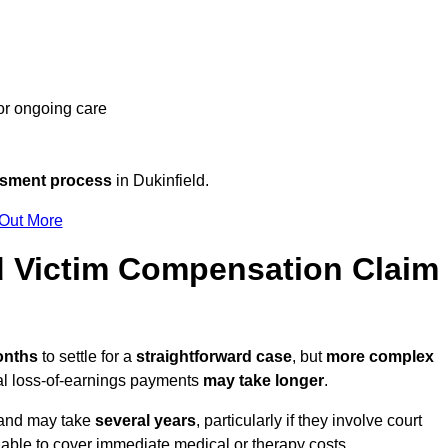
 or ongoing care
ssment process
in Dukinfield.
 Out More
d Victim Compensation Claim
months
to settle for a
straightforward case
, but
more complex
nal loss-of-earnings payments
may take longer
.
n and may take
several years
, particularly if they involve court
able to cover immediate medical or therapy costs.