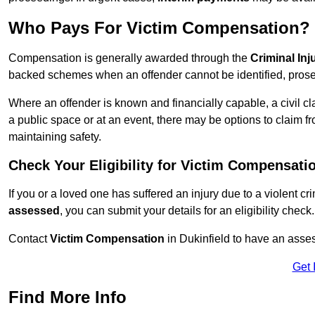
Who Pays For Victim Compensation?
Compensation is generally awarded through the
Criminal In
backed schemes when an offender cannot be identified, prosec
Where an offender is known and financially capable, a civil cl
a public space or at an event, there may be options to claim fr
maintaining safety.
Check Your Eligibility for Victim Compensati
If you or a loved one has suffered an injury due to a violent c
assessed
, you can submit your details for an eligibility check.
Contact
Victim Compensation
in Dukinfield to have an asse
Get 
Find More Info