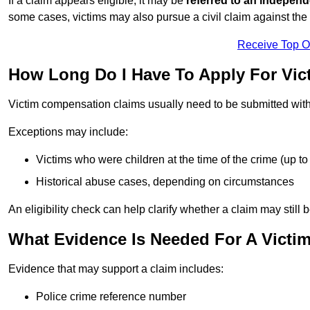
If a claim appears eligible, it may be
referred to an independ
some cases, victims may also pursue a civil claim against the 
Receive Top O
How Long Do I Have To Apply For Vic
Victim compensation claims usually need to be submitted wit
Exceptions may include:
Victims who were children at the time of the crime (up to 
Historical abuse cases, depending on circumstances
An eligibility check can help clarify whether a claim may still 
What Evidence Is Needed For A Victi
Evidence that may support a claim includes:
Police crime reference number