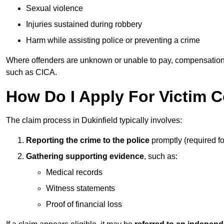
Sexual violence
Injuries sustained during robbery
Harm while assisting police or preventing a crime
Where offenders are unknown or unable to pay, compensation
such as CICA.
How Do I Apply For Victim 
The claim process in Dukinfield typically involves:
Reporting the crime to the police
promptly (required f
Gathering supporting evidence
, such as:
Medical records
Witness statements
Proof of financial loss