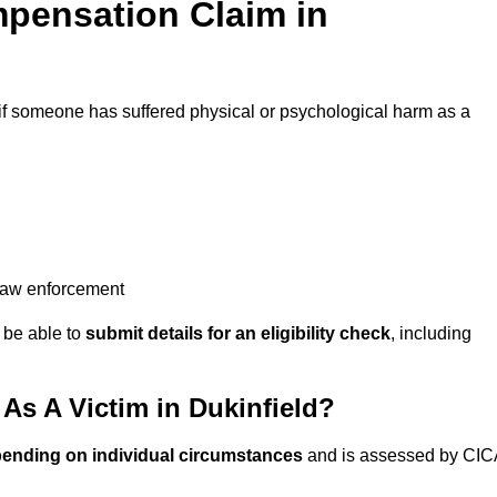
pensation Claim in
if someone has suffered physical or psychological harm as a
 law enforcement
y be able to
submit details for an eligibility check
, including
s A Victim in Dukinfield?
pending on individual circumstances
and is assessed by CIC