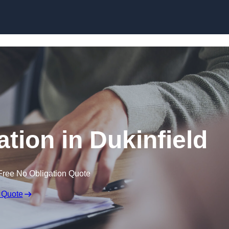
Skip to content
tion in Dukinfield
Free No Obligation Quote
 Quote