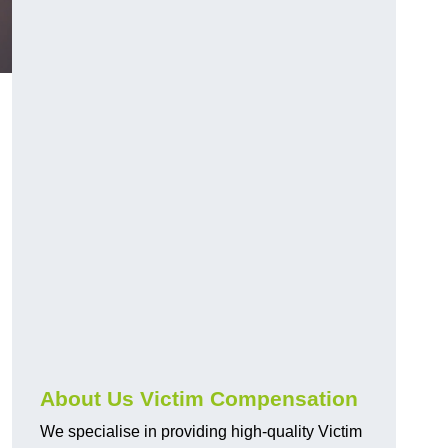
d
About Us Victim Compensation
We specialise in providing high-quality Victim