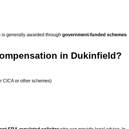
 is generally awarded through
government-funded schemes
Compensation in Dukinfield?
or CICA or other schemes)