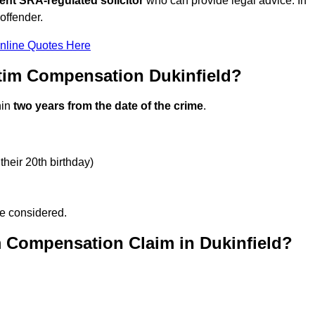
ent SRA-regulated solicitor
who can provide legal advice. In
offender.
nline Quotes Here
tim Compensation Dukinfield?
hin
two years from the date of the crime
.
their 20th birthday)
be considered.
m Compensation Claim in Dukinfield?