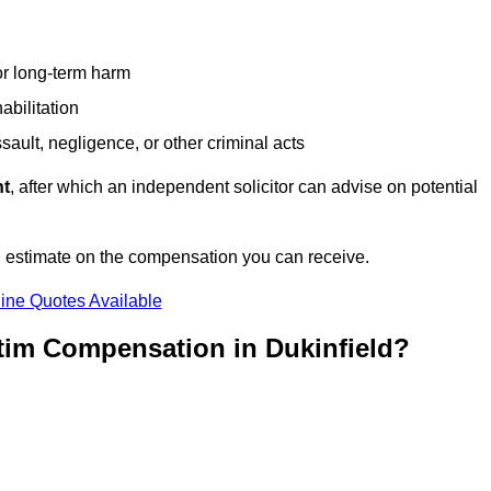
or long-term harm
abilitation
sault, negligence, or other criminal acts
nt
, after which an independent solicitor can advise on potential
n estimate on the compensation you can receive.
ine Quotes Available
tim Compensation in Dukinfield?