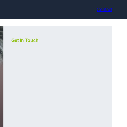
Contact
Get In Touch