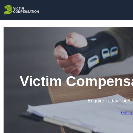
Victim Compensa
Enquire Today For A 
Get a