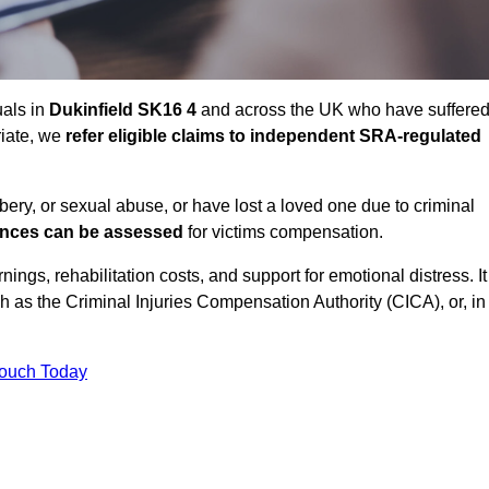
uals in
Dukinfield SK16 4
and across the UK who have suffere
riate, we
refer eligible claims to independent SRA-regulated
bbery, or sexual abuse, or have lost a loved one due to criminal
ances can be assessed
for victims compensation.
gs, rehabilitation costs, and support for emotional distress. It
ch as the Criminal Injuries Compensation Authority (CICA), or, in
Touch Today