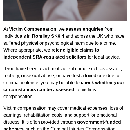
At
Victim Compensation
, we
assess enquiries
from
individuals in
Romiley SK6 4
and across the UK who have
suffered physical or psychological harm due to a crime.
Where appropriate, we
refer eligible claims to
independent SRA-regulated solicitors
for legal advice.
If you have been a victim of violent crime, such as assault,
robbery, or sexual abuse, or have lost a loved one due to
criminal violence, you may be able to
check whether your
circumstances can be assessed
for victims
compensation.
Victim compensation may cover medical expenses, loss of
earnings, rehabilitation costs, and support for emotional
distress. It is often provided through
government-funded
schemes
, such as the Criminal Injuries Compensation