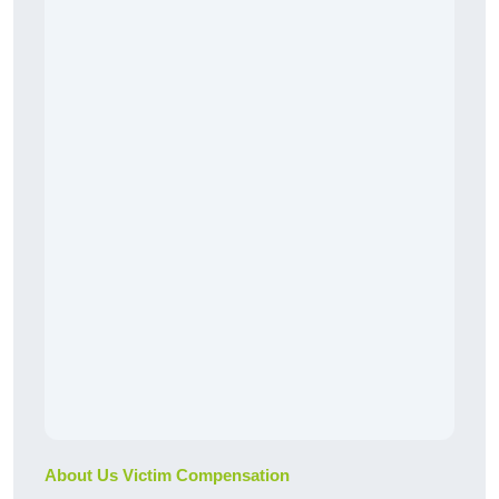
About Us Victim Compensation