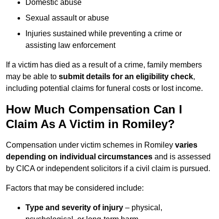
Domestic abuse
Sexual assault or abuse
Injuries sustained while preventing a crime or
assisting law enforcement
If a victim has died as a result of a crime, family members
may be able to
submit details for an eligibility check
,
including potential claims for funeral costs or lost income.
How Much Compensation Can I
Claim As A Victim in Romiley?
Compensation under victim schemes in Romiley
varies
depending on individual circumstances
and is assessed
by CICA or independent solicitors if a civil claim is pursued.
Factors that may be considered include:
Type and severity of injury
– physical,