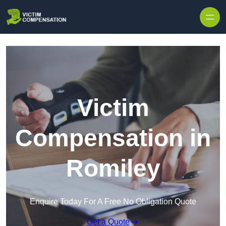
Skip to content
Victim
Compensation in
Romiley
Enquire Today For A Free No Obligation Quote
Get a Quote