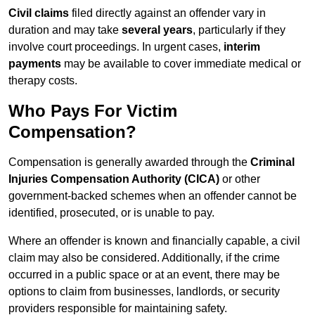
Civil claims
filed directly against an offender vary in
duration and may take
several years
, particularly if they
involve court proceedings. In urgent cases,
interim
payments
may be available to cover immediate medical or
therapy costs.
Who Pays For Victim
Compensation?
Compensation is generally awarded through the
Criminal
Injuries Compensation Authority (CICA)
or other
government-backed schemes when an offender cannot be
identified, prosecuted, or is unable to pay.
Where an offender is known and financially capable, a civil
claim may also be considered. Additionally, if the crime
occurred in a public space or at an event, there may be
options to claim from businesses, landlords, or security
providers responsible for maintaining safety.