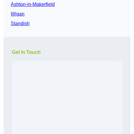
Ashton-in-Makerfield
Wigan
Standish
Get In Touch