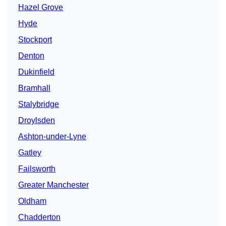
Hazel Grove
Hyde
Stockport
Denton
Dukinfield
Bramhall
Stalybridge
Droylsden
Ashton-under-Lyne
Gatley
Failsworth
Greater Manchester
Oldham
Chadderton