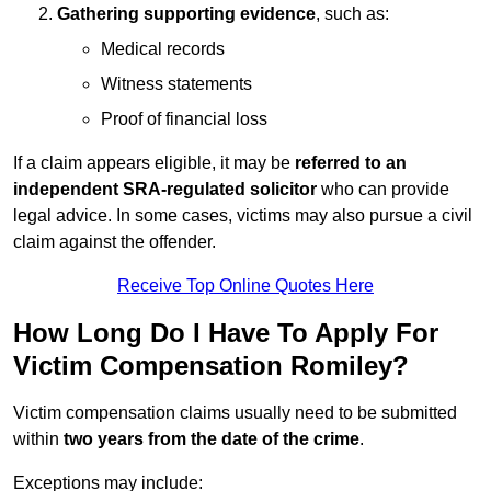
Gathering supporting evidence
, such as:
Medical records
Witness statements
Proof of financial loss
If a claim appears eligible, it may be
referred to an
independent SRA-regulated solicitor
who can provide
legal advice. In some cases, victims may also pursue a civil
claim against the offender.
Receive Top Online Quotes Here
How Long Do I Have To Apply For
Victim Compensation Romiley?
Victim compensation claims usually need to be submitted
within
two years from the date of the crime
.
Exceptions may include: