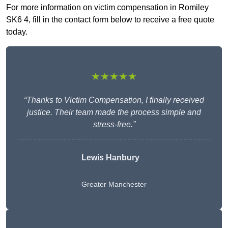
For more information on victim compensation in Romiley
SK6 4, fill in the contact form below to receive a free quote
today.
★★★★★
“Thanks to Victim Compensation, I finally received
justice. Their team made the process simple and
stress-free.”
Lewis Hanbury
Greater Manchester