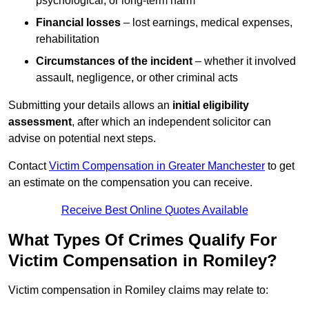
psychological, or long-term harm
Financial losses
– lost earnings, medical expenses,
rehabilitation
Circumstances of the incident
– whether it involved
assault, negligence, or other criminal acts
Submitting your details allows an
initial eligibility
assessment
, after which an independent solicitor can
advise on potential next steps.
Contact
Victim Compensation in Greater Manchester
to get
an estimate on the compensation you can receive.
Receive Best Online Quotes Available
What Types Of Crimes Qualify For
Victim Compensation in Romiley?
Victim compensation in Romiley claims may relate to: