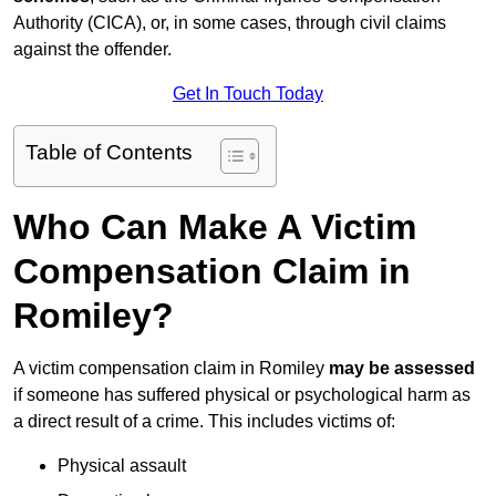
Authority (CICA), or, in some cases, through civil claims
against the offender.
Get In Touch Today
Table of Contents
Who Can Make A Victim
Compensation Claim in
Romiley?
A victim compensation claim in Romiley
may be assessed
if someone has suffered physical or psychological harm as
a direct result of a crime. This includes victims of:
Physical assault