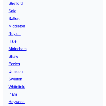
Stretford
Sale
Salford
Middleton
Royton
Hale
Altrincham
Shaw
Eccles
Urmston
Swinton
Whitefield
Irlam
Heywood