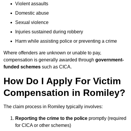
Violent assaults
Domestic abuse
Sexual violence
Injuries sustained during robbery
Harm while assisting police or preventing a crime
Where offenders are unknown or unable to pay,
compensation is generally awarded through
government-
funded schemes
such as CICA.
How Do I Apply For Victim
Compensation in Romiley?
The claim process in Romiley typically involves:
Reporting the crime to the police
promptly (required
for CICA or other schemes)