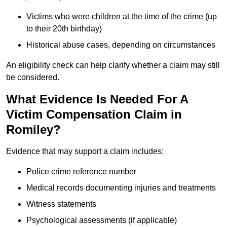
Victims who were children at the time of the crime (up
to their 20th birthday)
Historical abuse cases, depending on circumstances
An eligibility check can help clarify whether a claim may still
be considered.
What Evidence Is Needed For A
Victim Compensation Claim in
Romiley?
Evidence that may support a claim includes:
Police crime reference number
Medical records documenting injuries and treatments
Witness statements
Psychological assessments (if applicable)