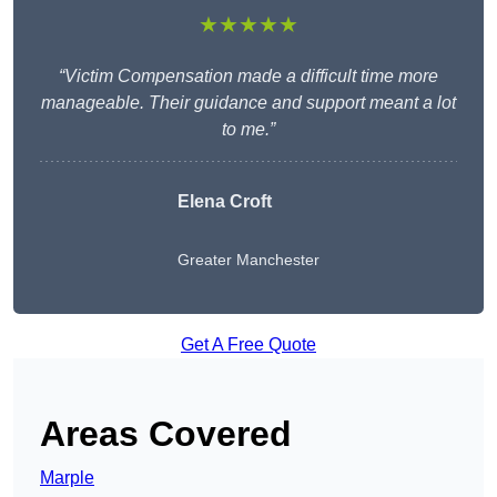
★★★★★
“Victim Compensation made a difficult time more
manageable. Their guidance and support meant a lot
to me.”
Elena Croft
Greater Manchester
Get A Free Quote
Areas Covered
Marple