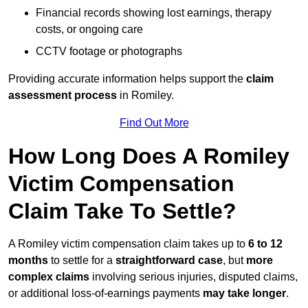
Financial records showing lost earnings, therapy
costs, or ongoing care
CCTV footage or photographs
Providing accurate information helps support the
claim
assessment process
in Romiley.
Find Out More
How Long Does A Romiley
Victim Compensation
Claim Take To Settle?
A Romiley victim compensation claim takes up to
6 to 12
months
to settle for a
straightforward case
, but
more
complex claims
involving serious injuries, disputed claims,
or additional loss-of-earnings payments
may take longer
.