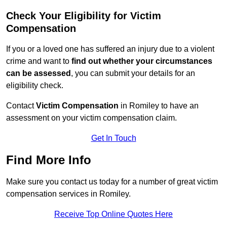
Check Your Eligibility for Victim
Compensation
If you or a loved one has suffered an injury due to a violent
crime and want to
find out whether your circumstances
can be assessed
, you can submit your details for an
eligibility check.
Contact
Victim Compensation
in Romiley to have an
assessment on your victim compensation claim.
Get In Touch
Find More Info
Make sure you contact us today for a number of great victim
compensation services in Romiley.
Receive Top Online Quotes Here