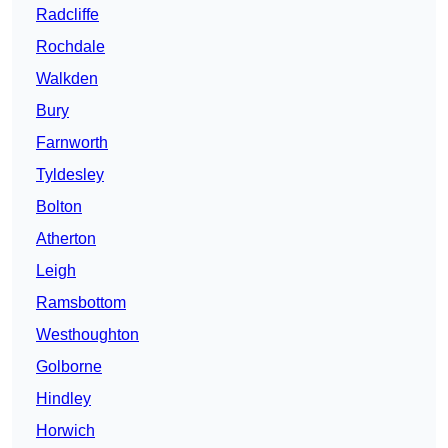
Radcliffe
Rochdale
Walkden
Bury
Farnworth
Tyldesley
Bolton
Atherton
Leigh
Ramsbottom
Westhoughton
Golborne
Hindley
Horwich