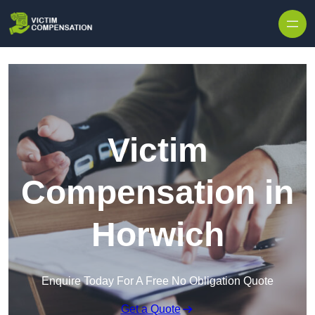
Skip to content
Victim
Compensation in
Horwich
Enquire Today For A Free No Obligation Quote
Get a Quote