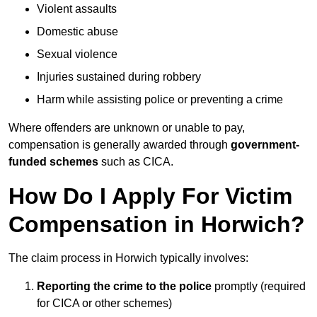
Violent assaults
Domestic abuse
Sexual violence
Injuries sustained during robbery
Harm while assisting police or preventing a crime
Where offenders are unknown or unable to pay,
compensation is generally awarded through
government-
funded schemes
such as CICA.
How Do I Apply For Victim
Compensation in Horwich?
The claim process in Horwich typically involves:
Reporting the crime to the police
promptly (required
for CICA or other schemes)