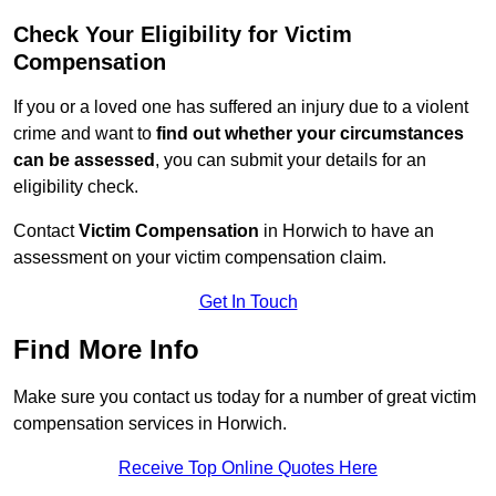
Check Your Eligibility for Victim
Compensation
If you or a loved one has suffered an injury due to a violent
crime and want to
find out whether your circumstances
can be assessed
, you can submit your details for an
eligibility check.
Contact
Victim Compensation
in Horwich to have an
assessment on your victim compensation claim.
Get In Touch
Find More Info
Make sure you contact us today for a number of great victim
compensation services in Horwich.
Receive Top Online Quotes Here