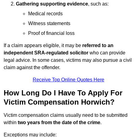
Gathering supporting evidence
, such as:
Medical records
Witness statements
Proof of financial loss
If a claim appears eligible, it may be
referred to an
independent SRA-regulated solicitor
who can provide
legal advice. In some cases, victims may also pursue a civil
claim against the offender.
Receive Top Online Quotes Here
How Long Do I Have To Apply For
Victim Compensation Horwich?
Victim compensation claims usually need to be submitted
within
two years from the date of the crime
.
Exceptions may include: