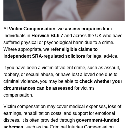
At
Victim Compensation
, we
assess enquiries
from
individuals in
Horwich BL6 7
and across the UK who have
suffered physical or psychological harm due to a crime.
Where appropriate, we
refer eligible claims to
independent SRA-regulated solicitors
for legal advice.
If you have been a victim of violent crime, such as assault,
robbery, or sexual abuse, or have lost a loved one due to
criminal violence, you may be able to
check whether your
circumstances can be assessed
for victims
compensation.
Victim compensation may cover medical expenses, loss of
earnings, rehabilitation costs, and support for emotional
distress. It is often provided through
government-funded
schemes
, such as the Criminal Injuries Compensation