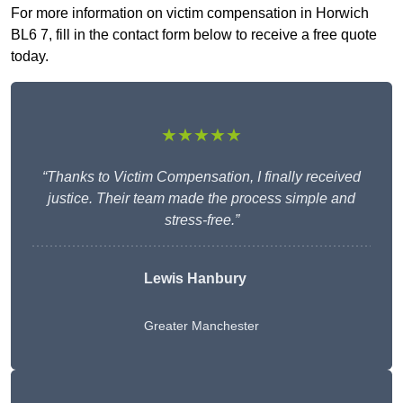
For more information on victim compensation in Horwich
BL6 7, fill in the contact form below to receive a free quote
today.
★★★★★
“Thanks to Victim Compensation, I finally received
justice. Their team made the process simple and
stress-free.”
Lewis Hanbury
Greater Manchester