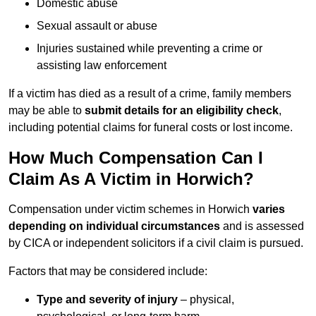
Domestic abuse
Sexual assault or abuse
Injuries sustained while preventing a crime or
assisting law enforcement
If a victim has died as a result of a crime, family members
may be able to
submit details for an eligibility check
,
including potential claims for funeral costs or lost income.
How Much Compensation Can I
Claim As A Victim in Horwich?
Compensation under victim schemes in Horwich
varies
depending on individual circumstances
and is assessed
by CICA or independent solicitors if a civil claim is pursued.
Factors that may be considered include:
Type and severity of injury
– physical,