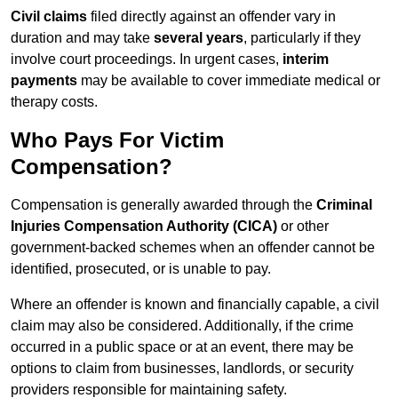
Civil claims
filed directly against an offender vary in
duration and may take
several years
, particularly if they
involve court proceedings. In urgent cases,
interim
payments
may be available to cover immediate medical or
therapy costs.
Who Pays For Victim
Compensation?
Compensation is generally awarded through the
Criminal
Injuries Compensation Authority (CICA)
or other
government-backed schemes when an offender cannot be
identified, prosecuted, or is unable to pay.
Where an offender is known and financially capable, a civil
claim may also be considered. Additionally, if the crime
occurred in a public space or at an event, there may be
options to claim from businesses, landlords, or security
providers responsible for maintaining safety.