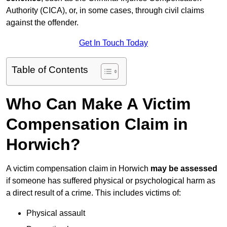
Authority (CICA), or, in some cases, through civil claims
against the offender.
Get In Touch Today
Table of Contents
Who Can Make A Victim
Compensation Claim in
Horwich?
A victim compensation claim in Horwich
may be assessed
if someone has suffered physical or psychological harm as
a direct result of a crime. This includes victims of:
Physical assault