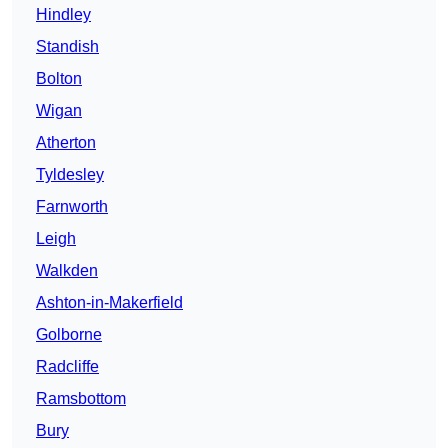
Hindley
Standish
Bolton
Wigan
Atherton
Tyldesley
Farnworth
Leigh
Walkden
Ashton-in-Makerfield
Golborne
Radcliffe
Ramsbottom
Bury