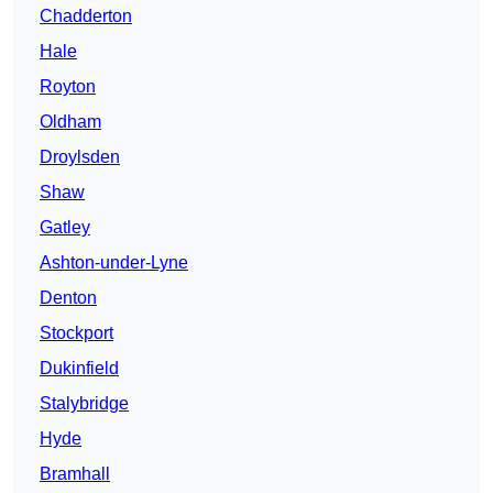
Chadderton
Hale
Royton
Oldham
Droylsden
Shaw
Gatley
Ashton-under-Lyne
Denton
Stockport
Dukinfield
Stalybridge
Hyde
Bramhall