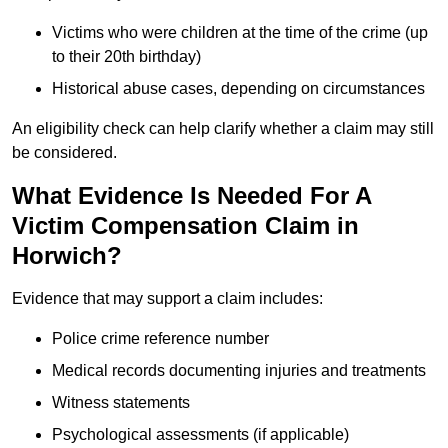
Victims who were children at the time of the crime (up
to their 20th birthday)
Historical abuse cases, depending on circumstances
An eligibility check can help clarify whether a claim may still
be considered.
What Evidence Is Needed For A
Victim Compensation Claim in
Horwich?
Evidence that may support a claim includes:
Police crime reference number
Medical records documenting injuries and treatments
Witness statements
Psychological assessments (if applicable)