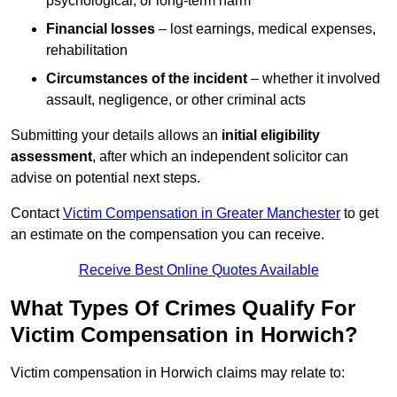
psychological, or long-term harm
Financial losses
– lost earnings, medical expenses,
rehabilitation
Circumstances of the incident
– whether it involved
assault, negligence, or other criminal acts
Submitting your details allows an
initial eligibility
assessment
, after which an independent solicitor can
advise on potential next steps.
Contact
Victim Compensation in Greater Manchester
to get
an estimate on the compensation you can receive.
Receive Best Online Quotes Available
What Types Of Crimes Qualify For
Victim Compensation in Horwich?
Victim compensation in Horwich claims may relate to: