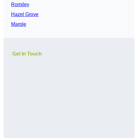
Romiley
Hazel Grove
Marple
Get In Touch