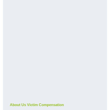
About Us Victim Compensation