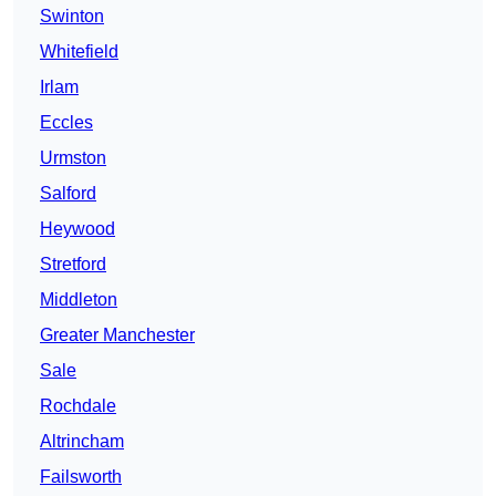
Swinton
Whitefield
Irlam
Eccles
Urmston
Salford
Heywood
Stretford
Middleton
Greater Manchester
Sale
Rochdale
Altrincham
Failsworth