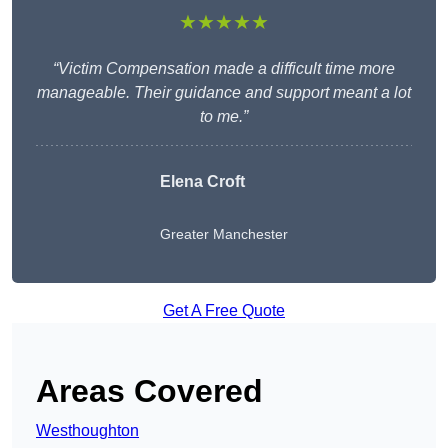
★★★★★
“Victim Compensation made a difficult time more
manageable. Their guidance and support meant a lot
to me.”
Elena Croft
Greater Manchester
Get A Free Quote
Areas Covered
Westhoughton