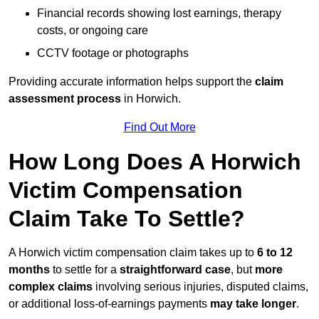
Financial records showing lost earnings, therapy
costs, or ongoing care
CCTV footage or photographs
Providing accurate information helps support the
claim
assessment process
in Horwich.
Find Out More
How Long Does A Horwich
Victim Compensation
Claim Take To Settle?
A Horwich victim compensation claim takes up to
6 to 12
months
to settle for a
straightforward case
, but
more
complex claims
involving serious injuries, disputed claims,
or additional loss-of-earnings payments
may take longer
.