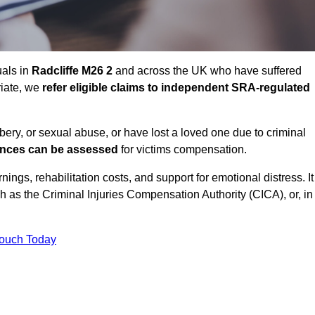
uals in
Radcliffe M26 2
and across the UK who have suffered
riate, we
refer eligible claims to independent SRA-regulated
bbery, or sexual abuse, or have lost a loved one due to criminal
ances can be assessed
for victims compensation.
gs, rehabilitation costs, and support for emotional distress. It
ch as the Criminal Injuries Compensation Authority (CICA), or, in
Touch Today