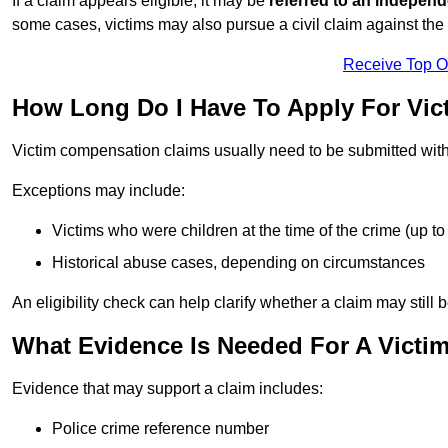
If a claim appears eligible, it may be
referred to an independ
some cases, victims may also pursue a civil claim against the 
Receive Top O
How Long Do I Have To Apply For Vic
Victim compensation claims usually need to be submitted wit
Exceptions may include:
Victims who were children at the time of the crime (up to 
Historical abuse cases, depending on circumstances
An eligibility check can help clarify whether a claim may still 
What Evidence Is Needed For A Victi
Evidence that may support a claim includes:
Police crime reference number