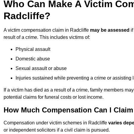
Who Can Make A Victim Com
Radcliffe?
A victim compensation claim in Radcliffe
may be assessed
if
result of a crime. This includes victims of:
Physical assault
Domestic abuse
Sexual assault or abuse
Injuries sustained while preventing a crime or assisting
If a victim has died as a result of a crime, family members ma
potential claims for funeral costs or lost income.
How Much Compensation Can I Claim A
Compensation under victim schemes in Radcliffe
varies dep
or independent solicitors if a civil claim is pursued.