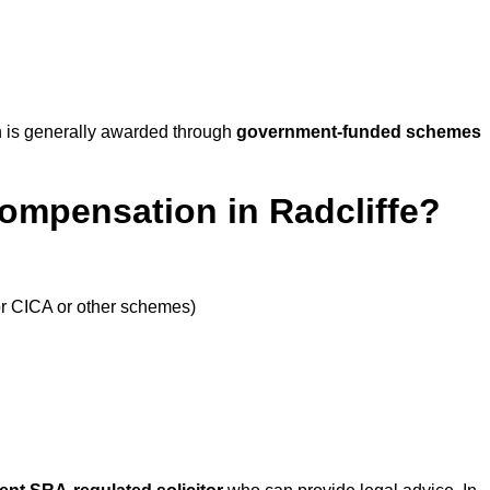
 is generally awarded through
government-funded schemes
ompensation in Radcliffe?
or CICA or other schemes)