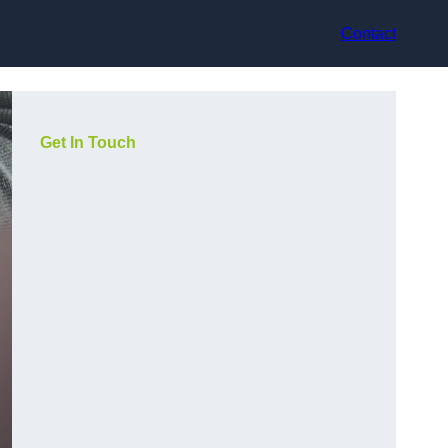
Contact
Get In Touch