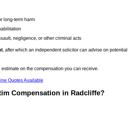
or long-term harm
abilitation
sault, negligence, or other criminal acts
nt
, after which an independent solicitor can advise on potential
n estimate on the compensation you can receive.
ine Quotes Available
tim Compensation in Radcliffe?