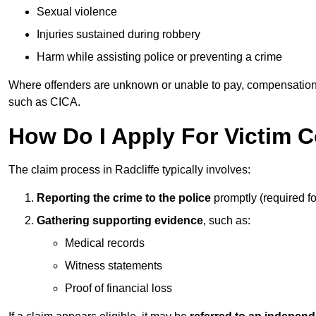
Sexual violence
Injuries sustained during robbery
Harm while assisting police or preventing a crime
Where offenders are unknown or unable to pay, compensation
such as CICA.
How Do I Apply For Victim C
The claim process in Radcliffe typically involves:
Reporting the crime to the police
promptly (required f
Gathering supporting evidence
, such as:
Medical records
Witness statements
Proof of financial loss