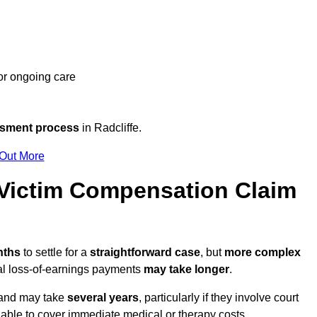
 or ongoing care
ssment process
in Radcliffe.
 Out More
Victim Compensation Claim
nths
to settle for a
straightforward case
, but
more complex
nal loss-of-earnings payments
may take longer
.
n and may take
several years
, particularly if they involve court
able to cover immediate medical or therapy costs.