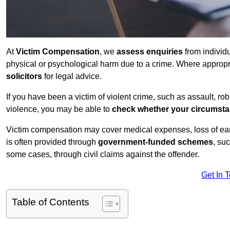
At
Victim Compensation
, we
assess enquiries
from individ
physical or psychological harm due to a crime. Where approp
solicitors
for legal advice.
If you have been a victim of violent crime, such as assault, ro
violence, you may be able to
check whether your circumst
Victim compensation may cover medical expenses, loss of earnin
is often provided through
government-funded schemes
, su
some cases, through civil claims against the offender.
Get In 
Table of Contents