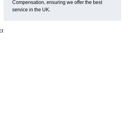
Compensation, ensuring we offer the best
service in the UK.
ct