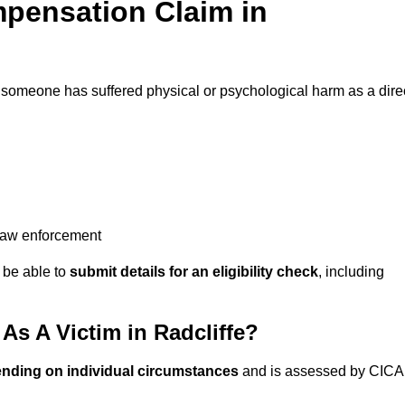
pensation Claim in
 someone has suffered physical or psychological harm as a dire
 law enforcement
y be able to
submit details for an eligibility check
, including
s A Victim in Radcliffe?
ending on individual circumstances
and is assessed by CICA