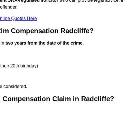
ent SRA-regulated solicitor
who can provide legal advice. In
offender.
nline Quotes Here
tim Compensation Radcliffe?
hin
two years from the date of the crime
.
their 20th birthday)
be considered.
m Compensation Claim in Radcliffe?