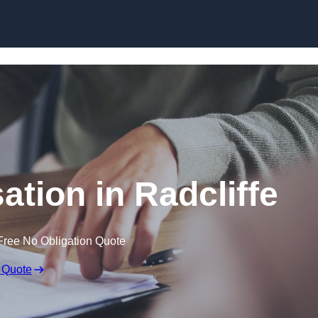
Skip to content
tion in Radcliffe
Free No Obligation Quote
 Quote