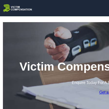
Victim Compensa
Enquire Today For A 
Get a