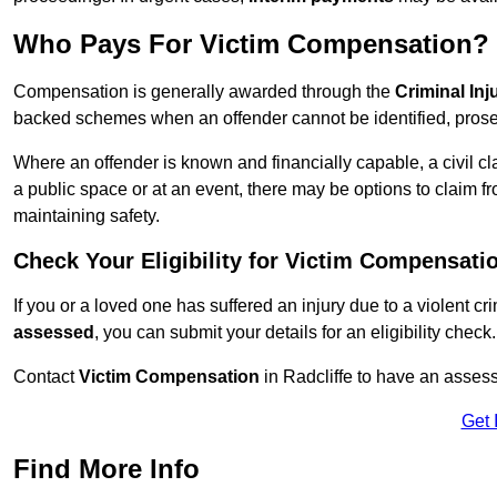
Who Pays For Victim Compensation?
Compensation is generally awarded through the
Criminal In
backed schemes when an offender cannot be identified, prosec
Where an offender is known and financially capable, a civil cl
a public space or at an event, there may be options to claim fr
maintaining safety.
Check Your Eligibility for Victim Compensati
If you or a loved one has suffered an injury due to a violent c
assessed
, you can submit your details for an eligibility check.
Contact
Victim Compensation
in Radcliffe to have an asses
Get 
Find More Info