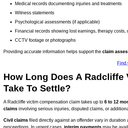
Medical records documenting injuries and treatments
Witness statements
Psychological assessments (if applicable)
Financial records showing lost earnings, therapy costs,
CCTV footage or photographs
Providing accurate information helps support the
claim asse
Find
How Long Does A Radcliffe 
Take To Settle?
A Radcliffe victim compensation claim takes up to
6 to 12 mo
claims
involving serious injuries, disputed claims, or additio
Civil claims
filed directly against an offender vary in duratio
proceedings. In urgent cases,
interim payments
may be avail