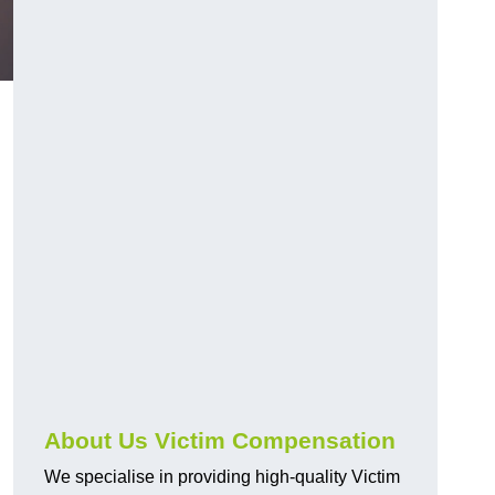
About Us Victim Compensation
We specialise in providing high-quality Victim