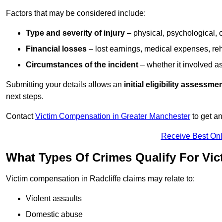
Factors that may be considered include:
Type and severity of injury
– physical, psychological, 
Financial losses
– lost earnings, medical expenses, reh
Circumstances of the incident
– whether it involved as
Submitting your details allows an
initial eligibility assessme
next steps.
Contact
Victim Compensation in Greater Manchester
to get a
Receive Best Onl
What Types Of Crimes Qualify For Vic
Victim compensation in Radcliffe claims may relate to:
Violent assaults
Domestic abuse