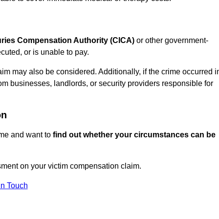
juries Compensation Authority (CICA)
or other government-
uted, or is unable to pay.
aim may also be considered. Additionally, if the crime occurred i
om businesses, landlords, or security providers responsible for
on
rime and want to
find out whether your circumstances can be
sment on your victim compensation claim.
In Touch