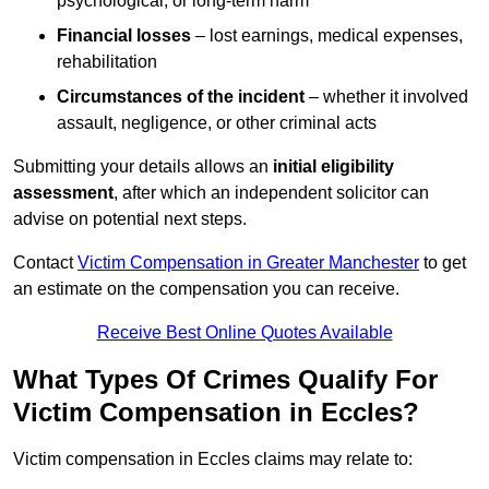
psychological, or long-term harm
Financial losses
– lost earnings, medical expenses,
rehabilitation
Circumstances of the incident
– whether it involved
assault, negligence, or other criminal acts
Submitting your details allows an
initial eligibility
assessment
, after which an independent solicitor can
advise on potential next steps.
Contact
Victim Compensation in Greater Manchester
to get
an estimate on the compensation you can receive.
Receive Best Online Quotes Available
What Types Of Crimes Qualify For
Victim Compensation in Eccles?
Victim compensation in Eccles claims may relate to: