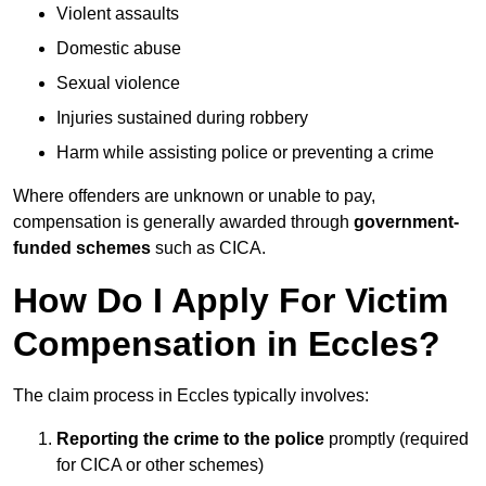
Violent assaults
Domestic abuse
Sexual violence
Injuries sustained during robbery
Harm while assisting police or preventing a crime
Where offenders are unknown or unable to pay,
compensation is generally awarded through
government-
funded schemes
such as CICA.
How Do I Apply For Victim
Compensation in Eccles?
The claim process in Eccles typically involves:
Reporting the crime to the police
promptly (required
for CICA or other schemes)