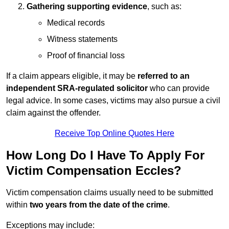
Gathering supporting evidence
, such as:
Medical records
Witness statements
Proof of financial loss
If a claim appears eligible, it may be
referred to an
independent SRA-regulated solicitor
who can provide
legal advice. In some cases, victims may also pursue a civil
claim against the offender.
Receive Top Online Quotes Here
How Long Do I Have To Apply For
Victim Compensation Eccles?
Victim compensation claims usually need to be submitted
within
two years from the date of the crime
.
Exceptions may include: