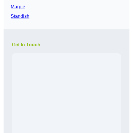
Marple
Standish
Get In Touch