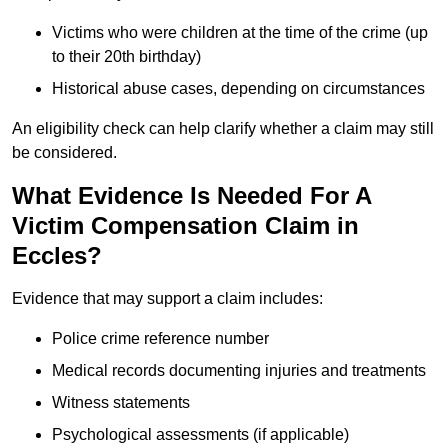
Victims who were children at the time of the crime (up
to their 20th birthday)
Historical abuse cases, depending on circumstances
An eligibility check can help clarify whether a claim may still
be considered.
What Evidence Is Needed For A
Victim Compensation Claim in
Eccles?
Evidence that may support a claim includes:
Police crime reference number
Medical records documenting injuries and treatments
Witness statements
Psychological assessments (if applicable)