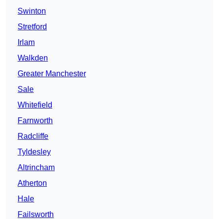
Swinton
Stretford
Irlam
Walkden
Greater Manchester
Sale
Whitefield
Farnworth
Radcliffe
Tyldesley
Altrincham
Atherton
Hale
Failsworth