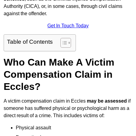
Authority (CICA), or, in some cases, through civil claims
against the offender.
Get In Touch Today
Table of Contents
Who Can Make A Victim
Compensation Claim in
Eccles?
A victim compensation claim in Eccles
may be assessed
if
someone has suffered physical or psychological harm as a
direct result of a crime. This includes victims of:
Physical assault