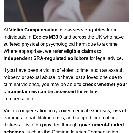
At
Victim Compensation
, we
assess enquiries
from
individuals in
Eccles M30 0
and across the UK who have
suffered physical or psychological harm due to a crime.
Where appropriate, we
refer eligible claims to
independent SRA-regulated solicitors
for legal advice.
If you have been a victim of violent crime, such as assault,
robbery, or sexual abuse, or have lost a loved one due to
criminal violence, you may be able to
check whether your
circumstances can be assessed
for victims
compensation.
Victim compensation may cover medical expenses, loss of
earnings, rehabilitation costs, and support for emotional
distress. It is often provided through
government-funded
schemes
, such as the Criminal Injuries Compensation