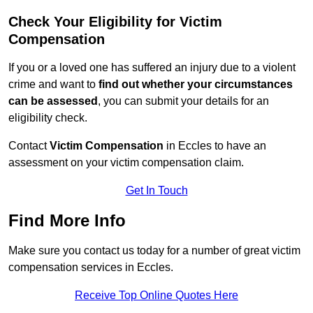
Check Your Eligibility for Victim
Compensation
If you or a loved one has suffered an injury due to a violent
crime and want to
find out whether your circumstances
can be assessed
, you can submit your details for an
eligibility check.
Contact
Victim Compensation
in Eccles to have an
assessment on your victim compensation claim.
Get In Touch
Find More Info
Make sure you contact us today for a number of great victim
compensation services in Eccles.
Receive Top Online Quotes Here