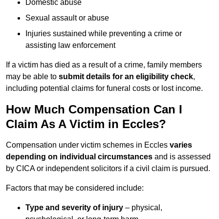
Domestic abuse
Sexual assault or abuse
Injuries sustained while preventing a crime or
assisting law enforcement
If a victim has died as a result of a crime, family members
may be able to
submit details for an eligibility check
,
including potential claims for funeral costs or lost income.
How Much Compensation Can I
Claim As A Victim in Eccles?
Compensation under victim schemes in Eccles
varies
depending on individual circumstances
and is assessed
by CICA or independent solicitors if a civil claim is pursued.
Factors that may be considered include:
Type and severity of injury
– physical,