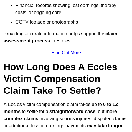
Financial records showing lost earnings, therapy
costs, or ongoing care
CCTV footage or photographs
Providing accurate information helps support the
claim
assessment process
in Eccles.
Find Out More
How Long Does A Eccles
Victim Compensation
Claim Take To Settle?
A Eccles victim compensation claim takes up to
6 to 12
months
to settle for a
straightforward case
, but
more
complex claims
involving serious injuries, disputed claims,
or additional loss-of-earnings payments
may take longer
.