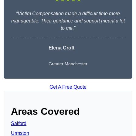
“Victim Compensation made a difficult time more
manageable. Their guidance and support meant a lot
to me.”
Elena Croft
Greater Manchester
Get A Free Quote
Areas Covered
Salford
Urmston