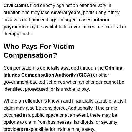
Civil claims
filed directly against an offender vary in
duration and may take
several years
, particularly if they
involve court proceedings. In urgent cases,
interim
payments
may be available to cover immediate medical or
therapy costs.
Who Pays For Victim
Compensation?
Compensation is generally awarded through the
Criminal
Injuries Compensation Authority (CICA)
or other
government-backed schemes when an offender cannot be
identified, prosecuted, or is unable to pay.
Where an offender is known and financially capable, a civil
claim may also be considered. Additionally, if the crime
occurred in a public space or at an event, there may be
options to claim from businesses, landlords, or security
providers responsible for maintaining safety.