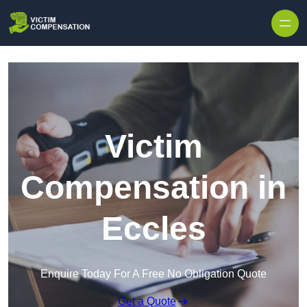
Skip to content
Victim
Compensation in
Eccles
Enquire Today For A Free No Obligation Quote
Get a Quote