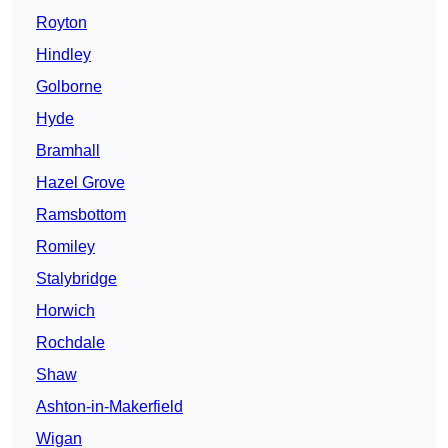
Royton
Hindley
Golborne
Hyde
Bramhall
Hazel Grove
Ramsbottom
Romiley
Stalybridge
Horwich
Rochdale
Shaw
Ashton-in-Makerfield
Wigan