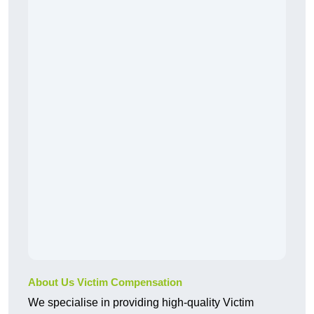
About Us Victim Compensation
We specialise in providing high-quality Victim