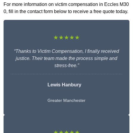
For more information on victim compensation in Eccles M30
0, fill in the contact form below to receive a free quote today.
★★★★★
“Thanks to Victim Compensation, I finally received
justice. Their team made the process simple and
stress-free.”
Lewis Hanbury
Greater Manchester
★★★★★