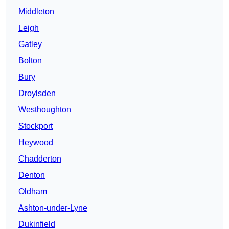
Middleton
Leigh
Gatley
Bolton
Bury
Droylsden
Westhoughton
Stockport
Heywood
Chadderton
Denton
Oldham
Ashton-under-Lyne
Dukinfield