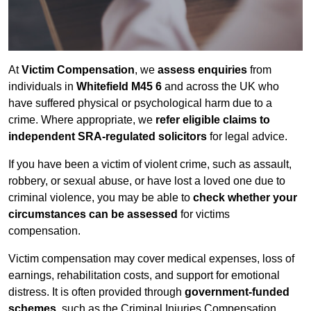
At
Victim Compensation
, we
assess enquiries
from
individuals in
Whitefield M45 6
and across the UK who
have suffered physical or psychological harm due to a
crime. Where appropriate, we
refer eligible claims to
independent SRA-regulated solicitors
for legal advice.
If you have been a victim of violent crime, such as assault,
robbery, or sexual abuse, or have lost a loved one due to
criminal violence, you may be able to
check whether your
circumstances can be assessed
for victims
compensation.
Victim compensation may cover medical expenses, loss of
earnings, rehabilitation costs, and support for emotional
distress. It is often provided through
government-funded
schemes
, such as the Criminal Injuries Compensation