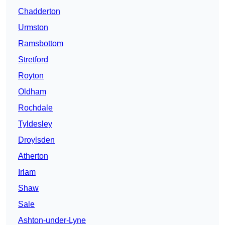
Chadderton
Urmston
Ramsbottom
Stretford
Royton
Oldham
Rochdale
Tyldesley
Droylsden
Atherton
Irlam
Shaw
Sale
Ashton-under-Lyne