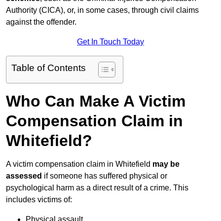
Authority (CICA), or, in some cases, through civil claims
against the offender.
Get In Touch Today
Table of Contents
Who Can Make A Victim
Compensation Claim in
Whitefield?
A victim compensation claim in Whitefield
may be
assessed
if someone has suffered physical or
psychological harm as a direct result of a crime. This
includes victims of:
Physical assault