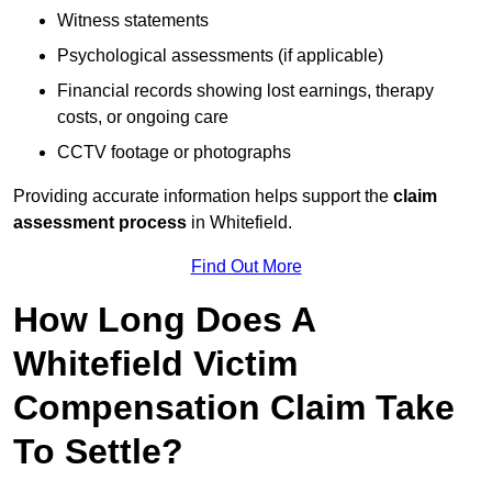
Witness statements
Psychological assessments (if applicable)
Financial records showing lost earnings, therapy
costs, or ongoing care
CCTV footage or photographs
Providing accurate information helps support the
claim
assessment process
in Whitefield.
Find Out More
How Long Does A
Whitefield Victim
Compensation Claim Take
To Settle?