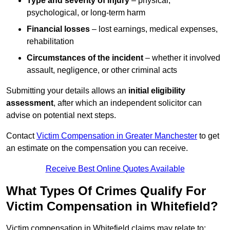
Type and severity of injury
– physical,
psychological, or long-term harm
Financial losses
– lost earnings, medical expenses,
rehabilitation
Circumstances of the incident
– whether it involved
assault, negligence, or other criminal acts
Submitting your details allows an
initial eligibility
assessment
, after which an independent solicitor can
advise on potential next steps.
Contact
Victim Compensation in Greater Manchester
to get
an estimate on the compensation you can receive.
Receive Best Online Quotes Available
What Types Of Crimes Qualify For
Victim Compensation in Whitefield?
Victim compensation in Whitefield claims may relate to: