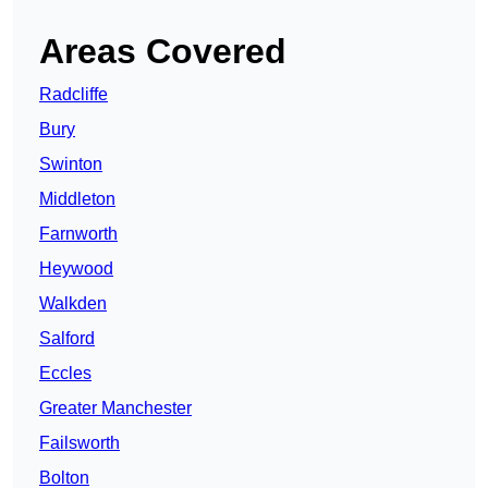
Areas Covered
Radcliffe
Bury
Swinton
Middleton
Farnworth
Heywood
Walkden
Salford
Eccles
Greater Manchester
Failsworth
Bolton