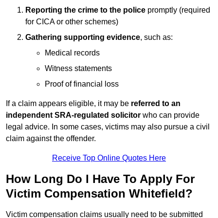
Reporting the crime to the police
promptly (required
for CICA or other schemes)
Gathering supporting evidence
, such as:
Medical records
Witness statements
Proof of financial loss
If a claim appears eligible, it may be
referred to an
independent SRA-regulated solicitor
who can provide
legal advice. In some cases, victims may also pursue a civil
claim against the offender.
Receive Top Online Quotes Here
How Long Do I Have To Apply For
Victim Compensation Whitefield?
Victim compensation claims usually need to be submitted