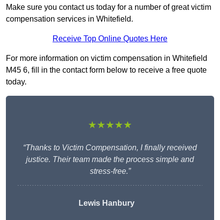
Make sure you contact us today for a number of great victim
compensation services in Whitefield.
Receive Top Online Quotes Here
For more information on victim compensation in Whitefield
M45 6, fill in the contact form below to receive a free quote
today.
★★★★★
“Thanks to Victim Compensation, I finally received
justice. Their team made the process simple and
stress-free.”
Lewis Hanbury