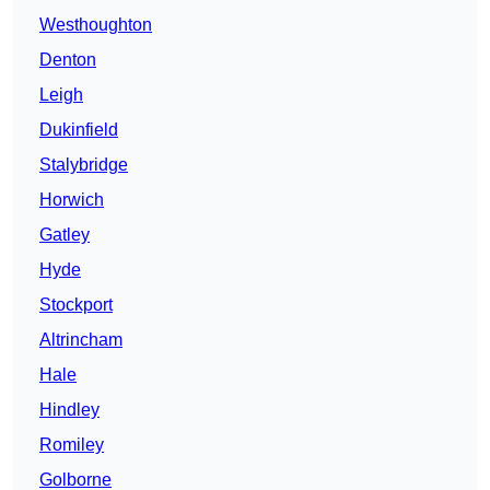
Westhoughton
Denton
Leigh
Dukinfield
Stalybridge
Horwich
Gatley
Hyde
Stockport
Altrincham
Hale
Hindley
Romiley
Golborne