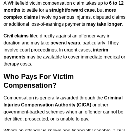
A Whitefield victim compensation claim takes up to
6 to 12
months
to settle for a
straightforward case
, but
more
complex claims
involving serious injuries, disputed claims,
or additional loss-of-earnings payments
may take longer
.
Civil claims
filed directly against an offender vary in
duration and may take
several years
, particularly if they
involve court proceedings. In urgent cases,
interim
payments
may be available to cover immediate medical or
therapy costs.
Who Pays For Victim
Compensation?
Compensation is generally awarded through the
Criminal
Injuries Compensation Authority (CICA)
or other
government-backed schemes when an offender cannot be
identified, prosecuted, or is unable to pay.
Where an offender is known and financially capable, a civil