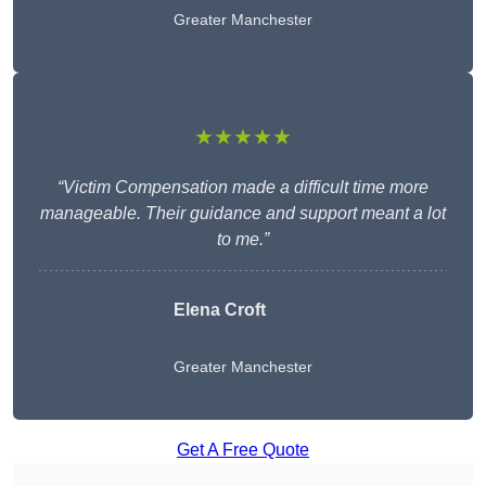
Greater Manchester
★★★★★
“Victim Compensation made a difficult time more
manageable. Their guidance and support meant a lot
to me.”
Elena Croft
Greater Manchester
Get A Free Quote