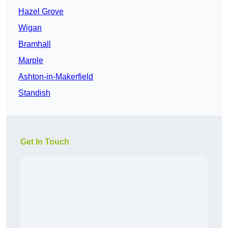
Hazel Grove
Wigan
Bramhall
Marple
Ashton-in-Makerfield
Standish
Get In Touch