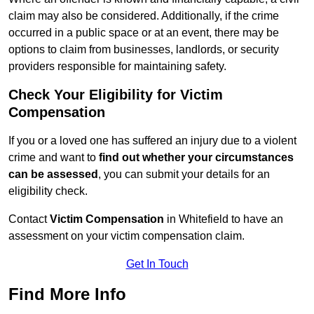
claim may also be considered. Additionally, if the crime
occurred in a public space or at an event, there may be
options to claim from businesses, landlords, or security
providers responsible for maintaining safety.
Check Your Eligibility for Victim
Compensation
If you or a loved one has suffered an injury due to a violent
crime and want to
find out whether your circumstances
can be assessed
, you can submit your details for an
eligibility check.
Contact
Victim Compensation
in Whitefield to have an
assessment on your victim compensation claim.
Get In Touch
Find More Info