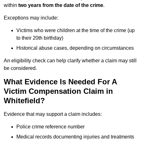
within
two years from the date of the crime
.
Exceptions may include:
Victims who were children at the time of the crime (up
to their 20th birthday)
Historical abuse cases, depending on circumstances
An eligibility check can help clarify whether a claim may still
be considered.
What Evidence Is Needed For A
Victim Compensation Claim in
Whitefield?
Evidence that may support a claim includes:
Police crime reference number
Medical records documenting injuries and treatments