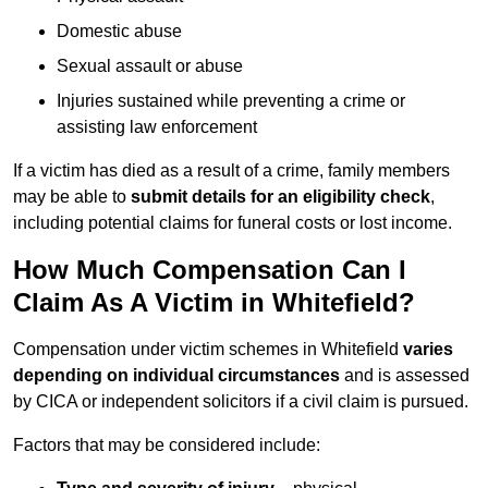
Domestic abuse
Sexual assault or abuse
Injuries sustained while preventing a crime or
assisting law enforcement
If a victim has died as a result of a crime, family members
may be able to
submit details for an eligibility check
,
including potential claims for funeral costs or lost income.
How Much Compensation Can I
Claim As A Victim in Whitefield?
Compensation under victim schemes in Whitefield
varies
depending on individual circumstances
and is assessed
by CICA or independent solicitors if a civil claim is pursued.
Factors that may be considered include: