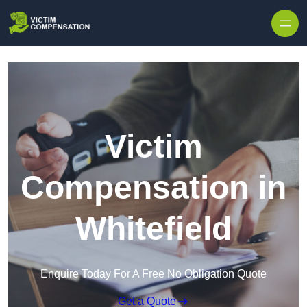
Skip to content
Victim
Compensation in
Whitefield
Enquire Today For A Free No Obligation Quote
Get a Quote