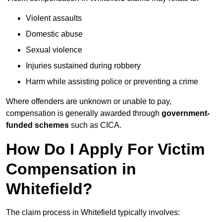
Violent assaults
Domestic abuse
Sexual violence
Injuries sustained during robbery
Harm while assisting police or preventing a crime
Where offenders are unknown or unable to pay,
compensation is generally awarded through
government-
funded schemes
such as CICA.
How Do I Apply For Victim
Compensation in
Whitefield?
The claim process in Whitefield typically involves: