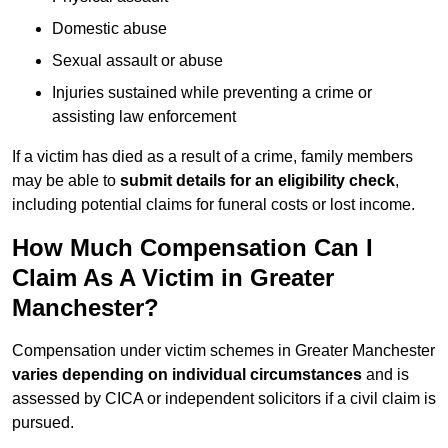
Domestic abuse
Sexual assault or abuse
Injuries sustained while preventing a crime or
assisting law enforcement
If a victim has died as a result of a crime, family members
may be able to
submit details for an eligibility check
,
including potential claims for funeral costs or lost income.
How Much Compensation Can I
Claim As A Victim in Greater
Manchester?
Compensation under victim schemes in Greater Manchester
varies depending on individual circumstances
and is
assessed by CICA or independent solicitors if a civil claim is
pursued.