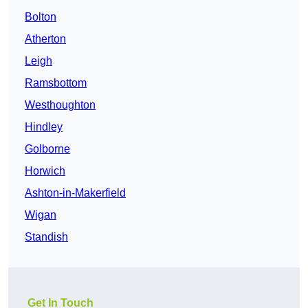
Bolton
Atherton
Leigh
Ramsbottom
Westhoughton
Hindley
Golborne
Horwich
Ashton-in-Makerfield
Wigan
Standish
Get In Touch