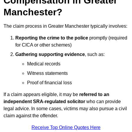
Compensation in Greater
Manchester?
The claim process in Greater Manchester typically involves:
Reporting the crime to the police
promptly (required
for CICA or other schemes)
Gathering supporting evidence
, such as:
Medical records
Witness statements
Proof of financial loss
If a claim appears eligible, it may be
referred to an
independent SRA-regulated solicitor
who can provide
legal advice. In some cases, victims may also pursue a civil
claim against the offender.
Receive Top Online Quotes Here