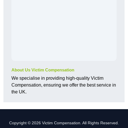
About Us Victim Compensation
We specialise in providing high-quality Victim
Compensation, ensuring we offer the best service in
the UK.
Copyright © 2026 Victim Compensation. All Rights Reserved.