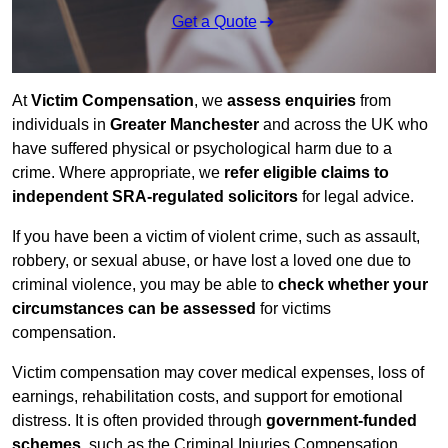
Get a Quote
At
Victim Compensation
, we
assess enquiries
from
individuals in
Greater Manchester
and across the UK who
have suffered physical or psychological harm due to a
crime. Where appropriate, we
refer eligible claims to
independent SRA-regulated solicitors
for legal advice.
If you have been a victim of violent crime, such as assault,
robbery, or sexual abuse, or have lost a loved one due to
criminal violence, you may be able to
check whether your
circumstances can be assessed
for victims
compensation.
Victim compensation may cover medical expenses, loss of
earnings, rehabilitation costs, and support for emotional
distress. It is often provided through
government-funded
schemes
, such as the Criminal Injuries Compensation