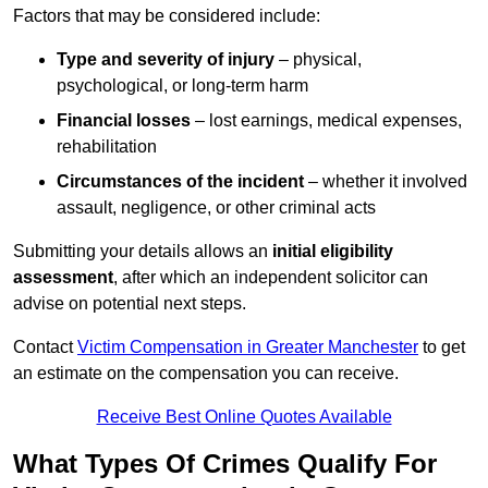
Factors that may be considered include:
Type and severity of injury
– physical,
psychological, or long-term harm
Financial losses
– lost earnings, medical expenses,
rehabilitation
Circumstances of the incident
– whether it involved
assault, negligence, or other criminal acts
Submitting your details allows an
initial eligibility
assessment
, after which an independent solicitor can
advise on potential next steps.
Contact
Victim Compensation in Greater Manchester
to get
an estimate on the compensation you can receive.
Receive Best Online Quotes Available
What Types Of Crimes Qualify For