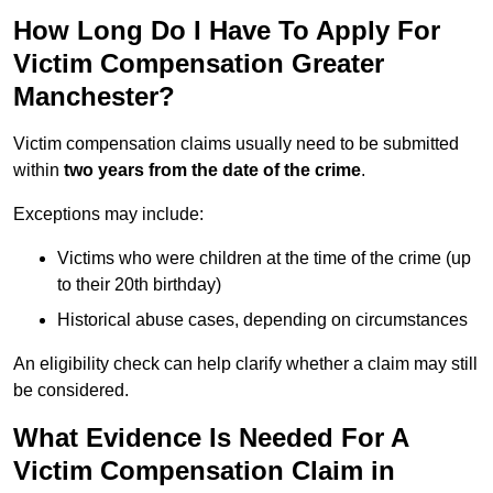
How Long Do I Have To Apply For
Victim Compensation Greater
Manchester?
Victim compensation claims usually need to be submitted
within
two years from the date of the crime
.
Exceptions may include:
Victims who were children at the time of the crime (up
to their 20th birthday)
Historical abuse cases, depending on circumstances
An eligibility check can help clarify whether a claim may still
be considered.
What Evidence Is Needed For A
Victim Compensation Claim in