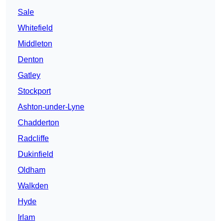
Sale
Whitefield
Middleton
Denton
Gatley
Stockport
Ashton-under-Lyne
Chadderton
Radcliffe
Dukinfield
Oldham
Walkden
Hyde
Irlam