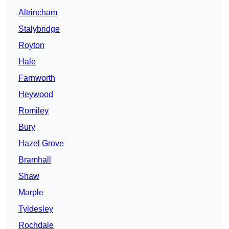
Altrincham
Stalybridge
Royton
Hale
Farnworth
Heywood
Romiley
Bury
Hazel Grove
Bramhall
Shaw
Marple
Tyldesley
Rochdale