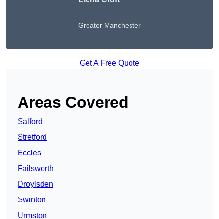
Greater Manchester
Get A Free Quote
Areas Covered
Salford
Stretford
Eccles
Failsworth
Droylsden
Swinton
Urmston