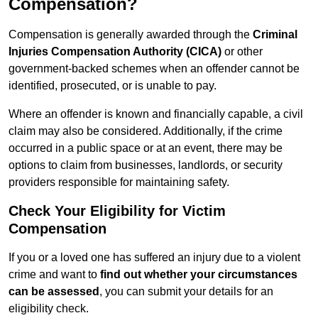
Compensation?
Compensation is generally awarded through the
Criminal
Injuries Compensation Authority (CICA)
or other
government-backed schemes when an offender cannot be
identified, prosecuted, or is unable to pay.
Where an offender is known and financially capable, a civil
claim may also be considered. Additionally, if the crime
occurred in a public space or at an event, there may be
options to claim from businesses, landlords, or security
providers responsible for maintaining safety.
Check Your Eligibility for Victim
Compensation
If you or a loved one has suffered an injury due to a violent
crime and want to
find out whether your circumstances
can be assessed
, you can submit your details for an
eligibility check.