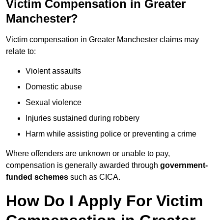
Victim Compensation in Greater
Manchester?
Victim compensation in Greater Manchester claims may
relate to:
Violent assaults
Domestic abuse
Sexual violence
Injuries sustained during robbery
Harm while assisting police or preventing a crime
Where offenders are unknown or unable to pay,
compensation is generally awarded through
government-
funded schemes
such as CICA.
How Do I Apply For Victim