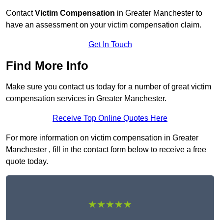
Contact
Victim Compensation
in Greater Manchester to
have an assessment on your victim compensation claim.
Get In Touch
Find More Info
Make sure you contact us today for a number of great victim
compensation services in Greater Manchester.
Receive Top Online Quotes Here
For more information on victim compensation in Greater
Manchester , fill in the contact form below to receive a free
quote today.
★★★★★