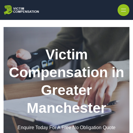
Skip to content
Victim
Compensation in
Greater
Manchester
Enquire Today For A Free No Obligation Quote