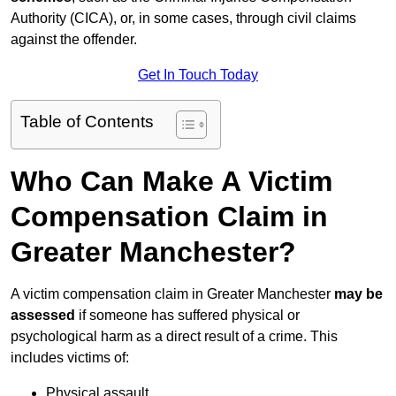
Authority (CICA), or, in some cases, through civil claims
against the offender.
Get In Touch Today
Table of Contents
Who Can Make A Victim
Compensation Claim in
Greater Manchester?
A victim compensation claim in Greater Manchester
may be
assessed
if someone has suffered physical or
psychological harm as a direct result of a crime. This
includes victims of:
Physical assault