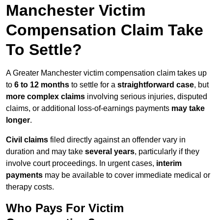
Manchester Victim
Compensation Claim Take
To Settle?
A Greater Manchester victim compensation claim takes up
to
6 to 12 months
to settle for a
straightforward case
, but
more complex claims
involving serious injuries, disputed
claims, or additional loss-of-earnings payments
may take
longer
.
Civil claims
filed directly against an offender vary in
duration and may take
several years
, particularly if they
involve court proceedings. In urgent cases,
interim
payments
may be available to cover immediate medical or
therapy costs.
Who Pays For Victim