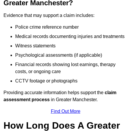
Greater Manchester?
Evidence that may support a claim includes:
Police crime reference number
Medical records documenting injuries and treatments
Witness statements
Psychological assessments (if applicable)
Financial records showing lost earnings, therapy
costs, or ongoing care
CCTV footage or photographs
Providing accurate information helps support the
claim
assessment process
in Greater Manchester.
Find Out More
How Long Does A Greater