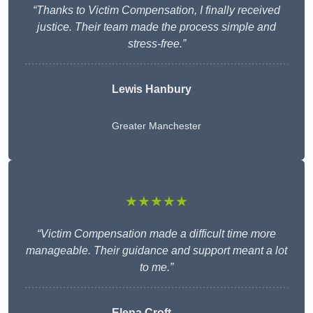
“Thanks to Victim Compensation, I finally received
justice. Their team made the process simple and
stress-free.”
Lewis Hanbury
Greater Manchester
★★★★★
“Victim Compensation made a difficult time more
manageable. Their guidance and support meant a lot
to me.”
Elena Croft