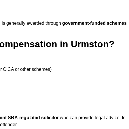
 is generally awarded through
government-funded schemes
Compensation in Urmston?
or CICA or other schemes)
ent SRA-regulated solicitor
who can provide legal advice. In
offender.