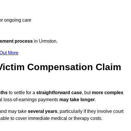
 or ongoing care
ssment process
in Urmston.
 Out More
ictim Compensation Claim
nths
to settle for a
straightforward case
, but
more complex
nal loss-of-earnings payments
may take longer
.
n and may take
several years
, particularly if they involve court
able to cover immediate medical or therapy costs.