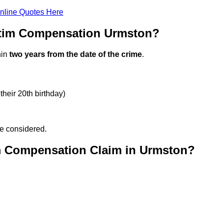
nline Quotes Here
ctim Compensation Urmston?
hin
two years from the date of the crime
.
their 20th birthday)
be considered.
m Compensation Claim in Urmston?