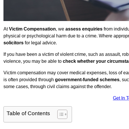
At
Victim Compensation
, we
assess enquiries
from individ
physical or psychological harm due to a crime. Where approp
solicitors
for legal advice.
If you have been a victim of violent crime, such as assault, ro
violence, you may be able to
check whether your circumst
Victim compensation may cover medical expenses, loss of earnin
is often provided through
government-funded schemes
, su
some cases, through civil claims against the offender.
Get In 
Table of Contents