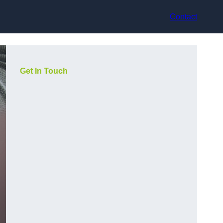
Contact
Get In Touch