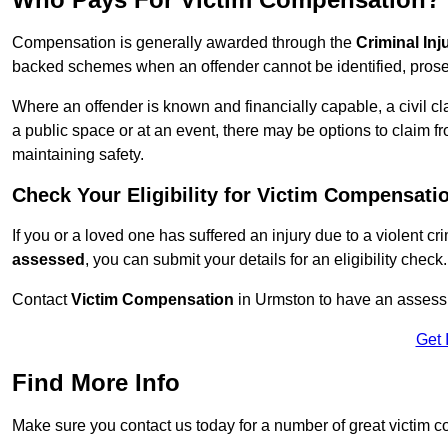
Compensation is generally awarded through the
Criminal In
backed schemes when an offender cannot be identified, prosec
Where an offender is known and financially capable, a civil cl
a public space or at an event, there may be options to claim fr
maintaining safety.
Check Your Eligibility for Victim Compensati
If you or a loved one has suffered an injury due to a violent c
assessed
, you can submit your details for an eligibility check.
Contact
Victim Compensation
in Urmston to have an assess
Get 
Find More Info
Make sure you contact us today for a number of great victim 