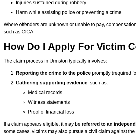
Injuries sustained during robbery
Harm while assisting police or preventing a crime
Where offenders are unknown or unable to pay, compensation
such as CICA.
How Do I Apply For Victim 
The claim process in Urmston typically involves:
Reporting the crime to the police
promptly (required f
Gathering supporting evidence
, such as:
Medical records
Witness statements
Proof of financial loss
If a claim appears eligible, it may be
referred to an independ
some cases, victims may also pursue a civil claim against the 