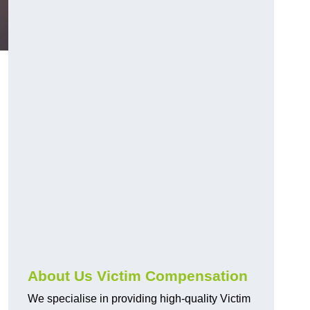
About Us Victim Compensation
We specialise in providing high-quality Victim