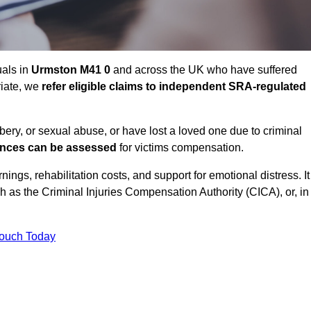
uals in
Urmston M41 0
and across the UK who have suffered
riate, we
refer eligible claims to independent SRA-regulated
bbery, or sexual abuse, or have lost a loved one due to criminal
ances can be assessed
for victims compensation.
gs, rehabilitation costs, and support for emotional distress. It
ch as the Criminal Injuries Compensation Authority (CICA), or, in
Touch Today