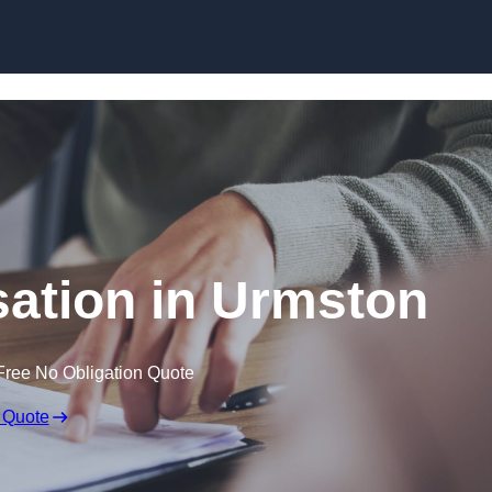
Skip to content
ation in Urmston
Free No Obligation Quote
 Quote