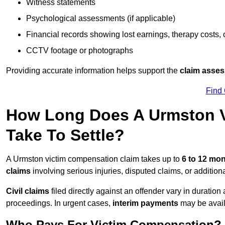
Witness statements
Psychological assessments (if applicable)
Financial records showing lost earnings, therapy costs,
CCTV footage or photographs
Providing accurate information helps support the
claim asse
Find
How Long Does A Urmston V
Take To Settle?
A Urmston victim compensation claim takes up to
6 to 12 mo
claims
involving serious injuries, disputed claims, or additio
Civil claims
filed directly against an offender vary in duratio
proceedings. In urgent cases,
interim payments
may be avail
Who Pays For Victim Compensation?