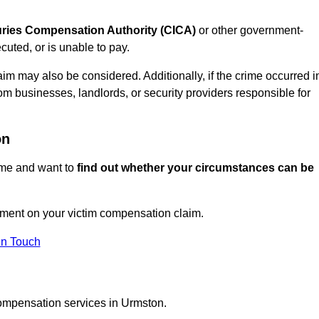
juries Compensation Authority (CICA)
or other government-
uted, or is unable to pay.
aim may also be considered. Additionally, if the crime occurred i
om businesses, landlords, or security providers responsible for
on
rime and want to
find out whether your circumstances can be
ment on your victim compensation claim.
In Touch
compensation services in Urmston.