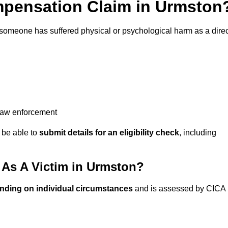
pensation Claim in Urmston
 someone has suffered physical or psychological harm as a direc
 law enforcement
y be able to
submit details for an eligibility check
, including
As A Victim in Urmston?
nding on individual circumstances
and is assessed by CICA