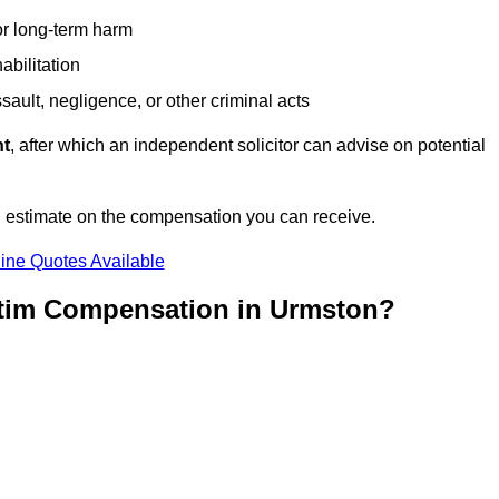
or long-term harm
abilitation
sault, negligence, or other criminal acts
nt
, after which an independent solicitor can advise on potential
n estimate on the compensation you can receive.
ine Quotes Available
ctim Compensation in Urmston?