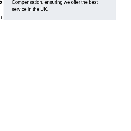
?
Compensation, ensuring we offer the best
service in the UK.
t