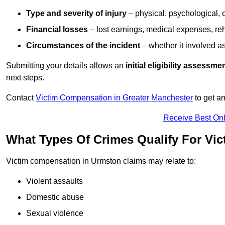
Type and severity of injury
– physical, psychological, 
Financial losses
– lost earnings, medical expenses, reh
Circumstances of the incident
– whether it involved as
Submitting your details allows an
initial eligibility assessme
next steps.
Contact
Victim Compensation in Greater Manchester
to get a
Receive Best Onl
What Types Of Crimes Qualify For Vi
Victim compensation in Urmston claims may relate to:
Violent assaults
Domestic abuse
Sexual violence