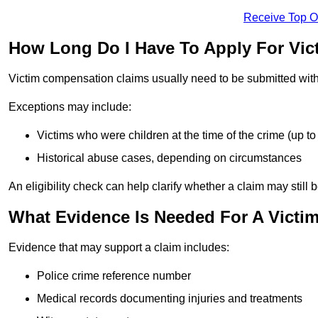
Receive Top O
How Long Do I Have To Apply For Vi
Victim compensation claims usually need to be submitted wit
Exceptions may include:
Victims who were children at the time of the crime (up to 
Historical abuse cases, depending on circumstances
An eligibility check can help clarify whether a claim may still 
What Evidence Is Needed For A Victi
Evidence that may support a claim includes:
Police crime reference number
Medical records documenting injuries and treatments