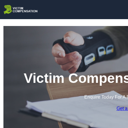
Victim Compens
Enquire Today For A 
Get a