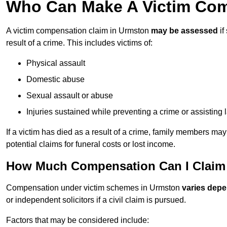
Who Can Make A Victim Com
A victim compensation claim in Urmston
may be assessed
if
result of a crime. This includes victims of:
Physical assault
Domestic abuse
Sexual assault or abuse
Injuries sustained while preventing a crime or assisting
If a victim has died as a result of a crime, family members ma
potential claims for funeral costs or lost income.
How Much Compensation Can I Claim 
Compensation under victim schemes in Urmston
varies depe
or independent solicitors if a civil claim is pursued.
Factors that may be considered include: