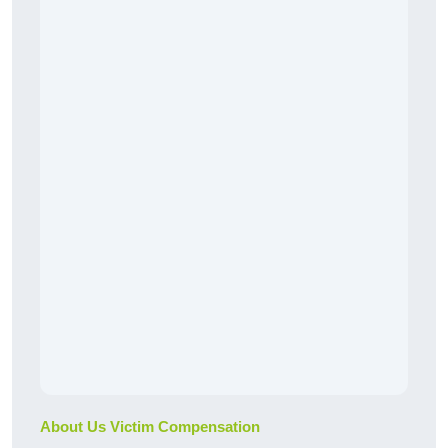
About Us Victim Compensation