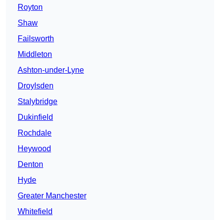
Royton
Shaw
Failsworth
Middleton
Ashton-under-Lyne
Droylsden
Stalybridge
Dukinfield
Rochdale
Heywood
Denton
Hyde
Greater Manchester
Whitefield