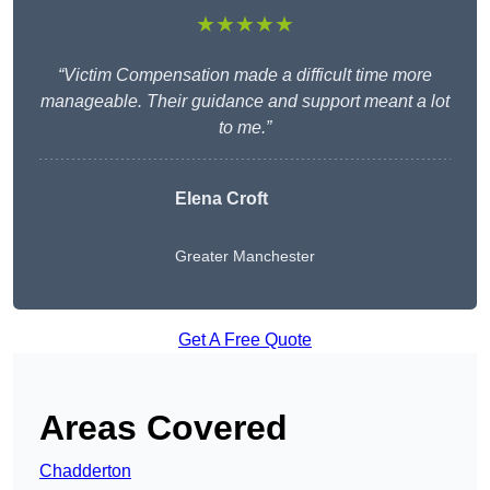
★★★★★
“Victim Compensation made a difficult time more
manageable. Their guidance and support meant a lot
to me.”
Elena Croft
Greater Manchester
Get A Free Quote
Areas Covered
Chadderton