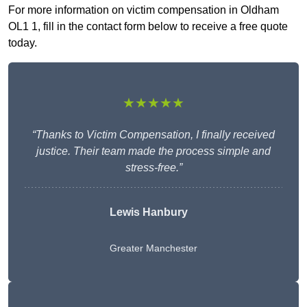
For more information on victim compensation in Oldham
OL1 1, fill in the contact form below to receive a free quote
today.
★★★★★
“Thanks to Victim Compensation, I finally received
justice. Their team made the process simple and
stress-free.”
Lewis Hanbury
Greater Manchester