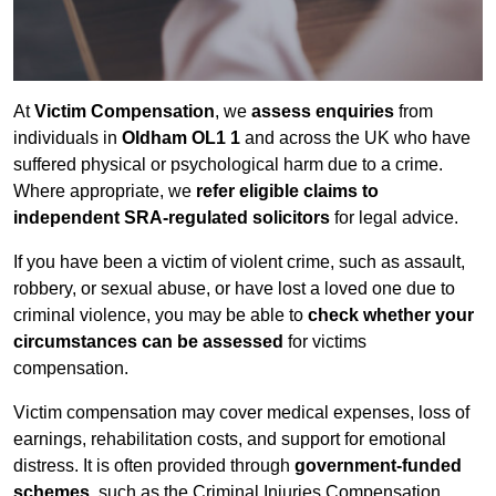
At
Victim Compensation
, we
assess enquiries
from
individuals in
Oldham OL1 1
and across the UK who have
suffered physical or psychological harm due to a crime.
Where appropriate, we
refer eligible claims to
independent SRA-regulated solicitors
for legal advice.
If you have been a victim of violent crime, such as assault,
robbery, or sexual abuse, or have lost a loved one due to
criminal violence, you may be able to
check whether your
circumstances can be assessed
for victims
compensation.
Victim compensation may cover medical expenses, loss of
earnings, rehabilitation costs, and support for emotional
distress. It is often provided through
government-funded
schemes
, such as the Criminal Injuries Compensation