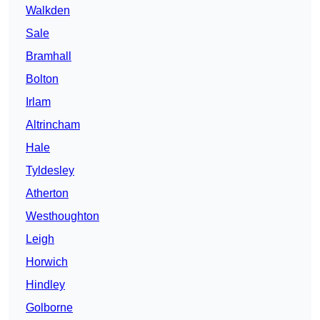
Walkden
Sale
Bramhall
Bolton
Irlam
Altrincham
Hale
Tyldesley
Atherton
Westhoughton
Leigh
Horwich
Hindley
Golborne