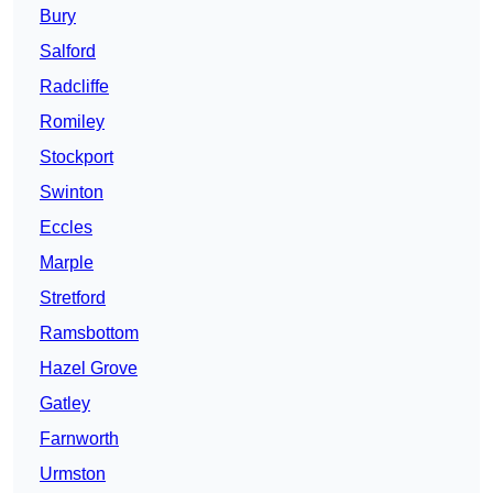
Bury
Salford
Radcliffe
Romiley
Stockport
Swinton
Eccles
Marple
Stretford
Ramsbottom
Hazel Grove
Gatley
Farnworth
Urmston