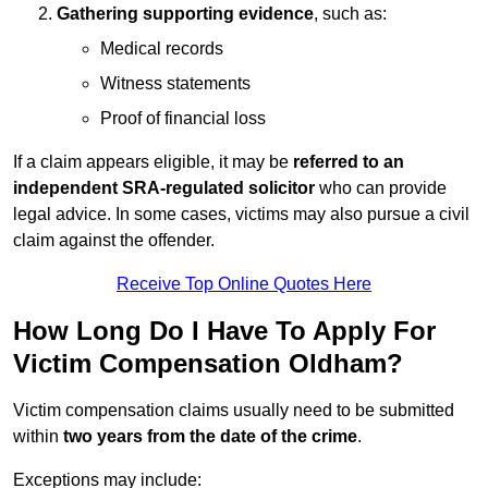
Gathering supporting evidence
, such as:
Medical records
Witness statements
Proof of financial loss
If a claim appears eligible, it may be
referred to an
independent SRA-regulated solicitor
who can provide
legal advice. In some cases, victims may also pursue a civil
claim against the offender.
Receive Top Online Quotes Here
How Long Do I Have To Apply For
Victim Compensation Oldham?
Victim compensation claims usually need to be submitted
within
two years from the date of the crime
.
Exceptions may include: