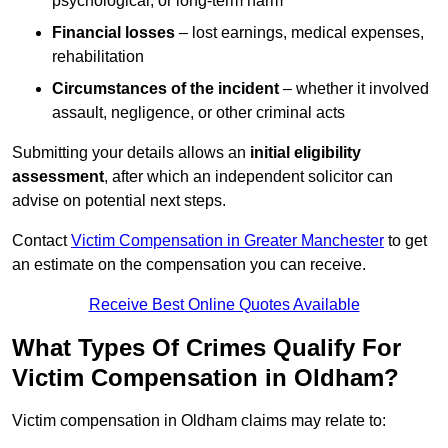
psychological, or long-term harm
Financial losses
– lost earnings, medical expenses,
rehabilitation
Circumstances of the incident
– whether it involved
assault, negligence, or other criminal acts
Submitting your details allows an
initial eligibility
assessment
, after which an independent solicitor can
advise on potential next steps.
Contact
Victim Compensation in Greater Manchester
to get
an estimate on the compensation you can receive.
Receive Best Online Quotes Available
What Types Of Crimes Qualify For
Victim Compensation in Oldham?
Victim compensation in Oldham claims may relate to: