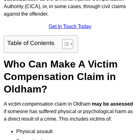
Authority (CICA), or, in some cases, through civil claims
against the offender.
Get In Touch Today
Table of Contents
Who Can Make A Victim
Compensation Claim in
Oldham?
A victim compensation claim in Oldham
may be assessed
if someone has suffered physical or psychological harm as
a direct result of a crime. This includes victims of:
Physical assault