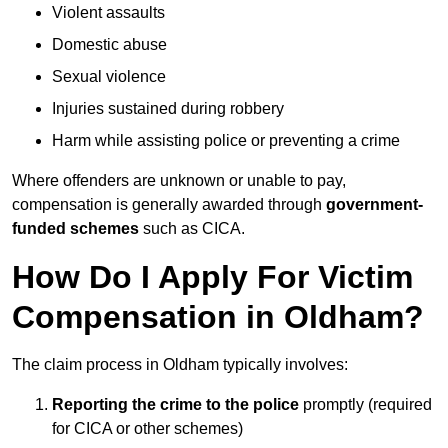
Violent assaults
Domestic abuse
Sexual violence
Injuries sustained during robbery
Harm while assisting police or preventing a crime
Where offenders are unknown or unable to pay,
compensation is generally awarded through
government-
funded schemes
such as CICA.
How Do I Apply For Victim
Compensation in Oldham?
The claim process in Oldham typically involves:
Reporting the crime to the police
promptly (required
for CICA or other schemes)