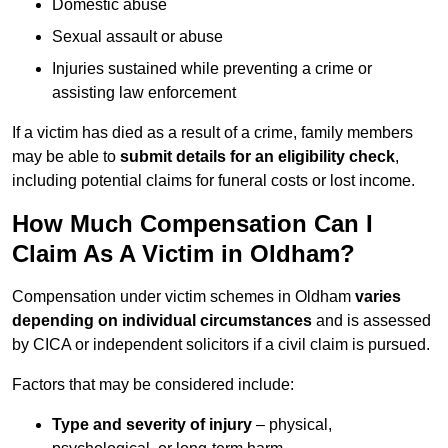
Domestic abuse
Sexual assault or abuse
Injuries sustained while preventing a crime or
assisting law enforcement
If a victim has died as a result of a crime, family members
may be able to
submit details for an eligibility check
,
including potential claims for funeral costs or lost income.
How Much Compensation Can I
Claim As A Victim in Oldham?
Compensation under victim schemes in Oldham
varies
depending on individual circumstances
and is assessed
by CICA or independent solicitors if a civil claim is pursued.
Factors that may be considered include:
Type and severity of injury
– physical,