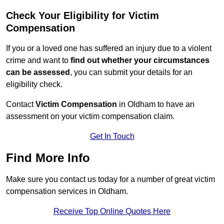
Check Your Eligibility for Victim
Compensation
If you or a loved one has suffered an injury due to a violent
crime and want to
find out whether your circumstances
can be assessed
, you can submit your details for an
eligibility check.
Contact
Victim Compensation
in Oldham to have an
assessment on your victim compensation claim.
Get In Touch
Find More Info
Make sure you contact us today for a number of great victim
compensation services in Oldham.
Receive Top Online Quotes Here