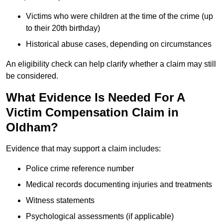
Victims who were children at the time of the crime (up
to their 20th birthday)
Historical abuse cases, depending on circumstances
An eligibility check can help clarify whether a claim may still
be considered.
What Evidence Is Needed For A
Victim Compensation Claim in
Oldham?
Evidence that may support a claim includes:
Police crime reference number
Medical records documenting injuries and treatments
Witness statements
Psychological assessments (if applicable)