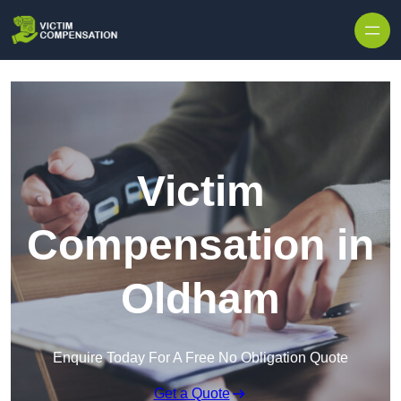
Skip to content
Victim
Compensation in
Oldham
Enquire Today For A Free No Obligation Quote
Get a Quote