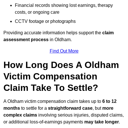
Financial records showing lost earnings, therapy
costs, or ongoing care
CCTV footage or photographs
Providing accurate information helps support the
claim
assessment process
in Oldham.
Find Out More
How Long Does A Oldham
Victim Compensation
Claim Take To Settle?
A Oldham victim compensation claim takes up to
6 to 12
months
to settle for a
straightforward case
, but
more
complex claims
involving serious injuries, disputed claims,
or additional loss-of-earnings payments
may take longer
.