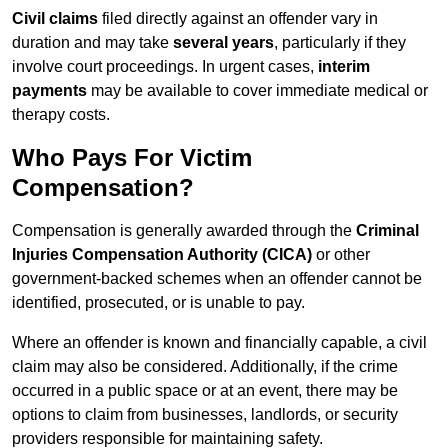
Civil claims
filed directly against an offender vary in
duration and may take
several years
, particularly if they
involve court proceedings. In urgent cases,
interim
payments
may be available to cover immediate medical or
therapy costs.
Who Pays For Victim
Compensation?
Compensation is generally awarded through the
Criminal
Injuries Compensation Authority (CICA)
or other
government-backed schemes when an offender cannot be
identified, prosecuted, or is unable to pay.
Where an offender is known and financially capable, a civil
claim may also be considered. Additionally, if the crime
occurred in a public space or at an event, there may be
options to claim from businesses, landlords, or security
providers responsible for maintaining safety.