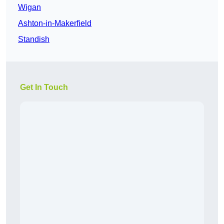
Wigan
Ashton-in-Makerfield
Standish
Get In Touch