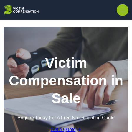
Skip to content
Victim
Compensation in
Sale
Enquire Today For A Free No Obligation Quote
Get a Quote