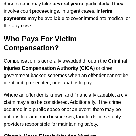
duration and may take
several years
, particularly if they
involve court proceedings. In urgent cases,
interim
payments
may be available to cover immediate medical or
therapy costs.
Who Pays For Victim
Compensation?
Compensation is generally awarded through the
Criminal
Injuries Compensation Authority (CICA)
or other
government-backed schemes when an offender cannot be
identified, prosecuted, or is unable to pay.
Where an offender is known and financially capable, a civil
claim may also be considered. Additionally, if the crime
occurred in a public space or at an event, there may be
options to claim from businesses, landlords, or security
providers responsible for maintaining safety.