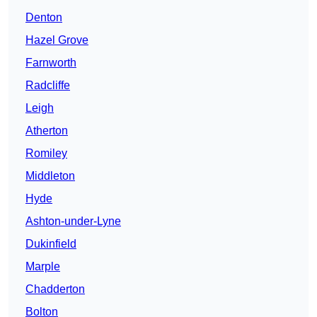
Denton
Hazel Grove
Farnworth
Radcliffe
Leigh
Atherton
Romiley
Middleton
Hyde
Ashton-under-Lyne
Dukinfield
Marple
Chadderton
Bolton