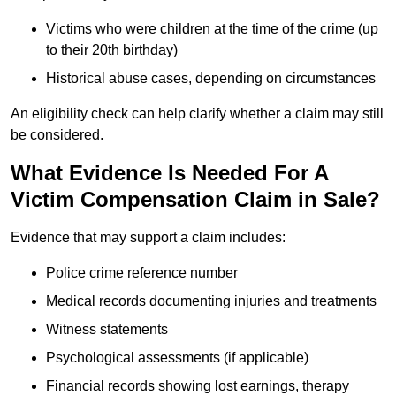
Victims who were children at the time of the crime (up
to their 20th birthday)
Historical abuse cases, depending on circumstances
An eligibility check can help clarify whether a claim may still
be considered.
What Evidence Is Needed For A
Victim Compensation Claim in Sale?
Evidence that may support a claim includes:
Police crime reference number
Medical records documenting injuries and treatments
Witness statements
Psychological assessments (if applicable)
Financial records showing lost earnings, therapy