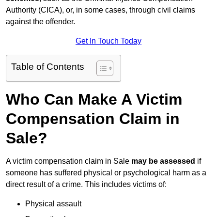
Authority (CICA), or, in some cases, through civil claims
against the offender.
Get In Touch Today
Table of Contents
Who Can Make A Victim
Compensation Claim in
Sale?
A victim compensation claim in Sale
may be assessed
if
someone has suffered physical or psychological harm as a
direct result of a crime. This includes victims of:
Physical assault