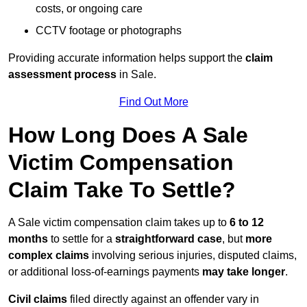
costs, or ongoing care
CCTV footage or photographs
Providing accurate information helps support the
claim
assessment process
in Sale.
Find Out More
How Long Does A Sale
Victim Compensation
Claim Take To Settle?
A Sale victim compensation claim takes up to
6 to 12
months
to settle for a
straightforward case
, but
more
complex claims
involving serious injuries, disputed claims,
or additional loss-of-earnings payments
may take longer
.
Civil claims
filed directly against an offender vary in