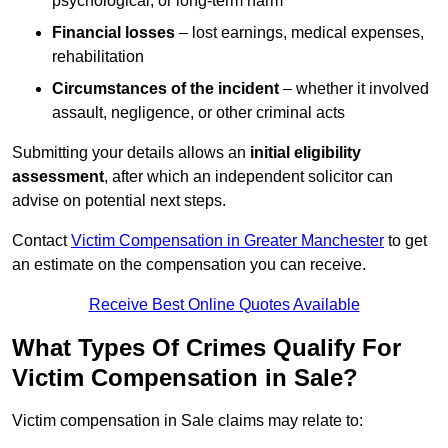
psychological, or long-term harm
Financial losses
– lost earnings, medical expenses,
rehabilitation
Circumstances of the incident
– whether it involved
assault, negligence, or other criminal acts
Submitting your details allows an
initial eligibility
assessment
, after which an independent solicitor can
advise on potential next steps.
Contact
Victim Compensation in Greater Manchester
to get
an estimate on the compensation you can receive.
Receive Best Online Quotes Available
What Types Of Crimes Qualify For
Victim Compensation in Sale?
Victim compensation in Sale claims may relate to: