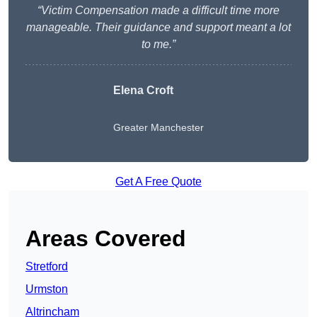
“Victim Compensation made a difficult time more
manageable. Their guidance and support meant a lot
to me.”
Elena Croft
Greater Manchester
Get A Free Quote
Areas Covered
Stretford
Urmston
Altrincham