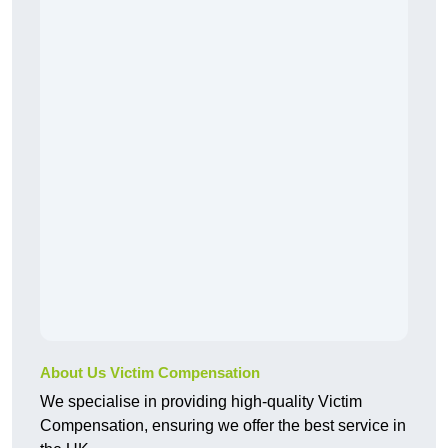
About Us Victim Compensation
We specialise in providing high-quality Victim
Compensation, ensuring we offer the best service in