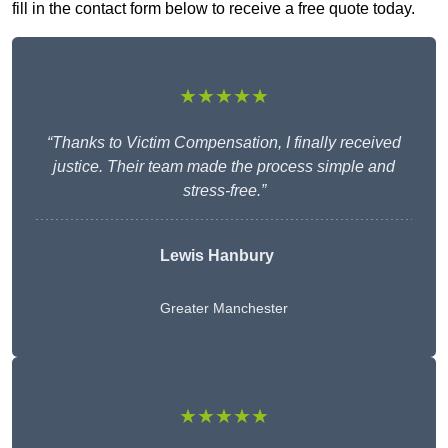
fill in the contact form below to receive a free quote today.
★★★★★
“Thanks to Victim Compensation, I finally received
justice. Their team made the process simple and
stress-free.”
Lewis Hanbury
Greater Manchester
★★★★★