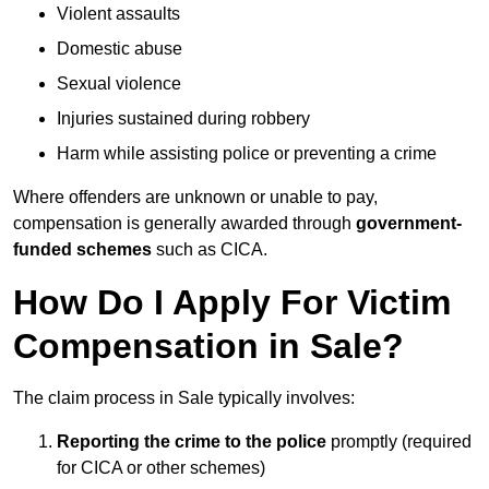
Violent assaults
Domestic abuse
Sexual violence
Injuries sustained during robbery
Harm while assisting police or preventing a crime
Where offenders are unknown or unable to pay,
compensation is generally awarded through
government-
funded schemes
such as CICA.
How Do I Apply For Victim
Compensation in Sale?
The claim process in Sale typically involves:
Reporting the crime to the police
promptly (required
for CICA or other schemes)