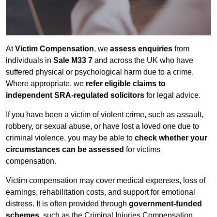
At
Victim Compensation
, we
assess enquiries
from
individuals in
Sale M33 7
and across the UK who have
suffered physical or psychological harm due to a crime.
Where appropriate, we
refer eligible claims to
independent SRA-regulated solicitors
for legal advice.
If you have been a victim of violent crime, such as assault,
robbery, or sexual abuse, or have lost a loved one due to
criminal violence, you may be able to
check whether your
circumstances can be assessed
for victims
compensation.
Victim compensation may cover medical expenses, loss of
earnings, rehabilitation costs, and support for emotional
distress. It is often provided through
government-funded
schemes
, such as the Criminal Injuries Compensation