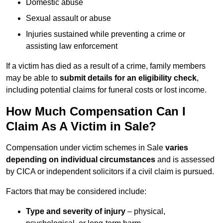
Domestic abuse
Sexual assault or abuse
Injuries sustained while preventing a crime or
assisting law enforcement
If a victim has died as a result of a crime, family members
may be able to
submit details for an eligibility check
,
including potential claims for funeral costs or lost income.
How Much Compensation Can I
Claim As A Victim in Sale?
Compensation under victim schemes in Sale
varies
depending on individual circumstances
and is assessed
by CICA or independent solicitors if a civil claim is pursued.
Factors that may be considered include:
Type and severity of injury
– physical,