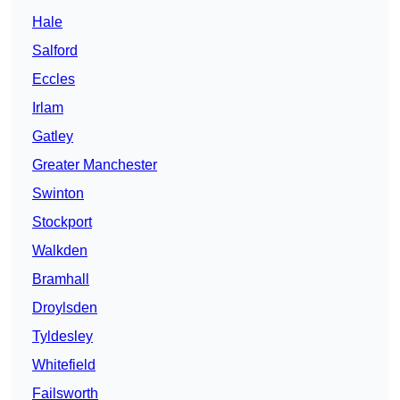
Hale
Salford
Eccles
Irlam
Gatley
Greater Manchester
Swinton
Stockport
Walkden
Bramhall
Droylsden
Tyldesley
Whitefield
Failsworth