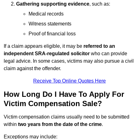
Gathering supporting evidence
, such as:
Medical records
Witness statements
Proof of financial loss
If a claim appears eligible, it may be
referred to an
independent SRA-regulated solicitor
who can provide
legal advice. In some cases, victims may also pursue a civil
claim against the offender.
Receive Top Online Quotes Here
How Long Do I Have To Apply For
Victim Compensation Sale?
Victim compensation claims usually need to be submitted
within
two years from the date of the crime
.
Exceptions may include: