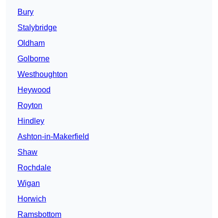
Bury
Stalybridge
Oldham
Golborne
Westhoughton
Heywood
Royton
Hindley
Ashton-in-Makerfield
Shaw
Rochdale
Wigan
Horwich
Ramsbottom