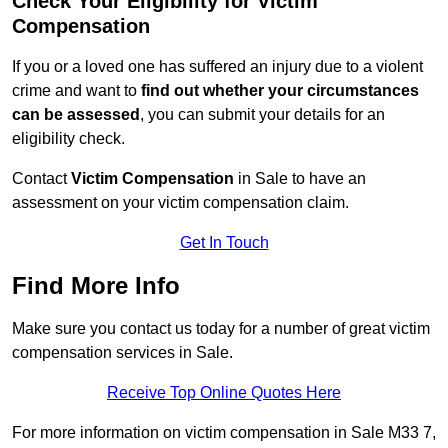
Check Your Eligibility for Victim
Compensation
If you or a loved one has suffered an injury due to a violent
crime and want to
find out whether your circumstances
can be assessed
, you can submit your details for an
eligibility check.
Contact
Victim Compensation
in Sale to have an
assessment on your victim compensation claim.
Get In Touch
Find More Info
Make sure you contact us today for a number of great victim
compensation services in Sale.
Receive Top Online Quotes Here
For more information on victim compensation in Sale M33 7,