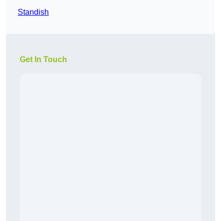
Standish
Get In Touch