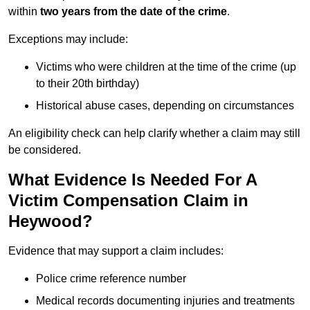
within
two years from the date of the crime
.
Exceptions may include:
Victims who were children at the time of the crime (up
to their 20th birthday)
Historical abuse cases, depending on circumstances
An eligibility check can help clarify whether a claim may still
be considered.
What Evidence Is Needed For A
Victim Compensation Claim in
Heywood?
Evidence that may support a claim includes:
Police crime reference number
Medical records documenting injuries and treatments