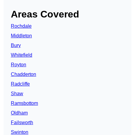
Areas Covered
Rochdale
Middleton
Bury
Whitefield
Royton
Chadderton
Radcliffe
Shaw
Ramsbottom
Oldham
Failsworth
Swinton