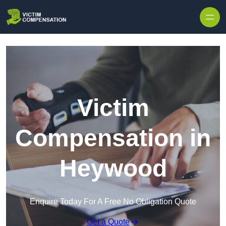
Skip to content
Victim
Compensation in
Heywood
Enquire Today For A Free No Obligation Quote
Get a Quote