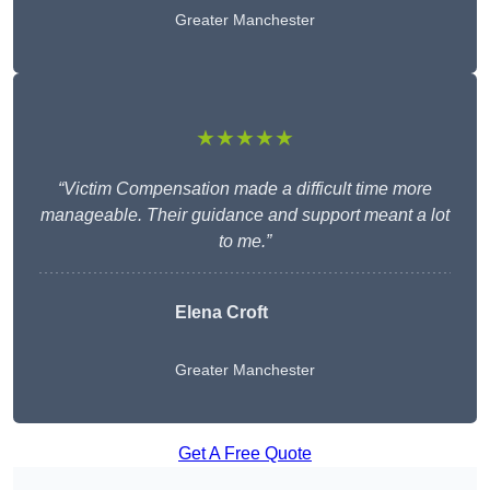
Greater Manchester
★★★★★
“Victim Compensation made a difficult time more
manageable. Their guidance and support meant a lot
to me.”
Elena Croft
Greater Manchester
Get A Free Quote