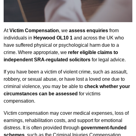
At
Victim Compensation
, we
assess enquiries
from
individuals in
Heywood OL10 1
and across the UK who
have suffered physical or psychological harm due to a
crime. Where appropriate, we
refer eligible claims to
independent SRA-regulated solicitors
for legal advice.
If you have been a victim of violent crime, such as assault,
robbery, or sexual abuse, or have lost a loved one due to
criminal violence, you may be able to
check whether your
circumstances can be assessed
for victims
compensation.
Victim compensation may cover medical expenses, loss of
earnings, rehabilitation costs, and support for emotional
distress. It is often provided through
government-funded
schemes
, such as the Criminal Injuries Compensation