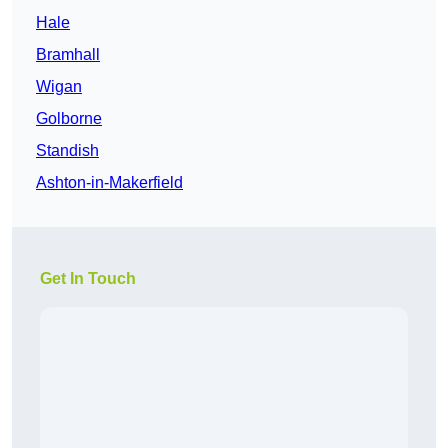
Hale
Bramhall
Wigan
Golborne
Standish
Ashton-in-Makerfield
Get In Touch