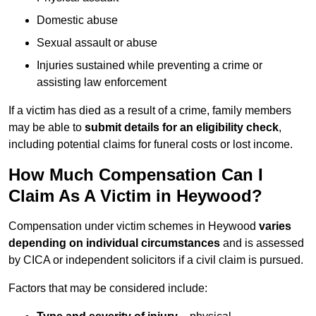
Domestic abuse
Sexual assault or abuse
Injuries sustained while preventing a crime or
assisting law enforcement
If a victim has died as a result of a crime, family members
may be able to
submit details for an eligibility check
,
including potential claims for funeral costs or lost income.
How Much Compensation Can I
Claim As A Victim in Heywood?
Compensation under victim schemes in Heywood
varies
depending on individual circumstances
and is assessed
by CICA or independent solicitors if a civil claim is pursued.
Factors that may be considered include: