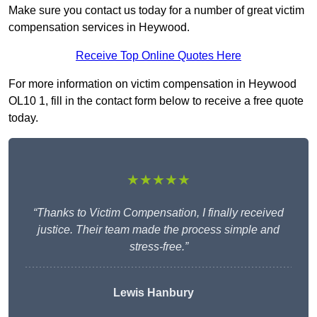
Make sure you contact us today for a number of great victim
compensation services in Heywood.
Receive Top Online Quotes Here
For more information on victim compensation in Heywood
OL10 1, fill in the contact form below to receive a free quote
today.
★★★★★
“Thanks to Victim Compensation, I finally received
justice. Their team made the process simple and
stress-free.”
Lewis Hanbury