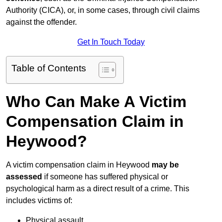
Authority (CICA), or, in some cases, through civil claims
against the offender.
Get In Touch Today
Table of Contents
Who Can Make A Victim
Compensation Claim in
Heywood?
A victim compensation claim in Heywood
may be
assessed
if someone has suffered physical or
psychological harm as a direct result of a crime. This
includes victims of:
Physical assault