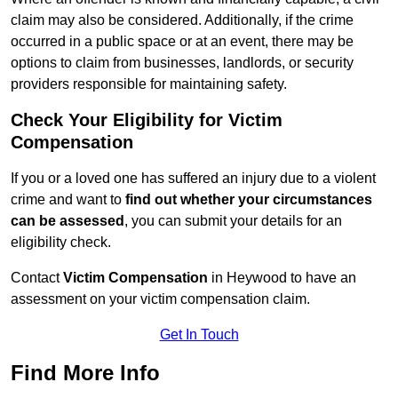
claim may also be considered. Additionally, if the crime
occurred in a public space or at an event, there may be
options to claim from businesses, landlords, or security
providers responsible for maintaining safety.
Check Your Eligibility for Victim
Compensation
If you or a loved one has suffered an injury due to a violent
crime and want to
find out whether your circumstances
can be assessed
, you can submit your details for an
eligibility check.
Contact
Victim Compensation
in Heywood to have an
assessment on your victim compensation claim.
Get In Touch
Find More Info