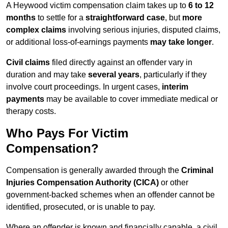
A Heywood victim compensation claim takes up to
6 to 12
months
to settle for a
straightforward case
, but
more
complex claims
involving serious injuries, disputed claims,
or additional loss-of-earnings payments
may take longer
.
Civil claims
filed directly against an offender vary in
duration and may take
several years
, particularly if they
involve court proceedings. In urgent cases,
interim
payments
may be available to cover immediate medical or
therapy costs.
Who Pays For Victim
Compensation?
Compensation is generally awarded through the
Criminal
Injuries Compensation Authority (CICA)
or other
government-backed schemes when an offender cannot be
identified, prosecuted, or is unable to pay.
Where an offender is known and financially capable, a civil