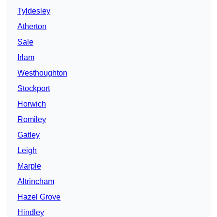
Tyldesley
Atherton
Sale
Irlam
Westhoughton
Stockport
Horwich
Romiley
Gatley
Leigh
Marple
Altrincham
Hazel Grove
Hindley