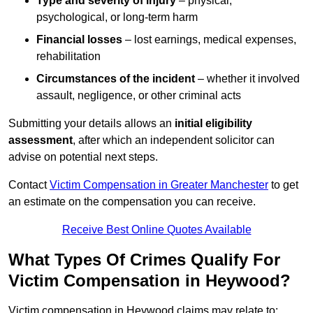
Type and severity of injury
– physical,
psychological, or long-term harm
Financial losses
– lost earnings, medical expenses,
rehabilitation
Circumstances of the incident
– whether it involved
assault, negligence, or other criminal acts
Submitting your details allows an
initial eligibility
assessment
, after which an independent solicitor can
advise on potential next steps.
Contact
Victim Compensation in Greater Manchester
to get
an estimate on the compensation you can receive.
Receive Best Online Quotes Available
What Types Of Crimes Qualify For
Victim Compensation in Heywood?
Victim compensation in Heywood claims may relate to: