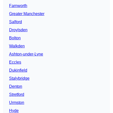
Farnworth
Greater Manchester
Salford
Droylsden
Bolton
Walkden
Ashton-under-Lyne
Eccles
Dukinfield
Stalybridge
Denton
Stretford
Urmston
Hyde