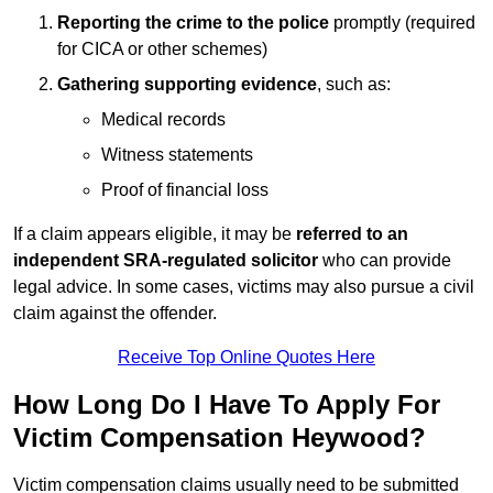
Reporting the crime to the police
promptly (required
for CICA or other schemes)
Gathering supporting evidence
, such as:
Medical records
Witness statements
Proof of financial loss
If a claim appears eligible, it may be
referred to an
independent SRA-regulated solicitor
who can provide
legal advice. In some cases, victims may also pursue a civil
claim against the offender.
Receive Top Online Quotes Here
How Long Do I Have To Apply For
Victim Compensation Heywood?
Victim compensation claims usually need to be submitted