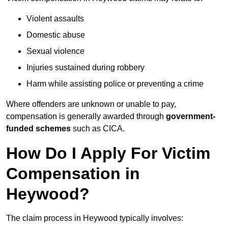
Violent assaults
Domestic abuse
Sexual violence
Injuries sustained during robbery
Harm while assisting police or preventing a crime
Where offenders are unknown or unable to pay,
compensation is generally awarded through
government-
funded schemes
such as CICA.
How Do I Apply For Victim
Compensation in
Heywood?
The claim process in Heywood typically involves: