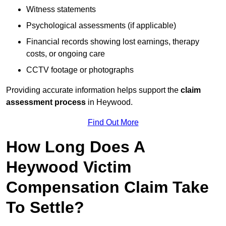
Witness statements
Psychological assessments (if applicable)
Financial records showing lost earnings, therapy
costs, or ongoing care
CCTV footage or photographs
Providing accurate information helps support the
claim
assessment process
in Heywood.
Find Out More
How Long Does A
Heywood Victim
Compensation Claim Take
To Settle?