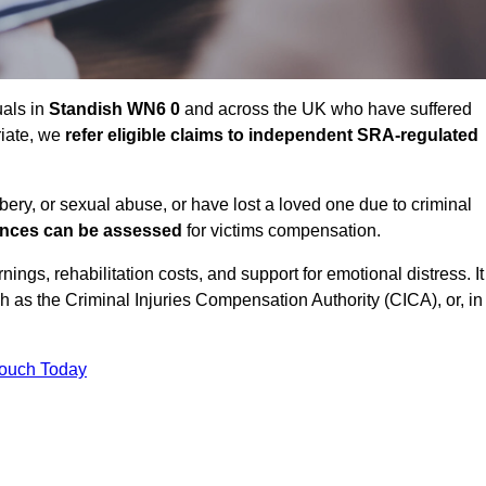
uals in
Standish WN6 0
and across the UK who have suffered
riate, we
refer eligible claims to independent SRA-regulated
bbery, or sexual abuse, or have lost a loved one due to criminal
ances can be assessed
for victims compensation.
gs, rehabilitation costs, and support for emotional distress. It
ch as the Criminal Injuries Compensation Authority (CICA), or, in
Touch Today