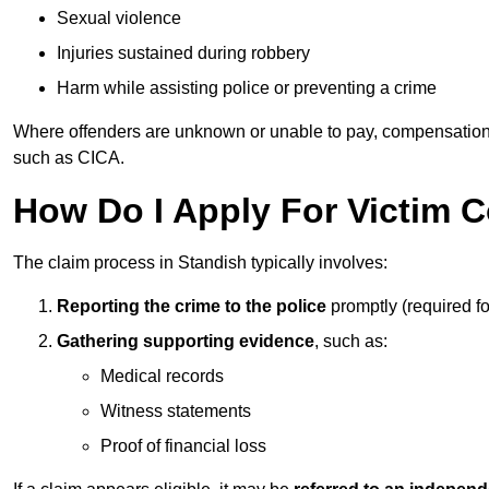
Sexual violence
Injuries sustained during robbery
Harm while assisting police or preventing a crime
Where offenders are unknown or unable to pay, compensation
such as CICA.
How Do I Apply For Victim 
The claim process in Standish typically involves:
Reporting the crime to the police
promptly (required f
Gathering supporting evidence
, such as:
Medical records
Witness statements
Proof of financial loss