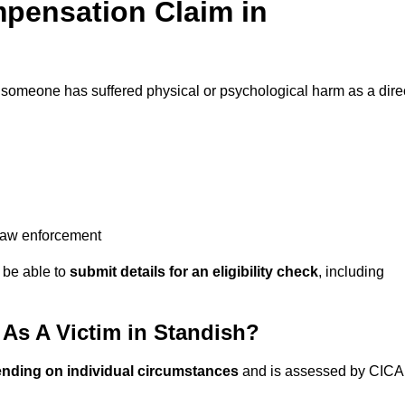
pensation Claim in
 someone has suffered physical or psychological harm as a dire
 law enforcement
y be able to
submit details for an eligibility check
, including
As A Victim in Standish?
ending on individual circumstances
and is assessed by CICA