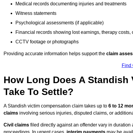
Medical records documenting injuries and treatments
Witness statements
Psychological assessments (if applicable)
Financial records showing lost earnings, therapy costs,
CCTV footage or photographs
Providing accurate information helps support the
claim asse
Find
How Long Does A Standish 
Take To Settle?
A Standish victim compensation claim takes up to
6 to 12 mo
claims
involving serious injuries, disputed claims, or additio
Civil claims
filed directly against an offender vary in duratio
proceedings. In urgent cases,
interim payments
may be avail