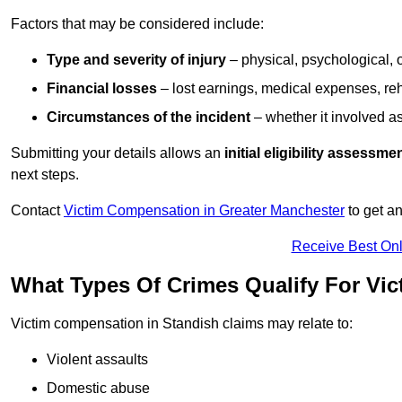
Factors that may be considered include:
Type and severity of injury
– physical, psychological, 
Financial losses
– lost earnings, medical expenses, reh
Circumstances of the incident
– whether it involved as
Submitting your details allows an
initial eligibility assessme
next steps.
Contact
Victim Compensation in Greater Manchester
to get a
Receive Best Onl
What Types Of Crimes Qualify For Vi
Victim compensation in Standish claims may relate to:
Violent assaults
Domestic abuse