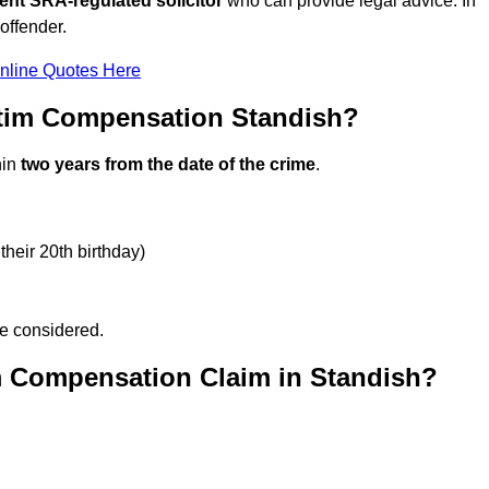
ent SRA-regulated solicitor
who can provide legal advice. In
offender.
nline Quotes Here
ctim Compensation Standish?
hin
two years from the date of the crime
.
their 20th birthday)
be considered.
m Compensation Claim in Standish?