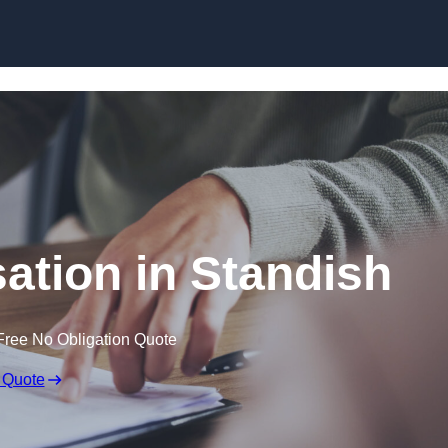
Skip to content
tion in Standish
Free No Obligation Quote
 Quote