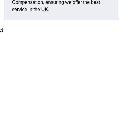
Compensation, ensuring we offer the best
service in the UK.
ct