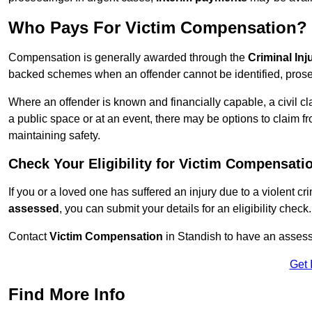
Who Pays For Victim Compensation?
Compensation is generally awarded through the
Criminal In
backed schemes when an offender cannot be identified, prosec
Where an offender is known and financially capable, a civil cl
a public space or at an event, there may be options to claim fr
maintaining safety.
Check Your Eligibility for Victim Compensati
If you or a loved one has suffered an injury due to a violent c
assessed
, you can submit your details for an eligibility check.
Contact
Victim Compensation
in Standish to have an asses
Get 
Find More Info