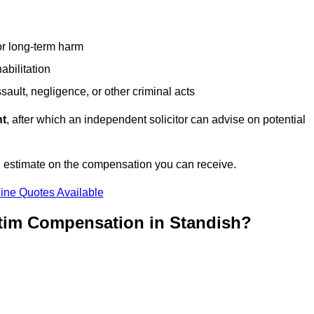
or long-term harm
abilitation
sault, negligence, or other criminal acts
nt
, after which an independent solicitor can advise on potential
n estimate on the compensation you can receive.
ine Quotes Available
ctim Compensation in Standish?