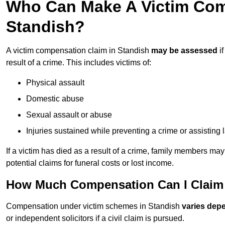
Who Can Make A Victim Com
Standish?
A victim compensation claim in Standish
may be assessed
if
result of a crime. This includes victims of:
Physical assault
Domestic abuse
Sexual assault or abuse
Injuries sustained while preventing a crime or assisting
If a victim has died as a result of a crime, family members ma
potential claims for funeral costs or lost income.
How Much Compensation Can I Claim 
Compensation under victim schemes in Standish
varies dep
or independent solicitors if a civil claim is pursued.