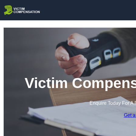
Victim Compensa
Enquire Today For A 
Get a