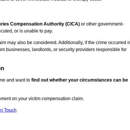
juries Compensation Authority (CICA)
or other government-
uted, or is unable to pay.
aim may also be considered. Additionally, if the crime occurred i
om businesses, landlords, or security providers responsible for
on
rime and want to
find out whether your circumstances can be
sment on your victim compensation claim.
In Touch