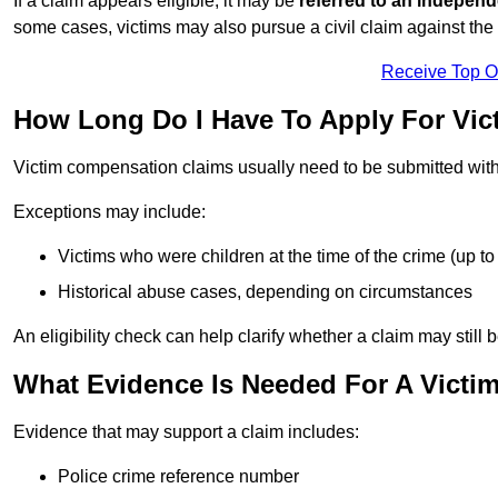
If a claim appears eligible, it may be
referred to an independ
some cases, victims may also pursue a civil claim against the 
Receive Top O
How Long Do I Have To Apply For Vi
Victim compensation claims usually need to be submitted wit
Exceptions may include:
Victims who were children at the time of the crime (up to 
Historical abuse cases, depending on circumstances
An eligibility check can help clarify whether a claim may still 
What Evidence Is Needed For A Victi
Evidence that may support a claim includes:
Police crime reference number