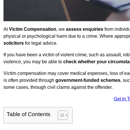
At
Victim Compensation
, we
assess enquiries
from individ
physical or psychological harm due to a crime. Where approp
solicitors
for legal advice.
If you have been a victim of violent crime, such as assault, ro
violence, you may be able to
check whether your circumst
Victim compensation may cover medical expenses, loss of earnin
is often provided through
government-funded schemes
, su
some cases, through civil claims against the offender.
Get In 
Table of Contents