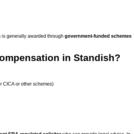
 is generally awarded through
government-funded schemes
Compensation in Standish?
or CICA or other schemes)