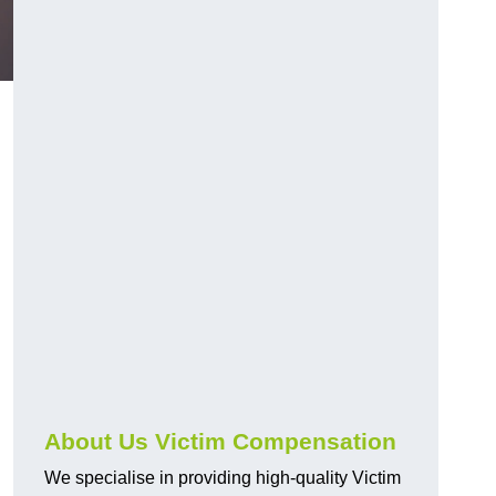
About Us Victim Compensation
We specialise in providing high-quality Victim