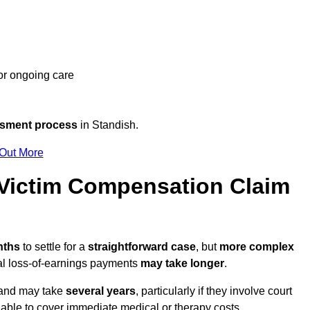
 or ongoing care
ssment process
in Standish.
 Out More
Victim Compensation Claim
nths
to settle for a
straightforward case
, but
more complex
nal loss-of-earnings payments
may take longer
.
n and may take
several years
, particularly if they involve court
able to cover immediate medical or therapy costs.