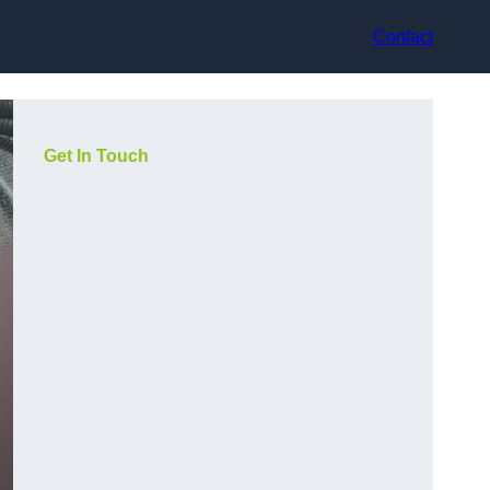
Contact
Get In Touch