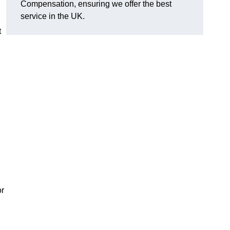
Compensation, ensuring we offer the best
service in the UK.
t
or