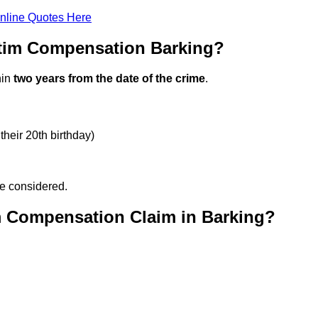
nline Quotes Here
ctim Compensation Barking?
hin
two years from the date of the crime
.
their 20th birthday)
be considered.
m Compensation Claim in Barking?