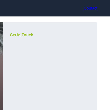
Contact
Get In Touch