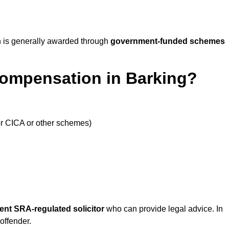
 is generally awarded through
government-funded schemes
Compensation in Barking?
or CICA or other schemes)
ent SRA-regulated solicitor
who can provide legal advice. In
offender.