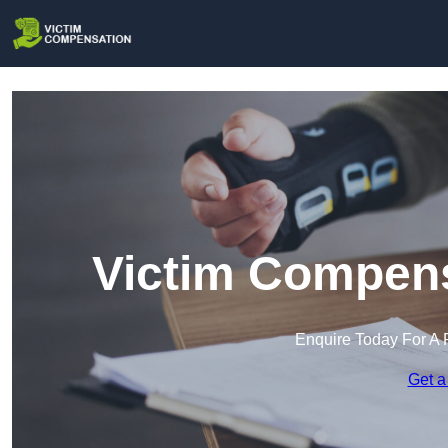
Victim Compens
Enquire Today For A 
Get a