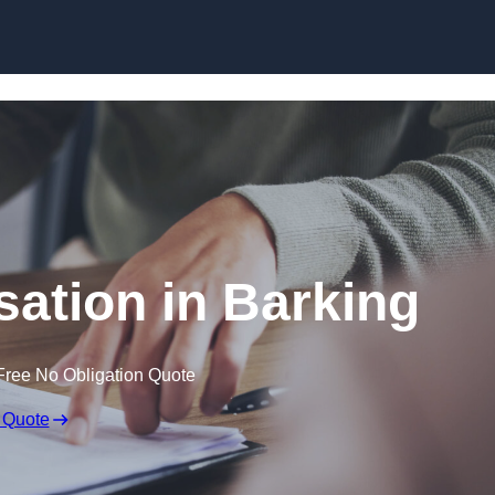
Skip to content
ation in Barking
Free No Obligation Quote
 Quote