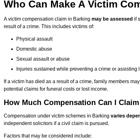
Who Can Make A Victim Com
A victim compensation claim in Barking
may be assessed
if 
result of a crime. This includes victims of:
Physical assault
Domestic abuse
Sexual assault or abuse
Injuries sustained while preventing a crime or assisting
If a victim has died as a result of a crime, family members ma
potential claims for funeral costs or lost income.
How Much Compensation Can I Claim A
Compensation under victim schemes in Barking
varies depe
independent solicitors if a civil claim is pursued.
Factors that may be considered include: