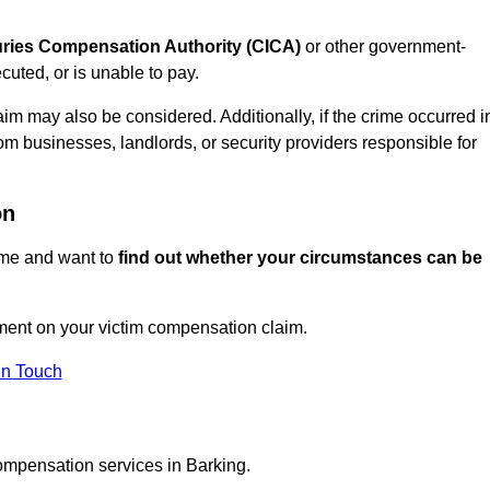
juries Compensation Authority (CICA)
or other government-
uted, or is unable to pay.
aim may also be considered. Additionally, if the crime occurred i
om businesses, landlords, or security providers responsible for
on
rime and want to
find out whether your circumstances can be
ment on your victim compensation claim.
In Touch
compensation services in Barking.