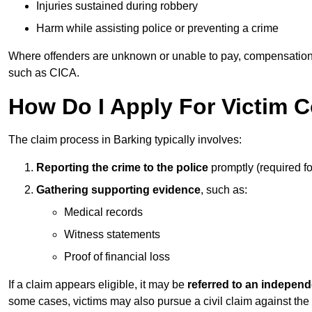
Injuries sustained during robbery
Harm while assisting police or preventing a crime
Where offenders are unknown or unable to pay, compensation
such as CICA.
How Do I Apply For Victim 
The claim process in Barking typically involves:
Reporting the crime to the police
promptly (required f
Gathering supporting evidence
, such as:
Medical records
Witness statements
Proof of financial loss
If a claim appears eligible, it may be
referred to an independ
some cases, victims may also pursue a civil claim against the 