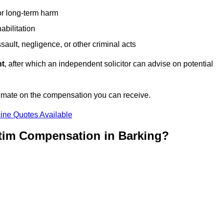
or long-term harm
abilitation
sault, negligence, or other criminal acts
nt
, after which an independent solicitor can advise on potential
timate on the compensation you can receive.
ine Quotes Available
ctim Compensation in Barking?