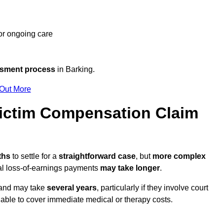
 or ongoing care
ssment process
in Barking.
 Out More
ictim Compensation Claim
nths
to settle for a
straightforward case
, but
more complex
nal loss-of-earnings payments
may take longer
.
n and may take
several years
, particularly if they involve court
able to cover immediate medical or therapy costs.