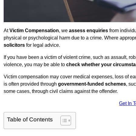
At
Victim Compensation
, we
assess enquiries
from individ
physical or psychological harm due to a crime. Where approp
solicitors
for legal advice.
If you have been a victim of violent crime, such as assault, ro
violence, you may be able to
check whether your circumst
Victim compensation may cover medical expenses, loss of earnin
is often provided through
government-funded schemes
, su
some cases, through civil claims against the offender.
Get In 
Table of Contents