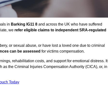
uals in
Barking IG11 8
and across the UK who have suffered
riate, we
refer eligible claims to independent SRA-regulated
bbery, or sexual abuse, or have lost a loved one due to criminal
ances can be assessed
for victims compensation.
gs, rehabilitation costs, and support for emotional distress. It
ch as the Criminal Injuries Compensation Authority (CICA), or, in
Touch Today