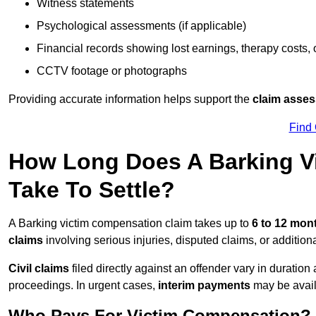
Witness statements
Psychological assessments (if applicable)
Financial records showing lost earnings, therapy costs,
CCTV footage or photographs
Providing accurate information helps support the
claim asse
Find
How Long Does A Barking V
Take To Settle?
A Barking victim compensation claim takes up to
6 to 12 mo
claims
involving serious injuries, disputed claims, or additio
Civil claims
filed directly against an offender vary in duratio
proceedings. In urgent cases,
interim payments
may be avail
Who Pays For Victim Compensation?