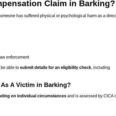
pensation Claim in Barking?
someone has suffered physical or psychological harm as a direc
 law enforcement
y be able to
submit details for an eligibility check
, including
s A Victim in Barking?
nding on individual circumstances
and is assessed by CICA 