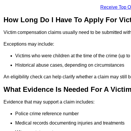
Receive Top O
How Long Do I Have To Apply For Vi
Victim compensation claims usually need to be submitted wit
Exceptions may include:
Victims who were children at the time of the crime (up to 
Historical abuse cases, depending on circumstances
An eligibility check can help clarify whether a claim may still 
What Evidence Is Needed For A Victi
Evidence that may support a claim includes:
Police crime reference number
Medical records documenting injuries and treatments