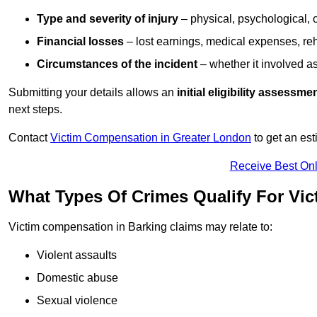
Type and severity of injury
– physical, psychological, 
Financial losses
– lost earnings, medical expenses, reh
Circumstances of the incident
– whether it involved as
Submitting your details allows an
initial eligibility assessme
next steps.
Contact
Victim Compensation in Greater London
to get an es
Receive Best Onl
What Types Of Crimes Qualify For Vi
Victim compensation in Barking claims may relate to:
Violent assaults
Domestic abuse
Sexual violence