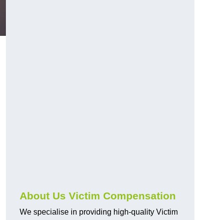
About Us Victim Compensation
We specialise in providing high-quality Victim