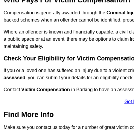
Compensation is generally awarded through the
Criminal In
backed schemes when an offender cannot be identified, prosec
Where an offender is known and financially capable, a civil cl
a public space or at an event, there may be options to claim fr
maintaining safety.
Check Your Eligibility for Victim Compensati
If you or a loved one has suffered an injury due to a violent c
assessed
, you can submit your details for an eligibility check.
Contact
Victim Compensation
in Barking to have an assess
Get 
Find More Info
Make sure you contact us today for a number of great victim 