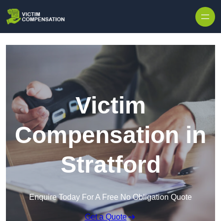
Skip to content
Victim
Compensation in
Stratford
Enquire Today For A Free No Obligation Quote
Get a Quote