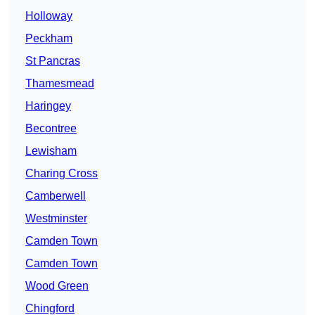
Holloway
Peckham
St Pancras
Thamesmead
Haringey
Becontree
Lewisham
Charing Cross
Camberwell
Westminster
Camden Town
Camden Town
Wood Green
Chingford