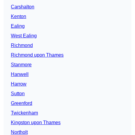
Carshalton
Kenton
Ealing
West Ealing
Richmond
Richmond upon Thames
Stanmore
Hanwell
Harrow
Sutton
Greenford
Twickenham
Kingston upon Thames
Northolt