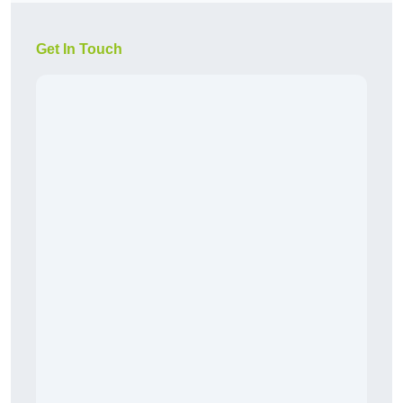
Get In Touch