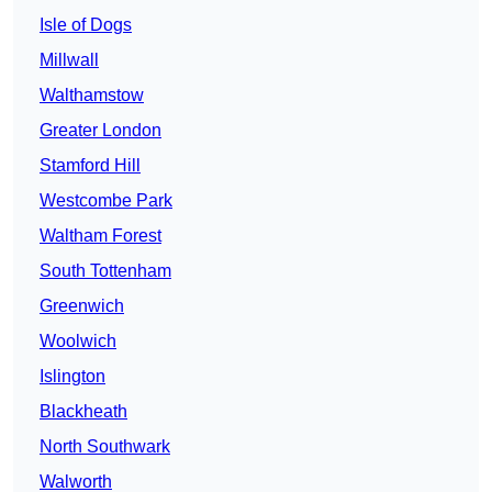
Isle of Dogs
Millwall
Walthamstow
Greater London
Stamford Hill
Westcombe Park
Waltham Forest
South Tottenham
Greenwich
Woolwich
Islington
Blackheath
North Southwark
Walworth