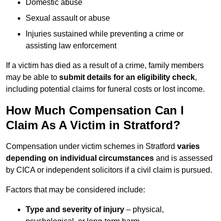
Domestic abuse
Sexual assault or abuse
Injuries sustained while preventing a crime or
assisting law enforcement
If a victim has died as a result of a crime, family members
may be able to
submit details for an eligibility check
,
including potential claims for funeral costs or lost income.
How Much Compensation Can I
Claim As A Victim in Stratford?
Compensation under victim schemes in Stratford
varies
depending on individual circumstances
and is assessed
by CICA or independent solicitors if a civil claim is pursued.
Factors that may be considered include:
Type and severity of injury
– physical,