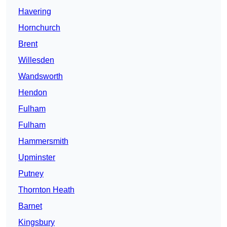
Havering
Hornchurch
Brent
Willesden
Wandsworth
Hendon
Fulham
Fulham
Hammersmith
Upminster
Putney
Thornton Heath
Barnet
Kingsbury