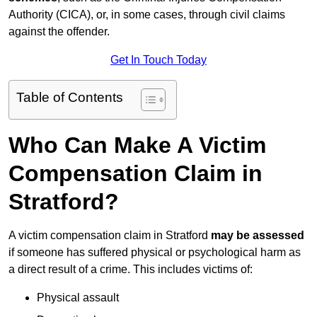
Authority (CICA), or, in some cases, through civil claims
against the offender.
Get In Touch Today
Table of Contents
Who Can Make A Victim
Compensation Claim in
Stratford?
A victim compensation claim in Stratford
may be assessed
if someone has suffered physical or psychological harm as
a direct result of a crime. This includes victims of:
Physical assault