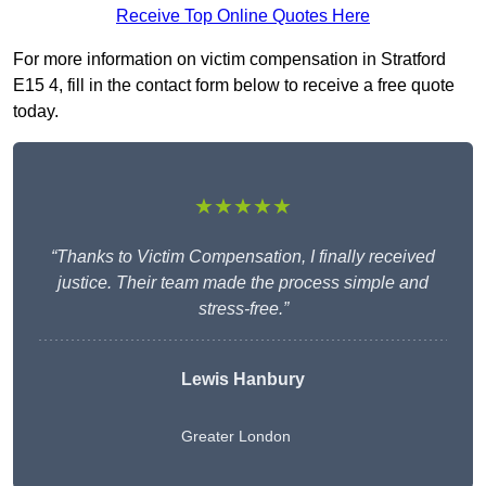
Receive Top Online Quotes Here
For more information on victim compensation in Stratford
E15 4, fill in the contact form below to receive a free quote
today.
★★★★★
“Thanks to Victim Compensation, I finally received
justice. Their team made the process simple and
stress-free.”
Lewis Hanbury
Greater London