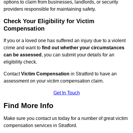
options to claim from businesses, landlords, or security
providers responsible for maintaining safety.
Check Your Eligibility for Victim
Compensation
If you or a loved one has suffered an injury due to a violent
crime and want to
find out whether your circumstances
can be assessed
, you can submit your details for an
eligibility check.
Contact
Victim Compensation
in Stratford to have an
assessment on your victim compensation claim.
Get In Touch
Find More Info
Make sure you contact us today for a number of great victim
compensation services in Stratford.