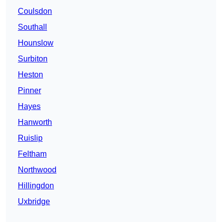
Coulsdon
Southall
Hounslow
Surbiton
Heston
Pinner
Hayes
Hanworth
Ruislip
Feltham
Northwood
Hillingdon
Uxbridge