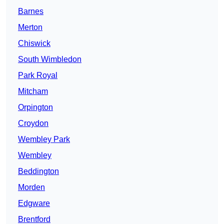
Barnes
Merton
Chiswick
South Wimbledon
Park Royal
Mitcham
Orpington
Croydon
Wembley Park
Wembley
Beddington
Morden
Edgware
Brentford