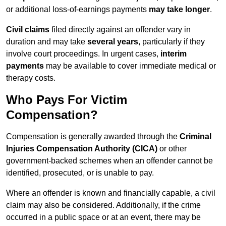
or additional loss-of-earnings payments
may take longer
.
Civil claims
filed directly against an offender vary in
duration and may take
several years
, particularly if they
involve court proceedings. In urgent cases,
interim
payments
may be available to cover immediate medical or
therapy costs.
Who Pays For Victim
Compensation?
Compensation is generally awarded through the
Criminal
Injuries Compensation Authority (CICA)
or other
government-backed schemes when an offender cannot be
identified, prosecuted, or is unable to pay.
Where an offender is known and financially capable, a civil
claim may also be considered. Additionally, if the crime
occurred in a public space or at an event, there may be