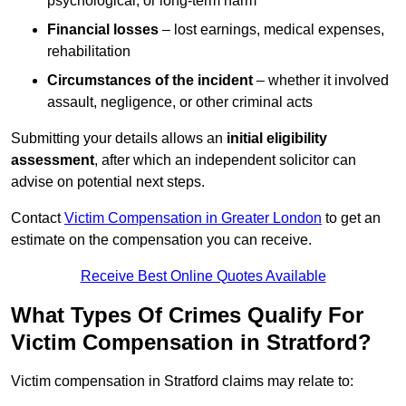
psychological, or long-term harm
Financial losses
– lost earnings, medical expenses,
rehabilitation
Circumstances of the incident
– whether it involved
assault, negligence, or other criminal acts
Submitting your details allows an
initial eligibility
assessment
, after which an independent solicitor can
advise on potential next steps.
Contact
Victim Compensation in Greater London
to get an
estimate on the compensation you can receive.
Receive Best Online Quotes Available
What Types Of Crimes Qualify For
Victim Compensation in Stratford?
Victim compensation in Stratford claims may relate to: