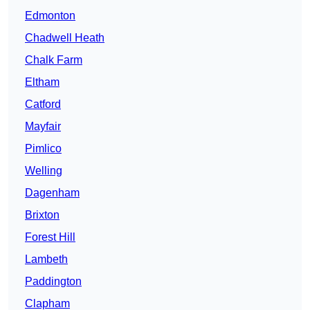
Edmonton
Chadwell Heath
Chalk Farm
Eltham
Catford
Mayfair
Pimlico
Welling
Dagenham
Brixton
Forest Hill
Lambeth
Paddington
Clapham