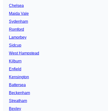
Chelsea
Maida Vale
Sydenham
Romford
Lamorbey
Sidcup
West Hampstead
Kilburn
Enfield
Kensington
Battersea
Beckenham
Streatham
Bexley