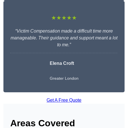
★★★★★
“Victim Compensation made a difficult time more
manageable. Their guidance and support meant a lot
to me.”
Elena Croft
Greater London
Get A Free Quote
Areas Covered