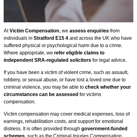
At
Victim Compensation
, we
assess enquiries
from
individuals in
Stratford E15 4
and across the UK who have
suffered physical or psychological harm due to a crime.
Where appropriate, we
refer eligible claims to
independent SRA-regulated solicitors
for legal advice.
If you have been a victim of violent crime, such as assault,
robbery, or sexual abuse, or have lost a loved one due to
criminal violence, you may be able to
check whether your
circumstances can be assessed
for victims
compensation.
Victim compensation may cover medical expenses, loss of
earnings, rehabilitation costs, and support for emotional
distress. It is often provided through
government-funded
schemes
, such as the Criminal Injuries Compensation