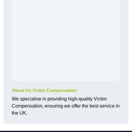
About Us Victim Compensation
We specialise in providing high-quality Victim
Compensation, ensuring we offer the best service in
the UK.