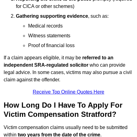
for CICA or other schemes)
Gathering supporting evidence
, such as:
Medical records
Witness statements
Proof of financial loss
If a claim appears eligible, it may be
referred to an
independent SRA-regulated solicitor
who can provide
legal advice. In some cases, victims may also pursue a civil
claim against the offender.
Receive Top Online Quotes Here
How Long Do I Have To Apply For
Victim Compensation Stratford?
Victim compensation claims usually need to be submitted
within
two years from the date of the crime
.