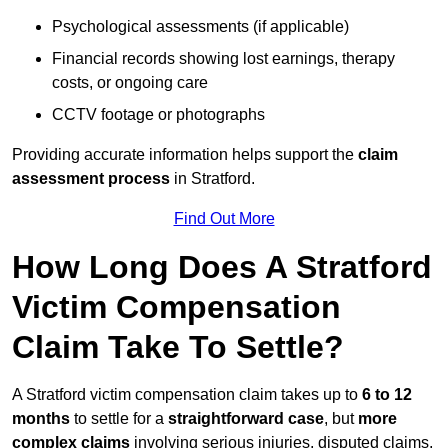
Psychological assessments (if applicable)
Financial records showing lost earnings, therapy
costs, or ongoing care
CCTV footage or photographs
Providing accurate information helps support the
claim
assessment process
in Stratford.
Find Out More
How Long Does A Stratford
Victim Compensation
Claim Take To Settle?
A Stratford victim compensation claim takes up to
6 to 12
months
to settle for a
straightforward case
, but
more
complex claims
involving serious injuries, disputed claims,