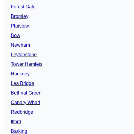
Forest Gate
Bromley
Plaistow
Bow
Newham
Leytonstone
Tower Hamlets
Hackney
Lea Bridge
Bethnal Green
Canary Wharf
Redbridge
Ilford
Barking