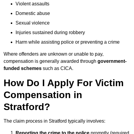
Violent assaults
Domestic abuse
Sexual violence
Injuries sustained during robbery
Harm while assisting police or preventing a crime
Where offenders are unknown or unable to pay,
compensation is generally awarded through
government-
funded schemes
such as CICA.
How Do I Apply For Victim
Compensation in
Stratford?
The claim process in Stratford typically involves:
Reporting the crime to the police
promptly (required