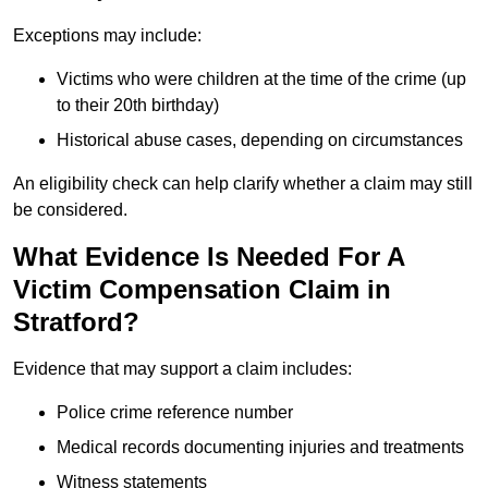
Exceptions may include:
Victims who were children at the time of the crime (up
to their 20th birthday)
Historical abuse cases, depending on circumstances
An eligibility check can help clarify whether a claim may still
be considered.
What Evidence Is Needed For A
Victim Compensation Claim in
Stratford?
Evidence that may support a claim includes:
Police crime reference number
Medical records documenting injuries and treatments
Witness statements